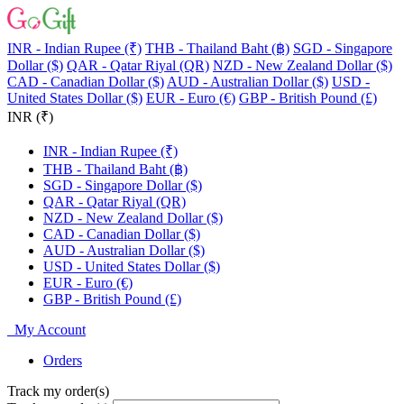
INR - Indian Rupee (₹)
THB - Thailand Baht (฿)
SGD - Singapore
Dollar ($)
QAR - Qatar Riyal (QR)
NZD - New Zealand Dollar ($)
CAD - Canadian Dollar ($)
AUD - Australian Dollar ($)
USD -
United States Dollar ($)
EUR - Euro (€)
GBP - British Pound (£)
INR (₹)
INR - Indian Rupee (₹)
THB - Thailand Baht (฿)
SGD - Singapore Dollar ($)
QAR - Qatar Riyal (QR)
NZD - New Zealand Dollar ($)
CAD - Canadian Dollar ($)
AUD - Australian Dollar ($)
USD - United States Dollar ($)
EUR - Euro (€)
GBP - British Pound (£)
My Account
Orders
Track my order(s)