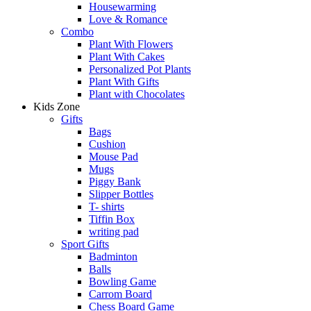
Housewarming
Love & Romance
Combo
Plant With Flowers
Plant With Cakes
Personalized Pot Plants
Plant With Gifts
Plant with Chocolates
Kids Zone
Gifts
Bags
Cushion
Mouse Pad
Mugs
Piggy Bank
Slipper Bottles
T- shirts
Tiffin Box
writing pad
Sport Gifts
Badminton
Balls
Bowling Game
Carrom Board
Chess Board Game