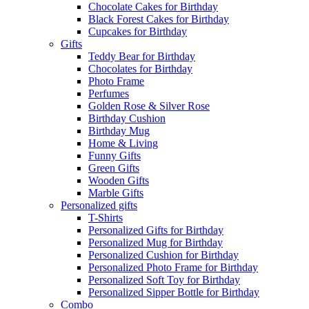
Chocolate Cakes for Birthday
Black Forest Cakes for Birthday
Cupcakes for Birthday
Gifts
Teddy Bear for Birthday
Chocolates for Birthday
Photo Frame
Perfumes
Golden Rose & Silver Rose
Birthday Cushion
Birthday Mug
Home & Living
Funny Gifts
Green Gifts
Wooden Gifts
Marble Gifts
Personalized gifts
T-Shirts
Personalized Gifts for Birthday
Personalized Mug for Birthday
Personalized Cushion for Birthday
Personalized Photo Frame for Birthday
Personalized Soft Toy for Birthday
Personalized Sipper Bottle for Birthday
Combo