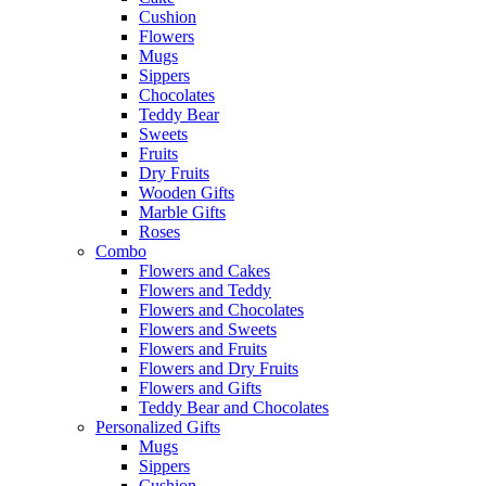
Cushion
Flowers
Mugs
Sippers
Chocolates
Teddy Bear
Sweets
Fruits
Dry Fruits
Wooden Gifts
Marble Gifts
Roses
Combo
Flowers and Cakes
Flowers and Teddy
Flowers and Chocolates
Flowers and Sweets
Flowers and Fruits
Flowers and Dry Fruits
Flowers and Gifts
Teddy Bear and Chocolates
Personalized Gifts
Mugs
Sippers
Cushion