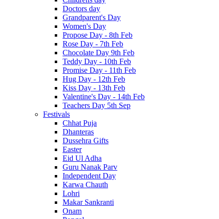
Doctors day
Grandparent's Day
Women's Day
Propose Day - 8th Feb
Rose Day - 7th Feb
Chocolate Day 9th Feb
Teddy Day - 10th Feb
Promise Day - 11th Feb
Hug Day - 12th Feb
Kiss Day - 13th Feb
Valentine's Day - 14th Feb
Teachers Day 5th Sep
Festivals
Chhat Puja
Dhanteras
Dussehra Gifts
Easter
Eid Ul Adha
Guru Nanak Parv
Independent Day
Karwa Chauth
Lohri
Makar Sankranti
Onam