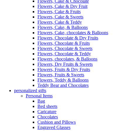
Flowers, Cake & Chocolate
Flowers, Cake & Dry Fruit
Flowers, Cake & Fruits
Flowers, Cake & Sweets
Flowers, Cake & Teddy
Flowers, Cake, & Balloons
Flowers, Cake, chocolates & Balloons
Flowers, Chocolate & Dry Fruits
Flowers, Chocolate & Fruits
Flowers, Chocolate & Sweets
Flowers, Chocolate & Teddy
Flowers, chocolates, & Balloons
Flowers, Dry Fruits & Sweets
Flowers, Fruits & Dry Fruits
Flowers, Fruits & Sweets
Flowers, Teddy & Balloons
Teddy Bear and Chocolates
personalized gifts
Personal Items
Bag
Bed sheets
Caricature
Chocolates
Cushion and Pillows
Engraved Glasses