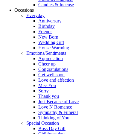
Candles & Incense
Occasions
Everyday
Anniversary
Birthday
Friends
New Born
Wedding Gift
House Warming
Emotions/Sentiments
Appreciation
Cheer up
Congratulations
Get well soon
Love and affection
Miss You
Sorry
Thank you
Just Because of Love
Love N Romance
Sympathy & Funeral
Thinking of You
Special Occasion
Boss Day Gift
Childrens day