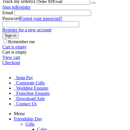
Track my order(s)
Sign in
Register
Email
Password
Forgot your password?
Register for a new account
Sign in
Remember me
Cart is empty
Cart is empty
View cart
Checkout
Insta Pay
Corporate Gifts
Wedding Enquire
Franchise Enquire
Download App
Contact Us
Menu
Friendship Day
Gifts
Cake