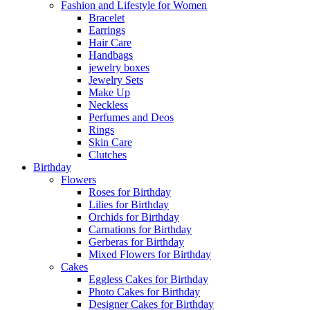
Fashion and Lifestyle for Women
Bracelet
Earrings
Hair Care
Handbags
jewelry boxes
Jewelry Sets
Make Up
Neckless
Perfumes and Deos
Rings
Skin Care
Clutches
Birthday
Flowers
Roses for Birthday
Lilies for Birthday
Orchids for Birthday
Carnations for Birthday
Gerberas for Birthday
Mixed Flowers for Birthday
Cakes
Eggless Cakes for Birthday
Photo Cakes for Birthday
Designer Cakes for Birthday