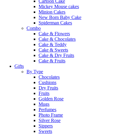
Cartoon Cake
Mickey Mouse cakes
Minion Cakes
New Born Baby Cake
Spiderman Cakes
Combo
Cake & Flowers
Cake & Chocolates
Cake & Teddy
Cake & Sweets
Cake & Dry Fruits
Cake & Fruits
Gifts
By Type
Chocolates
Cushions
Dry Fruits
Fruits
Golden Rose
Mugs
Perfumes
Photo Frame
Silver Rose
Sippers
Sweets