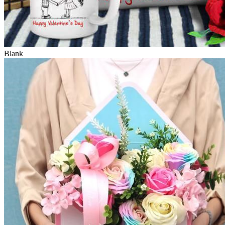
Blank