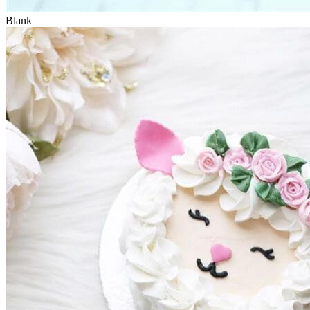
Blank