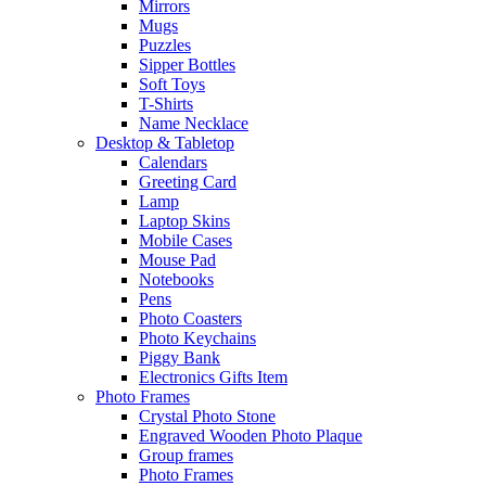
Mirrors
Mugs
Puzzles
Sipper Bottles
Soft Toys
T-Shirts
Name Necklace
Desktop & Tabletop
Calendars
Greeting Card
Lamp
Laptop Skins
Mobile Cases
Mouse Pad
Notebooks
Pens
Photo Coasters
Photo Keychains
Piggy Bank
Electronics Gifts Item
Photo Frames
Crystal Photo Stone
Engraved Wooden Photo Plaque
Group frames
Photo Frames