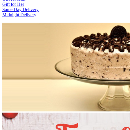
Gift for Her
Same Day Delivery
Midnight Delivery