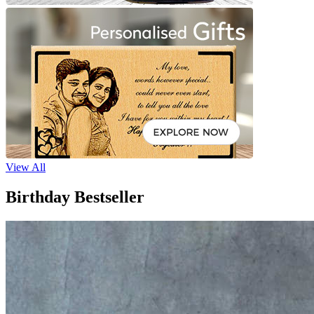
View All
Birthday Bestseller