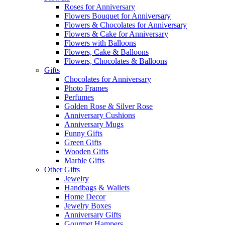
Roses for Anniversary
Flowers Bouquet for Anniversary
Flowers & Chocolates for Anniversary
Flowers & Cake for Anniversary
Flowers with Balloons
Flowers, Cake & Balloons
Flowers, Chocolates & Balloons
Gifts
Chocolates for Anniversary
Photo Frames
Perfumes
Golden Rose & Silver Rose
Anniversary Cushions
Anniversary Mugs
Funny Gifts
Green Gifts
Wooden Gifts
Marble Gifts
Other Gifts
Jewelry
Handbags & Wallets
Home Decor
Jewelry Boxes
Anniversary Gifts
Gourmet Hampers