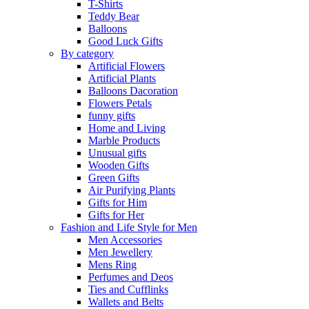
T-Shirts
Teddy Bear
Balloons
Good Luck Gifts
By category
Artificial Flowers
Artificial Plants
Balloons Dacoration
Flowers Petals
funny gifts
Home and Living
Marble Products
Unusual gifts
Wooden Gifts
Green Gifts
Air Purifying Plants
Gifts for Him
Gifts for Her
Fashion and Life Style for Men
Men Accessories
Men Jewellery
Mens Ring
Perfumes and Deos
Ties and Cufflinks
Wallets and Belts