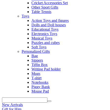
Cricket Accessories Set
Other Sport Gifts
Table Tennis
Toys
Action Toys and figures
Dolls and Doll houses
Educational Toys
Electronics Toys
Musical Toys
Puzzles and cubes
Soft Toys
Personalized Gifts
Bag
Sippers
Tiffin Box
Writing Pad holder
Mugs
T-shirt
Notebooks
Piggy Bank
Mouse Pad
New Arrivals
Gift for Him