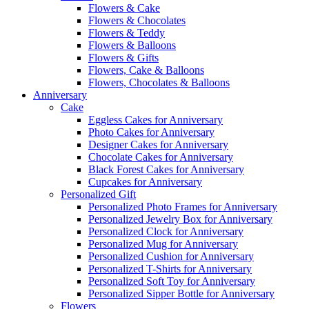
Flowers & Cake
Flowers & Chocolates
Flowers & Teddy
Flowers & Balloons
Flowers & Gifts
Flowers, Cake & Balloons
Flowers, Chocolates & Balloons
Anniversary
Cake
Eggless Cakes for Anniversary
Photo Cakes for Anniversary
Designer Cakes for Anniversary
Chocolate Cakes for Anniversary
Black Forest Cakes for Anniversary
Cupcakes for Anniversary
Personalized Gift
Personalized Photo Frames for Anniversary
Personalized Jewelry Box for Anniversary
Personalized Clock for Anniversary
Personalized Mug for Anniversary
Personalized Cushion for Anniversary
Personalized T-Shirts for Anniversary
Personalized Soft Toy for Anniversary
Personalized Sipper Bottle for Anniversary
Flowers