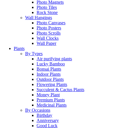
Photo Magnets
Photo Tiles
Rock Stone
Wall Hangings
Photo Canvases
Photo Posters
Photo Scrolls
Wall Clocks
Wall Paper
Plants
By Types
Air purifying plants
Lucky Bamboo
Bonsai Plants
Indoor Plants
Outdoor Plants
Flowering Plants
Succulent & Cactus Plants
Money Plant
Premium Plants
Medicinal Plants
By Occasions
Birthday
Anniversary
Good Luck