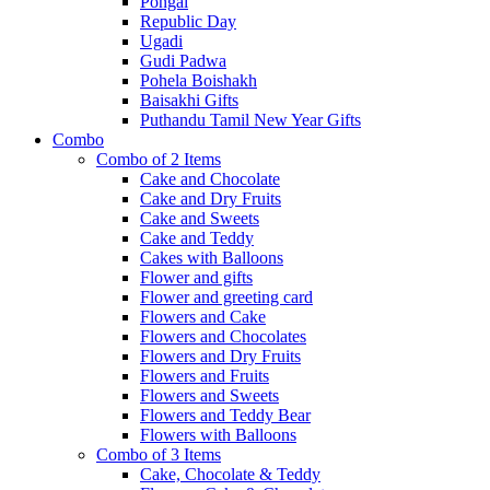
Pongal
Republic Day
Ugadi
Gudi Padwa
Pohela Boishakh
Baisakhi Gifts
Puthandu Tamil New Year Gifts
Combo
Combo of 2 Items
Cake and Chocolate
Cake and Dry Fruits
Cake and Sweets
Cake and Teddy
Cakes with Balloons
Flower and gifts
Flower and greeting card
Flowers and Cake
Flowers and Chocolates
Flowers and Dry Fruits
Flowers and Fruits
Flowers and Sweets
Flowers and Teddy Bear
Flowers with Balloons
Combo of 3 Items
Cake, Chocolate & Teddy