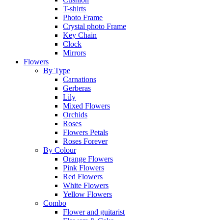
T-shirts
Photo Frame
Crystal photo Frame
Key Chain
Clock
Mirrors
Flowers
By Type
Carnations
Gerberas
Lily
Mixed Flowers
Orchids
Roses
Flowers Petals
Roses Forever
By Colour
Orange Flowers
Pink Flowers
Red Flowers
White Flowers
Yellow Flowers
Combo
Flower and guitarist