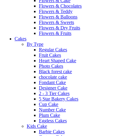
Flowers & Cake
Flowers & Chocolates
Flowers & Teddy
Flowers & Balloons
Flowers & Sweets
Flowers & Dry Fruits
Flowers & Fruits
Cakes
By Type
Regular Cakes
Fruit Cakes
Heart Shaped Cake
Photo Cakes
Black forest cake
chocolate cake
Fondant Cake
Designer Cake
2 - 3 Tier Cakes
5 Star Bakery Cakes
Cup Cake
Number Cake
Plum Cake
Eggless Cakes
Kids Cake
Barbie Cakes