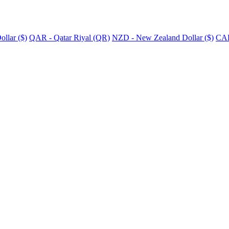
llar ($)
QAR - Qatar Riyal (QR)
NZD - New Zealand Dollar ($)
CAD