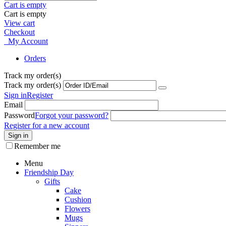
Cart is empty
Cart is empty
View cart
Checkout
My Account
Orders
Track my order(s)
Track my order(s)
Sign in
Register
Email
Password
Forgot your password?
Register for a new account
Sign in
Remember me
Menu
Friendship Day
Gifts
Cake
Cushion
Flowers
Mugs