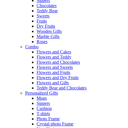
Sippers
Chocolates
Teddy Bear
Sweets
Fruits
Dry Fruits
Wooden Gifts
Marble Gifts
Roses
Combo
Flowers and Cakes
Flowers and Teddy
Flowers and Chocolates
Flowers and Sweets
Flowers and Fruits
Flowers and Dry Fruits
Flowers and Gifts
Teddy Bear and Chocolates
Personalized Gifts
Mugs
Sippers
Cushion
T-shirts
Photo Frame
Crystal photo Frame