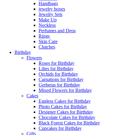
Handbags
jewelry boxes
Jewelry Sets
Make Up
Neckless
Perfumes and Deos
Rings
Skin Care
Clutches
Birthday
Flowers
Roses for Birthday
Lilies for Birthday
Orchids for Birthday
Carnations for Birthday
Gerberas for Birthday
Mixed Flowers for Birthday
Cakes
Eggless Cakes for Birthday
Photo Cakes for Birthday
Designer Cakes for Birthday
Chocolate Cakes for Birthday
Black Forest Cakes for Birthday
Cupcakes for Birthday
Gifts