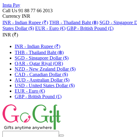
Insta Pay
Call Us 91 88 77 66 2013
Currency INR
INR - Indian Rupee (₹)
THB - Thailand Baht (฿)
SGD - Singapore Do
States Dollar ($)
EUR - Euro (€)
GBP - British Pound (£)
INR (₹)
INR - Indian Rupee (₹)
THB - Thailand Baht (฿)
SGD - Singapore Dollar ($)
QAR - Qatar Riyal (QR)
NZD - New Zealand Dollar ($)
CAD - Canadian Dollar ($)
AUD - Australian Dollar ($)
USD - United States Dollar ($)
EUR - Euro (€)
GBP - British Pound (£)