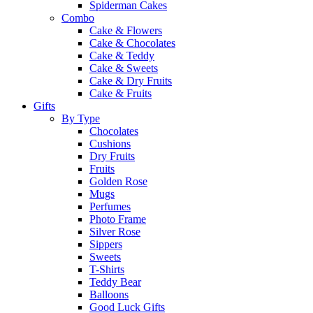
Spiderman Cakes
Combo
Cake & Flowers
Cake & Chocolates
Cake & Teddy
Cake & Sweets
Cake & Dry Fruits
Cake & Fruits
Gifts
By Type
Chocolates
Cushions
Dry Fruits
Fruits
Golden Rose
Mugs
Perfumes
Photo Frame
Silver Rose
Sippers
Sweets
T-Shirts
Teddy Bear
Balloons
Good Luck Gifts