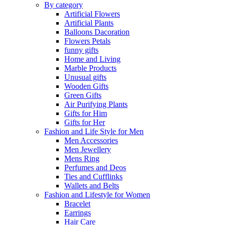
By category
Artificial Flowers
Artificial Plants
Balloons Dacoration
Flowers Petals
funny gifts
Home and Living
Marble Products
Unusual gifts
Wooden Gifts
Green Gifts
Air Purifying Plants
Gifts for Him
Gifts for Her
Fashion and Life Style for Men
Men Accessories
Men Jewellery
Mens Ring
Perfumes and Deos
Ties and Cufflinks
Wallets and Belts
Fashion and Lifestyle for Women
Bracelet
Earrings
Hair Care