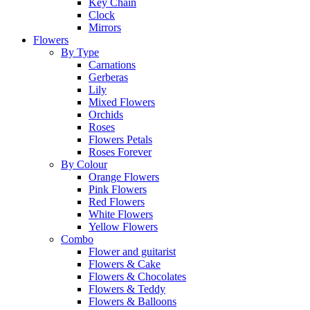
Key Chain
Clock
Mirrors
Flowers
By Type
Carnations
Gerberas
Lily
Mixed Flowers
Orchids
Roses
Flowers Petals
Roses Forever
By Colour
Orange Flowers
Pink Flowers
Red Flowers
White Flowers
Yellow Flowers
Combo
Flower and guitarist
Flowers & Cake
Flowers & Chocolates
Flowers & Teddy
Flowers & Balloons