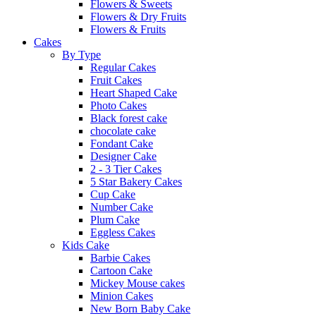
Flowers & Sweets
Flowers & Dry Fruits
Flowers & Fruits
Cakes
By Type
Regular Cakes
Fruit Cakes
Heart Shaped Cake
Photo Cakes
Black forest cake
chocolate cake
Fondant Cake
Designer Cake
2 - 3 Tier Cakes
5 Star Bakery Cakes
Cup Cake
Number Cake
Plum Cake
Eggless Cakes
Kids Cake
Barbie Cakes
Cartoon Cake
Mickey Mouse cakes
Minion Cakes
New Born Baby Cake