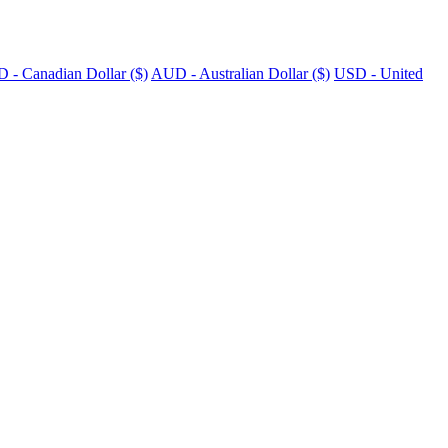
 - Canadian Dollar ($)
AUD - Australian Dollar ($)
USD - United