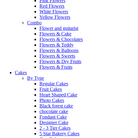
Pink Flowers
Red Flowers
White Flowers
Yellow Flowers
Combo
Flower and guitarist
Flowers & Cake
Flowers & Chocolates
Flowers & Teddy
Flowers & Balloons
Flowers & Sweets
Flowers & Dry Fruits
Flowers & Fruits
Cakes
By Type
Regular Cakes
Fruit Cakes
Heart Shaped Cake
Photo Cakes
Black forest cake
chocolate cake
Fondant Cake
Designer Cake
2 - 3 Tier Cakes
5 Star Bakery Cakes