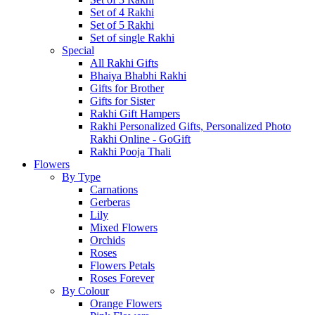
Set of 4 Rakhi
Set of 5 Rakhi
Set of single Rakhi
Special
All Rakhi Gifts
Bhaiya Bhabhi Rakhi
Gifts for Brother
Gifts for Sister
Rakhi Gift Hampers
Rakhi Personalized Gifts, Personalized Photo
Rakhi Online - GoGift
Rakhi Pooja Thali
Flowers
By Type
Carnations
Gerberas
Lily
Mixed Flowers
Orchids
Roses
Flowers Petals
Roses Forever
By Colour
Orange Flowers