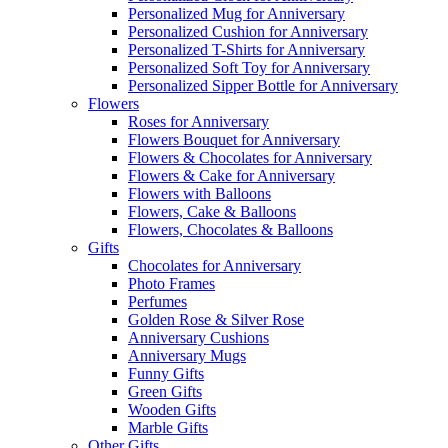
Personalized Mug for Anniversary
Personalized Cushion for Anniversary
Personalized T-Shirts for Anniversary
Personalized Soft Toy for Anniversary
Personalized Sipper Bottle for Anniversary
Flowers
Roses for Anniversary
Flowers Bouquet for Anniversary
Flowers & Chocolates for Anniversary
Flowers & Cake for Anniversary
Flowers with Balloons
Flowers, Cake & Balloons
Flowers, Chocolates & Balloons
Gifts
Chocolates for Anniversary
Photo Frames
Perfumes
Golden Rose & Silver Rose
Anniversary Cushions
Anniversary Mugs
Funny Gifts
Green Gifts
Wooden Gifts
Marble Gifts
Other Gifts