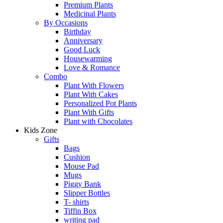
Premium Plants
Medicinal Plants
By Occasions
Birthday
Anniversary
Good Luck
Housewarming
Love & Romance
Combo
Plant With Flowers
Plant With Cakes
Personalized Pot Plants
Plant With Gifts
Plant with Chocolates
Kids Zone
Gifts
Bags
Cushion
Mouse Pad
Mugs
Piggy Bank
Slipper Bottles
T- shirts
Tiffin Box
writing pad