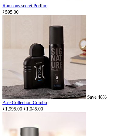
Ramsons secret Perfum
₹
595.00
Save 48%
Axe Collection Combo
₹
1,995.00
₹
1,045.00