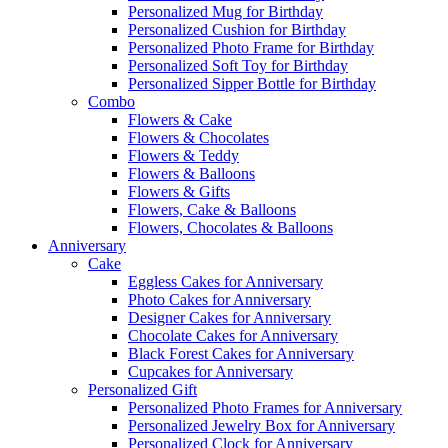
Personalized Mug for Birthday
Personalized Cushion for Birthday
Personalized Photo Frame for Birthday
Personalized Soft Toy for Birthday
Personalized Sipper Bottle for Birthday
Combo
Flowers & Cake
Flowers & Chocolates
Flowers & Teddy
Flowers & Balloons
Flowers & Gifts
Flowers, Cake & Balloons
Flowers, Chocolates & Balloons
Anniversary
Cake
Eggless Cakes for Anniversary
Photo Cakes for Anniversary
Designer Cakes for Anniversary
Chocolate Cakes for Anniversary
Black Forest Cakes for Anniversary
Cupcakes for Anniversary
Personalized Gift
Personalized Photo Frames for Anniversary
Personalized Jewelry Box for Anniversary
Personalized Clock for Anniversary