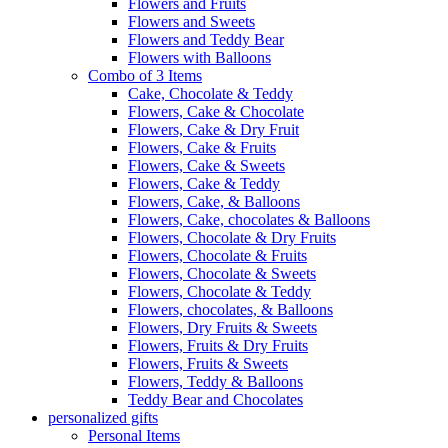
Flowers and Fruits
Flowers and Sweets
Flowers and Teddy Bear
Flowers with Balloons
Combo of 3 Items
Cake, Chocolate & Teddy
Flowers, Cake & Chocolate
Flowers, Cake & Dry Fruit
Flowers, Cake & Fruits
Flowers, Cake & Sweets
Flowers, Cake & Teddy
Flowers, Cake, & Balloons
Flowers, Cake, chocolates & Balloons
Flowers, Chocolate & Dry Fruits
Flowers, Chocolate & Fruits
Flowers, Chocolate & Sweets
Flowers, Chocolate & Teddy
Flowers, chocolates, & Balloons
Flowers, Dry Fruits & Sweets
Flowers, Fruits & Dry Fruits
Flowers, Fruits & Sweets
Flowers, Teddy & Balloons
Teddy Bear and Chocolates
personalized gifts
Personal Items