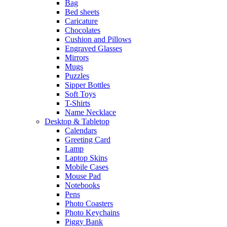
Bag
Bed sheets
Caricature
Chocolates
Cushion and Pillows
Engraved Glasses
Mirrors
Mugs
Puzzles
Sipper Bottles
Soft Toys
T-Shirts
Name Necklace
Desktop & Tabletop
Calendars
Greeting Card
Lamp
Laptop Skins
Mobile Cases
Mouse Pad
Notebooks
Pens
Photo Coasters
Photo Keychains
Piggy Bank