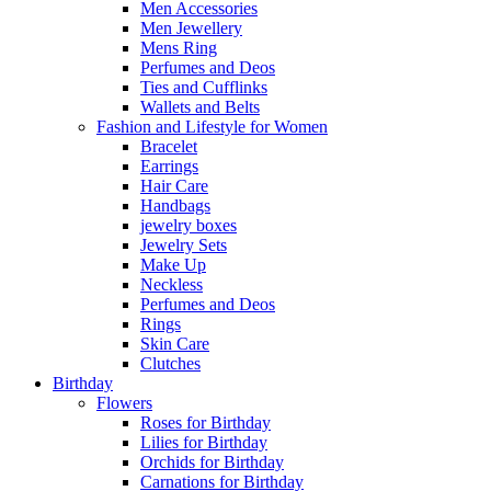
Men Accessories
Men Jewellery
Mens Ring
Perfumes and Deos
Ties and Cufflinks
Wallets and Belts
Fashion and Lifestyle for Women
Bracelet
Earrings
Hair Care
Handbags
jewelry boxes
Jewelry Sets
Make Up
Neckless
Perfumes and Deos
Rings
Skin Care
Clutches
Birthday
Flowers
Roses for Birthday
Lilies for Birthday
Orchids for Birthday
Carnations for Birthday