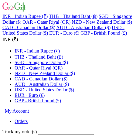
INR - Indian Rupee (₹)
THB - Thailand Baht (฿)
SGD - Singapore
Dollar ($)
QAR - Qatar Riyal (QR)
NZD - New Zealand Dollar ($)
CAD - Canadian Dollar ($)
AUD - Australian Dollar ($)
USD -
United States Dollar ($)
EUR - Euro (€)
GBP - British Pound (£)
INR (₹)
INR - Indian Rupee (₹)
THB - Thailand Baht (฿)
SGD - Singapore Dollar ($)
QAR - Qatar Riyal (QR)
NZD - New Zealand Dollar ($)
CAD - Canadian Dollar ($)
AUD - Australian Dollar ($)
USD - United States Dollar ($)
EUR - Euro (€)
GBP - British Pound (£)
My Account
Orders
Track my order(s)