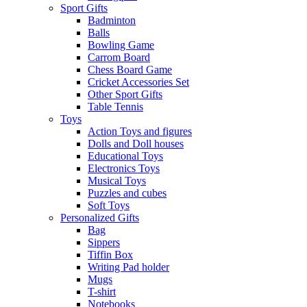
Sport Gifts
Badminton
Balls
Bowling Game
Carrom Board
Chess Board Game
Cricket Accessories Set
Other Sport Gifts
Table Tennis
Toys
Action Toys and figures
Dolls and Doll houses
Educational Toys
Electronics Toys
Musical Toys
Puzzles and cubes
Soft Toys
Personalized Gifts
Bag
Sippers
Tiffin Box
Writing Pad holder
Mugs
T-shirt
Notebooks