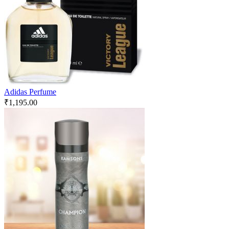
Adidas Perfume
₹
1,195.00