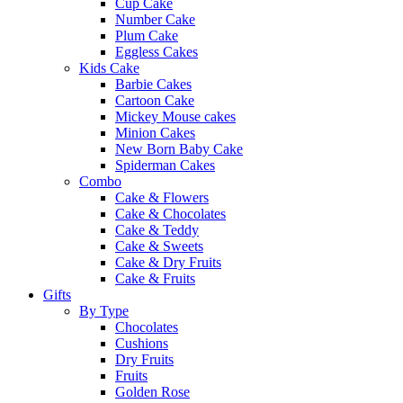
Cup Cake
Number Cake
Plum Cake
Eggless Cakes
Kids Cake
Barbie Cakes
Cartoon Cake
Mickey Mouse cakes
Minion Cakes
New Born Baby Cake
Spiderman Cakes
Combo
Cake & Flowers
Cake & Chocolates
Cake & Teddy
Cake & Sweets
Cake & Dry Fruits
Cake & Fruits
Gifts
By Type
Chocolates
Cushions
Dry Fruits
Fruits
Golden Rose