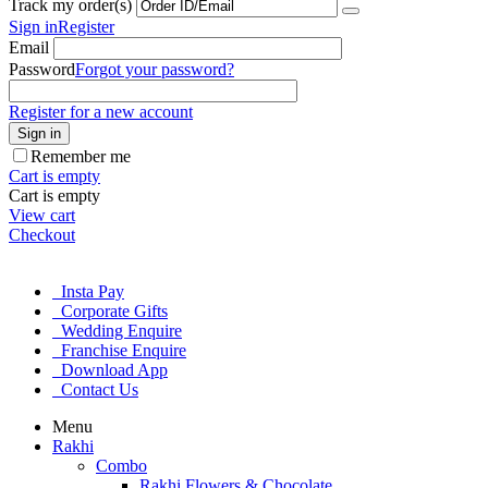
Track my order(s)
Sign in
Register
Email
Password
Forgot your password?
Register for a new account
Sign in
Remember me
Cart is empty
Cart is empty
View cart
Checkout
Insta Pay
Corporate Gifts
Wedding Enquire
Franchise Enquire
Download App
Contact Us
Menu
Rakhi
Combo
Rakhi Flowers & Chocolate