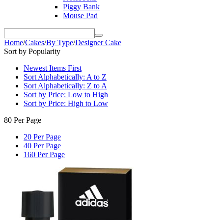
Piggy Bank
Mouse Pad
Home
/
Cakes
/
By Type
/
Designer Cake
Sort by Popularity
Newest Items First
Sort Alphabetically: A to Z
Sort Alphabetically: Z to A
Sort by Price: Low to High
Sort by Price: High to Low
80 Per Page
20 Per Page
40 Per Page
160 Per Page