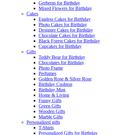
Gerberas for Birthday
Mixed Flowers for Birthday
Cakes
Eggless Cakes for Birthday
Photo Cakes for Birthday
Designer Cakes for Birthday
Chocolate Cakes for Birthday
Black Forest Cakes for Birthday
Cupcakes for Birthday
Gifts
Teddy Bear for Birthday
Chocolates for Birthday
Photo Frame
Perfumes
Golden Rose & Silver Rose
Birthday Cushion
Birthday Mug
Home & Living
Funny Gifts
Green Gifts
Wooden Gifts
Marble Gifts
Personalized gifts
T-Shirts
Personalized Gifts for Birthday