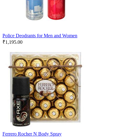
Police Deodrants for Men and Women
₹
1,195.00
Ferrero Rocher N Body Spray