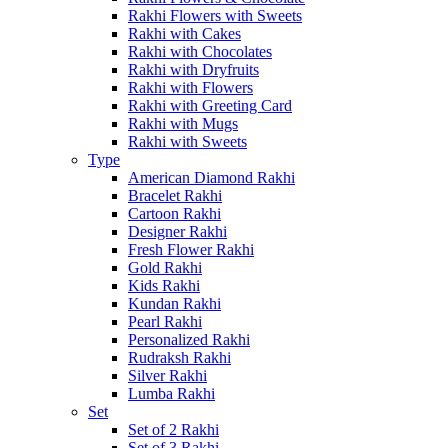
Rakhi Flowers with Sweets
Rakhi with Cakes
Rakhi with Chocolates
Rakhi with Dryfruits
Rakhi with Flowers
Rakhi with Greeting Card
Rakhi with Mugs
Rakhi with Sweets
Type
American Diamond Rakhi
Bracelet Rakhi
Cartoon Rakhi
Designer Rakhi
Fresh Flower Rakhi
Gold Rakhi
Kids Rakhi
Kundan Rakhi
Pearl Rakhi
Personalized Rakhi
Rudraksh Rakhi
Silver Rakhi
Lumba Rakhi
Set
Set of 2 Rakhi
Set of 3 Rakhi