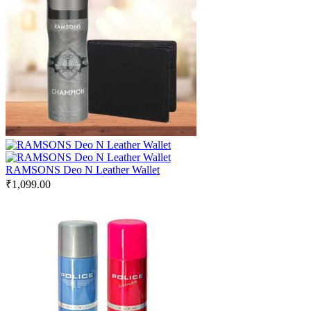
RAMSONS Deo N Leather Wallet
₹
1,099.00