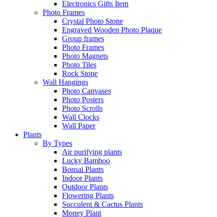
Electronics Gifts Item
Photo Frames
Crystal Photo Stone
Engraved Wooden Photo Plaque
Group frames
Photo Frames
Photo Magnets
Photo Tiles
Rock Stone
Wall Hangings
Photo Canvases
Photo Posters
Photo Scrolls
Wall Clocks
Wall Paper
Plants
By Types
Air purifying plants
Lucky Bamboo
Bonsai Plants
Indoor Plants
Outdoor Plants
Flowering Plants
Succulent & Cactus Plants
Money Plant