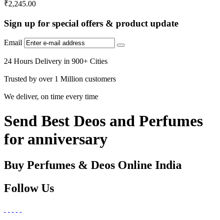
₹
2,245.00
Sign up for special offers & product update
Email
24 Hours Delivery in 900+ Cities
Trusted by over 1 Million customers
We deliver, on time every time
Send Best Deos and Perfumes
for anniversary
Buy Perfumes & Deos Online India
Follow Us