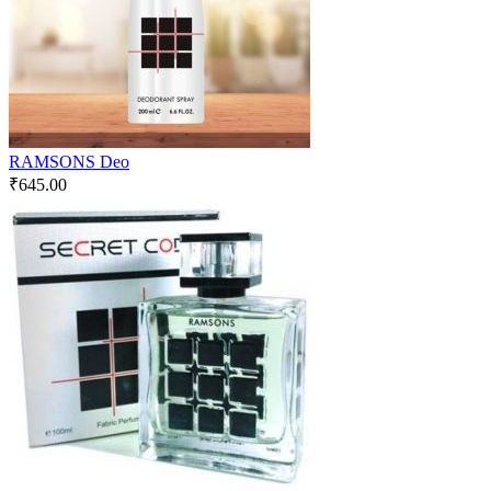
RAMSONS Deo
₹
645.00