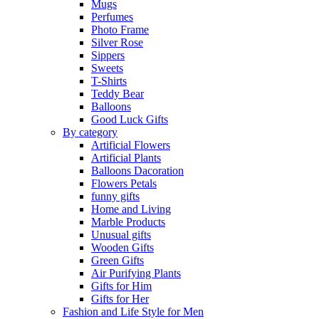
Mugs
Perfumes
Photo Frame
Silver Rose
Sippers
Sweets
T-Shirts
Teddy Bear
Balloons
Good Luck Gifts
By category
Artificial Flowers
Artificial Plants
Balloons Dacoration
Flowers Petals
funny gifts
Home and Living
Marble Products
Unusual gifts
Wooden Gifts
Green Gifts
Air Purifying Plants
Gifts for Him
Gifts for Her
Fashion and Life Style for Men