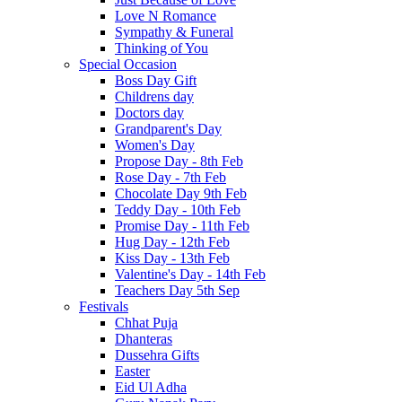
Love N Romance
Sympathy & Funeral
Thinking of You
Special Occasion
Boss Day Gift
Childrens day
Doctors day
Grandparent's Day
Women's Day
Propose Day - 8th Feb
Rose Day - 7th Feb
Chocolate Day 9th Feb
Teddy Day - 10th Feb
Promise Day - 11th Feb
Hug Day - 12th Feb
Kiss Day - 13th Feb
Valentine's Day - 14th Feb
Teachers Day 5th Sep
Festivals
Chhat Puja
Dhanteras
Dussehra Gifts
Easter
Eid Ul Adha