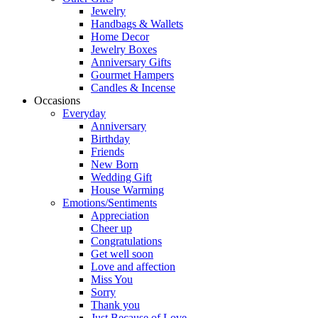
Jewelry
Handbags & Wallets
Home Decor
Jewelry Boxes
Anniversary Gifts
Gourmet Hampers
Candles & Incense
Occasions
Everyday
Anniversary
Birthday
Friends
New Born
Wedding Gift
House Warming
Emotions/Sentiments
Appreciation
Cheer up
Congratulations
Get well soon
Love and affection
Miss You
Sorry
Thank you
Just Because of Love