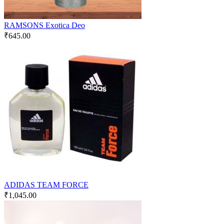
RAMSONS Exotica Deo
₹
645.00
ADIDAS TEAM FORCE
₹
1,045.00