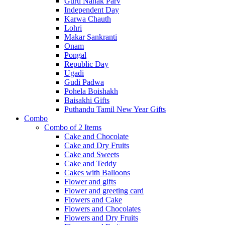
Guru Nanak Parv
Independent Day
Karwa Chauth
Lohri
Makar Sankranti
Onam
Pongal
Republic Day
Ugadi
Gudi Padwa
Pohela Boishakh
Baisakhi Gifts
Puthandu Tamil New Year Gifts
Combo
Combo of 2 Items
Cake and Chocolate
Cake and Dry Fruits
Cake and Sweets
Cake and Teddy
Cakes with Balloons
Flower and gifts
Flower and greeting card
Flowers and Cake
Flowers and Chocolates
Flowers and Dry Fruits