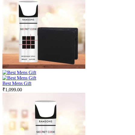
Best Mens Gift
₹
1,099.00