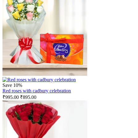
Save 10%
Red roses with cadbury celebration
₹
995.00
₹
895.00