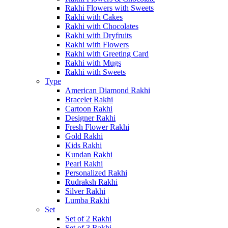
Rakhi Flowers with Sweets
Rakhi with Cakes
Rakhi with Chocolates
Rakhi with Dryfruits
Rakhi with Flowers
Rakhi with Greeting Card
Rakhi with Mugs
Rakhi with Sweets
Type
American Diamond Rakhi
Bracelet Rakhi
Cartoon Rakhi
Designer Rakhi
Fresh Flower Rakhi
Gold Rakhi
Kids Rakhi
Kundan Rakhi
Pearl Rakhi
Personalized Rakhi
Rudraksh Rakhi
Silver Rakhi
Lumba Rakhi
Set
Set of 2 Rakhi
Set of 3 Rakhi