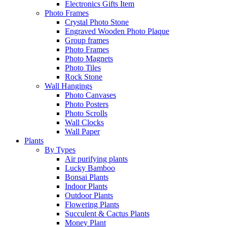
Electronics Gifts Item
Photo Frames
Crystal Photo Stone
Engraved Wooden Photo Plaque
Group frames
Photo Frames
Photo Magnets
Photo Tiles
Rock Stone
Wall Hangings
Photo Canvases
Photo Posters
Photo Scrolls
Wall Clocks
Wall Paper
Plants
By Types
Air purifying plants
Lucky Bamboo
Bonsai Plants
Indoor Plants
Outdoor Plants
Flowering Plants
Succulent & Cactus Plants
Money Plant