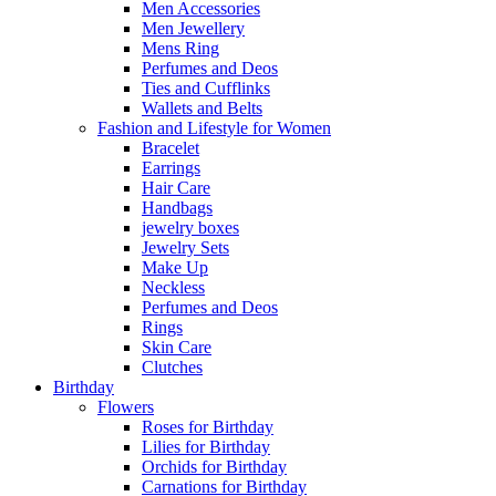
Men Accessories
Men Jewellery
Mens Ring
Perfumes and Deos
Ties and Cufflinks
Wallets and Belts
Fashion and Lifestyle for Women
Bracelet
Earrings
Hair Care
Handbags
jewelry boxes
Jewelry Sets
Make Up
Neckless
Perfumes and Deos
Rings
Skin Care
Clutches
Birthday
Flowers
Roses for Birthday
Lilies for Birthday
Orchids for Birthday
Carnations for Birthday