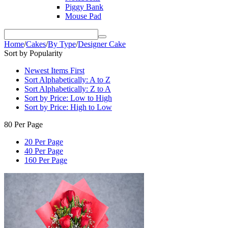
Piggy Bank
Mouse Pad
Home
/
Cakes
/
By Type
/
Designer Cake
Sort by Popularity
Newest Items First
Sort Alphabetically: A to Z
Sort Alphabetically: Z to A
Sort by Price: Low to High
Sort by Price: High to Low
80 Per Page
20 Per Page
40 Per Page
160 Per Page