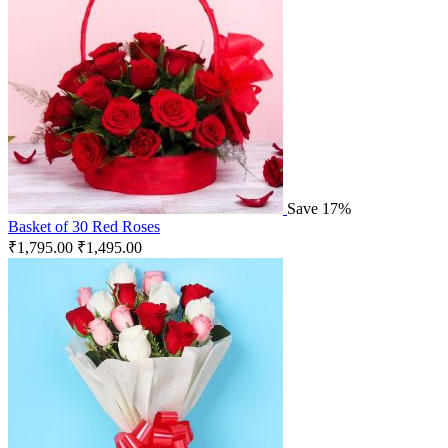
Save 17%
Basket of 30 Red Roses
₹
1,795.00
₹
1,495.00