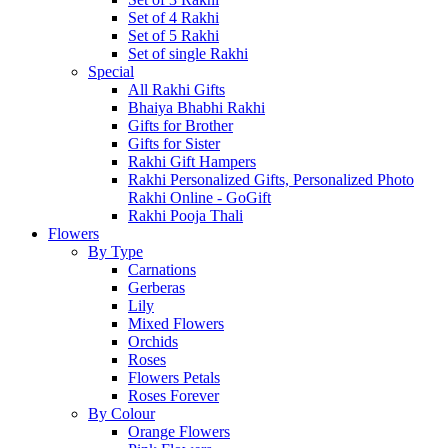
Set of 4 Rakhi
Set of 5 Rakhi
Set of single Rakhi
Special
All Rakhi Gifts
Bhaiya Bhabhi Rakhi
Gifts for Brother
Gifts for Sister
Rakhi Gift Hampers
Rakhi Personalized Gifts, Personalized Photo
Rakhi Online - GoGift
Rakhi Pooja Thali
Flowers
By Type
Carnations
Gerberas
Lily
Mixed Flowers
Orchids
Roses
Flowers Petals
Roses Forever
By Colour
Orange Flowers