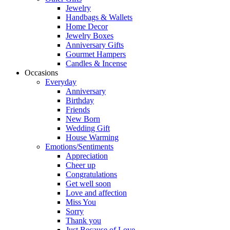
Jewelry
Handbags & Wallets
Home Decor
Jewelry Boxes
Anniversary Gifts
Gourmet Hampers
Candles & Incense
Occasions
Everyday
Anniversary
Birthday
Friends
New Born
Wedding Gift
House Warming
Emotions/Sentiments
Appreciation
Cheer up
Congratulations
Get well soon
Love and affection
Miss You
Sorry
Thank you
Just Because of Love