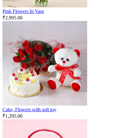
Pink Flowers In Vase
₹
2,995.00
Cake, Flowers with soft toy
₹
1,295.00