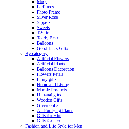
Mugs
Perfumes
Photo Frame
Silver Rose
Sippers
Sweets
T-Shirts
Teddy Bear
Balloons
Good Luck Gifts
By category
Artificial Flowers
Artificial Plants
Balloons Dacoration
Flowers Petals
funny gifts
Home and Living
Marble Products
Unusual gifts
Wooden Gifts
Green Gifts
Air Purifying Plants
Gifts for Him
Gifts for Her
Fashion and Life Style for Men