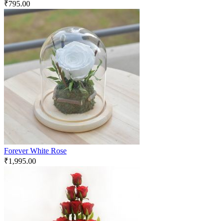
₹
795.00
Forever White Rose
₹
1,995.00