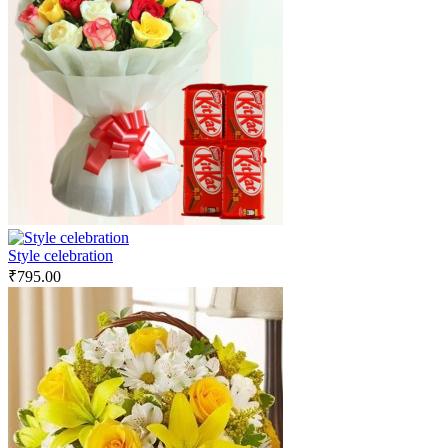
Style celebration
₹
795.00