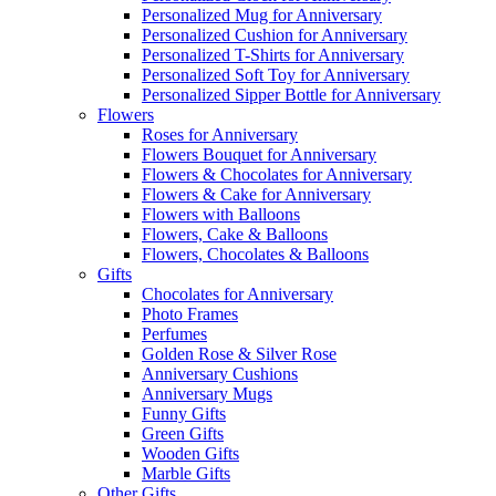
Personalized Mug for Anniversary
Personalized Cushion for Anniversary
Personalized T-Shirts for Anniversary
Personalized Soft Toy for Anniversary
Personalized Sipper Bottle for Anniversary
Flowers
Roses for Anniversary
Flowers Bouquet for Anniversary
Flowers & Chocolates for Anniversary
Flowers & Cake for Anniversary
Flowers with Balloons
Flowers, Cake & Balloons
Flowers, Chocolates & Balloons
Gifts
Chocolates for Anniversary
Photo Frames
Perfumes
Golden Rose & Silver Rose
Anniversary Cushions
Anniversary Mugs
Funny Gifts
Green Gifts
Wooden Gifts
Marble Gifts
Other Gifts