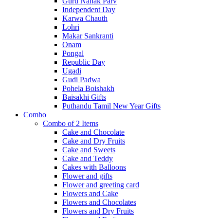
Guru Nanak Parv
Independent Day
Karwa Chauth
Lohri
Makar Sankranti
Onam
Pongal
Republic Day
Ugadi
Gudi Padwa
Pohela Boishakh
Baisakhi Gifts
Puthandu Tamil New Year Gifts
Combo
Combo of 2 Items
Cake and Chocolate
Cake and Dry Fruits
Cake and Sweets
Cake and Teddy
Cakes with Balloons
Flower and gifts
Flower and greeting card
Flowers and Cake
Flowers and Chocolates
Flowers and Dry Fruits