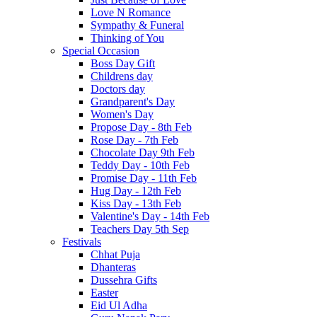
Love N Romance
Sympathy & Funeral
Thinking of You
Special Occasion
Boss Day Gift
Childrens day
Doctors day
Grandparent's Day
Women's Day
Propose Day - 8th Feb
Rose Day - 7th Feb
Chocolate Day 9th Feb
Teddy Day - 10th Feb
Promise Day - 11th Feb
Hug Day - 12th Feb
Kiss Day - 13th Feb
Valentine's Day - 14th Feb
Teachers Day 5th Sep
Festivals
Chhat Puja
Dhanteras
Dussehra Gifts
Easter
Eid Ul Adha