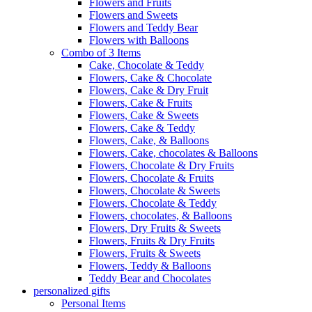
Flowers and Fruits
Flowers and Sweets
Flowers and Teddy Bear
Flowers with Balloons
Combo of 3 Items
Cake, Chocolate & Teddy
Flowers, Cake & Chocolate
Flowers, Cake & Dry Fruit
Flowers, Cake & Fruits
Flowers, Cake & Sweets
Flowers, Cake & Teddy
Flowers, Cake, & Balloons
Flowers, Cake, chocolates & Balloons
Flowers, Chocolate & Dry Fruits
Flowers, Chocolate & Fruits
Flowers, Chocolate & Sweets
Flowers, Chocolate & Teddy
Flowers, chocolates, & Balloons
Flowers, Dry Fruits & Sweets
Flowers, Fruits & Dry Fruits
Flowers, Fruits & Sweets
Flowers, Teddy & Balloons
Teddy Bear and Chocolates
personalized gifts
Personal Items