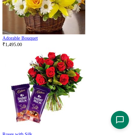
Adorable Bouquet
₹
1,495.00
Roses with Silk