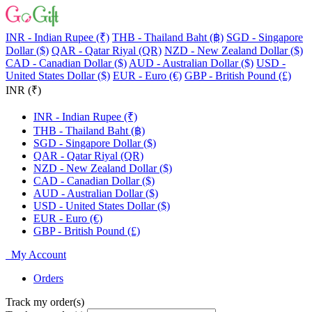
INR - Indian Rupee (₹)
THB - Thailand Baht (฿)
SGD - Singapore
Dollar ($)
QAR - Qatar Riyal (QR)
NZD - New Zealand Dollar ($)
CAD - Canadian Dollar ($)
AUD - Australian Dollar ($)
USD -
United States Dollar ($)
EUR - Euro (€)
GBP - British Pound (£)
INR (₹)
INR - Indian Rupee (₹)
THB - Thailand Baht (฿)
SGD - Singapore Dollar ($)
QAR - Qatar Riyal (QR)
NZD - New Zealand Dollar ($)
CAD - Canadian Dollar ($)
AUD - Australian Dollar ($)
USD - United States Dollar ($)
EUR - Euro (€)
GBP - British Pound (£)
My Account
Orders
Track my order(s)