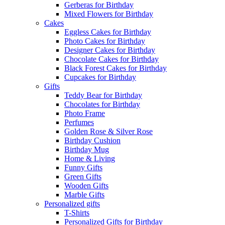
Gerberas for Birthday
Mixed Flowers for Birthday
Cakes
Eggless Cakes for Birthday
Photo Cakes for Birthday
Designer Cakes for Birthday
Chocolate Cakes for Birthday
Black Forest Cakes for Birthday
Cupcakes for Birthday
Gifts
Teddy Bear for Birthday
Chocolates for Birthday
Photo Frame
Perfumes
Golden Rose & Silver Rose
Birthday Cushion
Birthday Mug
Home & Living
Funny Gifts
Green Gifts
Wooden Gifts
Marble Gifts
Personalized gifts
T-Shirts
Personalized Gifts for Birthday