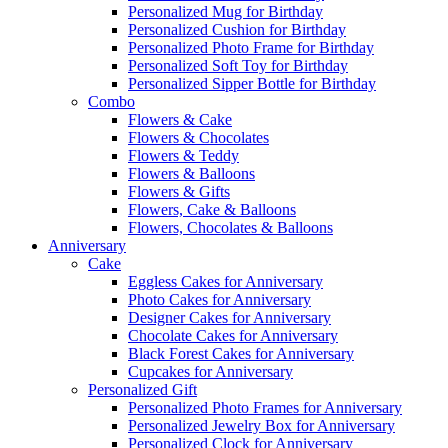
Personalized Mug for Birthday
Personalized Cushion for Birthday
Personalized Photo Frame for Birthday
Personalized Soft Toy for Birthday
Personalized Sipper Bottle for Birthday
Combo
Flowers & Cake
Flowers & Chocolates
Flowers & Teddy
Flowers & Balloons
Flowers & Gifts
Flowers, Cake & Balloons
Flowers, Chocolates & Balloons
Anniversary
Cake
Eggless Cakes for Anniversary
Photo Cakes for Anniversary
Designer Cakes for Anniversary
Chocolate Cakes for Anniversary
Black Forest Cakes for Anniversary
Cupcakes for Anniversary
Personalized Gift
Personalized Photo Frames for Anniversary
Personalized Jewelry Box for Anniversary
Personalized Clock for Anniversary