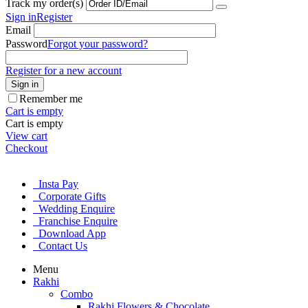
Track my order(s)
Sign in
Register
Email
Password
Forgot your password?
Register for a new account
Sign in
Remember me
Cart is empty
Cart is empty
View cart
Checkout
Insta Pay
Corporate Gifts
Wedding Enquire
Franchise Enquire
Download App
Contact Us
Menu
Rakhi
Combo
Rakhi Flowers & Chocolate