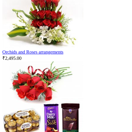
Orchids and Roses arrangements
₹
2,495.00