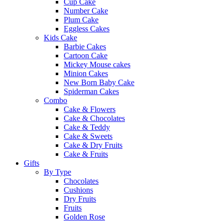
Cup Cake
Number Cake
Plum Cake
Eggless Cakes
Kids Cake
Barbie Cakes
Cartoon Cake
Mickey Mouse cakes
Minion Cakes
New Born Baby Cake
Spiderman Cakes
Combo
Cake & Flowers
Cake & Chocolates
Cake & Teddy
Cake & Sweets
Cake & Dry Fruits
Cake & Fruits
Gifts
By Type
Chocolates
Cushions
Dry Fruits
Fruits
Golden Rose