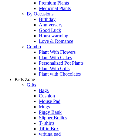
Premium Plants
Medicinal Plants
By Occasions
Birthday
Anniversary
Good Luck
Housewarming
Love & Romance
Combo
Plant With Flowers
Plant With Cakes
Personalized Pot Plants
Plant With Gifts
Plant with Chocolates
Kids Zone
Gifts
Bags
Cushion
Mouse Pad
Mugs
Piggy Bank
Slipper Bottles
T- shirts
Tiffin Box
writing pad