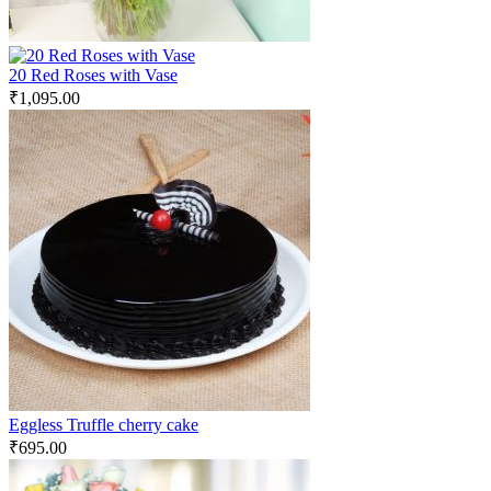
20 Red Roses with Vase
₹
1,095.00
Eggless Truffle cherry cake
₹
695.00