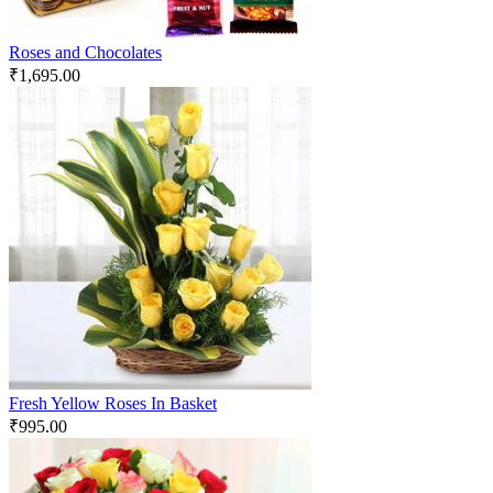
Roses and Chocolates
₹
1,695.00
Fresh Yellow Roses In Basket
₹
995.00