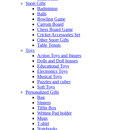
Sport Gifts
Badminton
Balls
Bowling Game
Carrom Board
Chess Board Game
Cricket Accessories Set
Other Sport Gifts
Table Tennis
Toys
Action Toys and figures
Dolls and Doll houses
Educational Toys
Electronics Toys
Musical Toys
Puzzles and cubes
Soft Toys
Personalized Gifts
Bag
Sippers
Tiffin Box
Writing Pad holder
Mugs
T-shirt
Notebooks