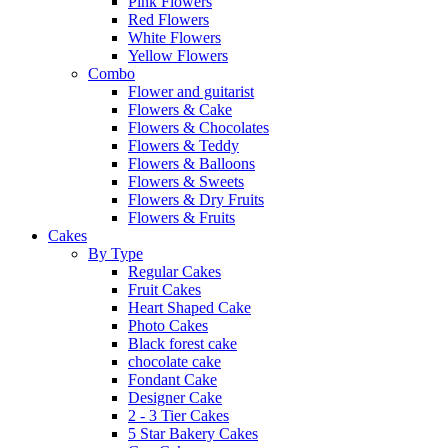
Pink Flowers
Red Flowers
White Flowers
Yellow Flowers
Combo
Flower and guitarist
Flowers & Cake
Flowers & Chocolates
Flowers & Teddy
Flowers & Balloons
Flowers & Sweets
Flowers & Dry Fruits
Flowers & Fruits
Cakes
By Type
Regular Cakes
Fruit Cakes
Heart Shaped Cake
Photo Cakes
Black forest cake
chocolate cake
Fondant Cake
Designer Cake
2 - 3 Tier Cakes
5 Star Bakery Cakes