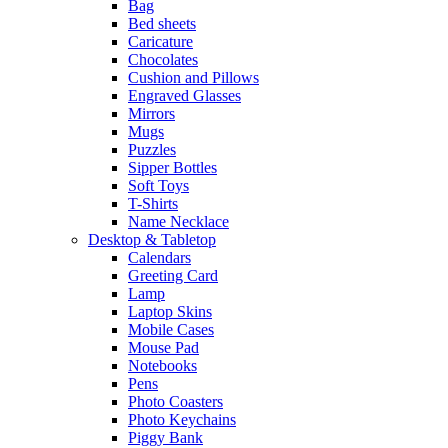
Bag
Bed sheets
Caricature
Chocolates
Cushion and Pillows
Engraved Glasses
Mirrors
Mugs
Puzzles
Sipper Bottles
Soft Toys
T-Shirts
Name Necklace
Desktop & Tabletop
Calendars
Greeting Card
Lamp
Laptop Skins
Mobile Cases
Mouse Pad
Notebooks
Pens
Photo Coasters
Photo Keychains
Piggy Bank