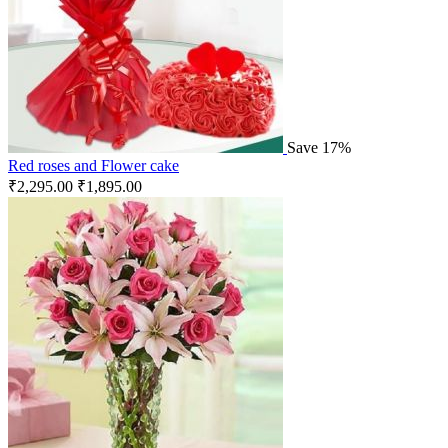
Save 17%
Red roses and Flower cake
₹
2,295.00
₹
1,895.00