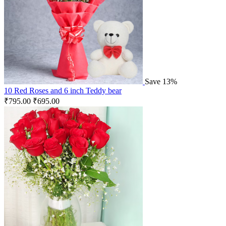
Save 13%
10 Red Roses and 6 inch Teddy bear
₹
795.00
₹
695.00