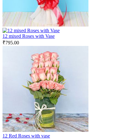
12 mixed Roses with Vase
₹
795.00
12 Red Roses with vase