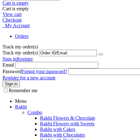
Cart is empty
Cart is empty
View cart
Checkout
My Account
Orders
Track my order(s)
Track my order(s)
Sign in
Register
Email
Password
Forgot your password?
Register for a new account
Sign in
Remember me
Menu
Rakhi
Combo
Rakhi Flowers & Chocolate
Rakhi Flowers with Sweets
Rakhi with Cakes
Rakhi with Chocolates