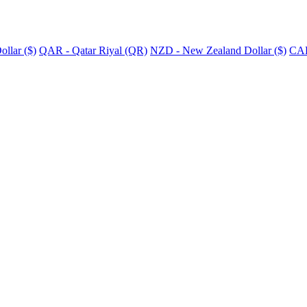
llar ($)
QAR - Qatar Riyal (QR)
NZD - New Zealand Dollar ($)
CAD