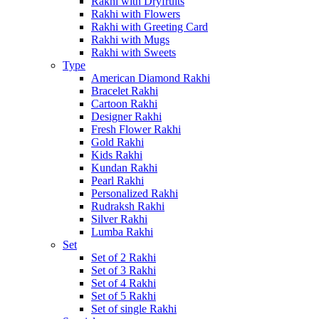
Rakhi with Dryfruits
Rakhi with Flowers
Rakhi with Greeting Card
Rakhi with Mugs
Rakhi with Sweets
Type
American Diamond Rakhi
Bracelet Rakhi
Cartoon Rakhi
Designer Rakhi
Fresh Flower Rakhi
Gold Rakhi
Kids Rakhi
Kundan Rakhi
Pearl Rakhi
Personalized Rakhi
Rudraksh Rakhi
Silver Rakhi
Lumba Rakhi
Set
Set of 2 Rakhi
Set of 3 Rakhi
Set of 4 Rakhi
Set of 5 Rakhi
Set of single Rakhi