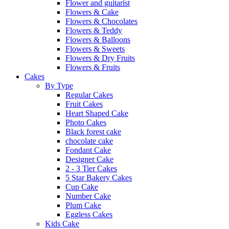
Flower and guitarist
Flowers & Cake
Flowers & Chocolates
Flowers & Teddy
Flowers & Balloons
Flowers & Sweets
Flowers & Dry Fruits
Flowers & Fruits
Cakes
By Type
Regular Cakes
Fruit Cakes
Heart Shaped Cake
Photo Cakes
Black forest cake
chocolate cake
Fondant Cake
Designer Cake
2 - 3 Tier Cakes
5 Star Bakery Cakes
Cup Cake
Number Cake
Plum Cake
Eggless Cakes
Kids Cake