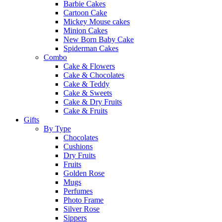
Barbie Cakes
Cartoon Cake
Mickey Mouse cakes
Minion Cakes
New Born Baby Cake
Spiderman Cakes
Combo
Cake & Flowers
Cake & Chocolates
Cake & Teddy
Cake & Sweets
Cake & Dry Fruits
Cake & Fruits
Gifts
By Type
Chocolates
Cushions
Dry Fruits
Fruits
Golden Rose
Mugs
Perfumes
Photo Frame
Silver Rose
Sippers