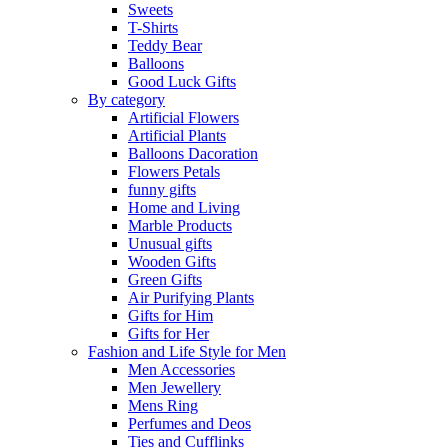
Sweets
T-Shirts
Teddy Bear
Balloons
Good Luck Gifts
By category
Artificial Flowers
Artificial Plants
Balloons Dacoration
Flowers Petals
funny gifts
Home and Living
Marble Products
Unusual gifts
Wooden Gifts
Green Gifts
Air Purifying Plants
Gifts for Him
Gifts for Her
Fashion and Life Style for Men
Men Accessories
Men Jewellery
Mens Ring
Perfumes and Deos
Ties and Cufflinks