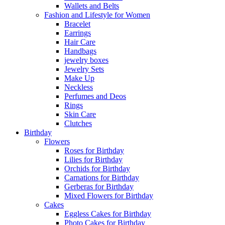
Wallets and Belts
Fashion and Lifestyle for Women
Bracelet
Earrings
Hair Care
Handbags
jewelry boxes
Jewelry Sets
Make Up
Neckless
Perfumes and Deos
Rings
Skin Care
Clutches
Birthday
Flowers
Roses for Birthday
Lilies for Birthday
Orchids for Birthday
Carnations for Birthday
Gerberas for Birthday
Mixed Flowers for Birthday
Cakes
Eggless Cakes for Birthday
Photo Cakes for Birthday