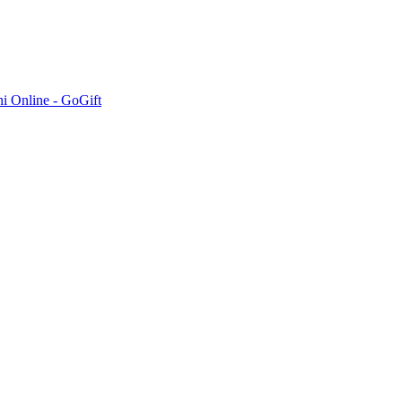
hi Online - GoGift