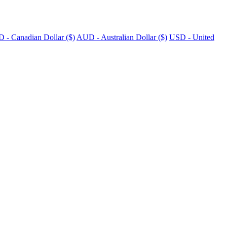
 - Canadian Dollar ($)
AUD - Australian Dollar ($)
USD - United