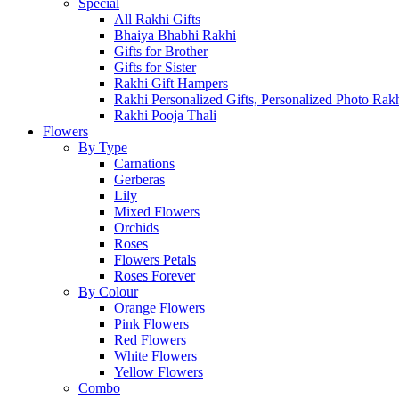
Special
All Rakhi Gifts
Bhaiya Bhabhi Rakhi
Gifts for Brother
Gifts for Sister
Rakhi Gift Hampers
Rakhi Personalized Gifts, Personalized Photo Rak
Rakhi Pooja Thali
Flowers
By Type
Carnations
Gerberas
Lily
Mixed Flowers
Orchids
Roses
Flowers Petals
Roses Forever
By Colour
Orange Flowers
Pink Flowers
Red Flowers
White Flowers
Yellow Flowers
Combo