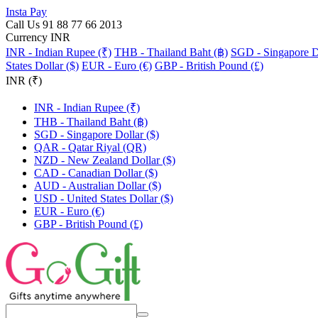
Insta Pay
Call Us 91 88 77 66 2013
Currency INR
INR - Indian Rupee (₹)
THB - Thailand Baht (฿)
SGD - Singapore Do
States Dollar ($)
EUR - Euro (€)
GBP - British Pound (£)
INR (₹)
INR - Indian Rupee (₹)
THB - Thailand Baht (฿)
SGD - Singapore Dollar ($)
QAR - Qatar Riyal (QR)
NZD - New Zealand Dollar ($)
CAD - Canadian Dollar ($)
AUD - Australian Dollar ($)
USD - United States Dollar ($)
EUR - Euro (€)
GBP - British Pound (£)