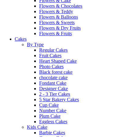
Flowers & Cake
Flowers & Chocolates
Flowers & Teddy
Flowers & Balloons
Flowers & Sweets
Flowers & Dry Fruits
Flowers & Fruits
Cakes
By Type
Regular Cakes
Fruit Cakes
Heart Shaped Cake
Photo Cakes
Black forest cake
chocolate cake
Fondant Cake
Designer Cake
2 - 3 Tier Cakes
5 Star Bakery Cakes
Cup Cake
Number Cake
Plum Cake
Eggless Cakes
Kids Cake
Barbie Cakes