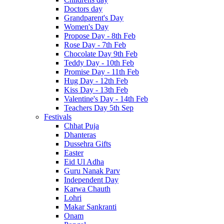
Doctors day
Grandparent's Day
Women's Day
Propose Day - 8th Feb
Rose Day - 7th Feb
Chocolate Day 9th Feb
Teddy Day - 10th Feb
Promise Day - 11th Feb
Hug Day - 12th Feb
Kiss Day - 13th Feb
Valentine's Day - 14th Feb
Teachers Day 5th Sep
Festivals
Chhat Puja
Dhanteras
Dussehra Gifts
Easter
Eid Ul Adha
Guru Nanak Parv
Independent Day
Karwa Chauth
Lohri
Makar Sankranti
Onam