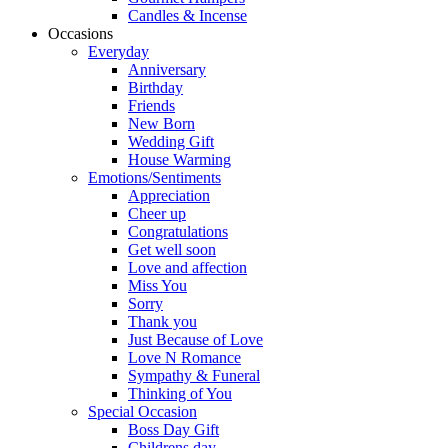
Candles & Incense
Occasions
Everyday
Anniversary
Birthday
Friends
New Born
Wedding Gift
House Warming
Emotions/Sentiments
Appreciation
Cheer up
Congratulations
Get well soon
Love and affection
Miss You
Sorry
Thank you
Just Because of Love
Love N Romance
Sympathy & Funeral
Thinking of You
Special Occasion
Boss Day Gift
Childrens day