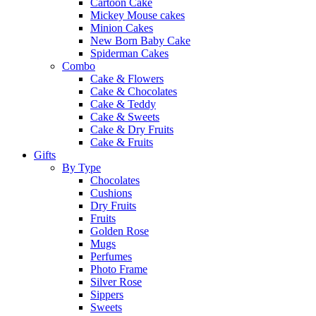
Cartoon Cake
Mickey Mouse cakes
Minion Cakes
New Born Baby Cake
Spiderman Cakes
Combo
Cake & Flowers
Cake & Chocolates
Cake & Teddy
Cake & Sweets
Cake & Dry Fruits
Cake & Fruits
Gifts
By Type
Chocolates
Cushions
Dry Fruits
Fruits
Golden Rose
Mugs
Perfumes
Photo Frame
Silver Rose
Sippers
Sweets