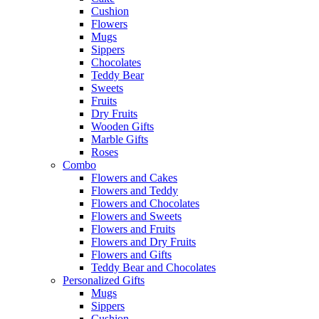
Cushion
Flowers
Mugs
Sippers
Chocolates
Teddy Bear
Sweets
Fruits
Dry Fruits
Wooden Gifts
Marble Gifts
Roses
Combo
Flowers and Cakes
Flowers and Teddy
Flowers and Chocolates
Flowers and Sweets
Flowers and Fruits
Flowers and Dry Fruits
Flowers and Gifts
Teddy Bear and Chocolates
Personalized Gifts
Mugs
Sippers
Cushion