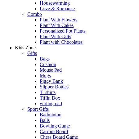
Housewarming
Love & Romance
Combo
Plant With Flowers
Plant With Cakes
Personalized Pot Plants
Plant With Gifts
Plant with Chocolates
Kids Zone
Gifts
Bags
Cushion
Mouse Pad
Mugs
Piggy Bank
Slipper Bottles
T- shirts
Tiffin Box
writing pad
Sport Gifts
Badminton
Balls
Bowling Game
Carrom Board
Chess Board Game