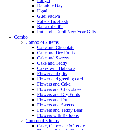
Pongal
Republic Day
Ugadi
Gudi Padwa
Pohela Boishakh
Baisakhi Gifts
Puthandu Tamil New Year Gifts
Combo
Combo of 2 Items
Cake and Chocolate
Cake and Dry Fruits
Cake and Sweets
Cake and Teddy
Cakes with Balloons
Flower and gifts
Flower and greeting card
Flowers and Cake
Flowers and Chocolates
Flowers and Dry Fruits
Flowers and Fruits
Flowers and Sweets
Flowers and Teddy Bear
Flowers with Balloons
Combo of 3 Items
Cake, Chocolate & Teddy