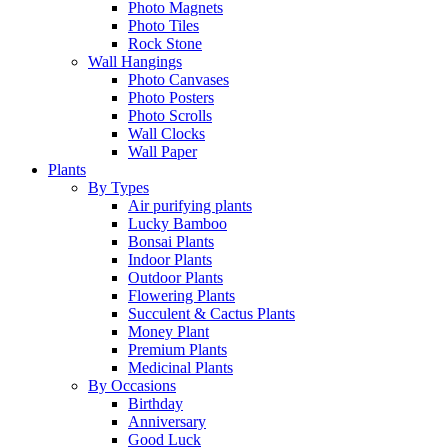
Photo Magnets
Photo Tiles
Rock Stone
Wall Hangings
Photo Canvases
Photo Posters
Photo Scrolls
Wall Clocks
Wall Paper
Plants
By Types
Air purifying plants
Lucky Bamboo
Bonsai Plants
Indoor Plants
Outdoor Plants
Flowering Plants
Succulent & Cactus Plants
Money Plant
Premium Plants
Medicinal Plants
By Occasions
Birthday
Anniversary
Good Luck