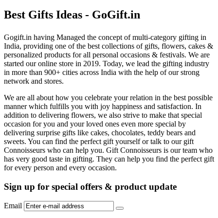
Best Gifts Ideas - GoGift.in
Gogift.in having Managed the concept of multi-category gifting in
India, providing one of the best collections of gifts, flowers, cakes &
personalized products for all personal occasions & festivals. We are
started our online store in 2019. Today, we lead the gifting industry
in more than 900+ cities across India with the help of our strong
network and stores.
We are all about how you celebrate your relation in the best possible
manner which fulfills you with joy happiness and satisfaction. In
addition to delivering flowers, we also strive to make that special
occasion for you and your loved ones even more special by
delivering surprise gifts like cakes, chocolates, teddy bears and
sweets. You can find the perfect gift yourself or talk to our gift
Connoisseurs who can help you. Gift Connoisseurs is our team who
has very good taste in gifting. They can help you find the perfect gift
for every person and every occasion.
Sign up for special offers & product update
Email