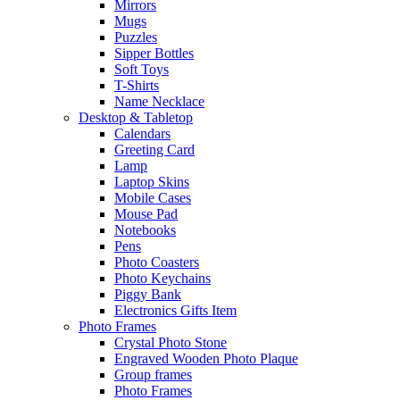
Mirrors
Mugs
Puzzles
Sipper Bottles
Soft Toys
T-Shirts
Name Necklace
Desktop & Tabletop
Calendars
Greeting Card
Lamp
Laptop Skins
Mobile Cases
Mouse Pad
Notebooks
Pens
Photo Coasters
Photo Keychains
Piggy Bank
Electronics Gifts Item
Photo Frames
Crystal Photo Stone
Engraved Wooden Photo Plaque
Group frames
Photo Frames