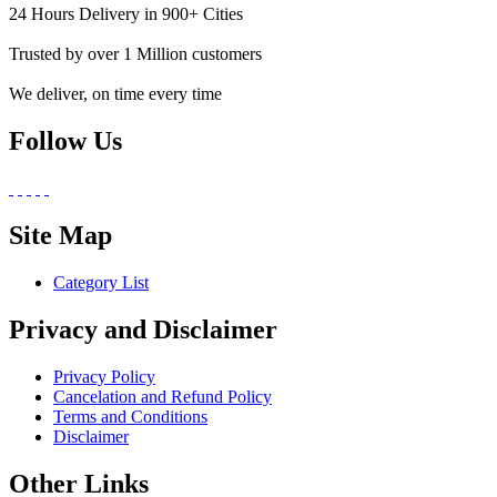
24 Hours Delivery in 900+ Cities
Trusted by over 1 Million customers
We deliver, on time every time
Follow Us
Site Map
Category List
Privacy and Disclaimer
Privacy Policy
Cancelation and Refund Policy
Terms and Conditions
Disclaimer
Other Links