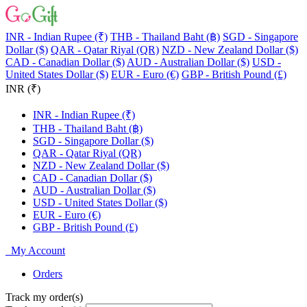
INR - Indian Rupee (₹)
THB - Thailand Baht (฿)
SGD - Singapore
Dollar ($)
QAR - Qatar Riyal (QR)
NZD - New Zealand Dollar ($)
CAD - Canadian Dollar ($)
AUD - Australian Dollar ($)
USD -
United States Dollar ($)
EUR - Euro (€)
GBP - British Pound (£)
INR (₹)
INR - Indian Rupee (₹)
THB - Thailand Baht (฿)
SGD - Singapore Dollar ($)
QAR - Qatar Riyal (QR)
NZD - New Zealand Dollar ($)
CAD - Canadian Dollar ($)
AUD - Australian Dollar ($)
USD - United States Dollar ($)
EUR - Euro (€)
GBP - British Pound (£)
My Account
Orders
Track my order(s)