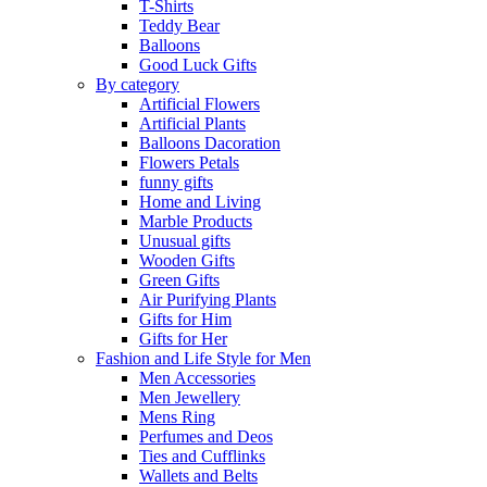
T-Shirts
Teddy Bear
Balloons
Good Luck Gifts
By category
Artificial Flowers
Artificial Plants
Balloons Dacoration
Flowers Petals
funny gifts
Home and Living
Marble Products
Unusual gifts
Wooden Gifts
Green Gifts
Air Purifying Plants
Gifts for Him
Gifts for Her
Fashion and Life Style for Men
Men Accessories
Men Jewellery
Mens Ring
Perfumes and Deos
Ties and Cufflinks
Wallets and Belts