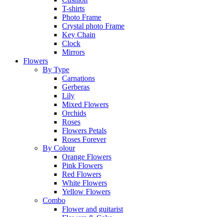
T-shirts
Photo Frame
Crystal photo Frame
Key Chain
Clock
Mirrors
Flowers
By Type
Carnations
Gerberas
Lily
Mixed Flowers
Orchids
Roses
Flowers Petals
Roses Forever
By Colour
Orange Flowers
Pink Flowers
Red Flowers
White Flowers
Yellow Flowers
Combo
Flower and guitarist