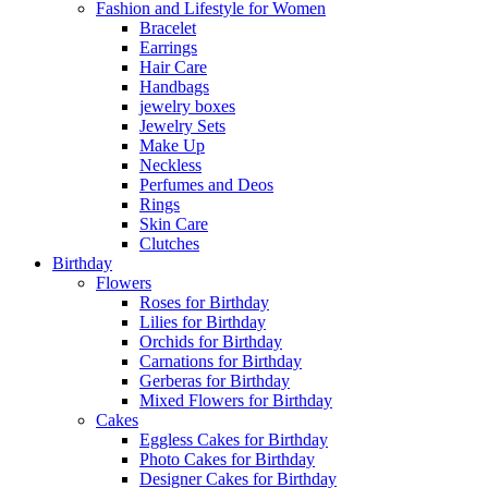
Fashion and Lifestyle for Women
Bracelet
Earrings
Hair Care
Handbags
jewelry boxes
Jewelry Sets
Make Up
Neckless
Perfumes and Deos
Rings
Skin Care
Clutches
Birthday
Flowers
Roses for Birthday
Lilies for Birthday
Orchids for Birthday
Carnations for Birthday
Gerberas for Birthday
Mixed Flowers for Birthday
Cakes
Eggless Cakes for Birthday
Photo Cakes for Birthday
Designer Cakes for Birthday