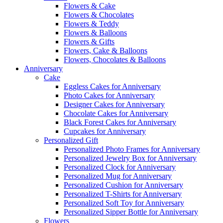
Flowers & Cake
Flowers & Chocolates
Flowers & Teddy
Flowers & Balloons
Flowers & Gifts
Flowers, Cake & Balloons
Flowers, Chocolates & Balloons
Anniversary
Cake
Eggless Cakes for Anniversary
Photo Cakes for Anniversary
Designer Cakes for Anniversary
Chocolate Cakes for Anniversary
Black Forest Cakes for Anniversary
Cupcakes for Anniversary
Personalized Gift
Personalized Photo Frames for Anniversary
Personalized Jewelry Box for Anniversary
Personalized Clock for Anniversary
Personalized Mug for Anniversary
Personalized Cushion for Anniversary
Personalized T-Shirts for Anniversary
Personalized Soft Toy for Anniversary
Personalized Sipper Bottle for Anniversary
Flowers