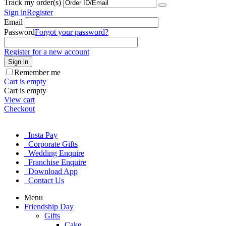
Track my order(s)
Sign in
Register
Email
Password
Forgot your password?
Register for a new account
Sign in
Remember me
Cart is empty
Cart is empty
View cart
Checkout
Insta Pay
Corporate Gifts
Wedding Enquire
Franchise Enquire
Download App
Contact Us
Menu
Friendship Day
Gifts
Cake