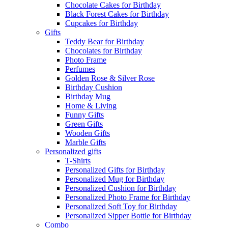
Chocolate Cakes for Birthday
Black Forest Cakes for Birthday
Cupcakes for Birthday
Gifts
Teddy Bear for Birthday
Chocolates for Birthday
Photo Frame
Perfumes
Golden Rose & Silver Rose
Birthday Cushion
Birthday Mug
Home & Living
Funny Gifts
Green Gifts
Wooden Gifts
Marble Gifts
Personalized gifts
T-Shirts
Personalized Gifts for Birthday
Personalized Mug for Birthday
Personalized Cushion for Birthday
Personalized Photo Frame for Birthday
Personalized Soft Toy for Birthday
Personalized Sipper Bottle for Birthday
Combo