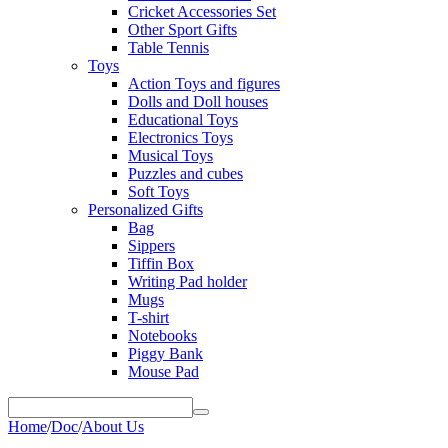
Cricket Accessories Set
Other Sport Gifts
Table Tennis
Toys
Action Toys and figures
Dolls and Doll houses
Educational Toys
Electronics Toys
Musical Toys
Puzzles and cubes
Soft Toys
Personalized Gifts
Bag
Sippers
Tiffin Box
Writing Pad holder
Mugs
T-shirt
Notebooks
Piggy Bank
Mouse Pad
Home
/
Doc
/
About Us