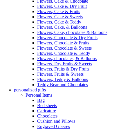
Flowers, Cake & Chocolate
Flowers, Cake & Dry Fruit
Flowers, Cake & Fruits
Flowers, Cake & Sweets
Flowers, Cake & Teddy
Flowers, Cake, & Balloons
Flowers, Cake, chocolates & Balloons
Flowers, Chocolate & Dry Fruits
Flowers, Chocolate & Fruits
Flowers, Chocolate & Sweets
Flowers, Chocolate & Teddy
Flowers, chocolates, & Balloons
Flowers, Dry Fruits & Sweets
Flowers, Fruits & Dry Fruits
Flowers, Fruits & Sweets
Flowers, Teddy & Balloons
Teddy Bear and Chocolates
personalized gifts
Personal Items
Bag
Bed sheets
Caricature
Chocolates
Cushion and Pillows
Engraved Glasses