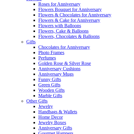
Roses for Anniversary
Flowers Bouquet for Anniversary
Flowers & Chocolates for Anniversary
Flowers & Cake for Anniversary
Flowers with Balloons
Flowers, Cake & Balloons
Flowers, Chocolates & Balloons
Gifts
Chocolates for Anniversary
Photo Frames
Perfumes
Golden Rose & Silver Rose
Anniversary Cushions
Anniversary Mugs
Funny Gifts
Green Gifts
Wooden Gifts
Marble Gifts
Other Gifts
Jewelry
Handbags & Wallets
Home Decor
Jewelry Boxes
Anniversary Gifts
Gourmet Hampers