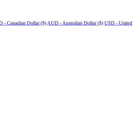
 - Canadian Dollar ($)
AUD - Australian Dollar ($)
USD - United