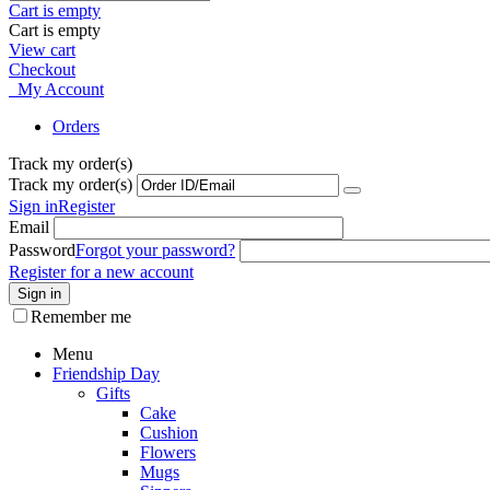
Cart is empty
Cart is empty
View cart
Checkout
My Account
Orders
Track my order(s)
Track my order(s)
Sign in
Register
Email
Password
Forgot your password?
Register for a new account
Sign in
Remember me
Menu
Friendship Day
Gifts
Cake
Cushion
Flowers
Mugs