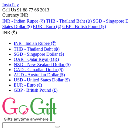
Insta Pay
Call Us 91 88 77 66 2013
Currency INR
INR - Indian Rupee (₹)
THB - Thailand Baht (฿)
SGD - Singapore Do
States Dollar ($)
EUR - Euro (€)
GBP - British Pound (£)
INR (₹)
INR - Indian Rupee (₹)
THB - Thailand Baht (฿)
SGD - Singapore Dollar ($)
QAR - Qatar Riyal (QR)
NZD - New Zealand Dollar ($)
CAD - Canadian Dollar ($)
AUD - Australian Dollar ($)
USD - United States Dollar ($)
EUR - Euro (€)
GBP - British Pound (£)