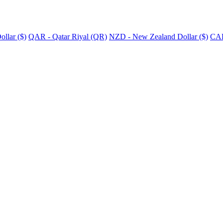
llar ($)
QAR - Qatar Riyal (QR)
NZD - New Zealand Dollar ($)
CAD