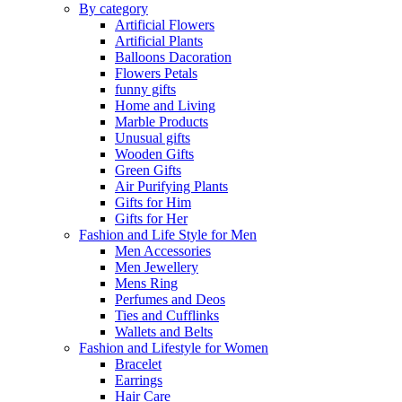
By category
Artificial Flowers
Artificial Plants
Balloons Dacoration
Flowers Petals
funny gifts
Home and Living
Marble Products
Unusual gifts
Wooden Gifts
Green Gifts
Air Purifying Plants
Gifts for Him
Gifts for Her
Fashion and Life Style for Men
Men Accessories
Men Jewellery
Mens Ring
Perfumes and Deos
Ties and Cufflinks
Wallets and Belts
Fashion and Lifestyle for Women
Bracelet
Earrings
Hair Care