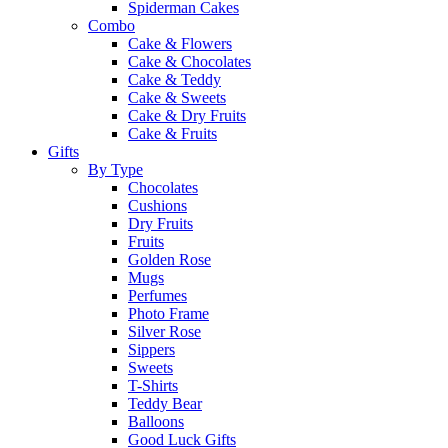
Spiderman Cakes
Combo
Cake & Flowers
Cake & Chocolates
Cake & Teddy
Cake & Sweets
Cake & Dry Fruits
Cake & Fruits
Gifts
By Type
Chocolates
Cushions
Dry Fruits
Fruits
Golden Rose
Mugs
Perfumes
Photo Frame
Silver Rose
Sippers
Sweets
T-Shirts
Teddy Bear
Balloons
Good Luck Gifts