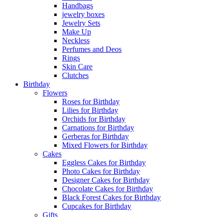
Handbags
jewelry boxes
Jewelry Sets
Make Up
Neckless
Perfumes and Deos
Rings
Skin Care
Clutches
Birthday
Flowers
Roses for Birthday
Lilies for Birthday
Orchids for Birthday
Carnations for Birthday
Gerberas for Birthday
Mixed Flowers for Birthday
Cakes
Eggless Cakes for Birthday
Photo Cakes for Birthday
Designer Cakes for Birthday
Chocolate Cakes for Birthday
Black Forest Cakes for Birthday
Cupcakes for Birthday
Gifts