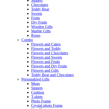
Sippers
Chocolates
Teddy Bear
Sweets
Fruits
Dry Fruits
Wooden Gifts
Marble Gifts
Roses
Combo
Flowers and Cakes
Flowers and Teddy
Flowers and Chocolates
Flowers and Sweets
Flowers and Fruits
Flowers and Dry Fruits
Flowers and Gifts
Teddy Bear and Chocolates
Personalized Gifts
Mugs
Sippers
Cushion
T-shirts
Photo Frame
Crystal photo Frame