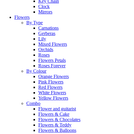
Key Chain
Clock
Mirrors
Flowers
By Type
Carnations
Gerberas
Lily
Mixed Flowers
Orchids
Roses
Flowers Petals
Roses Forever
By Colour
Orange Flowers
Pink Flowers
Red Flowers
White Flowers
Yellow Flowers
Combo
Flower and guitarist
Flowers & Cake
Flowers & Chocolates
Flowers & Teddy
Flowers & Balloons