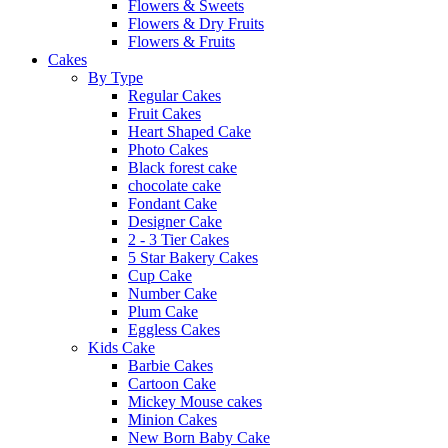
Flowers & Sweets
Flowers & Dry Fruits
Flowers & Fruits
Cakes
By Type
Regular Cakes
Fruit Cakes
Heart Shaped Cake
Photo Cakes
Black forest cake
chocolate cake
Fondant Cake
Designer Cake
2 - 3 Tier Cakes
5 Star Bakery Cakes
Cup Cake
Number Cake
Plum Cake
Eggless Cakes
Kids Cake
Barbie Cakes
Cartoon Cake
Mickey Mouse cakes
Minion Cakes
New Born Baby Cake