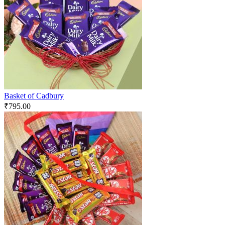
Basket of Cadbury
₹
795.00