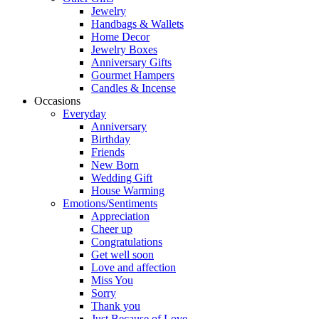
Jewelry
Handbags & Wallets
Home Decor
Jewelry Boxes
Anniversary Gifts
Gourmet Hampers
Candles & Incense
Occasions
Everyday
Anniversary
Birthday
Friends
New Born
Wedding Gift
House Warming
Emotions/Sentiments
Appreciation
Cheer up
Congratulations
Get well soon
Love and affection
Miss You
Sorry
Thank you
Just Because of Love