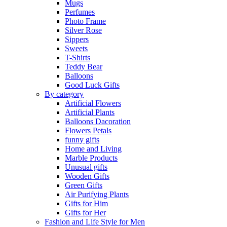
Mugs
Perfumes
Photo Frame
Silver Rose
Sippers
Sweets
T-Shirts
Teddy Bear
Balloons
Good Luck Gifts
By category
Artificial Flowers
Artificial Plants
Balloons Dacoration
Flowers Petals
funny gifts
Home and Living
Marble Products
Unusual gifts
Wooden Gifts
Green Gifts
Air Purifying Plants
Gifts for Him
Gifts for Her
Fashion and Life Style for Men