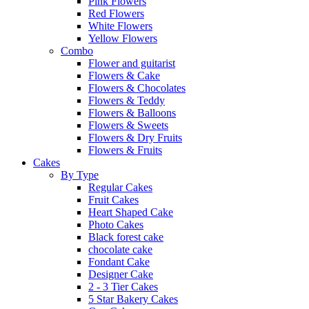
Pink Flowers
Red Flowers
White Flowers
Yellow Flowers
Combo
Flower and guitarist
Flowers & Cake
Flowers & Chocolates
Flowers & Teddy
Flowers & Balloons
Flowers & Sweets
Flowers & Dry Fruits
Flowers & Fruits
Cakes
By Type
Regular Cakes
Fruit Cakes
Heart Shaped Cake
Photo Cakes
Black forest cake
chocolate cake
Fondant Cake
Designer Cake
2 - 3 Tier Cakes
5 Star Bakery Cakes