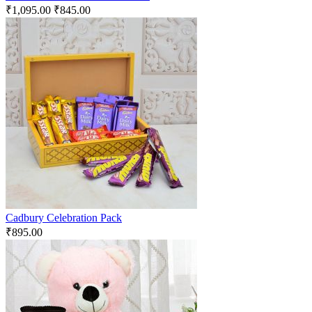
₹
1,095.00
₹
845.00
Cadbury Celebration Pack
₹
895.00