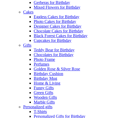
Gerberas for Birthday
Mixed Flowers for Birthday
Cakes
Eggless Cakes for Birthday
Photo Cakes for Birthday
Designer Cakes for Birthday
Chocolate Cakes for Birthday
Black Forest Cakes for Birthday
Cupcakes for Birthday
Gifts
Teddy Bear for Birthday
Chocolates for Birthday
Photo Frame
Perfumes
Golden Rose & Silver Rose
Birthday Cushion
Birthday Mug
Home & Living
Funny Gifts
Green Gifts
Wooden Gifts
Marble Gifts
Personalized gifts
T-Shirts
Personalized Gifts for Birthday