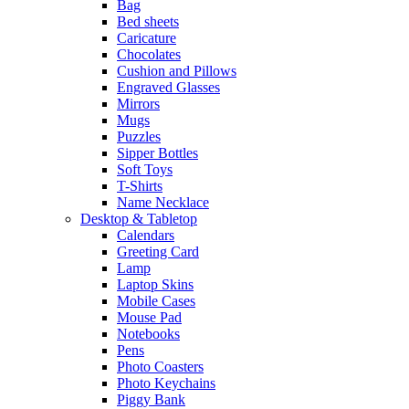
Bag
Bed sheets
Caricature
Chocolates
Cushion and Pillows
Engraved Glasses
Mirrors
Mugs
Puzzles
Sipper Bottles
Soft Toys
T-Shirts
Name Necklace
Desktop & Tabletop
Calendars
Greeting Card
Lamp
Laptop Skins
Mobile Cases
Mouse Pad
Notebooks
Pens
Photo Coasters
Photo Keychains
Piggy Bank