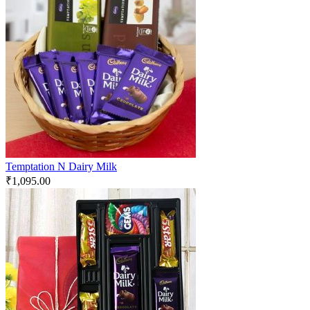
Temptation N Dairy Milk
₹
1,095.00