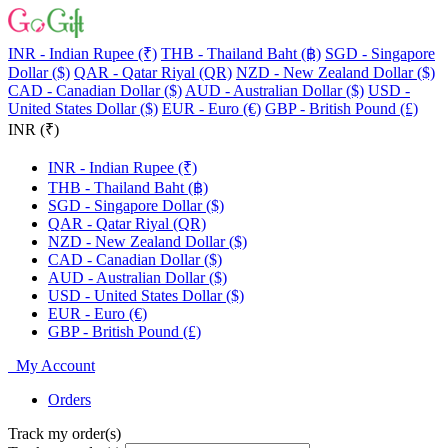
INR - Indian Rupee (₹)
THB - Thailand Baht (฿)
SGD - Singapore
Dollar ($)
QAR - Qatar Riyal (QR)
NZD - New Zealand Dollar ($)
CAD - Canadian Dollar ($)
AUD - Australian Dollar ($)
USD -
United States Dollar ($)
EUR - Euro (€)
GBP - British Pound (£)
INR (₹)
INR - Indian Rupee (₹)
THB - Thailand Baht (฿)
SGD - Singapore Dollar ($)
QAR - Qatar Riyal (QR)
NZD - New Zealand Dollar ($)
CAD - Canadian Dollar ($)
AUD - Australian Dollar ($)
USD - United States Dollar ($)
EUR - Euro (€)
GBP - British Pound (£)
My Account
Orders
Track my order(s)