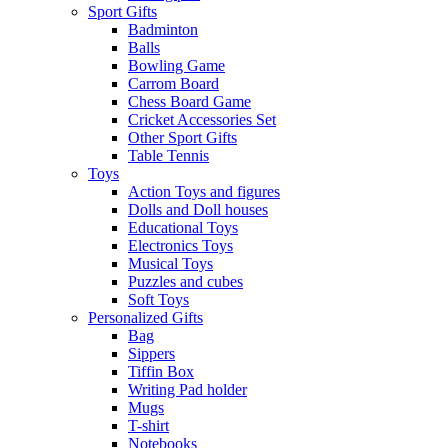
Sport Gifts
Badminton
Balls
Bowling Game
Carrom Board
Chess Board Game
Cricket Accessories Set
Other Sport Gifts
Table Tennis
Toys
Action Toys and figures
Dolls and Doll houses
Educational Toys
Electronics Toys
Musical Toys
Puzzles and cubes
Soft Toys
Personalized Gifts
Bag
Sippers
Tiffin Box
Writing Pad holder
Mugs
T-shirt
Notebooks