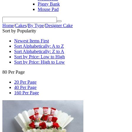
Piggy Bank
Mouse Pad
Home
/
Cakes
/
By Type
/
Designer Cake
Sort by Popularity
Newest Items First
Sort Alphabetically: A to Z
Sort Alphabetically: Z to A
Sort by Price: Low to High
Sort by Price: High to Low
80 Per Page
20 Per Page
40 Per Page
160 Per Page