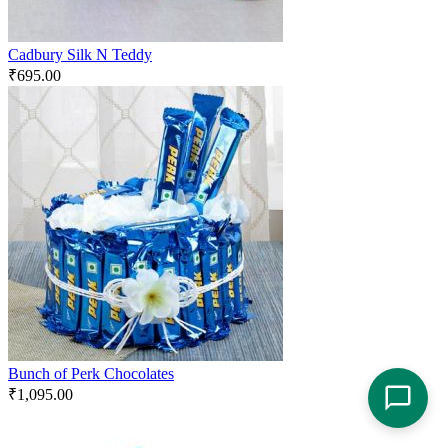
Cadbury Silk N Teddy
₹
695.00
Bunch of Perk Chocolates
₹
1,095.00