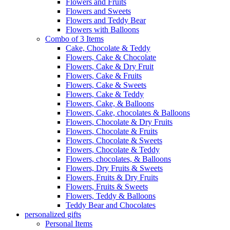
Flowers and Fruits
Flowers and Sweets
Flowers and Teddy Bear
Flowers with Balloons
Combo of 3 Items
Cake, Chocolate & Teddy
Flowers, Cake & Chocolate
Flowers, Cake & Dry Fruit
Flowers, Cake & Fruits
Flowers, Cake & Sweets
Flowers, Cake & Teddy
Flowers, Cake, & Balloons
Flowers, Cake, chocolates & Balloons
Flowers, Chocolate & Dry Fruits
Flowers, Chocolate & Fruits
Flowers, Chocolate & Sweets
Flowers, Chocolate & Teddy
Flowers, chocolates, & Balloons
Flowers, Dry Fruits & Sweets
Flowers, Fruits & Dry Fruits
Flowers, Fruits & Sweets
Flowers, Teddy & Balloons
Teddy Bear and Chocolates
personalized gifts
Personal Items