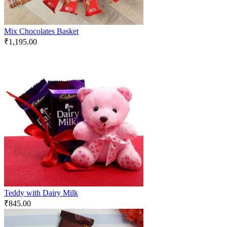
Mix Chocolates Basket
₹
1,195.00
Teddy with Dairy Milk
₹
845.00