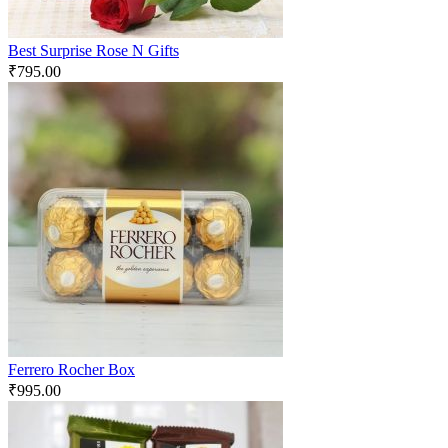
Best Surprise Rose N Gifts
₹
795.00
Ferrero Rocher Box
₹
995.00