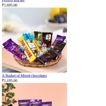
Ferrero Rocher
₹
1,695.00
A Basket of Mixed chocolates
₹
1,195.00