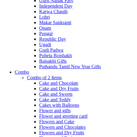
Guru Nanak Parv
Independent Day
Karwa Chauth
Lohri
Makar Sankranti
Onam
Pongal
Republic Day
Ugadi
Gudi Padwa
Pohela Boishakh
Baisakhi Gifts
Puthandu Tamil New Year Gifts
Combo
Combo of 2 Items
Cake and Chocolate
Cake and Dry Fruits
Cake and Sweets
Cake and Teddy
Cakes with Balloons
Flower and gifts
Flower and greeting card
Flowers and Cake
Flowers and Chocolates
Flowers and Dry Fruits