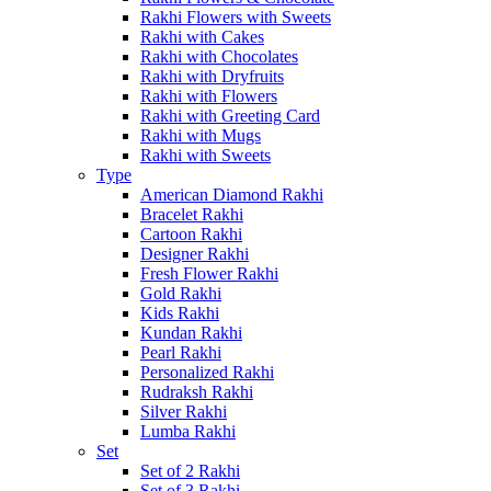
Rakhi Flowers with Sweets
Rakhi with Cakes
Rakhi with Chocolates
Rakhi with Dryfruits
Rakhi with Flowers
Rakhi with Greeting Card
Rakhi with Mugs
Rakhi with Sweets
Type
American Diamond Rakhi
Bracelet Rakhi
Cartoon Rakhi
Designer Rakhi
Fresh Flower Rakhi
Gold Rakhi
Kids Rakhi
Kundan Rakhi
Pearl Rakhi
Personalized Rakhi
Rudraksh Rakhi
Silver Rakhi
Lumba Rakhi
Set
Set of 2 Rakhi
Set of 3 Rakhi