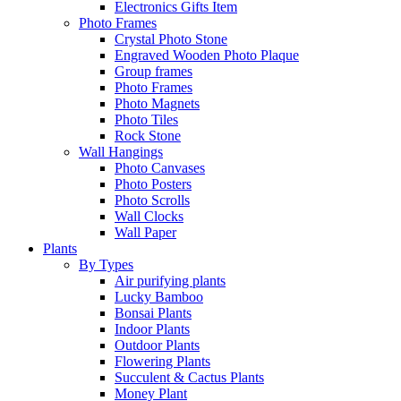
Electronics Gifts Item
Photo Frames
Crystal Photo Stone
Engraved Wooden Photo Plaque
Group frames
Photo Frames
Photo Magnets
Photo Tiles
Rock Stone
Wall Hangings
Photo Canvases
Photo Posters
Photo Scrolls
Wall Clocks
Wall Paper
Plants
By Types
Air purifying plants
Lucky Bamboo
Bonsai Plants
Indoor Plants
Outdoor Plants
Flowering Plants
Succulent & Cactus Plants
Money Plant