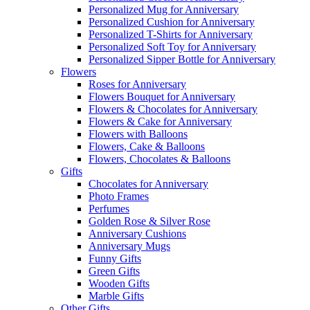
Personalized Mug for Anniversary
Personalized Cushion for Anniversary
Personalized T-Shirts for Anniversary
Personalized Soft Toy for Anniversary
Personalized Sipper Bottle for Anniversary
Flowers
Roses for Anniversary
Flowers Bouquet for Anniversary
Flowers & Chocolates for Anniversary
Flowers & Cake for Anniversary
Flowers with Balloons
Flowers, Cake & Balloons
Flowers, Chocolates & Balloons
Gifts
Chocolates for Anniversary
Photo Frames
Perfumes
Golden Rose & Silver Rose
Anniversary Cushions
Anniversary Mugs
Funny Gifts
Green Gifts
Wooden Gifts
Marble Gifts
Other Gifts