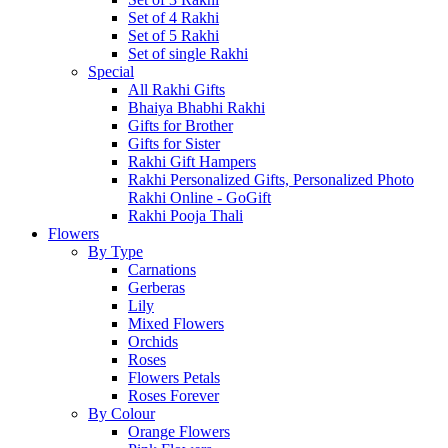
Set of 4 Rakhi
Set of 5 Rakhi
Set of single Rakhi
Special
All Rakhi Gifts
Bhaiya Bhabhi Rakhi
Gifts for Brother
Gifts for Sister
Rakhi Gift Hampers
Rakhi Personalized Gifts, Personalized Photo
Rakhi Online - GoGift
Rakhi Pooja Thali
Flowers
By Type
Carnations
Gerberas
Lily
Mixed Flowers
Orchids
Roses
Flowers Petals
Roses Forever
By Colour
Orange Flowers