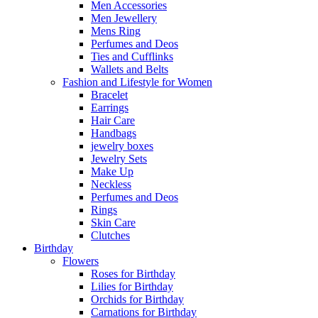
Men Accessories
Men Jewellery
Mens Ring
Perfumes and Deos
Ties and Cufflinks
Wallets and Belts
Fashion and Lifestyle for Women
Bracelet
Earrings
Hair Care
Handbags
jewelry boxes
Jewelry Sets
Make Up
Neckless
Perfumes and Deos
Rings
Skin Care
Clutches
Birthday
Flowers
Roses for Birthday
Lilies for Birthday
Orchids for Birthday
Carnations for Birthday