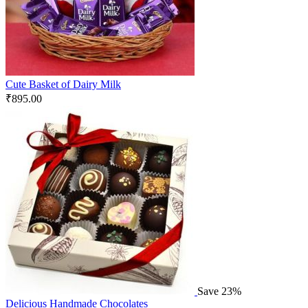
Cute Basket of Dairy Milk
₹
895.00
Save 23%
Delicious Handmade Chocolates