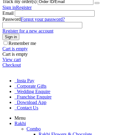
Track my order(s)
Sign in
Register
Email
Password
Forgot your password?
Register for a new account
Sign in
Remember me
Cart is empty
Cart is empty
View cart
Checkout
Insta Pay
Corporate Gifts
Wedding Enquire
Franchise Enquire
Download App
Contact Us
Menu
Rakhi
Combo
Rakhi Flowers & Chocolate