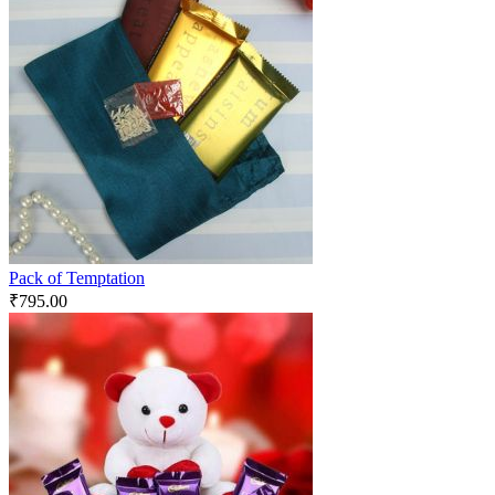
Pack of Temptation
₹
795.00