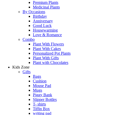
Premium Plants
Medicinal Plants
By Occasions
Birthday
Anniversary
Good Luck
Housewarming
Love & Romance
Combo
Plant With Flowers
Plant With Cakes
Personalized Pot Plants
Plant With Gifts
Plant with Chocolates
Kids Zone
Gifts
Bags
Cushion
Mouse Pad
Mugs
Piggy Bank
Slipper Bottles
T- shirts
Tiffin Box
writing pad