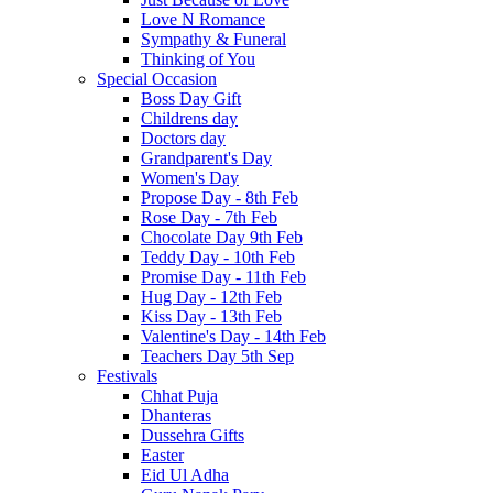
Love N Romance
Sympathy & Funeral
Thinking of You
Special Occasion
Boss Day Gift
Childrens day
Doctors day
Grandparent's Day
Women's Day
Propose Day - 8th Feb
Rose Day - 7th Feb
Chocolate Day 9th Feb
Teddy Day - 10th Feb
Promise Day - 11th Feb
Hug Day - 12th Feb
Kiss Day - 13th Feb
Valentine's Day - 14th Feb
Teachers Day 5th Sep
Festivals
Chhat Puja
Dhanteras
Dussehra Gifts
Easter
Eid Ul Adha