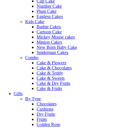
Cup Cake
Number Cake
Plum Cake
Eggless Cakes
Kids Cake
Barbie Cakes
Cartoon Cake
Mickey Mouse cakes
Minion Cakes
New Born Baby Cake
Spiderman Cakes
Combo
Cake & Flowers
Cake & Chocolates
Cake & Teddy
Cake & Sweets
Cake & Dry Fruits
Cake & Fruits
Gifts
By Type
Chocolates
Cushions
Dry Fruits
Fruits
Golden Rose