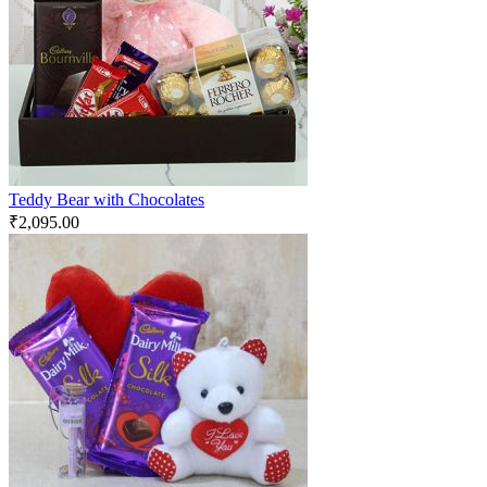
Teddy Bear with Chocolates
₹
2,095.00