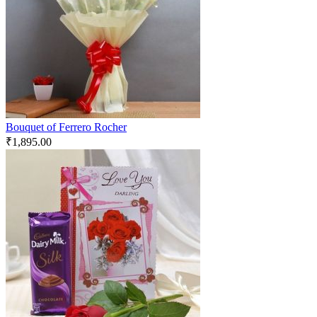
Bouquet of Ferrero Rocher
₹
1,895.00