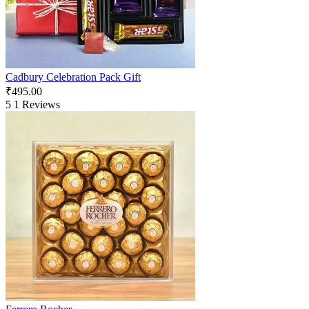
Cadbury Celebration Pack Gift
₹
495.00
5
1 Reviews