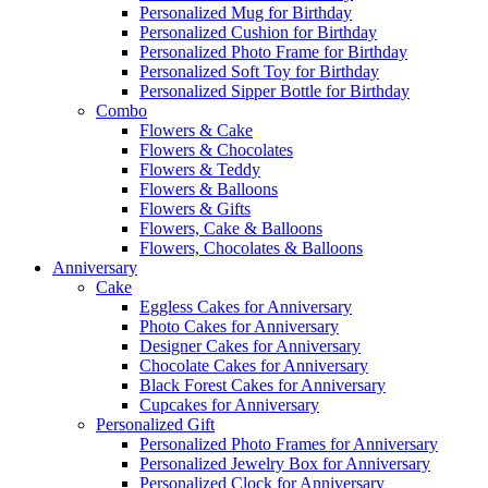
Personalized Mug for Birthday
Personalized Cushion for Birthday
Personalized Photo Frame for Birthday
Personalized Soft Toy for Birthday
Personalized Sipper Bottle for Birthday
Combo
Flowers & Cake
Flowers & Chocolates
Flowers & Teddy
Flowers & Balloons
Flowers & Gifts
Flowers, Cake & Balloons
Flowers, Chocolates & Balloons
Anniversary
Cake
Eggless Cakes for Anniversary
Photo Cakes for Anniversary
Designer Cakes for Anniversary
Chocolate Cakes for Anniversary
Black Forest Cakes for Anniversary
Cupcakes for Anniversary
Personalized Gift
Personalized Photo Frames for Anniversary
Personalized Jewelry Box for Anniversary
Personalized Clock for Anniversary