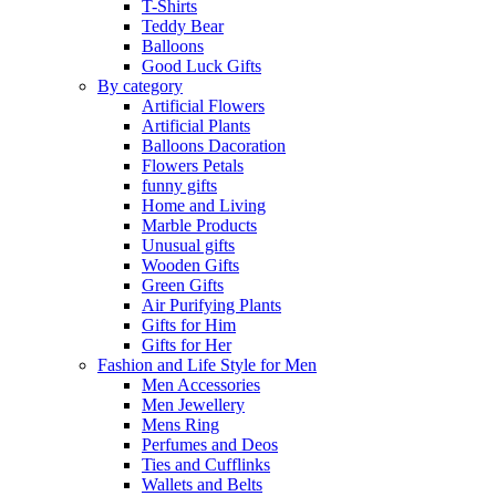
T-Shirts
Teddy Bear
Balloons
Good Luck Gifts
By category
Artificial Flowers
Artificial Plants
Balloons Dacoration
Flowers Petals
funny gifts
Home and Living
Marble Products
Unusual gifts
Wooden Gifts
Green Gifts
Air Purifying Plants
Gifts for Him
Gifts for Her
Fashion and Life Style for Men
Men Accessories
Men Jewellery
Mens Ring
Perfumes and Deos
Ties and Cufflinks
Wallets and Belts