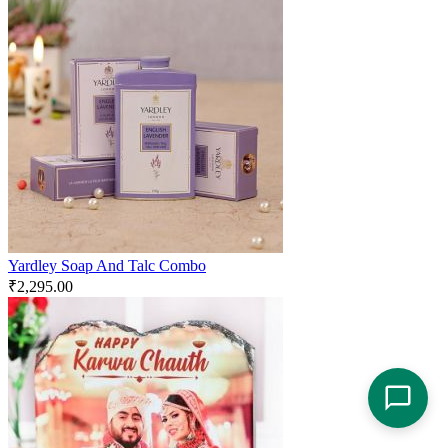
Yardley Soap And Talc Combo
₹
2,295.00