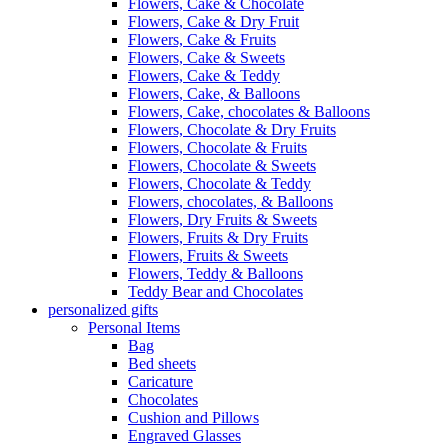
Flowers, Cake & Chocolate
Flowers, Cake & Dry Fruit
Flowers, Cake & Fruits
Flowers, Cake & Sweets
Flowers, Cake & Teddy
Flowers, Cake, & Balloons
Flowers, Cake, chocolates & Balloons
Flowers, Chocolate & Dry Fruits
Flowers, Chocolate & Fruits
Flowers, Chocolate & Sweets
Flowers, Chocolate & Teddy
Flowers, chocolates, & Balloons
Flowers, Dry Fruits & Sweets
Flowers, Fruits & Dry Fruits
Flowers, Fruits & Sweets
Flowers, Teddy & Balloons
Teddy Bear and Chocolates
personalized gifts
Personal Items
Bag
Bed sheets
Caricature
Chocolates
Cushion and Pillows
Engraved Glasses