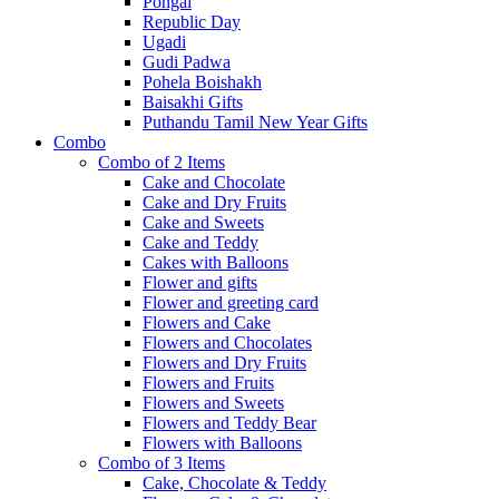
Pongal
Republic Day
Ugadi
Gudi Padwa
Pohela Boishakh
Baisakhi Gifts
Puthandu Tamil New Year Gifts
Combo
Combo of 2 Items
Cake and Chocolate
Cake and Dry Fruits
Cake and Sweets
Cake and Teddy
Cakes with Balloons
Flower and gifts
Flower and greeting card
Flowers and Cake
Flowers and Chocolates
Flowers and Dry Fruits
Flowers and Fruits
Flowers and Sweets
Flowers and Teddy Bear
Flowers with Balloons
Combo of 3 Items
Cake, Chocolate & Teddy