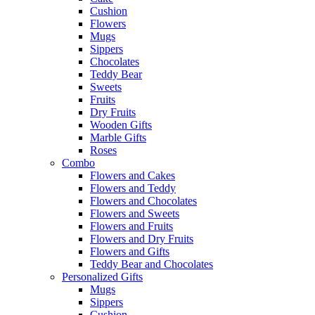
Cushion
Flowers
Mugs
Sippers
Chocolates
Teddy Bear
Sweets
Fruits
Dry Fruits
Wooden Gifts
Marble Gifts
Roses
Combo
Flowers and Cakes
Flowers and Teddy
Flowers and Chocolates
Flowers and Sweets
Flowers and Fruits
Flowers and Dry Fruits
Flowers and Gifts
Teddy Bear and Chocolates
Personalized Gifts
Mugs
Sippers
Cushion