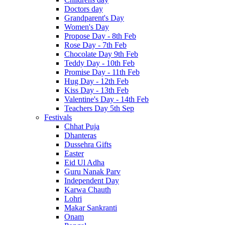
Doctors day
Grandparent's Day
Women's Day
Propose Day - 8th Feb
Rose Day - 7th Feb
Chocolate Day 9th Feb
Teddy Day - 10th Feb
Promise Day - 11th Feb
Hug Day - 12th Feb
Kiss Day - 13th Feb
Valentine's Day - 14th Feb
Teachers Day 5th Sep
Festivals
Chhat Puja
Dhanteras
Dussehra Gifts
Easter
Eid Ul Adha
Guru Nanak Parv
Independent Day
Karwa Chauth
Lohri
Makar Sankranti
Onam