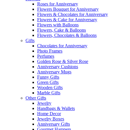
Roses for Anniversary
Flowers Bouquet for Anniversary
Flowers & Chocolates for Anniversary
Flowers & Cake for Anniversary
Flowers with Balloons
Flowers, Cake & Balloons
Flowers, Chocolates & Balloons
Gifts
Chocolates for Anniversary
Photo Frames
Perfumes
Golden Rose & Silver Rose
Anniversary Cushions
Anniversary Mugs
Funny Gifts
Green Gifts
Wooden Gifts
Marble Gifts
Other Gifts
Jewelry
Handbags & Wallets
Home Decor
Jewelry Boxes
Anniversary Gifts
Gourmet Hampers