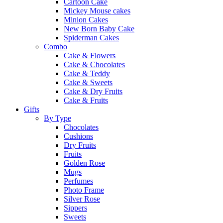
Cartoon Cake
Mickey Mouse cakes
Minion Cakes
New Born Baby Cake
Spiderman Cakes
Combo
Cake & Flowers
Cake & Chocolates
Cake & Teddy
Cake & Sweets
Cake & Dry Fruits
Cake & Fruits
Gifts
By Type
Chocolates
Cushions
Dry Fruits
Fruits
Golden Rose
Mugs
Perfumes
Photo Frame
Silver Rose
Sippers
Sweets