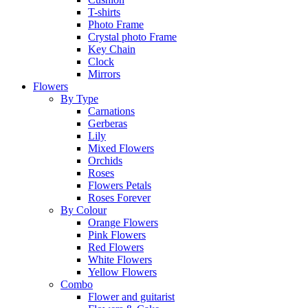
T-shirts
Photo Frame
Crystal photo Frame
Key Chain
Clock
Mirrors
Flowers
By Type
Carnations
Gerberas
Lily
Mixed Flowers
Orchids
Roses
Flowers Petals
Roses Forever
By Colour
Orange Flowers
Pink Flowers
Red Flowers
White Flowers
Yellow Flowers
Combo
Flower and guitarist