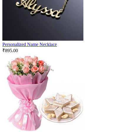
Personalized Name Necklace
₹
895.00