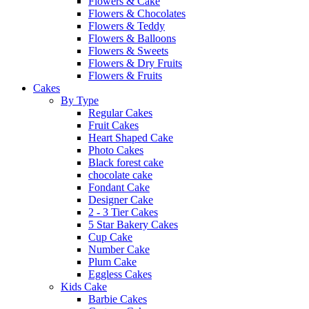
Flowers & Cake
Flowers & Chocolates
Flowers & Teddy
Flowers & Balloons
Flowers & Sweets
Flowers & Dry Fruits
Flowers & Fruits
Cakes
By Type
Regular Cakes
Fruit Cakes
Heart Shaped Cake
Photo Cakes
Black forest cake
chocolate cake
Fondant Cake
Designer Cake
2 - 3 Tier Cakes
5 Star Bakery Cakes
Cup Cake
Number Cake
Plum Cake
Eggless Cakes
Kids Cake
Barbie Cakes