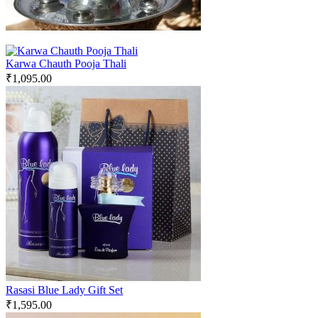
Karwa Chauth Pooja Thali
₹
1,095.00
Rasasi Blue Lady Gift Set
₹
1,595.00