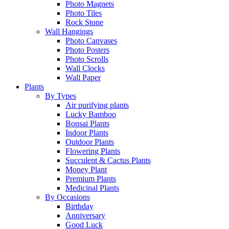
Photo Magnets
Photo Tiles
Rock Stone
Wall Hangings
Photo Canvases
Photo Posters
Photo Scrolls
Wall Clocks
Wall Paper
Plants
By Types
Air purifying plants
Lucky Bamboo
Bonsai Plants
Indoor Plants
Outdoor Plants
Flowering Plants
Succulent & Cactus Plants
Money Plant
Premium Plants
Medicinal Plants
By Occasions
Birthday
Anniversary
Good Luck