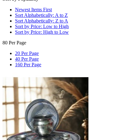
Newest Items First
Sort Alphabetically: A to Z
Sort Alphabetically: Z to A
Sort by Price: Low to High
Sort by Price: High to Low
80 Per Page
20 Per Page
40 Per Page
160 Per Page