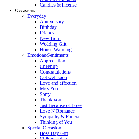
Candles & Incense
Occasions
Everyday
Anniversary
Birthday
Friends
New Born
Wedding Gift
House Warming
Emotions/Sentiments
Appreciation
Cheer up
Congratulations
Get well soon
Love and affection
Miss You
Sorry
Thank you
Just Because of Love
Love N Romance
Sympathy & Funeral
Thinking of You
Special Occasion
Boss Day Gift
Childrens day