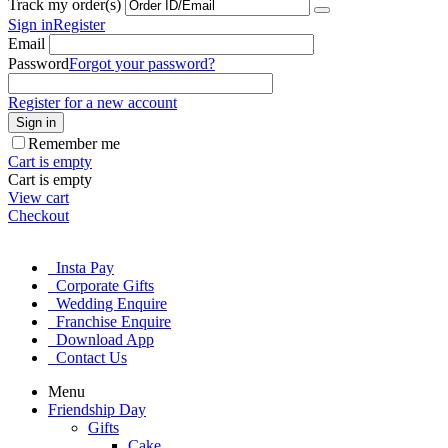
Track my order(s)
Sign in
Register
Email
Password
Forgot your password?
Register for a new account
Sign in
Remember me
Cart is empty
Cart is empty
View cart
Checkout
Insta Pay
Corporate Gifts
Wedding Enquire
Franchise Enquire
Download App
Contact Us
Menu
Friendship Day
Gifts
Cake