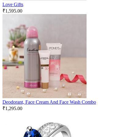
Love Gifts
₹
1,595.00
Deodorant, Face Cream And Face Wash Combo
₹
1,295.00