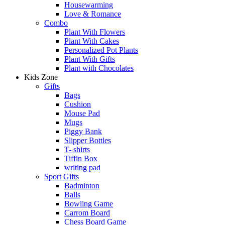
Housewarming
Love & Romance
Combo
Plant With Flowers
Plant With Cakes
Personalized Pot Plants
Plant With Gifts
Plant with Chocolates
Kids Zone
Gifts
Bags
Cushion
Mouse Pad
Mugs
Piggy Bank
Slipper Bottles
T- shirts
Tiffin Box
writing pad
Sport Gifts
Badminton
Balls
Bowling Game
Carrom Board
Chess Board Game