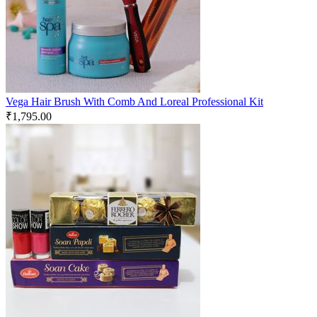
Vega Hair Brush With Comb And Loreal Professional Kit
₹
1,795.00