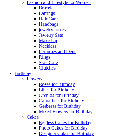
Fashion and Lifestyle for Women
Bracelet
Earrings
Hair Care
Handbags
jewelry boxes
Jewelry Sets
Make Up
Neckless
Perfumes and Deos
Rings
Skin Care
Clutches
Birthday
Flowers
Roses for Birthday
Lilies for Birthday
Orchids for Birthday
Carnations for Birthday
Gerberas for Birthday
Mixed Flowers for Birthday
Cakes
Eggless Cakes for Birthday
Photo Cakes for Birthday
Designer Cakes for Birthday