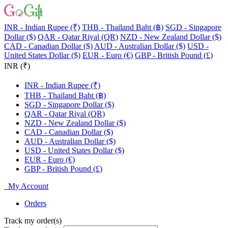
INR - Indian Rupee (₹)
THB - Thailand Baht (฿)
SGD - Singapore
Dollar ($)
QAR - Qatar Riyal (QR)
NZD - New Zealand Dollar ($)
CAD - Canadian Dollar ($)
AUD - Australian Dollar ($)
USD -
United States Dollar ($)
EUR - Euro (€)
GBP - British Pound (£)
INR (₹)
INR - Indian Rupee (₹)
THB - Thailand Baht (฿)
SGD - Singapore Dollar ($)
QAR - Qatar Riyal (QR)
NZD - New Zealand Dollar ($)
CAD - Canadian Dollar ($)
AUD - Australian Dollar ($)
USD - United States Dollar ($)
EUR - Euro (€)
GBP - British Pound (£)
My Account
Orders
Track my order(s)