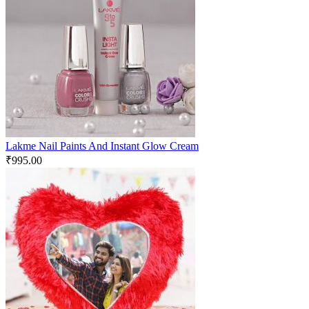
Lakme Nail Paints And Instant Glow Cream
₹
995.00