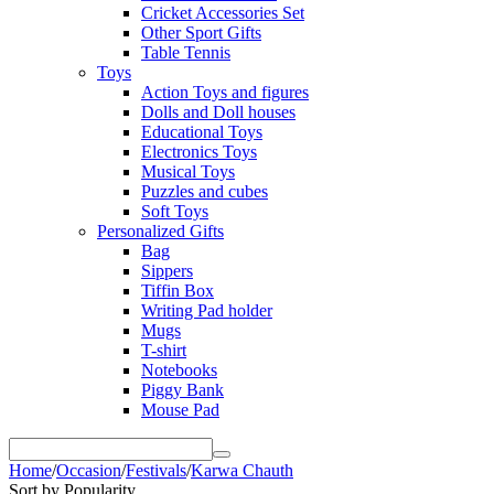
Cricket Accessories Set
Other Sport Gifts
Table Tennis
Toys
Action Toys and figures
Dolls and Doll houses
Educational Toys
Electronics Toys
Musical Toys
Puzzles and cubes
Soft Toys
Personalized Gifts
Bag
Sippers
Tiffin Box
Writing Pad holder
Mugs
T-shirt
Notebooks
Piggy Bank
Mouse Pad
Home
/
Occasion
/
Festivals
/
Karwa Chauth
Sort by Popularity