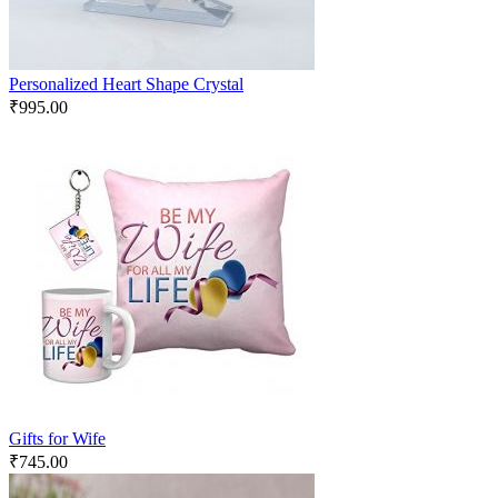
Personalized Heart Shape Crystal
₹
995.00
Gifts for Wife
₹
745.00