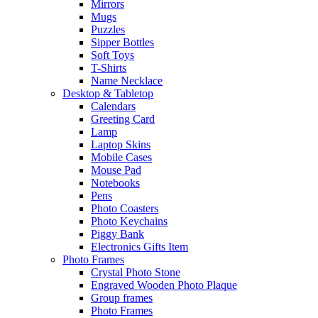
Mirrors
Mugs
Puzzles
Sipper Bottles
Soft Toys
T-Shirts
Name Necklace
Desktop & Tabletop
Calendars
Greeting Card
Lamp
Laptop Skins
Mobile Cases
Mouse Pad
Notebooks
Pens
Photo Coasters
Photo Keychains
Piggy Bank
Electronics Gifts Item
Photo Frames
Crystal Photo Stone
Engraved Wooden Photo Plaque
Group frames
Photo Frames