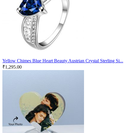
Yellow Chimes Blue Heart Beauty Austrian Crystal Sterling Si...
₹
1,295.00