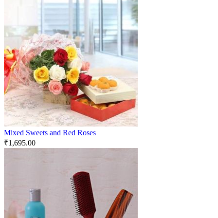
Mixed Sweets and Red Roses
₹
1,695.00