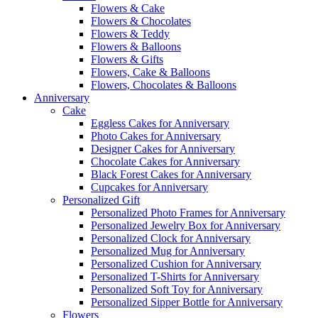
Flowers & Cake
Flowers & Chocolates
Flowers & Teddy
Flowers & Balloons
Flowers & Gifts
Flowers, Cake & Balloons
Flowers, Chocolates & Balloons
Anniversary
Cake
Eggless Cakes for Anniversary
Photo Cakes for Anniversary
Designer Cakes for Anniversary
Chocolate Cakes for Anniversary
Black Forest Cakes for Anniversary
Cupcakes for Anniversary
Personalized Gift
Personalized Photo Frames for Anniversary
Personalized Jewelry Box for Anniversary
Personalized Clock for Anniversary
Personalized Mug for Anniversary
Personalized Cushion for Anniversary
Personalized T-Shirts for Anniversary
Personalized Soft Toy for Anniversary
Personalized Sipper Bottle for Anniversary
Flowers