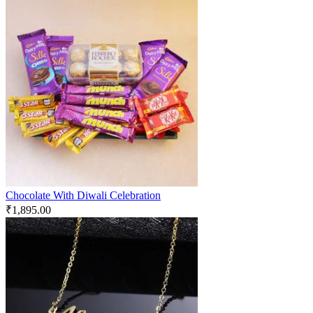
Chocolate With Diwali Celebration
₹
1,895.00