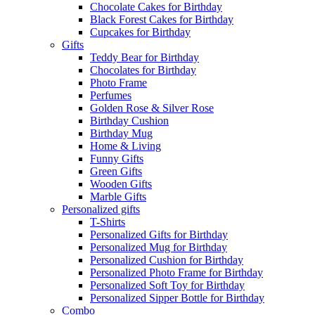
Chocolate Cakes for Birthday
Black Forest Cakes for Birthday
Cupcakes for Birthday
Gifts
Teddy Bear for Birthday
Chocolates for Birthday
Photo Frame
Perfumes
Golden Rose & Silver Rose
Birthday Cushion
Birthday Mug
Home & Living
Funny Gifts
Green Gifts
Wooden Gifts
Marble Gifts
Personalized gifts
T-Shirts
Personalized Gifts for Birthday
Personalized Mug for Birthday
Personalized Cushion for Birthday
Personalized Photo Frame for Birthday
Personalized Soft Toy for Birthday
Personalized Sipper Bottle for Birthday
Combo