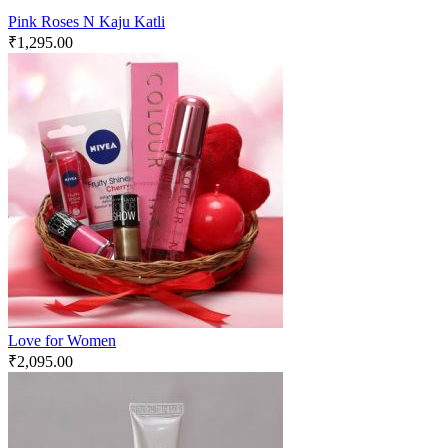
Pink Roses N Kaju Katli
₹
1,295.00
Love for Women
₹
2,095.00