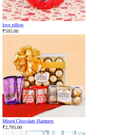
love pillow
₹
595.00
Mixed Chocolate Hampers
₹
2,795.00