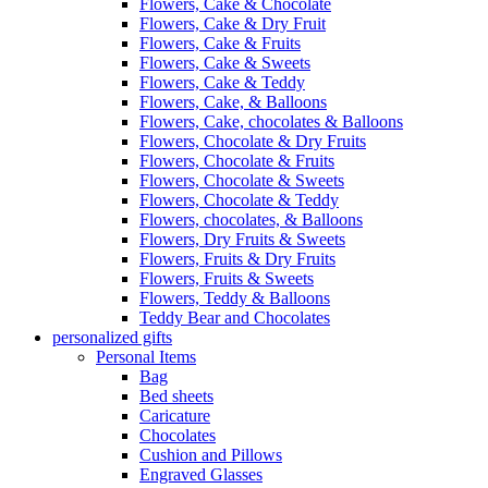
Flowers, Cake & Chocolate
Flowers, Cake & Dry Fruit
Flowers, Cake & Fruits
Flowers, Cake & Sweets
Flowers, Cake & Teddy
Flowers, Cake, & Balloons
Flowers, Cake, chocolates & Balloons
Flowers, Chocolate & Dry Fruits
Flowers, Chocolate & Fruits
Flowers, Chocolate & Sweets
Flowers, Chocolate & Teddy
Flowers, chocolates, & Balloons
Flowers, Dry Fruits & Sweets
Flowers, Fruits & Dry Fruits
Flowers, Fruits & Sweets
Flowers, Teddy & Balloons
Teddy Bear and Chocolates
personalized gifts
Personal Items
Bag
Bed sheets
Caricature
Chocolates
Cushion and Pillows
Engraved Glasses