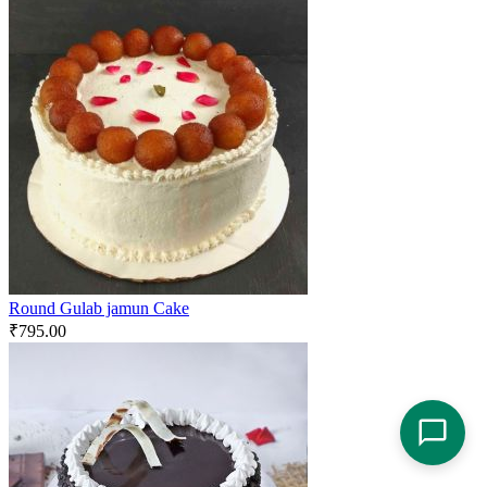
Round Gulab jamun Cake
₹
795.00