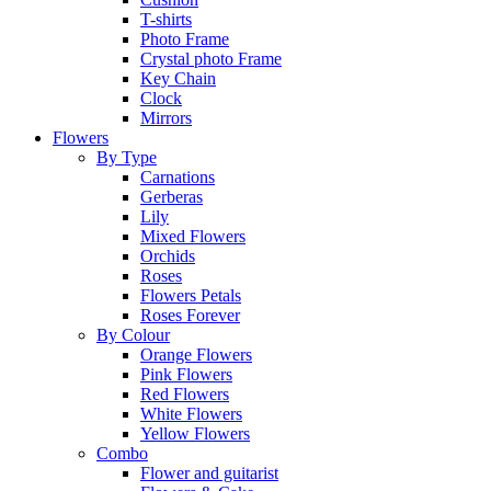
T-shirts
Photo Frame
Crystal photo Frame
Key Chain
Clock
Mirrors
Flowers
By Type
Carnations
Gerberas
Lily
Mixed Flowers
Orchids
Roses
Flowers Petals
Roses Forever
By Colour
Orange Flowers
Pink Flowers
Red Flowers
White Flowers
Yellow Flowers
Combo
Flower and guitarist