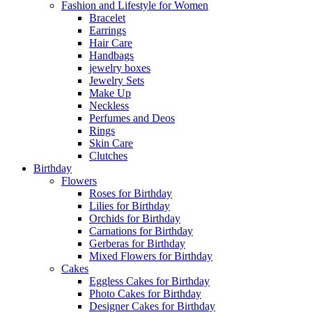
Fashion and Lifestyle for Women
Bracelet
Earrings
Hair Care
Handbags
jewelry boxes
Jewelry Sets
Make Up
Neckless
Perfumes and Deos
Rings
Skin Care
Clutches
Birthday
Flowers
Roses for Birthday
Lilies for Birthday
Orchids for Birthday
Carnations for Birthday
Gerberas for Birthday
Mixed Flowers for Birthday
Cakes
Eggless Cakes for Birthday
Photo Cakes for Birthday
Designer Cakes for Birthday