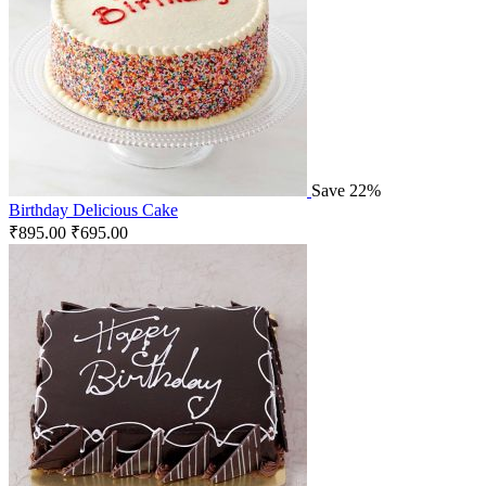
Save 22%
Birthday Delicious Cake
₹
895.00
₹
695.00