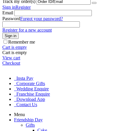
Track my order(s)
Sign in
Register
Email
Password
Forgot your password?
Register for a new account
Sign in
Remember me
Cart is empty
Cart is empty
View cart
Checkout
Insta Pay
Corporate Gifts
Wedding Enquire
Franchise Enquire
Download App
Contact Us
Menu
Friendship Day
Gifts
Cake