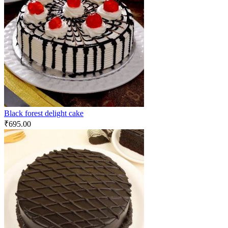
Black forest delight cake
₹
695.00