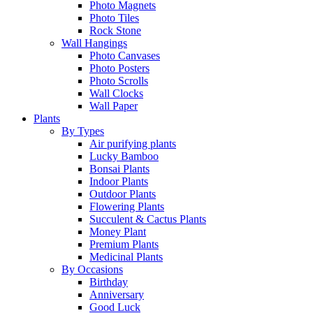
Photo Magnets
Photo Tiles
Rock Stone
Wall Hangings
Photo Canvases
Photo Posters
Photo Scrolls
Wall Clocks
Wall Paper
Plants
By Types
Air purifying plants
Lucky Bamboo
Bonsai Plants
Indoor Plants
Outdoor Plants
Flowering Plants
Succulent & Cactus Plants
Money Plant
Premium Plants
Medicinal Plants
By Occasions
Birthday
Anniversary
Good Luck