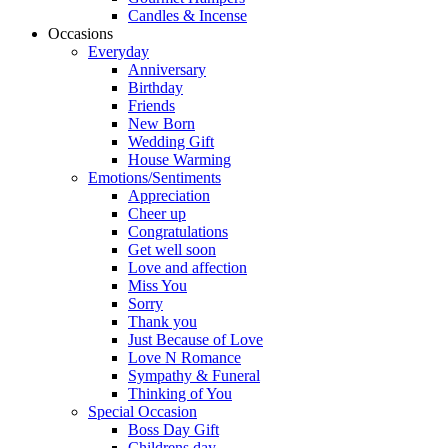
Candles & Incense
Occasions
Everyday
Anniversary
Birthday
Friends
New Born
Wedding Gift
House Warming
Emotions/Sentiments
Appreciation
Cheer up
Congratulations
Get well soon
Love and affection
Miss You
Sorry
Thank you
Just Because of Love
Love N Romance
Sympathy & Funeral
Thinking of You
Special Occasion
Boss Day Gift
Childrens day