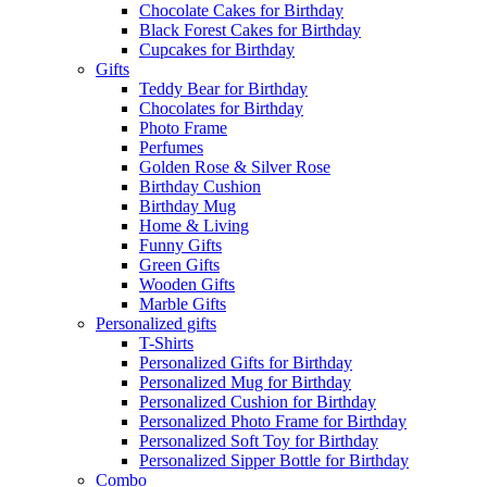
Chocolate Cakes for Birthday
Black Forest Cakes for Birthday
Cupcakes for Birthday
Gifts
Teddy Bear for Birthday
Chocolates for Birthday
Photo Frame
Perfumes
Golden Rose & Silver Rose
Birthday Cushion
Birthday Mug
Home & Living
Funny Gifts
Green Gifts
Wooden Gifts
Marble Gifts
Personalized gifts
T-Shirts
Personalized Gifts for Birthday
Personalized Mug for Birthday
Personalized Cushion for Birthday
Personalized Photo Frame for Birthday
Personalized Soft Toy for Birthday
Personalized Sipper Bottle for Birthday
Combo