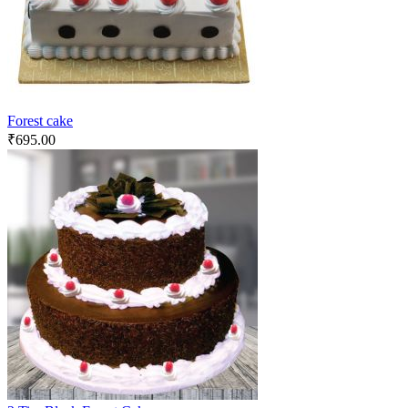
Forest cake
₹
695.00