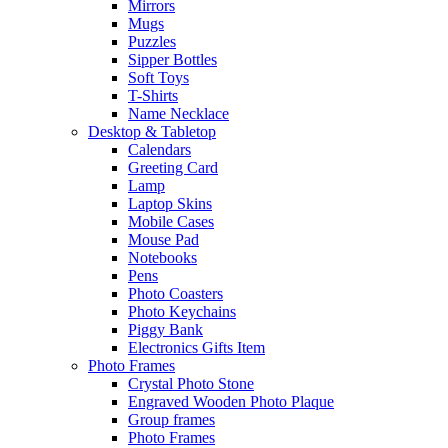
Mirrors
Mugs
Puzzles
Sipper Bottles
Soft Toys
T-Shirts
Name Necklace
Desktop & Tabletop
Calendars
Greeting Card
Lamp
Laptop Skins
Mobile Cases
Mouse Pad
Notebooks
Pens
Photo Coasters
Photo Keychains
Piggy Bank
Electronics Gifts Item
Photo Frames
Crystal Photo Stone
Engraved Wooden Photo Plaque
Group frames
Photo Frames