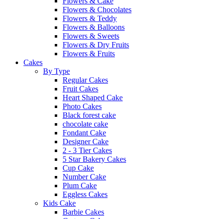
Flowers & Cake
Flowers & Chocolates
Flowers & Teddy
Flowers & Balloons
Flowers & Sweets
Flowers & Dry Fruits
Flowers & Fruits
Cakes
By Type
Regular Cakes
Fruit Cakes
Heart Shaped Cake
Photo Cakes
Black forest cake
chocolate cake
Fondant Cake
Designer Cake
2 - 3 Tier Cakes
5 Star Bakery Cakes
Cup Cake
Number Cake
Plum Cake
Eggless Cakes
Kids Cake
Barbie Cakes