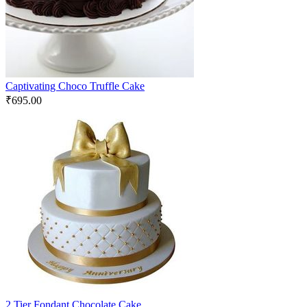
Captivating Choco Truffle Cake
₹
695.00
2 Tier Fondant Chocolate Cake