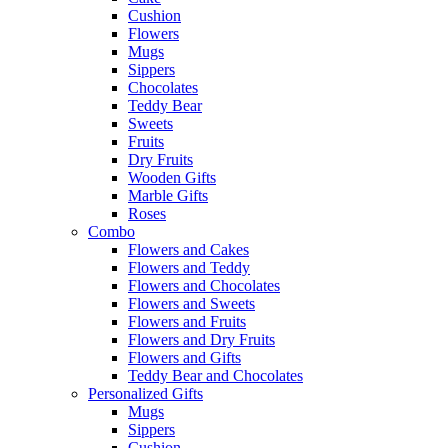
Cushion
Flowers
Mugs
Sippers
Chocolates
Teddy Bear
Sweets
Fruits
Dry Fruits
Wooden Gifts
Marble Gifts
Roses
Combo
Flowers and Cakes
Flowers and Teddy
Flowers and Chocolates
Flowers and Sweets
Flowers and Fruits
Flowers and Dry Fruits
Flowers and Gifts
Teddy Bear and Chocolates
Personalized Gifts
Mugs
Sippers
Cushion