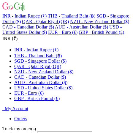
INR - Indian Rupee (₹)
THB - Thailand Baht (฿)
SGD - Singapore
Dollar ($)
QAR - Qatar Riyal (QR)
NZD - New Zealand Dollar ($)
CAD - Canadian Dollar ($)
AUD - Australian Dollar ($)
USD -
United States Dollar ($)
EUR - Euro (€)
GBP - British Pound (£)
INR (₹)
INR - Indian Rupee (₹)
THB - Thailand Baht (฿)
SGD - Singapore Dollar ($)
QAR - Qatar Riyal (QR)
NZD - New Zealand Dollar ($)
CAD - Canadian Dollar ($)
AUD - Australian Dollar ($)
USD - United States Dollar ($)
EUR - Euro (€)
GBP - British Pound (£)
My Account
Orders
Track my order(s)