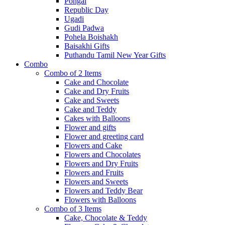
Pongal
Republic Day
Ugadi
Gudi Padwa
Pohela Boishakh
Baisakhi Gifts
Puthandu Tamil New Year Gifts
Combo
Combo of 2 Items
Cake and Chocolate
Cake and Dry Fruits
Cake and Sweets
Cake and Teddy
Cakes with Balloons
Flower and gifts
Flower and greeting card
Flowers and Cake
Flowers and Chocolates
Flowers and Dry Fruits
Flowers and Fruits
Flowers and Sweets
Flowers and Teddy Bear
Flowers with Balloons
Combo of 3 Items
Cake, Chocolate & Teddy