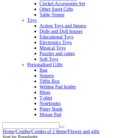
Cricket Accessories Set
Other Sport Gifts
Table Tennis
Toys
Action Toys and figures
Dolls and Doll houses
Educational Toys
Electronics Toys
Musical Toys
Puzzles and cubes
Soft Toys
Personalized Gifts
Bag
Sippers
Tiffin Box
Writing Pad holder
Mugs
T-shirt
Notebooks
Piggy Bank
Mouse Pad
Home
/
Combo
/
Combo of 2 Items
/
Flower and gifts
Sort by Popularity