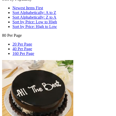
Newest Items First
Sort Alphabetically: A to Z
Sort Alphabetically: Z to A
Sort by Price: Low to High
Sort by Price: High to Low
80 Per Page
20 Per Page
40 Per Page
160 Per Page