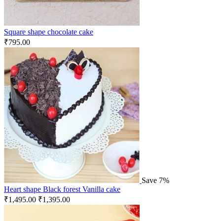
Square shape chocolate cake
₹
795.00
Save 7%
Heart shape Black forest Vanilla cake
₹
1,495.00
₹
1,395.00