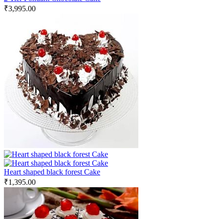
₹
3,995.00
Heart shaped black forest Cake
₹
1,395.00