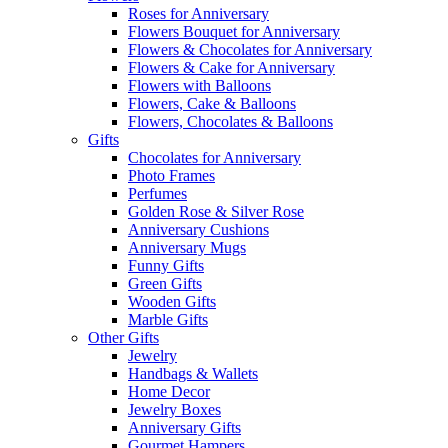
Roses for Anniversary
Flowers Bouquet for Anniversary
Flowers & Chocolates for Anniversary
Flowers & Cake for Anniversary
Flowers with Balloons
Flowers, Cake & Balloons
Flowers, Chocolates & Balloons
Gifts
Chocolates for Anniversary
Photo Frames
Perfumes
Golden Rose & Silver Rose
Anniversary Cushions
Anniversary Mugs
Funny Gifts
Green Gifts
Wooden Gifts
Marble Gifts
Other Gifts
Jewelry
Handbags & Wallets
Home Decor
Jewelry Boxes
Anniversary Gifts
Gourmet Hampers