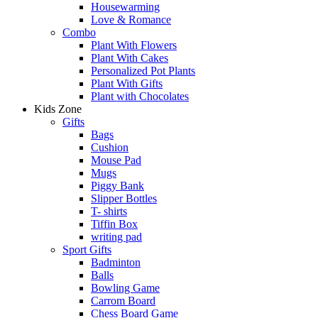
Housewarming
Love & Romance
Combo
Plant With Flowers
Plant With Cakes
Personalized Pot Plants
Plant With Gifts
Plant with Chocolates
Kids Zone
Gifts
Bags
Cushion
Mouse Pad
Mugs
Piggy Bank
Slipper Bottles
T- shirts
Tiffin Box
writing pad
Sport Gifts
Badminton
Balls
Bowling Game
Carrom Board
Chess Board Game