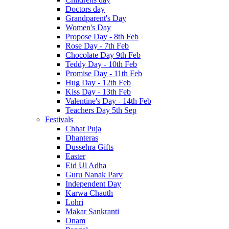
Doctors day
Grandparent's Day
Women's Day
Propose Day - 8th Feb
Rose Day - 7th Feb
Chocolate Day 9th Feb
Teddy Day - 10th Feb
Promise Day - 11th Feb
Hug Day - 12th Feb
Kiss Day - 13th Feb
Valentine's Day - 14th Feb
Teachers Day 5th Sep
Festivals
Chhat Puja
Dhanteras
Dussehra Gifts
Easter
Eid Ul Adha
Guru Nanak Parv
Independent Day
Karwa Chauth
Lohri
Makar Sankranti
Onam