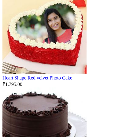
Heart Shape Red velvet Photo Cake
₹
1,795.00