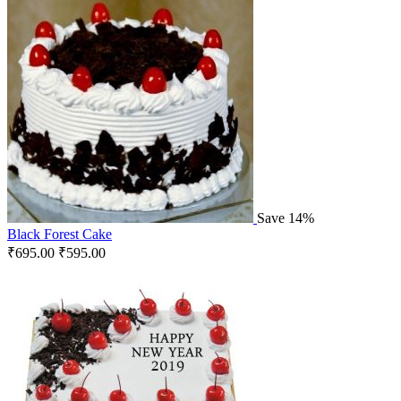
Save 14%
Black Forest Cake
₹
695.00
₹
595.00