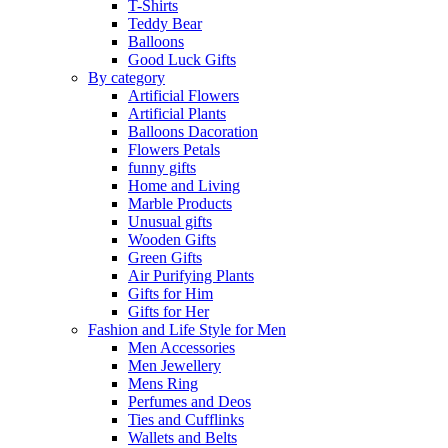
T-Shirts
Teddy Bear
Balloons
Good Luck Gifts
By category
Artificial Flowers
Artificial Plants
Balloons Dacoration
Flowers Petals
funny gifts
Home and Living
Marble Products
Unusual gifts
Wooden Gifts
Green Gifts
Air Purifying Plants
Gifts for Him
Gifts for Her
Fashion and Life Style for Men
Men Accessories
Men Jewellery
Mens Ring
Perfumes and Deos
Ties and Cufflinks
Wallets and Belts