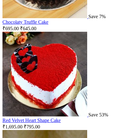
Save 7%
Chocolaty Truffle Cake
₹
695.00
₹
645.00
Save 53%
Red Velvet Heart Shape Cake
₹
1,695.00
₹
795.00