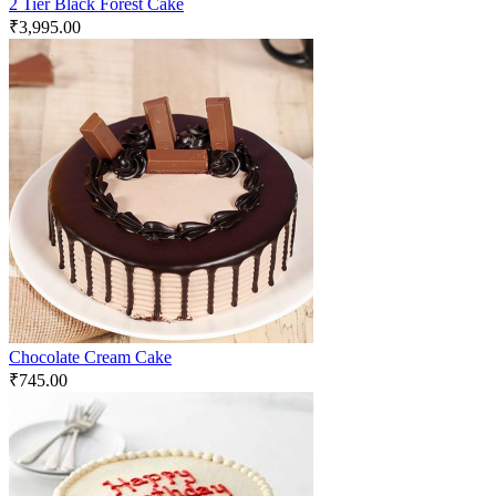
2 Tier Black Forest Cake
₹
3,995.00
Chocolate Cream Cake
₹
745.00