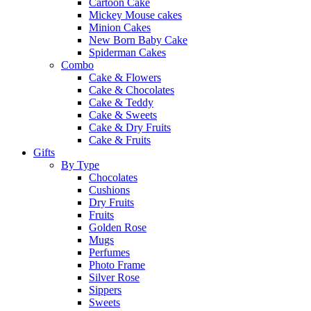
Cartoon Cake
Mickey Mouse cakes
Minion Cakes
New Born Baby Cake
Spiderman Cakes
Combo
Cake & Flowers
Cake & Chocolates
Cake & Teddy
Cake & Sweets
Cake & Dry Fruits
Cake & Fruits
Gifts
By Type
Chocolates
Cushions
Dry Fruits
Fruits
Golden Rose
Mugs
Perfumes
Photo Frame
Silver Rose
Sippers
Sweets