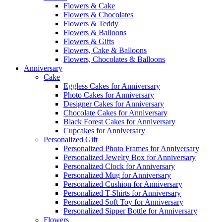
Flowers & Cake
Flowers & Chocolates
Flowers & Teddy
Flowers & Balloons
Flowers & Gifts
Flowers, Cake & Balloons
Flowers, Chocolates & Balloons
Anniversary
Cake
Eggless Cakes for Anniversary
Photo Cakes for Anniversary
Designer Cakes for Anniversary
Chocolate Cakes for Anniversary
Black Forest Cakes for Anniversary
Cupcakes for Anniversary
Personalized Gift
Personalized Photo Frames for Anniversary
Personalized Jewelry Box for Anniversary
Personalized Clock for Anniversary
Personalized Mug for Anniversary
Personalized Cushion for Anniversary
Personalized T-Shirts for Anniversary
Personalized Soft Toy for Anniversary
Personalized Sipper Bottle for Anniversary
Flowers