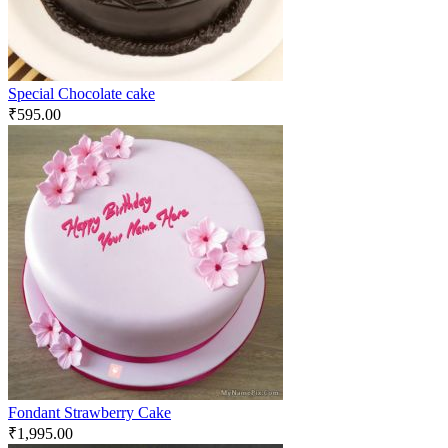
Special Chocolate cake
₹
595.00
Fondant Strawberry Cake
₹
1,995.00