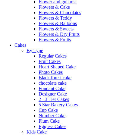
Flower and guitarist
Flowers & Cake
Flowers & Chocolates
Flowers & Teddy
Flowers & Balloons
Flowers & Sweets
Flowers & Dry Fruits
Flowers & Fruits
Cakes
By Type
Regular Cakes
Fruit Cakes
Heart Shaped Cake
Photo Cakes
Black forest cake
chocolate cake
Fondant Cake
Designer Cake
2 - 3 Tier Cakes
5 Star Bakery Cakes
Cup Cake
Number Cake
Plum Cake
Eggless Cakes
Kids Cake