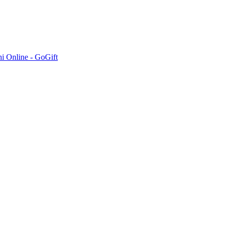
hi Online - GoGift