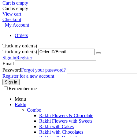
Cart is empty
Cart is empty
View cart
Checkout
My Account
Orders
Track my order(s)
Track my order(s)
Sign in
Register
Email
Password
Forgot your password?
Register for a new account
Sign in
Remember me
Menu
Rakhi
Combo
Rakhi Flowers & Chocolate
Rakhi Flowers with Sweets
Rakhi with Cakes
Rakhi with Chocolates