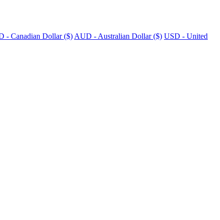
 - Canadian Dollar ($)
AUD - Australian Dollar ($)
USD - United