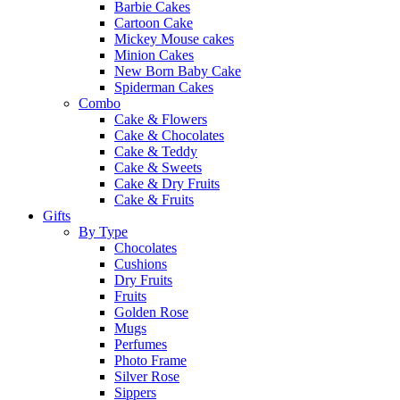
Barbie Cakes
Cartoon Cake
Mickey Mouse cakes
Minion Cakes
New Born Baby Cake
Spiderman Cakes
Combo
Cake & Flowers
Cake & Chocolates
Cake & Teddy
Cake & Sweets
Cake & Dry Fruits
Cake & Fruits
Gifts
By Type
Chocolates
Cushions
Dry Fruits
Fruits
Golden Rose
Mugs
Perfumes
Photo Frame
Silver Rose
Sippers