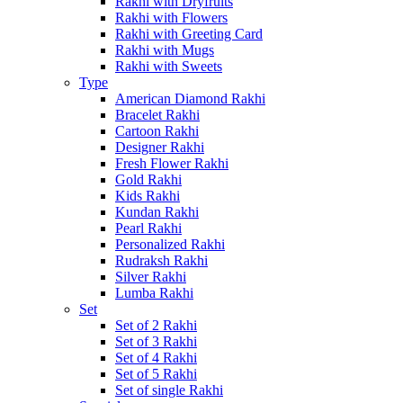
Rakhi with Dryfruits
Rakhi with Flowers
Rakhi with Greeting Card
Rakhi with Mugs
Rakhi with Sweets
Type
American Diamond Rakhi
Bracelet Rakhi
Cartoon Rakhi
Designer Rakhi
Fresh Flower Rakhi
Gold Rakhi
Kids Rakhi
Kundan Rakhi
Pearl Rakhi
Personalized Rakhi
Rudraksh Rakhi
Silver Rakhi
Lumba Rakhi
Set
Set of 2 Rakhi
Set of 3 Rakhi
Set of 4 Rakhi
Set of 5 Rakhi
Set of single Rakhi