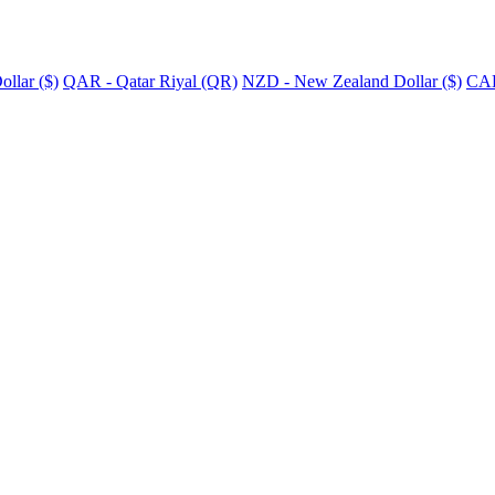
llar ($)
QAR - Qatar Riyal (QR)
NZD - New Zealand Dollar ($)
CAD