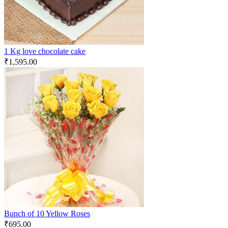
1 Kg love chocolate cake
₹
1,595.00
Bunch of 10 Yellow Roses
₹
695.00