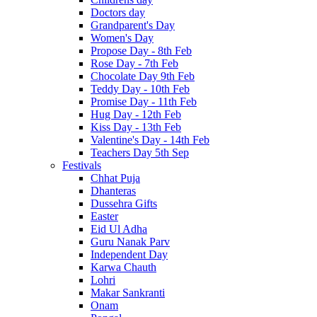
Doctors day
Grandparent's Day
Women's Day
Propose Day - 8th Feb
Rose Day - 7th Feb
Chocolate Day 9th Feb
Teddy Day - 10th Feb
Promise Day - 11th Feb
Hug Day - 12th Feb
Kiss Day - 13th Feb
Valentine's Day - 14th Feb
Teachers Day 5th Sep
Festivals
Chhat Puja
Dhanteras
Dussehra Gifts
Easter
Eid Ul Adha
Guru Nanak Parv
Independent Day
Karwa Chauth
Lohri
Makar Sankranti
Onam