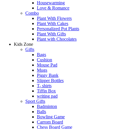
Housewarming
Love & Romance
Combo
Plant With Flowers
Plant With Cakes
Personalized Pot Plants
Plant With Gifts
Plant with Chocolates
Kids Zone
Gifts
Bags
Cushion
Mouse Pad
Mugs
Piggy Bank
Slipper Bottles
T- shirts
Tiffin Box
writing pad
Sport Gifts
Badminton
Balls
Bowling Game
Carrom Board
Chess Board Game