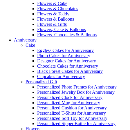
Flowers & Cake
Flowers & Chocolates
Flowers & Teddy
Flowers & Balloons
Flowers & Gifts
Flowers, Cake & Balloons
Flowers, Chocolates & Balloons
Anniversary
Cake
Eggless Cakes for Anniversary
Photo Cakes for Anniversary
Designer Cakes for Anniversary
Chocolate Cakes for Anniversary
Black Forest Cakes for Anniversary
Cupcakes for Anniversary
Personalized Gift
Personalized Photo Frames for Anniversary
Personalized Jewelry Box for Anniversary
Personalized Clock for Anniversary
Personalized Mug for Anniversary
Personalized Cushion for Anniversary
Personalized T-Shirts for Anniversary
Personalized Soft Toy for Anniversary
Personalized Sipper Bottle for Anniversary
Flowers