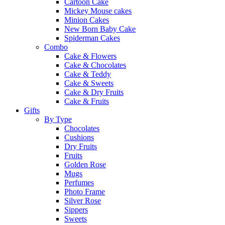
Cartoon Cake
Mickey Mouse cakes
Minion Cakes
New Born Baby Cake
Spiderman Cakes
Combo
Cake & Flowers
Cake & Chocolates
Cake & Teddy
Cake & Sweets
Cake & Dry Fruits
Cake & Fruits
Gifts
By Type
Chocolates
Cushions
Dry Fruits
Fruits
Golden Rose
Mugs
Perfumes
Photo Frame
Silver Rose
Sippers
Sweets