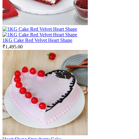
1KG Cake Red Velvet Heart Shape
₹
1,495.00