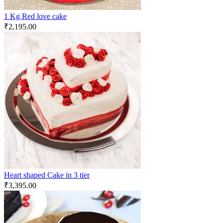
1 Kg Red love cake
₹
2,195.00
Heart shaped Cake in 3 tier
₹
3,395.00