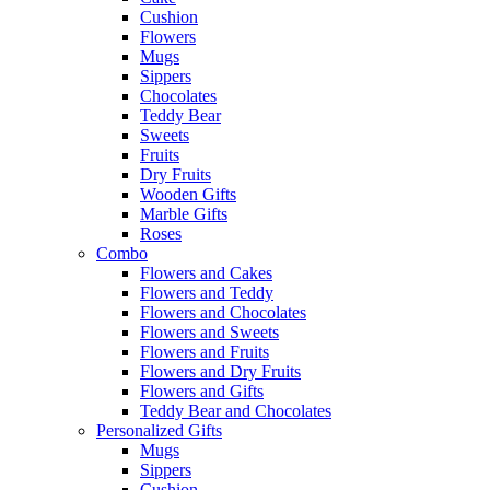
Cushion
Flowers
Mugs
Sippers
Chocolates
Teddy Bear
Sweets
Fruits
Dry Fruits
Wooden Gifts
Marble Gifts
Roses
Combo
Flowers and Cakes
Flowers and Teddy
Flowers and Chocolates
Flowers and Sweets
Flowers and Fruits
Flowers and Dry Fruits
Flowers and Gifts
Teddy Bear and Chocolates
Personalized Gifts
Mugs
Sippers
Cushion