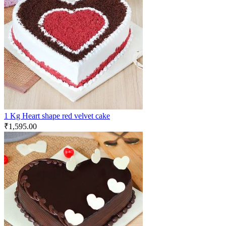
1 Kg Heart shape red velvet cake
₹
1,595.00