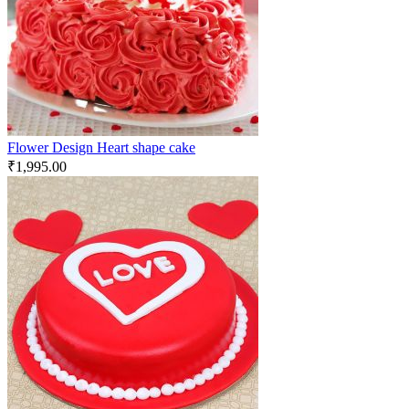
Flower Design Heart shape cake
₹
1,995.00