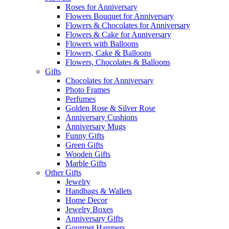
Roses for Anniversary
Flowers Bouquet for Anniversary
Flowers & Chocolates for Anniversary
Flowers & Cake for Anniversary
Flowers with Balloons
Flowers, Cake & Balloons
Flowers, Chocolates & Balloons
Gifts
Chocolates for Anniversary
Photo Frames
Perfumes
Golden Rose & Silver Rose
Anniversary Cushions
Anniversary Mugs
Funny Gifts
Green Gifts
Wooden Gifts
Marble Gifts
Other Gifts
Jewelry
Handbags & Wallets
Home Decor
Jewelry Boxes
Anniversary Gifts
Gourmet Hampers