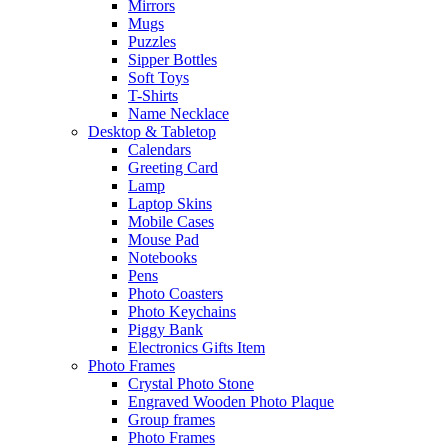
Mirrors
Mugs
Puzzles
Sipper Bottles
Soft Toys
T-Shirts
Name Necklace
Desktop & Tabletop
Calendars
Greeting Card
Lamp
Laptop Skins
Mobile Cases
Mouse Pad
Notebooks
Pens
Photo Coasters
Photo Keychains
Piggy Bank
Electronics Gifts Item
Photo Frames
Crystal Photo Stone
Engraved Wooden Photo Plaque
Group frames
Photo Frames