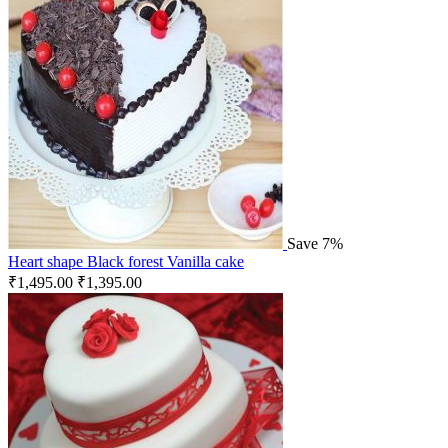
Save 7%
Heart shape Black forest Vanilla cake
₹
1,495.00
₹
1,395.00