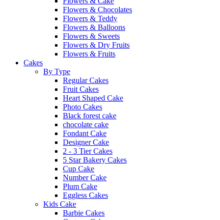
Flowers & Cake
Flowers & Chocolates
Flowers & Teddy
Flowers & Balloons
Flowers & Sweets
Flowers & Dry Fruits
Flowers & Fruits
Cakes
By Type
Regular Cakes
Fruit Cakes
Heart Shaped Cake
Photo Cakes
Black forest cake
chocolate cake
Fondant Cake
Designer Cake
2 - 3 Tier Cakes
5 Star Bakery Cakes
Cup Cake
Number Cake
Plum Cake
Eggless Cakes
Kids Cake
Barbie Cakes