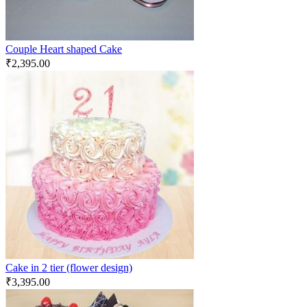
Couple Heart shaped Cake
₹
2,395.00
Cake in 2 tier (flower design)
₹
3,395.00