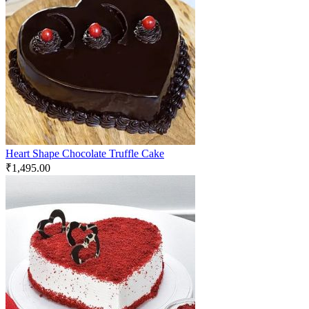
Heart Shape Chocolate Truffle Cake
₹
1,495.00