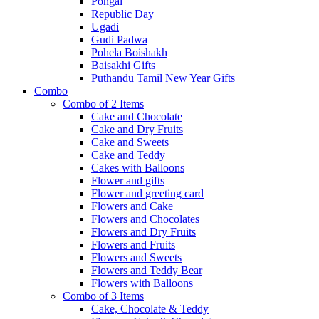
Pongal
Republic Day
Ugadi
Gudi Padwa
Pohela Boishakh
Baisakhi Gifts
Puthandu Tamil New Year Gifts
Combo
Combo of 2 Items
Cake and Chocolate
Cake and Dry Fruits
Cake and Sweets
Cake and Teddy
Cakes with Balloons
Flower and gifts
Flower and greeting card
Flowers and Cake
Flowers and Chocolates
Flowers and Dry Fruits
Flowers and Fruits
Flowers and Sweets
Flowers and Teddy Bear
Flowers with Balloons
Combo of 3 Items
Cake, Chocolate & Teddy