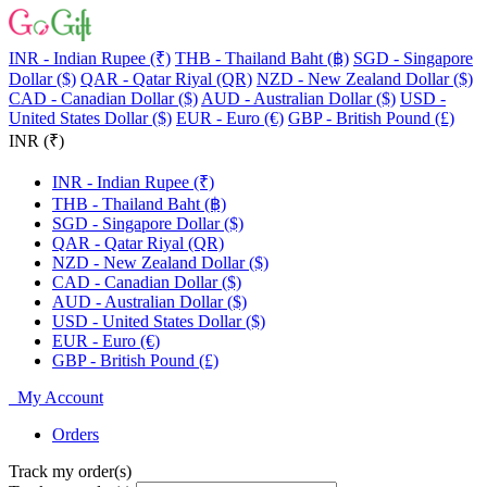
INR - Indian Rupee (₹)
THB - Thailand Baht (฿)
SGD - Singapore
Dollar ($)
QAR - Qatar Riyal (QR)
NZD - New Zealand Dollar ($)
CAD - Canadian Dollar ($)
AUD - Australian Dollar ($)
USD -
United States Dollar ($)
EUR - Euro (€)
GBP - British Pound (£)
INR (₹)
INR - Indian Rupee (₹)
THB - Thailand Baht (฿)
SGD - Singapore Dollar ($)
QAR - Qatar Riyal (QR)
NZD - New Zealand Dollar ($)
CAD - Canadian Dollar ($)
AUD - Australian Dollar ($)
USD - United States Dollar ($)
EUR - Euro (€)
GBP - British Pound (£)
My Account
Orders
Track my order(s)