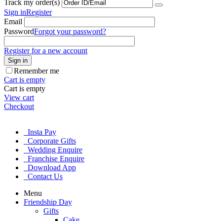
Track my order(s)
Sign in
Register
Email
Password
Forgot your password?
Register for a new account
Sign in
Remember me
Cart is empty
Cart is empty
View cart
Checkout
Insta Pay
Corporate Gifts
Wedding Enquire
Franchise Enquire
Download App
Contact Us
Menu
Friendship Day
Gifts
Cake