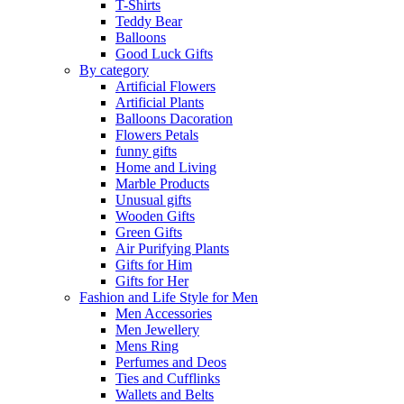
T-Shirts
Teddy Bear
Balloons
Good Luck Gifts
By category
Artificial Flowers
Artificial Plants
Balloons Dacoration
Flowers Petals
funny gifts
Home and Living
Marble Products
Unusual gifts
Wooden Gifts
Green Gifts
Air Purifying Plants
Gifts for Him
Gifts for Her
Fashion and Life Style for Men
Men Accessories
Men Jewellery
Mens Ring
Perfumes and Deos
Ties and Cufflinks
Wallets and Belts