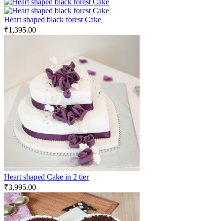
Heart shaped black forest Cake
₹
1,395.00
Heart shaped Cake in 2 tier
₹
3,995.00