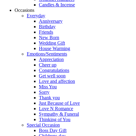
Candles & Incense
Occasions
Everyday
Anniversary
Birthday
Friends
New Born
Wedding Gift
House Warming
Emotions/Sentiments
Appreciation
Cheer up
Congratulations
Get well soon
Love and affection
Miss You
Sorry
Thank you
Just Because of Love
Love N Romance
Sympathy & Funeral
Thinking of You
Special Occasion
Boss Day Gift
Childrens day