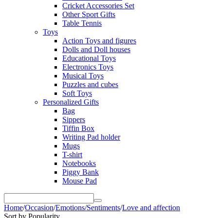
Cricket Accessories Set
Other Sport Gifts
Table Tennis
Toys
Action Toys and figures
Dolls and Doll houses
Educational Toys
Electronics Toys
Musical Toys
Puzzles and cubes
Soft Toys
Personalized Gifts
Bag
Sippers
Tiffin Box
Writing Pad holder
Mugs
T-shirt
Notebooks
Piggy Bank
Mouse Pad
Home
/
Occasion
/
Emotions/Sentiments
/
Love and affection
Sort by Popularity