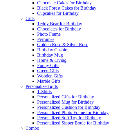
Chocolate Cakes for Birthday
Black Forest Cakes for Birthday
Cupcakes for Birthday
Gifts
Teddy Bear for Birthday
Chocolates for Birthday
Photo Frame
Perfumes
Golden Rose & Silver Rose
Birthday Cushion
Birthday Mug
Home & Living
Funny Gifts
Green Gifts
Wooden Gifts
Marble Gifts
Personalized gifts
T-Shirts
Personalized Gifts for Birthday
Personalized Mug for Birthday
Personalized Cushion for Birthday
Personalized Photo Frame for Birthday
Personalized Soft Toy for Birthday
Personalized Sipper Bottle for Birthday
Combo