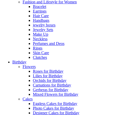
Fashion and Lifestyle for Women
Bracelet
Earrings
Hair Care
Handbags
jewelry boxes
Jewelry Sets
Make Up
Neckless
Perfumes and Deos
Rings
Skin Care
Clutches
Birthday
Flowers
Roses for Birthday
Lilies for Birthday
Orchids for Birthday
Carnations for Birthday
Gerberas for Birthday
Mixed Flowers for Birthday
Cakes
Eggless Cakes for Birthday
Photo Cakes for Birthday
Designer Cakes for Birthday