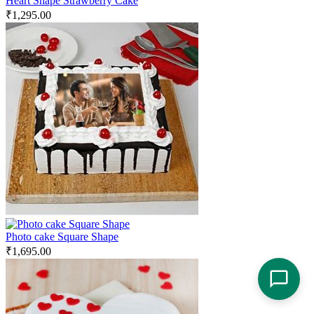
Heart Shape Strawberry Cake
₹
1,295.00
Photo cake Square Shape
₹
1,695.00