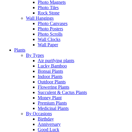
Photo Magnets
Photo Tiles
Rock Stone
Wall Hangings
Photo Canvases
Photo Posters
Photo Scrolls
Wall Clocks
Wall Paper
Plants
By Types
Air purifying plants
Lucky Bamboo
Bonsai Plants
Indoor Plants
Outdoor Plants
Flowering Plants
Succulent & Cactus Plants
Money Plant
Premium Plants
Medicinal Plants
By Occasions
Birthday
Anniversary
Good Luck