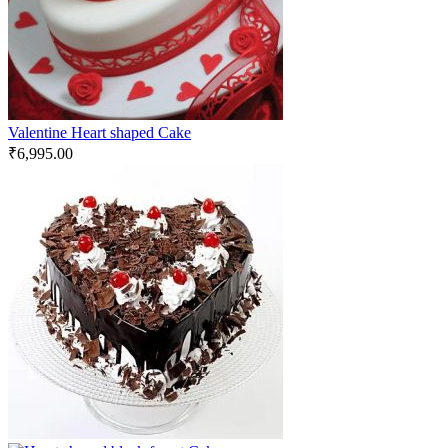
Valentine Heart shaped Cake
₹
6,995.00