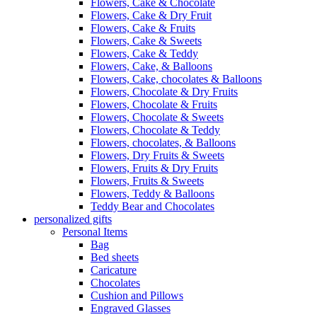
Flowers, Cake & Chocolate
Flowers, Cake & Dry Fruit
Flowers, Cake & Fruits
Flowers, Cake & Sweets
Flowers, Cake & Teddy
Flowers, Cake, & Balloons
Flowers, Cake, chocolates & Balloons
Flowers, Chocolate & Dry Fruits
Flowers, Chocolate & Fruits
Flowers, Chocolate & Sweets
Flowers, Chocolate & Teddy
Flowers, chocolates, & Balloons
Flowers, Dry Fruits & Sweets
Flowers, Fruits & Dry Fruits
Flowers, Fruits & Sweets
Flowers, Teddy & Balloons
Teddy Bear and Chocolates
personalized gifts
Personal Items
Bag
Bed sheets
Caricature
Chocolates
Cushion and Pillows
Engraved Glasses