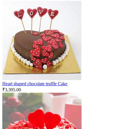
Heart shaped chocolate truffle Cake
₹
3,395.00