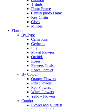
T-shirts
Photo Frame
Crystal photo Frame
Key Chain
Clock
Mirrors
Flowers
By Type
Carnations
Gerberas
Lily
Mixed Flowers
Orchids
Roses
Flowers Petals
Roses Forever
By Colour
Orange Flowers
Pink Flowers
Red Flowers
White Flowers
Yellow Flowers
Combo
Flower and guitarist