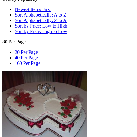
Newest Items First
Sort Alphabetically: A to Z
Sort Alphabetically: Z to A
Sort by Price: Low to High
Sort by Price: High to Low
80 Per Page
20 Per Page
40 Per Page
160 Per Page