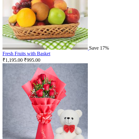
Save 17%
Fresh Fruits with Basket
₹
1,195.00
₹
995.00