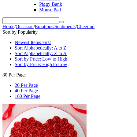
Piggy Bank
Mouse Pad
Home
/
Occasion
/
Emotions/Sentiments
/
Cheer up
Sort by Popularity
Newest Items First
Sort Alphabetically: A to Z
Sort Alphabetically: Z to A
Sort by Price: Low to High
Sort by Price: High to Low
80 Per Page
20 Per Page
40 Per Page
160 Per Page