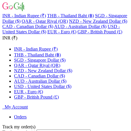
INR - Indian Rupee (₹)
THB - Thailand Baht (฿)
SGD - Singapore
Dollar ($)
QAR - Qatar Riyal (QR)
NZD - New Zealand Dollar ($)
CAD - Canadian Dollar ($)
AUD - Australian Dollar ($)
USD -
United States Dollar ($)
EUR - Euro (€)
GBP - British Pound (£)
INR (₹)
INR - Indian Rupee (₹)
THB - Thailand Baht (฿)
SGD - Singapore Dollar ($)
QAR - Qatar Riyal (QR)
NZD - New Zealand Dollar ($)
CAD - Canadian Dollar ($)
AUD - Australian Dollar ($)
USD - United States Dollar ($)
EUR - Euro (€)
GBP - British Pound (£)
My Account
Orders
Track my order(s)