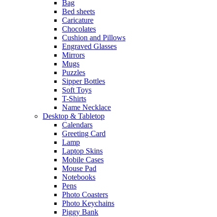
Bag
Bed sheets
Caricature
Chocolates
Cushion and Pillows
Engraved Glasses
Mirrors
Mugs
Puzzles
Sipper Bottles
Soft Toys
T-Shirts
Name Necklace
Desktop & Tabletop
Calendars
Greeting Card
Lamp
Laptop Skins
Mobile Cases
Mouse Pad
Notebooks
Pens
Photo Coasters
Photo Keychains
Piggy Bank