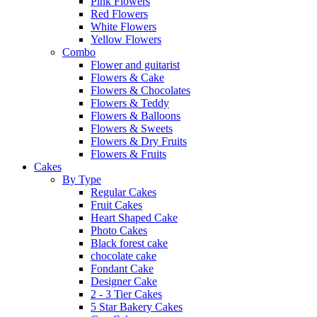
Pink Flowers
Red Flowers
White Flowers
Yellow Flowers
Combo
Flower and guitarist
Flowers & Cake
Flowers & Chocolates
Flowers & Teddy
Flowers & Balloons
Flowers & Sweets
Flowers & Dry Fruits
Flowers & Fruits
Cakes
By Type
Regular Cakes
Fruit Cakes
Heart Shaped Cake
Photo Cakes
Black forest cake
chocolate cake
Fondant Cake
Designer Cake
2 - 3 Tier Cakes
5 Star Bakery Cakes