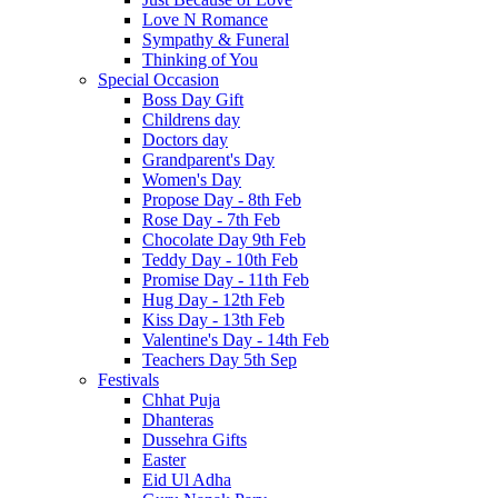
Love N Romance
Sympathy & Funeral
Thinking of You
Special Occasion
Boss Day Gift
Childrens day
Doctors day
Grandparent's Day
Women's Day
Propose Day - 8th Feb
Rose Day - 7th Feb
Chocolate Day 9th Feb
Teddy Day - 10th Feb
Promise Day - 11th Feb
Hug Day - 12th Feb
Kiss Day - 13th Feb
Valentine's Day - 14th Feb
Teachers Day 5th Sep
Festivals
Chhat Puja
Dhanteras
Dussehra Gifts
Easter
Eid Ul Adha