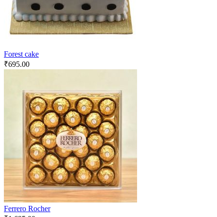
Forest cake
₹
695.00
Ferrero Rocher