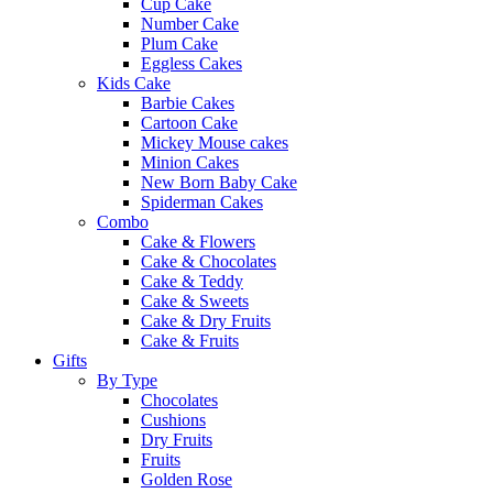
Cup Cake
Number Cake
Plum Cake
Eggless Cakes
Kids Cake
Barbie Cakes
Cartoon Cake
Mickey Mouse cakes
Minion Cakes
New Born Baby Cake
Spiderman Cakes
Combo
Cake & Flowers
Cake & Chocolates
Cake & Teddy
Cake & Sweets
Cake & Dry Fruits
Cake & Fruits
Gifts
By Type
Chocolates
Cushions
Dry Fruits
Fruits
Golden Rose