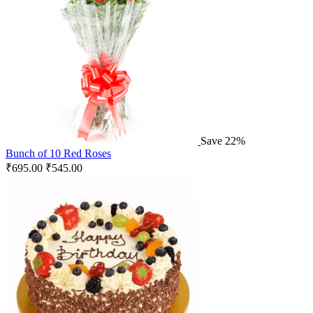
Save 22%
Bunch of 10 Red Roses
₹
695.00
₹
545.00