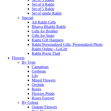
Set of 4 Rakhi
Set of 5 Rakhi
Set of single Rakhi
Special
All Rakhi Gifts
Bhaiya Bhabhi Rakhi
Gifts for Brother
Gifts for Sister
Rakhi Gift Hampers
Rakhi Personalized Gifts, Personalized Photo
Rakhi Online - GoGift
Rakhi Pooja Thali
Flowers
By Type
Carnations
Gerberas
Lily
Mixed Flowers
Orchids
Roses
Flowers Petals
Roses Forever
By Colour
Orange Flowers