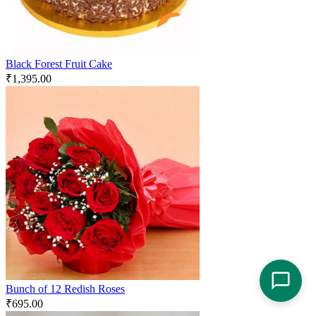
Black Forest Fruit Cake
₹
1,395.00
Bunch of 12 Redish Roses
₹
695.00