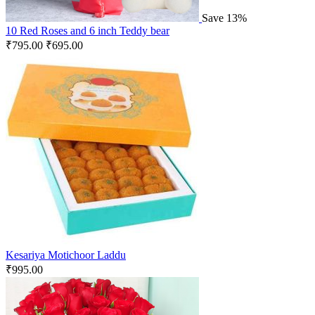
Save 13%
10 Red Roses and 6 inch Teddy bear
₹
795.00
₹
695.00
Kesariya Motichoor Laddu
₹
995.00