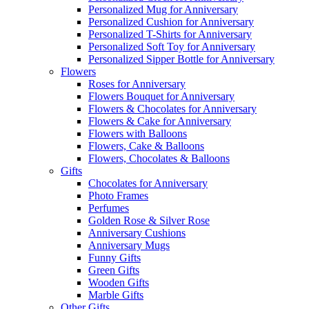
Personalized Mug for Anniversary
Personalized Cushion for Anniversary
Personalized T-Shirts for Anniversary
Personalized Soft Toy for Anniversary
Personalized Sipper Bottle for Anniversary
Flowers
Roses for Anniversary
Flowers Bouquet for Anniversary
Flowers & Chocolates for Anniversary
Flowers & Cake for Anniversary
Flowers with Balloons
Flowers, Cake & Balloons
Flowers, Chocolates & Balloons
Gifts
Chocolates for Anniversary
Photo Frames
Perfumes
Golden Rose & Silver Rose
Anniversary Cushions
Anniversary Mugs
Funny Gifts
Green Gifts
Wooden Gifts
Marble Gifts
Other Gifts