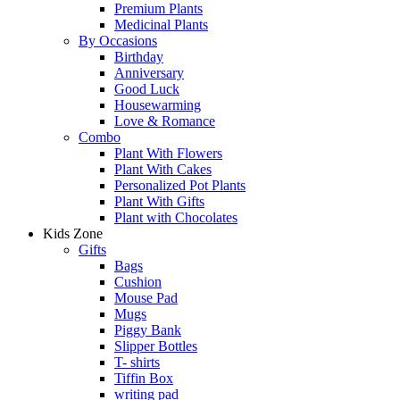
Premium Plants
Medicinal Plants
By Occasions
Birthday
Anniversary
Good Luck
Housewarming
Love & Romance
Combo
Plant With Flowers
Plant With Cakes
Personalized Pot Plants
Plant With Gifts
Plant with Chocolates
Kids Zone
Gifts
Bags
Cushion
Mouse Pad
Mugs
Piggy Bank
Slipper Bottles
T- shirts
Tiffin Box
writing pad