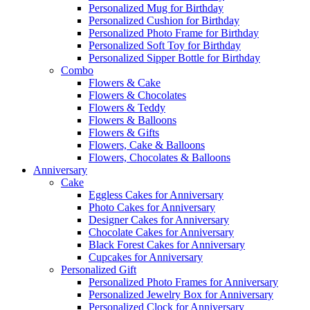
Personalized Mug for Birthday
Personalized Cushion for Birthday
Personalized Photo Frame for Birthday
Personalized Soft Toy for Birthday
Personalized Sipper Bottle for Birthday
Combo
Flowers & Cake
Flowers & Chocolates
Flowers & Teddy
Flowers & Balloons
Flowers & Gifts
Flowers, Cake & Balloons
Flowers, Chocolates & Balloons
Anniversary
Cake
Eggless Cakes for Anniversary
Photo Cakes for Anniversary
Designer Cakes for Anniversary
Chocolate Cakes for Anniversary
Black Forest Cakes for Anniversary
Cupcakes for Anniversary
Personalized Gift
Personalized Photo Frames for Anniversary
Personalized Jewelry Box for Anniversary
Personalized Clock for Anniversary