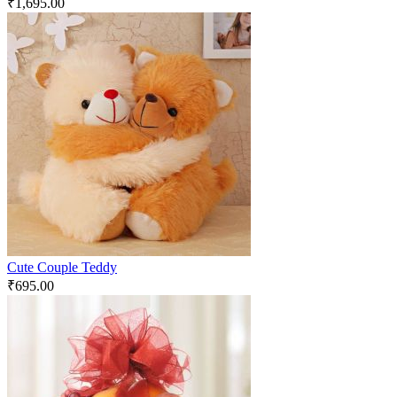
₹
1,695.00
Cute Couple Teddy
₹
695.00