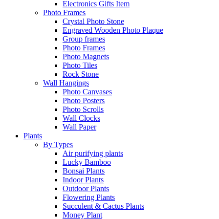
Electronics Gifts Item
Photo Frames
Crystal Photo Stone
Engraved Wooden Photo Plaque
Group frames
Photo Frames
Photo Magnets
Photo Tiles
Rock Stone
Wall Hangings
Photo Canvases
Photo Posters
Photo Scrolls
Wall Clocks
Wall Paper
Plants
By Types
Air purifying plants
Lucky Bamboo
Bonsai Plants
Indoor Plants
Outdoor Plants
Flowering Plants
Succulent & Cactus Plants
Money Plant