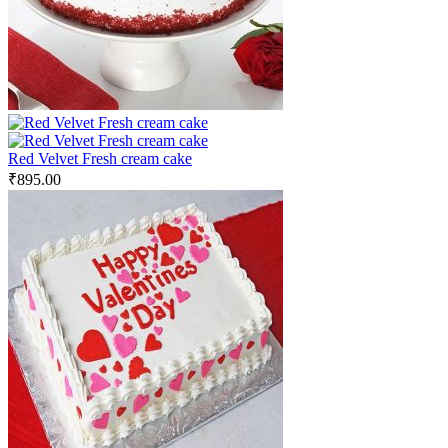
Red Velvet Fresh cream cake
₹
895.00