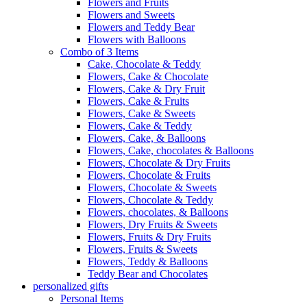
Flowers and Fruits
Flowers and Sweets
Flowers and Teddy Bear
Flowers with Balloons
Combo of 3 Items
Cake, Chocolate & Teddy
Flowers, Cake & Chocolate
Flowers, Cake & Dry Fruit
Flowers, Cake & Fruits
Flowers, Cake & Sweets
Flowers, Cake & Teddy
Flowers, Cake, & Balloons
Flowers, Cake, chocolates & Balloons
Flowers, Chocolate & Dry Fruits
Flowers, Chocolate & Fruits
Flowers, Chocolate & Sweets
Flowers, Chocolate & Teddy
Flowers, chocolates, & Balloons
Flowers, Dry Fruits & Sweets
Flowers, Fruits & Dry Fruits
Flowers, Fruits & Sweets
Flowers, Teddy & Balloons
Teddy Bear and Chocolates
personalized gifts
Personal Items