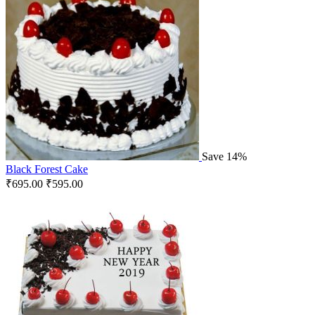
Save 14%
Black Forest Cake
₹
695.00
₹
595.00