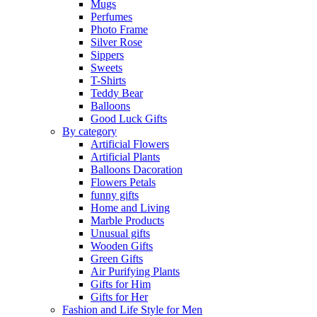
Mugs
Perfumes
Photo Frame
Silver Rose
Sippers
Sweets
T-Shirts
Teddy Bear
Balloons
Good Luck Gifts
By category
Artificial Flowers
Artificial Plants
Balloons Dacoration
Flowers Petals
funny gifts
Home and Living
Marble Products
Unusual gifts
Wooden Gifts
Green Gifts
Air Purifying Plants
Gifts for Him
Gifts for Her
Fashion and Life Style for Men