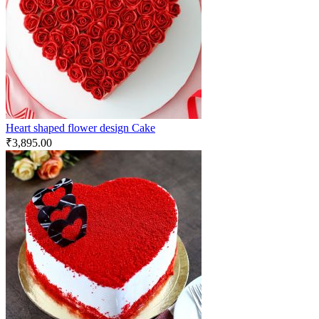
Heart shaped flower design Cake
₹
3,895.00