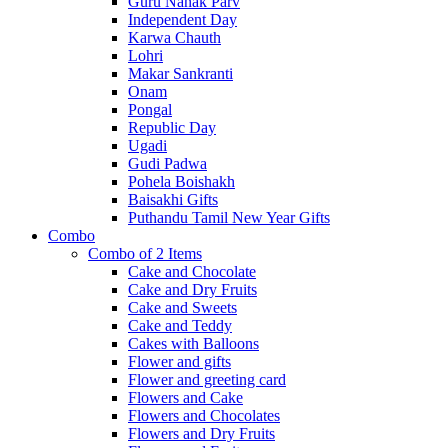
Guru Nanak Parv
Independent Day
Karwa Chauth
Lohri
Makar Sankranti
Onam
Pongal
Republic Day
Ugadi
Gudi Padwa
Pohela Boishakh
Baisakhi Gifts
Puthandu Tamil New Year Gifts
Combo
Combo of 2 Items
Cake and Chocolate
Cake and Dry Fruits
Cake and Sweets
Cake and Teddy
Cakes with Balloons
Flower and gifts
Flower and greeting card
Flowers and Cake
Flowers and Chocolates
Flowers and Dry Fruits