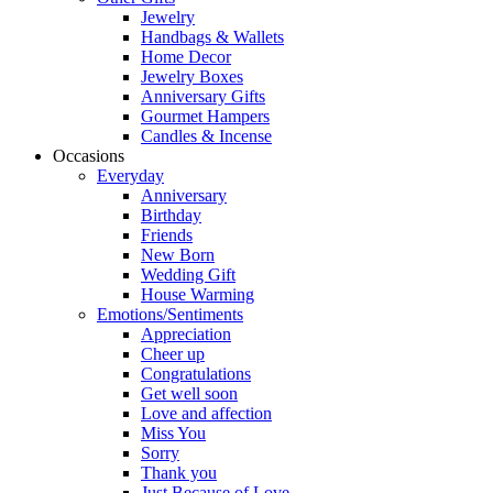
Jewelry
Handbags & Wallets
Home Decor
Jewelry Boxes
Anniversary Gifts
Gourmet Hampers
Candles & Incense
Occasions
Everyday
Anniversary
Birthday
Friends
New Born
Wedding Gift
House Warming
Emotions/Sentiments
Appreciation
Cheer up
Congratulations
Get well soon
Love and affection
Miss You
Sorry
Thank you
Just Because of Love