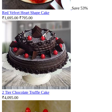
Save 53%
Red Velvet Heart Shape Cake
₹
1,695.00
₹
795.00
2 Tier Chocolate Truffle Cake
₹
4,095.00