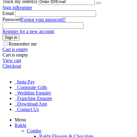
Track my order(s)
Sign in
Register
Email
Password
Forgot your password?
Register for a new account
Sign in
Remember me
Cart is empty
Cart is empty
View cart
Checkout
Insta Pay
Corporate Gifts
Wedding Enquire
Franchise Enquire
Download App
Contact Us
Menu
Rakhi
Combo
Rakhi Flowers & Chocolate