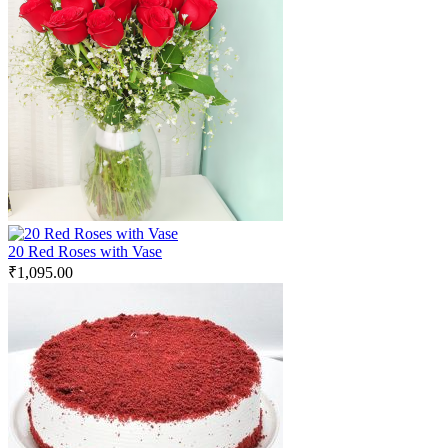
20 Red Roses with Vase
₹
1,095.00