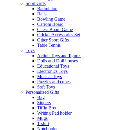
Sport Gifts
Badminton
Balls
Bowling Game
Carrom Board
Chess Board Game
Cricket Accessories Set
Other Sport Gifts
Table Tennis
Toys
Action Toys and figures
Dolls and Doll houses
Educational Toys
Electronics Toys
Musical Toys
Puzzles and cubes
Soft Toys
Personalized Gifts
Bag
Sippers
Tiffin Box
Writing Pad holder
Mugs
T-shirt
Notebooks