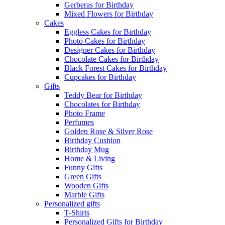
Gerberas for Birthday
Mixed Flowers for Birthday
Cakes
Eggless Cakes for Birthday
Photo Cakes for Birthday
Designer Cakes for Birthday
Chocolate Cakes for Birthday
Black Forest Cakes for Birthday
Cupcakes for Birthday
Gifts
Teddy Bear for Birthday
Chocolates for Birthday
Photo Frame
Perfumes
Golden Rose & Silver Rose
Birthday Cushion
Birthday Mug
Home & Living
Funny Gifts
Green Gifts
Wooden Gifts
Marble Gifts
Personalized gifts
T-Shirts
Personalized Gifts for Birthday