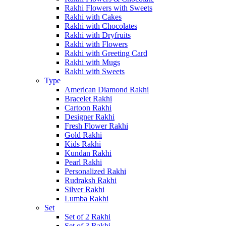
Rakhi Flowers with Sweets
Rakhi with Cakes
Rakhi with Chocolates
Rakhi with Dryfruits
Rakhi with Flowers
Rakhi with Greeting Card
Rakhi with Mugs
Rakhi with Sweets
Type
American Diamond Rakhi
Bracelet Rakhi
Cartoon Rakhi
Designer Rakhi
Fresh Flower Rakhi
Gold Rakhi
Kids Rakhi
Kundan Rakhi
Pearl Rakhi
Personalized Rakhi
Rudraksh Rakhi
Silver Rakhi
Lumba Rakhi
Set
Set of 2 Rakhi
Set of 3 Rakhi