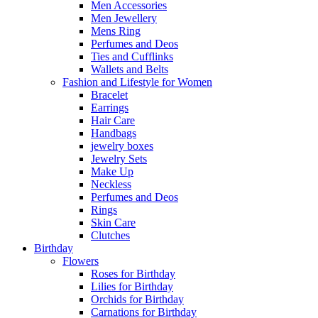
Men Accessories
Men Jewellery
Mens Ring
Perfumes and Deos
Ties and Cufflinks
Wallets and Belts
Fashion and Lifestyle for Women
Bracelet
Earrings
Hair Care
Handbags
jewelry boxes
Jewelry Sets
Make Up
Neckless
Perfumes and Deos
Rings
Skin Care
Clutches
Birthday
Flowers
Roses for Birthday
Lilies for Birthday
Orchids for Birthday
Carnations for Birthday