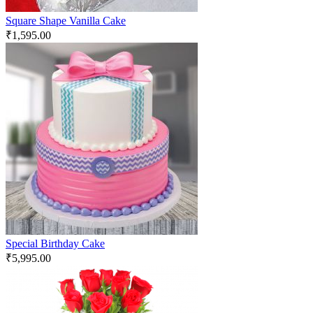
Square Shape Vanilla Cake
₹
1,595.00
Special Birthday Cake
₹
5,995.00