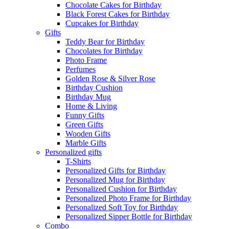
Chocolate Cakes for Birthday
Black Forest Cakes for Birthday
Cupcakes for Birthday
Gifts
Teddy Bear for Birthday
Chocolates for Birthday
Photo Frame
Perfumes
Golden Rose & Silver Rose
Birthday Cushion
Birthday Mug
Home & Living
Funny Gifts
Green Gifts
Wooden Gifts
Marble Gifts
Personalized gifts
T-Shirts
Personalized Gifts for Birthday
Personalized Mug for Birthday
Personalized Cushion for Birthday
Personalized Photo Frame for Birthday
Personalized Soft Toy for Birthday
Personalized Sipper Bottle for Birthday
Combo