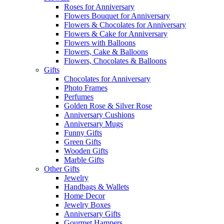
Roses for Anniversary
Flowers Bouquet for Anniversary
Flowers & Chocolates for Anniversary
Flowers & Cake for Anniversary
Flowers with Balloons
Flowers, Cake & Balloons
Flowers, Chocolates & Balloons
Gifts
Chocolates for Anniversary
Photo Frames
Perfumes
Golden Rose & Silver Rose
Anniversary Cushions
Anniversary Mugs
Funny Gifts
Green Gifts
Wooden Gifts
Marble Gifts
Other Gifts
Jewelry
Handbags & Wallets
Home Decor
Jewelry Boxes
Anniversary Gifts
Gourmet Hampers