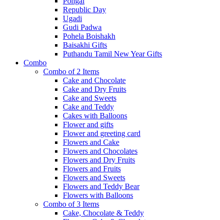
Pongal
Republic Day
Ugadi
Gudi Padwa
Pohela Boishakh
Baisakhi Gifts
Puthandu Tamil New Year Gifts
Combo
Combo of 2 Items
Cake and Chocolate
Cake and Dry Fruits
Cake and Sweets
Cake and Teddy
Cakes with Balloons
Flower and gifts
Flower and greeting card
Flowers and Cake
Flowers and Chocolates
Flowers and Dry Fruits
Flowers and Fruits
Flowers and Sweets
Flowers and Teddy Bear
Flowers with Balloons
Combo of 3 Items
Cake, Chocolate & Teddy