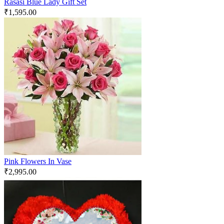
Rasasi Blue Lady Gift Set
₹
1,595.00
Pink Flowers In Vase
₹
2,995.00