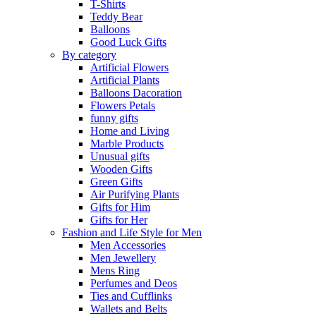
T-Shirts
Teddy Bear
Balloons
Good Luck Gifts
By category
Artificial Flowers
Artificial Plants
Balloons Dacoration
Flowers Petals
funny gifts
Home and Living
Marble Products
Unusual gifts
Wooden Gifts
Green Gifts
Air Purifying Plants
Gifts for Him
Gifts for Her
Fashion and Life Style for Men
Men Accessories
Men Jewellery
Mens Ring
Perfumes and Deos
Ties and Cufflinks
Wallets and Belts