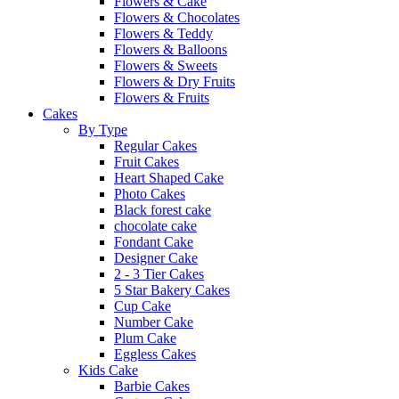
Flowers & Cake
Flowers & Chocolates
Flowers & Teddy
Flowers & Balloons
Flowers & Sweets
Flowers & Dry Fruits
Flowers & Fruits
Cakes
By Type
Regular Cakes
Fruit Cakes
Heart Shaped Cake
Photo Cakes
Black forest cake
chocolate cake
Fondant Cake
Designer Cake
2 - 3 Tier Cakes
5 Star Bakery Cakes
Cup Cake
Number Cake
Plum Cake
Eggless Cakes
Kids Cake
Barbie Cakes