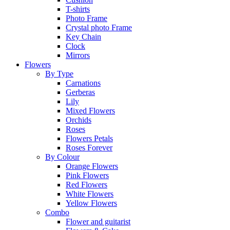
T-shirts
Photo Frame
Crystal photo Frame
Key Chain
Clock
Mirrors
Flowers
By Type
Carnations
Gerberas
Lily
Mixed Flowers
Orchids
Roses
Flowers Petals
Roses Forever
By Colour
Orange Flowers
Pink Flowers
Red Flowers
White Flowers
Yellow Flowers
Combo
Flower and guitarist