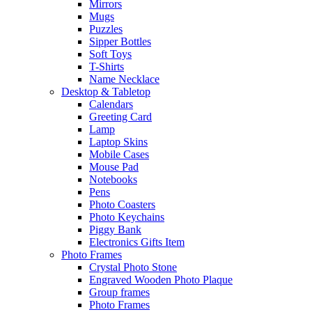
Mirrors
Mugs
Puzzles
Sipper Bottles
Soft Toys
T-Shirts
Name Necklace
Desktop & Tabletop
Calendars
Greeting Card
Lamp
Laptop Skins
Mobile Cases
Mouse Pad
Notebooks
Pens
Photo Coasters
Photo Keychains
Piggy Bank
Electronics Gifts Item
Photo Frames
Crystal Photo Stone
Engraved Wooden Photo Plaque
Group frames
Photo Frames