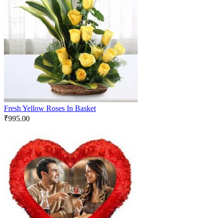
Fresh Yellow Roses In Basket
₹
995.00