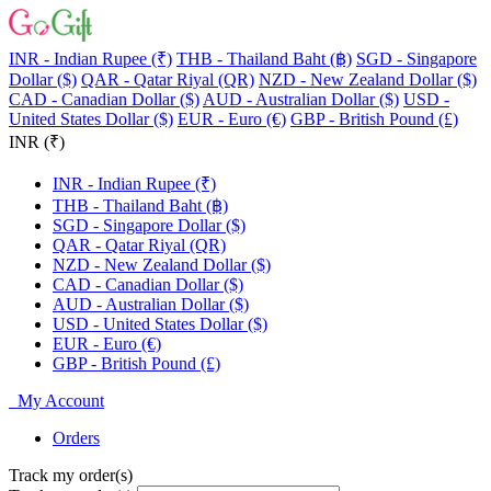
INR - Indian Rupee (₹)
THB - Thailand Baht (฿)
SGD - Singapore
Dollar ($)
QAR - Qatar Riyal (QR)
NZD - New Zealand Dollar ($)
CAD - Canadian Dollar ($)
AUD - Australian Dollar ($)
USD -
United States Dollar ($)
EUR - Euro (€)
GBP - British Pound (£)
INR (₹)
INR - Indian Rupee (₹)
THB - Thailand Baht (฿)
SGD - Singapore Dollar ($)
QAR - Qatar Riyal (QR)
NZD - New Zealand Dollar ($)
CAD - Canadian Dollar ($)
AUD - Australian Dollar ($)
USD - United States Dollar ($)
EUR - Euro (€)
GBP - British Pound (£)
My Account
Orders
Track my order(s)