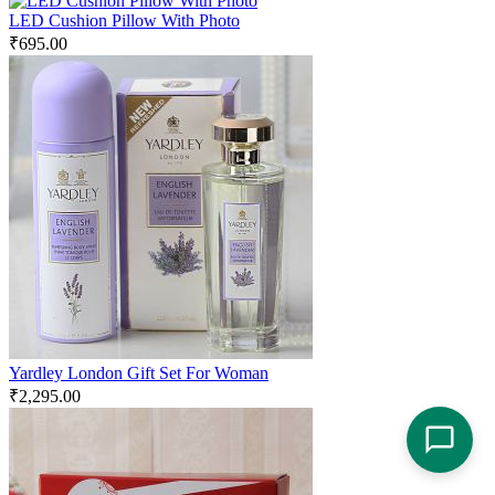
LED Cushion Pillow With Photo
₹
695.00
Yardley London Gift Set For Woman
₹
2,295.00