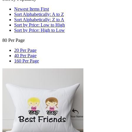
Newest Items First
Sort Alphabetically: A to Z
Sort Alphabetically: Z to A
Sort by Price: Low to High
Sort by Price: High to Low
80 Per Page
20 Per Page
40 Per Page
160 Per Page