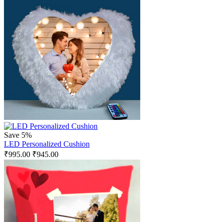
Save 5%
LED Personalized Cushion
₹
995.00
₹
945.00