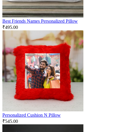
Best Friends Names Personalized Pillow
₹
495.00
Personalized Cushion N Pillow
₹
545.00