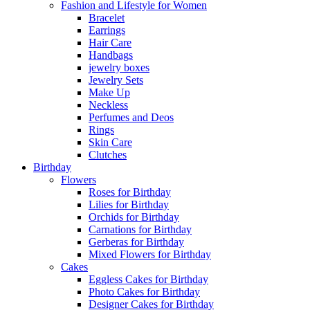
Fashion and Lifestyle for Women
Bracelet
Earrings
Hair Care
Handbags
jewelry boxes
Jewelry Sets
Make Up
Neckless
Perfumes and Deos
Rings
Skin Care
Clutches
Birthday
Flowers
Roses for Birthday
Lilies for Birthday
Orchids for Birthday
Carnations for Birthday
Gerberas for Birthday
Mixed Flowers for Birthday
Cakes
Eggless Cakes for Birthday
Photo Cakes for Birthday
Designer Cakes for Birthday