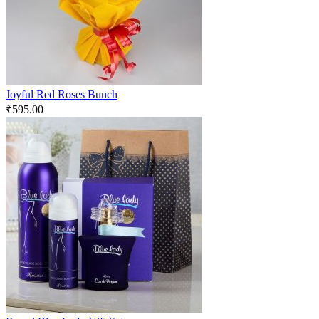
Joyful Red Roses Bunch
₹
595.00