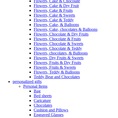
Flowers, Cake & Chocolate
Flowers, Cake & Dry Fruit
Flowers, Cake & Fruits
Flowers, Cake & Sweets
Flowers, Cake & Teddy
Flowers, Cake, & Balloons
Flowers, Cake, chocolates & Balloons
Flowers, Chocolate & Dry Fruits
Flowers, Chocolate & Fruits
Flowers, Chocolate & Sweets
Flowers, Chocolate & Teddy
Flowers, chocolates, & Balloons
Flowers, Dry Fruits & Sweets
Flowers, Fruits & Dry Fruits
Flowers, Fruits & Sweets
Flowers, Teddy & Balloons
Teddy Bear and Chocolates
personalized gifts
Personal Items
Bag
Bed sheets
Caricature
Chocolates
Cushion and Pillows
Engraved Glasses