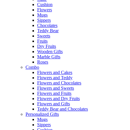
Cushion
Flowers
Mugs
Sippers
Chocolates
Teddy Bear
Sweets
Fruits
Dry Fruits
Wooden Gifts
Marble Gifts
Roses
Combo
Flowers and Cakes
Flowers and Teddy
Flowers and Chocolates
Flowers and Sweets
Flowers and Fruits
Flowers and Dry Fruits
Flowers and Gifts
Teddy Bear and Chocolates
Personalized Gifts
Mugs
Sippers
Cushion