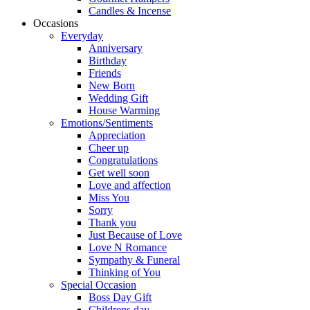
Candles & Incense
Occasions
Everyday
Anniversary
Birthday
Friends
New Born
Wedding Gift
House Warming
Emotions/Sentiments
Appreciation
Cheer up
Congratulations
Get well soon
Love and affection
Miss You
Sorry
Thank you
Just Because of Love
Love N Romance
Sympathy & Funeral
Thinking of You
Special Occasion
Boss Day Gift
Childrens day