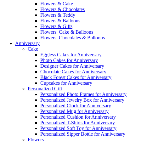
Flowers & Cake
Flowers & Chocolates
Flowers & Teddy
Flowers & Balloons
Flowers & Gifts
Flowers, Cake & Balloons
Flowers, Chocolates & Balloons
Anniversary
Cake
Eggless Cakes for Anniversary
Photo Cakes for Anniversary
Designer Cakes for Anniversary
Chocolate Cakes for Anniversary
Black Forest Cakes for Anniversary
Cupcakes for Anniversary
Personalized Gift
Personalized Photo Frames for Anniversary
Personalized Jewelry Box for Anniversary
Personalized Clock for Anniversary
Personalized Mug for Anniversary
Personalized Cushion for Anniversary
Personalized T-Shirts for Anniversary
Personalized Soft Toy for Anniversary
Personalized Sipper Bottle for Anniversary
Flowers