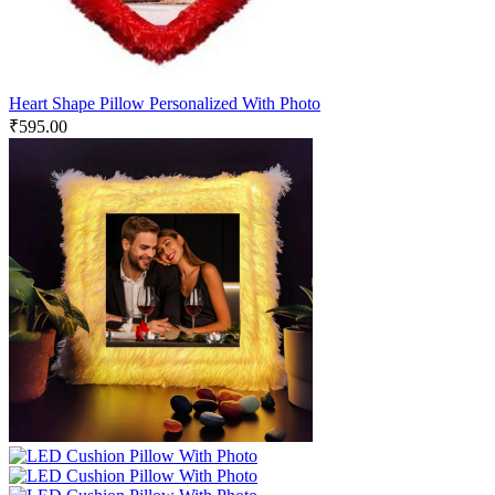
Heart Shape Pillow Personalized With Photo
₹
595.00