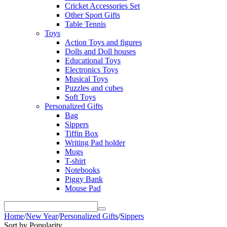
Cricket Accessories Set
Other Sport Gifts
Table Tennis
Toys
Action Toys and figures
Dolls and Doll houses
Educational Toys
Electronics Toys
Musical Toys
Puzzles and cubes
Soft Toys
Personalized Gifts
Bag
Sippers
Tiffin Box
Writing Pad holder
Mugs
T-shirt
Notebooks
Piggy Bank
Mouse Pad
Home
/
New Year
/
Personalized Gifts
/
Sippers
Sort by Popularity