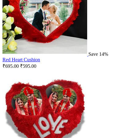
Save 14%
Red Heart Cushion
₹
695.00
₹
595.00