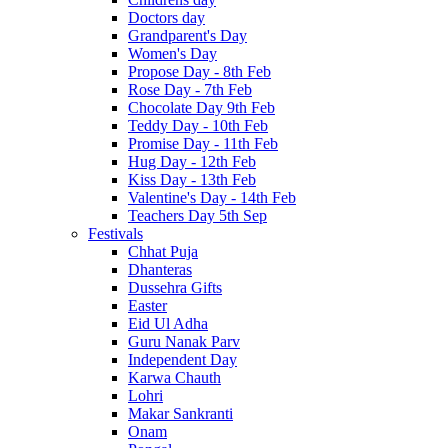
Doctors day
Grandparent's Day
Women's Day
Propose Day - 8th Feb
Rose Day - 7th Feb
Chocolate Day 9th Feb
Teddy Day - 10th Feb
Promise Day - 11th Feb
Hug Day - 12th Feb
Kiss Day - 13th Feb
Valentine's Day - 14th Feb
Teachers Day 5th Sep
Festivals
Chhat Puja
Dhanteras
Dussehra Gifts
Easter
Eid Ul Adha
Guru Nanak Parv
Independent Day
Karwa Chauth
Lohri
Makar Sankranti
Onam