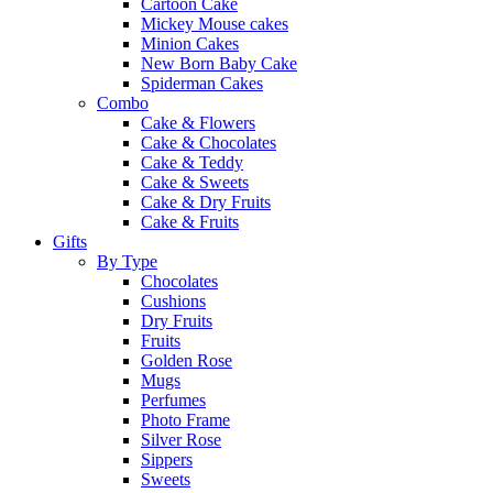
Cartoon Cake
Mickey Mouse cakes
Minion Cakes
New Born Baby Cake
Spiderman Cakes
Combo
Cake & Flowers
Cake & Chocolates
Cake & Teddy
Cake & Sweets
Cake & Dry Fruits
Cake & Fruits
Gifts
By Type
Chocolates
Cushions
Dry Fruits
Fruits
Golden Rose
Mugs
Perfumes
Photo Frame
Silver Rose
Sippers
Sweets