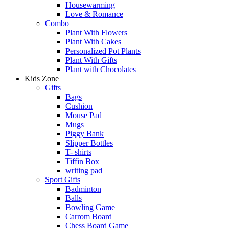
Housewarming
Love & Romance
Combo
Plant With Flowers
Plant With Cakes
Personalized Pot Plants
Plant With Gifts
Plant with Chocolates
Kids Zone
Gifts
Bags
Cushion
Mouse Pad
Mugs
Piggy Bank
Slipper Bottles
T- shirts
Tiffin Box
writing pad
Sport Gifts
Badminton
Balls
Bowling Game
Carrom Board
Chess Board Game