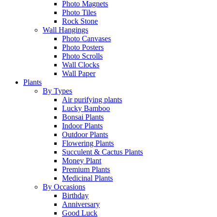
Photo Magnets
Photo Tiles
Rock Stone
Wall Hangings
Photo Canvases
Photo Posters
Photo Scrolls
Wall Clocks
Wall Paper
Plants
By Types
Air purifying plants
Lucky Bamboo
Bonsai Plants
Indoor Plants
Outdoor Plants
Flowering Plants
Succulent & Cactus Plants
Money Plant
Premium Plants
Medicinal Plants
By Occasions
Birthday
Anniversary
Good Luck