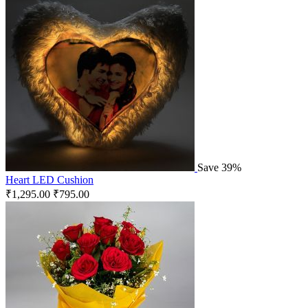
Save 39%
Heart LED Cushion
₹
1,295.00
₹
795.00