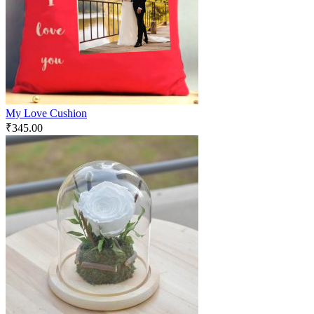
My Love Cushion
₹
345.00