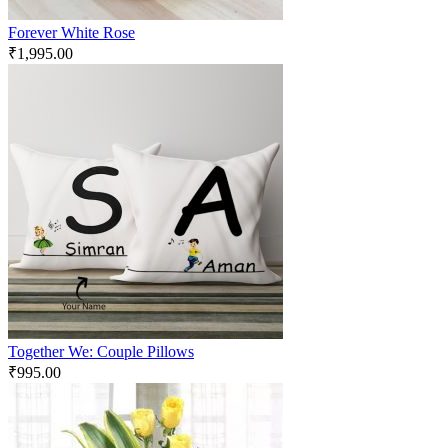
Forever White Rose
₹
1,995.00
Together We: Couple Pillows
₹
995.00