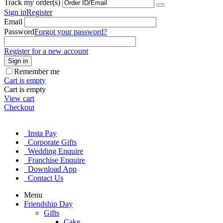
Track my order(s)
Sign in
Register
Email
Password
Forgot your password?
Register for a new account
Sign in
Remember me
Cart is empty
Cart is empty
View cart
Checkout
Insta Pay
Corporate Gifts
Wedding Enquire
Franchise Enquire
Download App
Contact Us
Menu
Friendship Day
Gifts
Cake