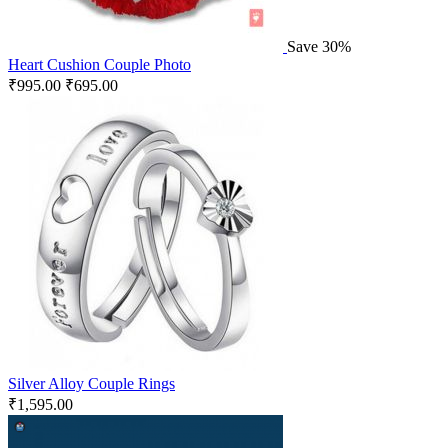
Save 30%
Heart Cushion Couple Photo
₹
995.00
₹
695.00
Silver Alloy Couple Rings
₹
1,595.00