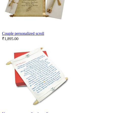
Couple personalized scroll
₹
1,895.00