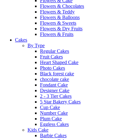
Flowers & Cake
Flowers & Chocolates
Flowers & Teddy
Flowers & Balloons
Flowers & Sweets
Flowers & Dry Fruits
Flowers & Fruits
Cakes
By Type
Regular Cakes
Fruit Cakes
Heart Shaped Cake
Photo Cakes
Black forest cake
chocolate cake
Fondant Cake
Designer Cake
2 - 3 Tier Cakes
5 Star Bakery Cakes
Cup Cake
Number Cake
Plum Cake
Eggless Cakes
Kids Cake
Barbie Cakes