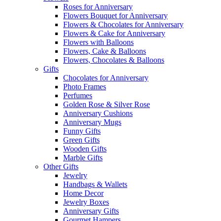
Roses for Anniversary
Flowers Bouquet for Anniversary
Flowers & Chocolates for Anniversary
Flowers & Cake for Anniversary
Flowers with Balloons
Flowers, Cake & Balloons
Flowers, Chocolates & Balloons
Gifts
Chocolates for Anniversary
Photo Frames
Perfumes
Golden Rose & Silver Rose
Anniversary Cushions
Anniversary Mugs
Funny Gifts
Green Gifts
Wooden Gifts
Marble Gifts
Other Gifts
Jewelry
Handbags & Wallets
Home Decor
Jewelry Boxes
Anniversary Gifts
Gourmet Hampers