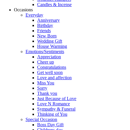
Candles & Incense
Occasions
Everyday
Anniversary
Birthday
Friends
New Born
Wedding Gift
House Warming
Emotions/Sentiments
Appreciation
Cheer up
Congratulations
Get well soon
Love and affection
Miss You
Sorry
Thank you
Just Because of Love
Love N Romance
Sympathy & Funeral
Thinking of You
Special Occasion
Boss Day Gift
Childrens day