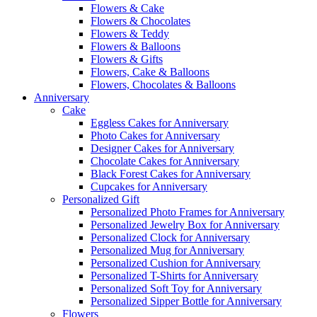
Flowers & Cake
Flowers & Chocolates
Flowers & Teddy
Flowers & Balloons
Flowers & Gifts
Flowers, Cake & Balloons
Flowers, Chocolates & Balloons
Anniversary
Cake
Eggless Cakes for Anniversary
Photo Cakes for Anniversary
Designer Cakes for Anniversary
Chocolate Cakes for Anniversary
Black Forest Cakes for Anniversary
Cupcakes for Anniversary
Personalized Gift
Personalized Photo Frames for Anniversary
Personalized Jewelry Box for Anniversary
Personalized Clock for Anniversary
Personalized Mug for Anniversary
Personalized Cushion for Anniversary
Personalized T-Shirts for Anniversary
Personalized Soft Toy for Anniversary
Personalized Sipper Bottle for Anniversary
Flowers