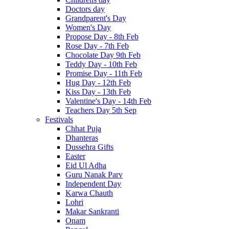
Doctors day
Grandparent's Day
Women's Day
Propose Day - 8th Feb
Rose Day - 7th Feb
Chocolate Day 9th Feb
Teddy Day - 10th Feb
Promise Day - 11th Feb
Hug Day - 12th Feb
Kiss Day - 13th Feb
Valentine's Day - 14th Feb
Teachers Day 5th Sep
Festivals
Chhat Puja
Dhanteras
Dussehra Gifts
Easter
Eid Ul Adha
Guru Nanak Parv
Independent Day
Karwa Chauth
Lohri
Makar Sankranti
Onam