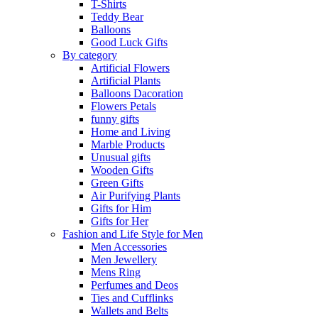
T-Shirts
Teddy Bear
Balloons
Good Luck Gifts
By category
Artificial Flowers
Artificial Plants
Balloons Dacoration
Flowers Petals
funny gifts
Home and Living
Marble Products
Unusual gifts
Wooden Gifts
Green Gifts
Air Purifying Plants
Gifts for Him
Gifts for Her
Fashion and Life Style for Men
Men Accessories
Men Jewellery
Mens Ring
Perfumes and Deos
Ties and Cufflinks
Wallets and Belts