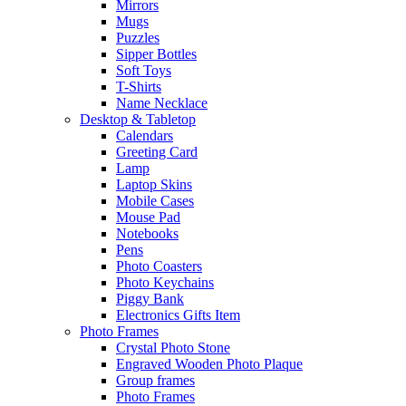
Mirrors
Mugs
Puzzles
Sipper Bottles
Soft Toys
T-Shirts
Name Necklace
Desktop & Tabletop
Calendars
Greeting Card
Lamp
Laptop Skins
Mobile Cases
Mouse Pad
Notebooks
Pens
Photo Coasters
Photo Keychains
Piggy Bank
Electronics Gifts Item
Photo Frames
Crystal Photo Stone
Engraved Wooden Photo Plaque
Group frames
Photo Frames