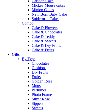
Cartoon Cake
Mickey Mouse cakes
Minion Cakes
New Born Baby Cake
Spiderman Cakes
Combo
Cake & Flowers
Cake & Chocolates
Cake & Teddy
Cake & Sweets
Cake & Dry Fruits
Cake & Fruits
Gifts
By Type
Chocolates
Cushions
Dry Fruits
Fruits
Golden Rose
Mugs
Perfumes
Photo Frame
Silver Rose
Sippers
Sweets