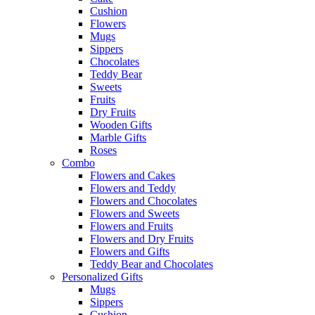
Cushion
Flowers
Mugs
Sippers
Chocolates
Teddy Bear
Sweets
Fruits
Dry Fruits
Wooden Gifts
Marble Gifts
Roses
Combo
Flowers and Cakes
Flowers and Teddy
Flowers and Chocolates
Flowers and Sweets
Flowers and Fruits
Flowers and Dry Fruits
Flowers and Gifts
Teddy Bear and Chocolates
Personalized Gifts
Mugs
Sippers
Cushion