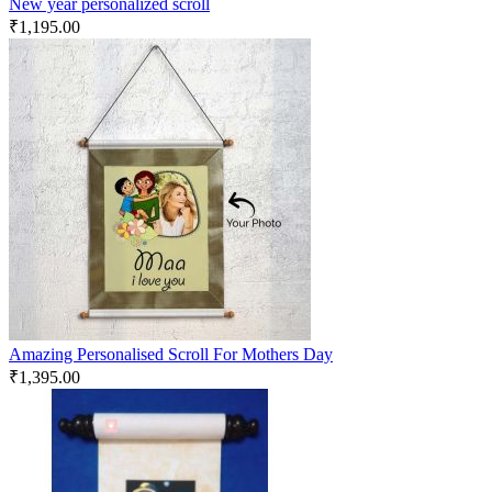
New year personalized scroll
₹
1,195.00
Amazing Personalised Scroll For Mothers Day
₹
1,395.00