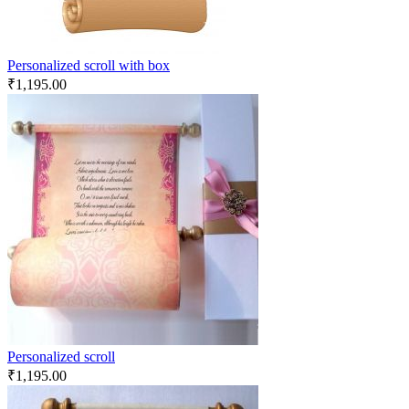
Personalized scroll with box
₹
1,195.00
Personalized scroll
₹
1,195.00