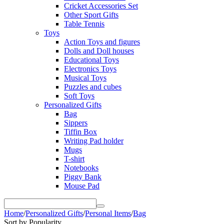
Cricket Accessories Set
Other Sport Gifts
Table Tennis
Toys
Action Toys and figures
Dolls and Doll houses
Educational Toys
Electronics Toys
Musical Toys
Puzzles and cubes
Soft Toys
Personalized Gifts
Bag
Sippers
Tiffin Box
Writing Pad holder
Mugs
T-shirt
Notebooks
Piggy Bank
Mouse Pad
Home
/
Personalized Gifts
/
Personal Items
/
Bag
Sort by Popularity