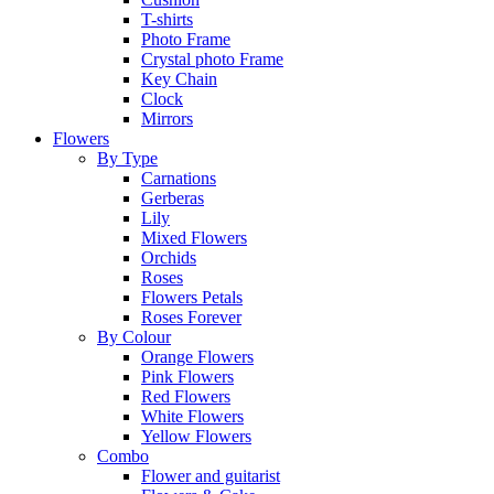
T-shirts
Photo Frame
Crystal photo Frame
Key Chain
Clock
Mirrors
Flowers
By Type
Carnations
Gerberas
Lily
Mixed Flowers
Orchids
Roses
Flowers Petals
Roses Forever
By Colour
Orange Flowers
Pink Flowers
Red Flowers
White Flowers
Yellow Flowers
Combo
Flower and guitarist