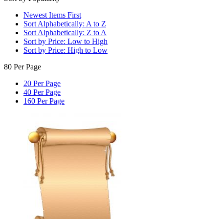
Newest Items First
Sort Alphabetically: A to Z
Sort Alphabetically: Z to A
Sort by Price: Low to High
Sort by Price: High to Low
80 Per Page
20 Per Page
40 Per Page
160 Per Page