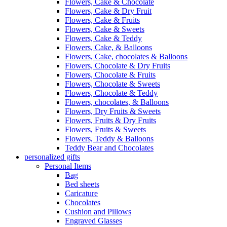
Flowers, Cake & Chocolate
Flowers, Cake & Dry Fruit
Flowers, Cake & Fruits
Flowers, Cake & Sweets
Flowers, Cake & Teddy
Flowers, Cake, & Balloons
Flowers, Cake, chocolates & Balloons
Flowers, Chocolate & Dry Fruits
Flowers, Chocolate & Fruits
Flowers, Chocolate & Sweets
Flowers, Chocolate & Teddy
Flowers, chocolates, & Balloons
Flowers, Dry Fruits & Sweets
Flowers, Fruits & Dry Fruits
Flowers, Fruits & Sweets
Flowers, Teddy & Balloons
Teddy Bear and Chocolates
personalized gifts
Personal Items
Bag
Bed sheets
Caricature
Chocolates
Cushion and Pillows
Engraved Glasses