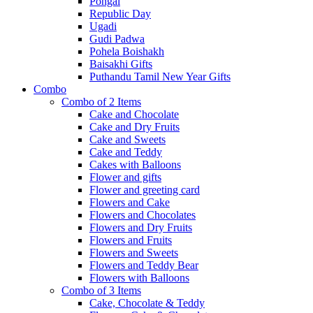
Pongal
Republic Day
Ugadi
Gudi Padwa
Pohela Boishakh
Baisakhi Gifts
Puthandu Tamil New Year Gifts
Combo
Combo of 2 Items
Cake and Chocolate
Cake and Dry Fruits
Cake and Sweets
Cake and Teddy
Cakes with Balloons
Flower and gifts
Flower and greeting card
Flowers and Cake
Flowers and Chocolates
Flowers and Dry Fruits
Flowers and Fruits
Flowers and Sweets
Flowers and Teddy Bear
Flowers with Balloons
Combo of 3 Items
Cake, Chocolate & Teddy