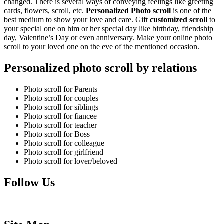
changed. There is several ways of conveying feelings like greeting
cards, flowers, scroll, etc.
Personalized Photo scroll
is one of the
best medium to show your love and care. Gift
customized scroll
to
your special one on him or her special day like birthday, friendship
day, Valentine’s Day or even anniversary. Make your online photo
scroll to your loved one on the eve of the mentioned occasion.
Personalized photo scroll by relations
Photo scroll for Parents
Photo scroll for couples
Photo scroll for siblings
Photo scroll for fiancee
Photo scroll for teacher
Photo scroll for Boss
Photo scroll for colleague
Photo scroll for girlfriend
Photo scroll for lover/beloved
Follow Us