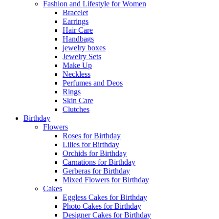
Fashion and Lifestyle for Women
Bracelet
Earrings
Hair Care
Handbags
jewelry boxes
Jewelry Sets
Make Up
Neckless
Perfumes and Deos
Rings
Skin Care
Clutches
Birthday
Flowers
Roses for Birthday
Lilies for Birthday
Orchids for Birthday
Carnations for Birthday
Gerberas for Birthday
Mixed Flowers for Birthday
Cakes
Eggless Cakes for Birthday
Photo Cakes for Birthday
Designer Cakes for Birthday