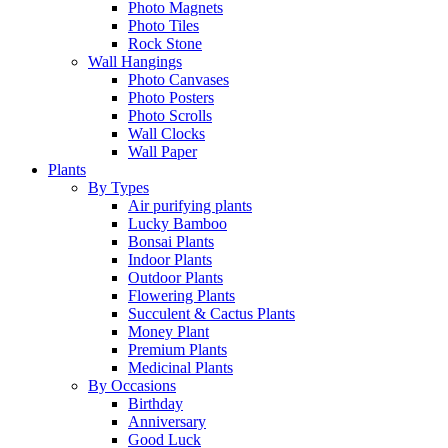
Photo Magnets
Photo Tiles
Rock Stone
Wall Hangings
Photo Canvases
Photo Posters
Photo Scrolls
Wall Clocks
Wall Paper
Plants
By Types
Air purifying plants
Lucky Bamboo
Bonsai Plants
Indoor Plants
Outdoor Plants
Flowering Plants
Succulent & Cactus Plants
Money Plant
Premium Plants
Medicinal Plants
By Occasions
Birthday
Anniversary
Good Luck