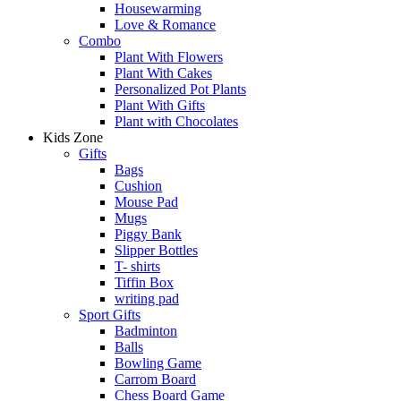
Housewarming
Love & Romance
Combo
Plant With Flowers
Plant With Cakes
Personalized Pot Plants
Plant With Gifts
Plant with Chocolates
Kids Zone
Gifts
Bags
Cushion
Mouse Pad
Mugs
Piggy Bank
Slipper Bottles
T- shirts
Tiffin Box
writing pad
Sport Gifts
Badminton
Balls
Bowling Game
Carrom Board
Chess Board Game