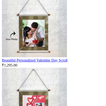
Beautiful Personalized Valentine Day Scroll
₹
1,295.00