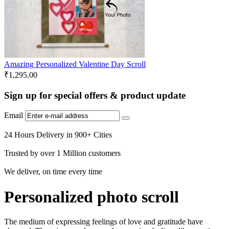
Amazing Personalized Valentine Day Scroll
₹
1,295.00
Sign up for special offers & product update
Email
24 Hours Delivery in 900+ Cities
Trusted by over 1 Million customers
We deliver, on time every time
Personalized photo scroll
The medium of expressing feelings of love and gratitude have