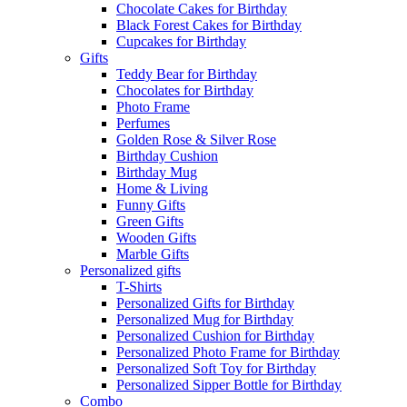
Chocolate Cakes for Birthday
Black Forest Cakes for Birthday
Cupcakes for Birthday
Gifts
Teddy Bear for Birthday
Chocolates for Birthday
Photo Frame
Perfumes
Golden Rose & Silver Rose
Birthday Cushion
Birthday Mug
Home & Living
Funny Gifts
Green Gifts
Wooden Gifts
Marble Gifts
Personalized gifts
T-Shirts
Personalized Gifts for Birthday
Personalized Mug for Birthday
Personalized Cushion for Birthday
Personalized Photo Frame for Birthday
Personalized Soft Toy for Birthday
Personalized Sipper Bottle for Birthday
Combo