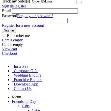
Track my order(s)
Sign in
Register
Email
Password
Forgot your password?
Register for a new account
Sign in
Remember me
Cart is empty
Cart is empty
View cart
Checkout
Insta Pay
Corporate Gifts
Wedding Enquire
Franchise Enquire
Download App
Contact Us
Menu
Friendship Day
Gifts
Cake