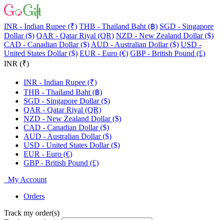
INR - Indian Rupee (₹)
THB - Thailand Baht (฿)
SGD - Singapore
Dollar ($)
QAR - Qatar Riyal (QR)
NZD - New Zealand Dollar ($)
CAD - Canadian Dollar ($)
AUD - Australian Dollar ($)
USD -
United States Dollar ($)
EUR - Euro (€)
GBP - British Pound (£)
INR (₹)
INR - Indian Rupee (₹)
THB - Thailand Baht (฿)
SGD - Singapore Dollar ($)
QAR - Qatar Riyal (QR)
NZD - New Zealand Dollar ($)
CAD - Canadian Dollar ($)
AUD - Australian Dollar ($)
USD - United States Dollar ($)
EUR - Euro (€)
GBP - British Pound (£)
My Account
Orders
Track my order(s)