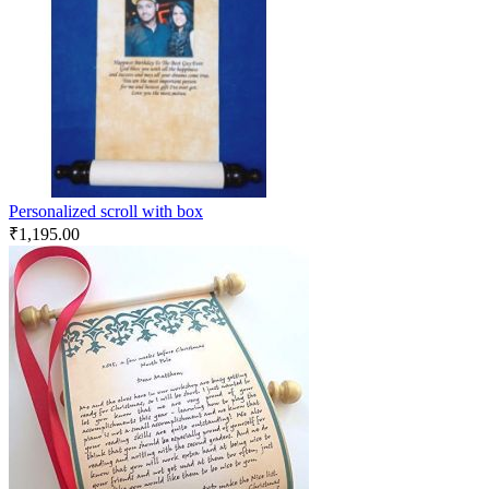
Personalized scroll with box
₹
1,195.00