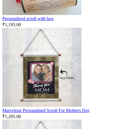
Personalized scroll with box
₹
1,195.00
Marvelous Personalised Scroll For Mothers Day
₹
1,295.00