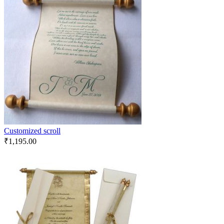
Customized scroll
₹
1,195.00