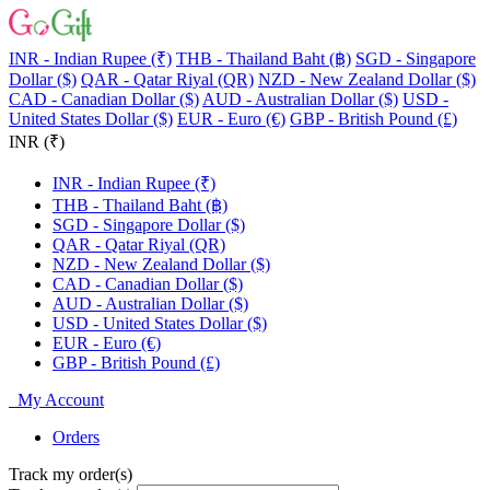
INR - Indian Rupee (₹)
THB - Thailand Baht (฿)
SGD - Singapore
Dollar ($)
QAR - Qatar Riyal (QR)
NZD - New Zealand Dollar ($)
CAD - Canadian Dollar ($)
AUD - Australian Dollar ($)
USD -
United States Dollar ($)
EUR - Euro (€)
GBP - British Pound (£)
INR (₹)
INR - Indian Rupee (₹)
THB - Thailand Baht (฿)
SGD - Singapore Dollar ($)
QAR - Qatar Riyal (QR)
NZD - New Zealand Dollar ($)
CAD - Canadian Dollar ($)
AUD - Australian Dollar ($)
USD - United States Dollar ($)
EUR - Euro (€)
GBP - British Pound (£)
My Account
Orders
Track my order(s)