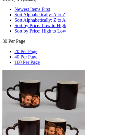
Newest Items First
Sort Alphabetically: A to Z
Sort Alphabetically: Z to A
Sort by Price: Low to High
Sort by Price: High to Low
80 Per Page
20 Per Page
40 Per Page
160 Per Page