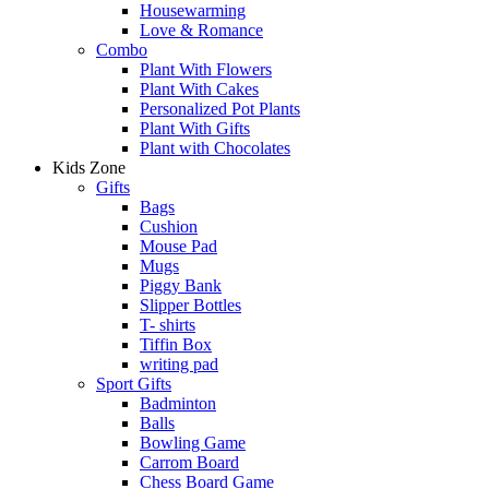
Housewarming
Love & Romance
Combo
Plant With Flowers
Plant With Cakes
Personalized Pot Plants
Plant With Gifts
Plant with Chocolates
Kids Zone
Gifts
Bags
Cushion
Mouse Pad
Mugs
Piggy Bank
Slipper Bottles
T- shirts
Tiffin Box
writing pad
Sport Gifts
Badminton
Balls
Bowling Game
Carrom Board
Chess Board Game