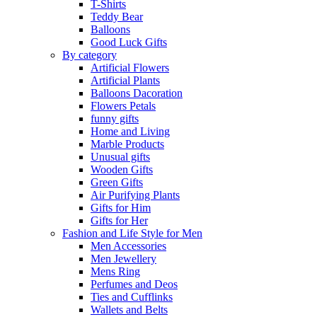
T-Shirts
Teddy Bear
Balloons
Good Luck Gifts
By category
Artificial Flowers
Artificial Plants
Balloons Dacoration
Flowers Petals
funny gifts
Home and Living
Marble Products
Unusual gifts
Wooden Gifts
Green Gifts
Air Purifying Plants
Gifts for Him
Gifts for Her
Fashion and Life Style for Men
Men Accessories
Men Jewellery
Mens Ring
Perfumes and Deos
Ties and Cufflinks
Wallets and Belts