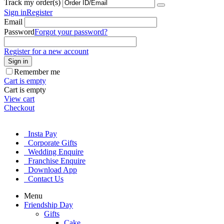
Track my order(s)
Sign in
Register
Email
Password
Forgot your password?
Register for a new account
Sign in
Remember me
Cart is empty
Cart is empty
View cart
Checkout
Insta Pay
Corporate Gifts
Wedding Enquire
Franchise Enquire
Download App
Contact Us
Menu
Friendship Day
Gifts
Cake