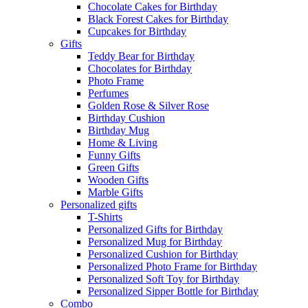
Chocolate Cakes for Birthday
Black Forest Cakes for Birthday
Cupcakes for Birthday
Gifts
Teddy Bear for Birthday
Chocolates for Birthday
Photo Frame
Perfumes
Golden Rose & Silver Rose
Birthday Cushion
Birthday Mug
Home & Living
Funny Gifts
Green Gifts
Wooden Gifts
Marble Gifts
Personalized gifts
T-Shirts
Personalized Gifts for Birthday
Personalized Mug for Birthday
Personalized Cushion for Birthday
Personalized Photo Frame for Birthday
Personalized Soft Toy for Birthday
Personalized Sipper Bottle for Birthday
Combo