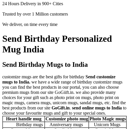
24 Hours Delivery in 900+ Cities
Trusted by over 1 Million customers
We deliver, on time every time
Send Birthday Personalized
Mug India
Send Birthday Mugs to India
customize mugs are the best gifts for birthday
Send customize
mugs to India.
we have a wide range of birthday customize mugs
you can find the best products in our portal, you can also choose
premium mugs from our site GoGiift.in. we also provide many
choices for your gift such as photo print on mugs, photo print on
magic mugs, camera mugs, unicorn mugs, sandal mugs, etc. find the
best products from our site
GoGift.in
.
send online mugs to India
to
choose your favourite mugs and gift to your special ones.
Heart handle mug
Customize photo mug
Photo Magic mugs
Birthday mugs
Anniversary mugs
Unicorn Mugs