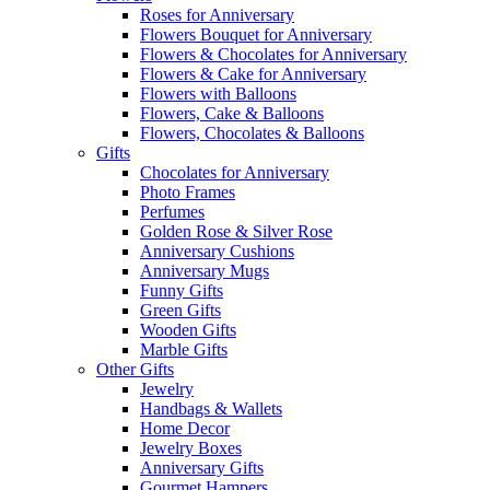
Roses for Anniversary
Flowers Bouquet for Anniversary
Flowers & Chocolates for Anniversary
Flowers & Cake for Anniversary
Flowers with Balloons
Flowers, Cake & Balloons
Flowers, Chocolates & Balloons
Gifts
Chocolates for Anniversary
Photo Frames
Perfumes
Golden Rose & Silver Rose
Anniversary Cushions
Anniversary Mugs
Funny Gifts
Green Gifts
Wooden Gifts
Marble Gifts
Other Gifts
Jewelry
Handbags & Wallets
Home Decor
Jewelry Boxes
Anniversary Gifts
Gourmet Hampers