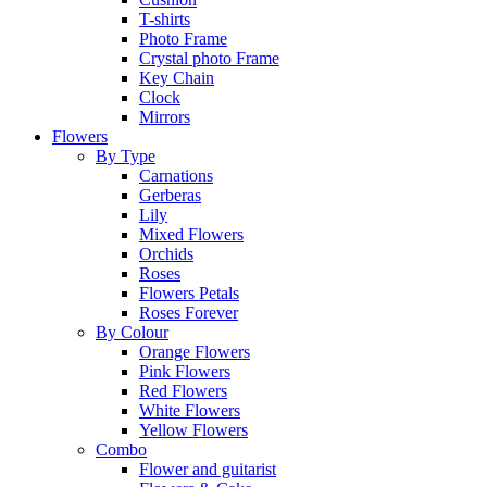
T-shirts
Photo Frame
Crystal photo Frame
Key Chain
Clock
Mirrors
Flowers
By Type
Carnations
Gerberas
Lily
Mixed Flowers
Orchids
Roses
Flowers Petals
Roses Forever
By Colour
Orange Flowers
Pink Flowers
Red Flowers
White Flowers
Yellow Flowers
Combo
Flower and guitarist