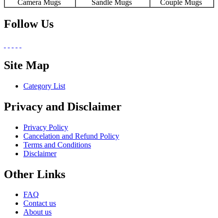
Camera Mugs
Sandle Mugs
Couple Mugs
Follow Us
Site Map
Category List
Privacy and Disclaimer
Privacy Policy
Cancelation and Refund Policy
Terms and Conditions
Disclaimer
Other Links
FAQ
Contact us
About us