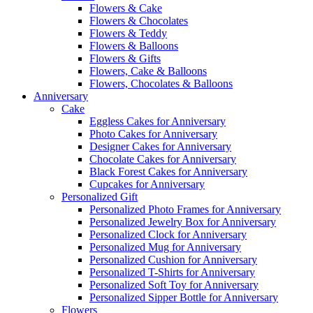
Flowers & Cake
Flowers & Chocolates
Flowers & Teddy
Flowers & Balloons
Flowers & Gifts
Flowers, Cake & Balloons
Flowers, Chocolates & Balloons
Anniversary
Cake
Eggless Cakes for Anniversary
Photo Cakes for Anniversary
Designer Cakes for Anniversary
Chocolate Cakes for Anniversary
Black Forest Cakes for Anniversary
Cupcakes for Anniversary
Personalized Gift
Personalized Photo Frames for Anniversary
Personalized Jewelry Box for Anniversary
Personalized Clock for Anniversary
Personalized Mug for Anniversary
Personalized Cushion for Anniversary
Personalized T-Shirts for Anniversary
Personalized Soft Toy for Anniversary
Personalized Sipper Bottle for Anniversary
Flowers