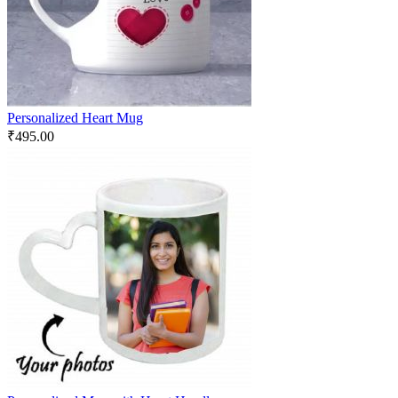
Personalized Heart Mug
₹
495.00