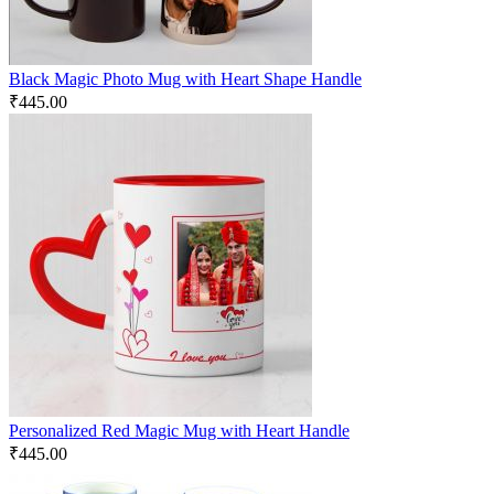
Black Magic Photo Mug with Heart Shape Handle
₹
445.00
Personalized Red Magic Mug with Heart Handle
₹
445.00