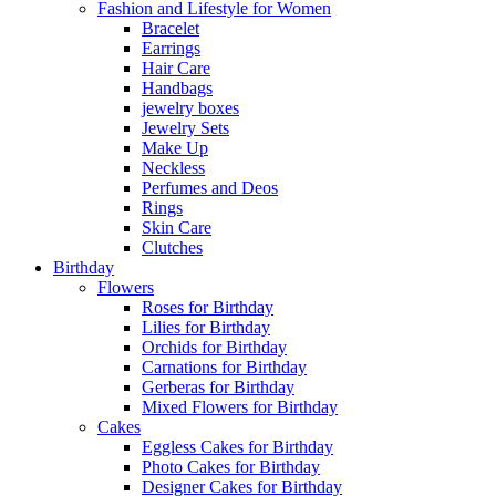
Fashion and Lifestyle for Women
Bracelet
Earrings
Hair Care
Handbags
jewelry boxes
Jewelry Sets
Make Up
Neckless
Perfumes and Deos
Rings
Skin Care
Clutches
Birthday
Flowers
Roses for Birthday
Lilies for Birthday
Orchids for Birthday
Carnations for Birthday
Gerberas for Birthday
Mixed Flowers for Birthday
Cakes
Eggless Cakes for Birthday
Photo Cakes for Birthday
Designer Cakes for Birthday