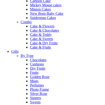
Cartoon Cake
Mickey Mouse cakes
Minion Cakes
New Born Baby Cake
Spiderman Cakes
Combo
Cake & Flowers
Cake & Chocolates
Cake & Teddy
Cake & Sweets
Cake & Dry Fruits
Cake & Fruits
Gifts
By Type
Chocolates
Cushions
Dry Fruits
Fruits
Golden Rose
Mugs
Perfumes
Photo Frame
Silver Rose
Sippers
Sweets