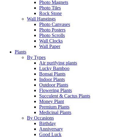
Photo Magnets
Photo Tiles
Rock Stone
Wall Hangings
Photo Canvases
Photo Posters
Photo Scrolls
Wall Clocks
Wall Paper
Plants
By Types
Air purifying plants
Lucky Bamboo
Bonsai Plants
Indoor Plants
Outdoor Plants
Flowering Plants
Succulent & Cactus Plants
Money Plant
Premium Plants
Medicinal Plants
By Occasions
Birthday
Anniversary
Good Luck