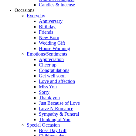
Candles & Incense
Occasions
Everyday
Anniversary
Birthday
Friends
New Born
Wedding Gift
House Warming
Emotions/Sentiments
Appreciation
Cheer up
Congratulations
Get well soon
Love and affection
Miss You
Sorry
Thank you
Just Because of Love
Love N Romance
Sympathy & Funeral
Thinking of You
Special Occasion
Boss Day Gift
Childrens day