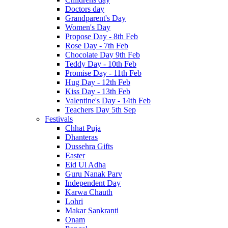
Doctors day
Grandparent's Day
Women's Day
Propose Day - 8th Feb
Rose Day - 7th Feb
Chocolate Day 9th Feb
Teddy Day - 10th Feb
Promise Day - 11th Feb
Hug Day - 12th Feb
Kiss Day - 13th Feb
Valentine's Day - 14th Feb
Teachers Day 5th Sep
Festivals
Chhat Puja
Dhanteras
Dussehra Gifts
Easter
Eid Ul Adha
Guru Nanak Parv
Independent Day
Karwa Chauth
Lohri
Makar Sankranti
Onam