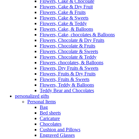
Flowers, Cake & Chocolate
Flowers, Cake & Dry Fruit
Flowers, Cake & Fruits
Flowers, Cake & Sweets
Flowers, Cake & Teddy
Flowers, Cake, & Balloons
Flowers, Cake, chocolates & Balloons
Flowers, Chocolate & Dry Fruits
Flowers, Chocolate & Fruits
Flowers, Chocolate & Sweets
Flowers, Chocolate & Teddy
Flowers, chocolates, & Balloons
Flowers, Dry Fruits & Sweets
Flowers, Fruits & Dry Fruits
Flowers, Fruits & Sweets
Flowers, Teddy & Balloons
Teddy Bear and Chocolates
personalized gifts
Personal Items
Bag
Bed sheets
Caricature
Chocolates
Cushion and Pillows
Engraved Glasses