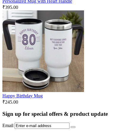
Personalized Mug with Heart Handle
₹
395.00
Happy Birthday Mug
₹
245.00
Sign up for special offers & product update
Email