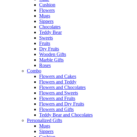
Cushion
Flowers
Mugs
Sippers
Chocolates
Teddy Bear
Sweets
Fruits
Dry Fruits
Wooden Gifts
Marble Gifts
Roses
Combo
Flowers and Cakes
Flowers and Teddy
Flowers and Chocolates
Flowers and Sweets
Flowers and Fruits
Flowers and Dry Fruits
Flowers and Gifts
Teddy Bear and Chocolates
Personalized Gifts
Mugs
Sippers
Cushion