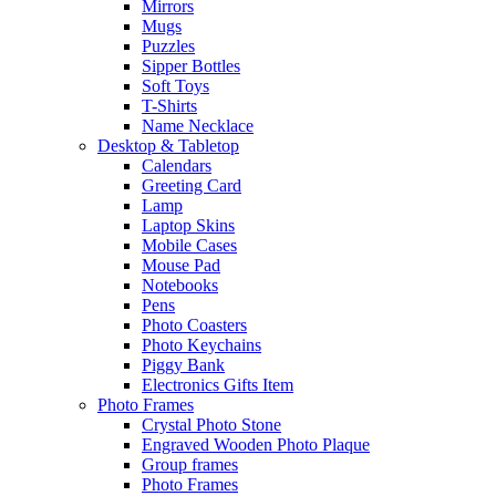
Mirrors
Mugs
Puzzles
Sipper Bottles
Soft Toys
T-Shirts
Name Necklace
Desktop & Tabletop
Calendars
Greeting Card
Lamp
Laptop Skins
Mobile Cases
Mouse Pad
Notebooks
Pens
Photo Coasters
Photo Keychains
Piggy Bank
Electronics Gifts Item
Photo Frames
Crystal Photo Stone
Engraved Wooden Photo Plaque
Group frames
Photo Frames