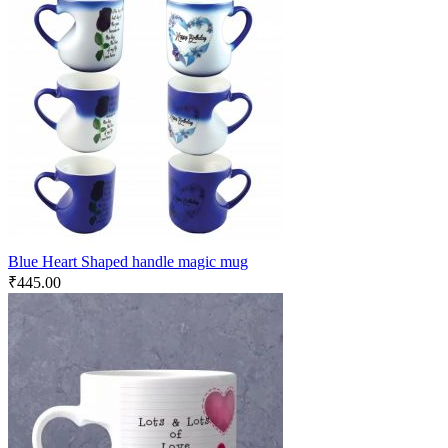
Blue Heart Shaped handle magic mug
₹
445.00