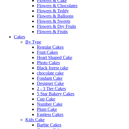
Flowers & Cake
Flowers & Chocolates
Flowers & Teddy
Flowers & Balloons
Flowers & Sweets
Flowers & Dry Fruits
Flowers & Fruits
Cakes
By Type
Regular Cakes
Fruit Cakes
Heart Shaped Cake
Photo Cakes
Black forest cake
chocolate cake
Fondant Cake
Designer Cake
2 - 3 Tier Cakes
5 Star Bakery Cakes
Cup Cake
Number Cake
Plum Cake
Eggless Cakes
Kids Cake
Barbie Cakes