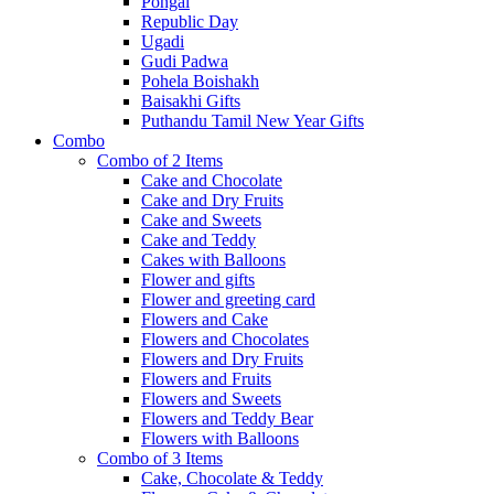
Pongal
Republic Day
Ugadi
Gudi Padwa
Pohela Boishakh
Baisakhi Gifts
Puthandu Tamil New Year Gifts
Combo
Combo of 2 Items
Cake and Chocolate
Cake and Dry Fruits
Cake and Sweets
Cake and Teddy
Cakes with Balloons
Flower and gifts
Flower and greeting card
Flowers and Cake
Flowers and Chocolates
Flowers and Dry Fruits
Flowers and Fruits
Flowers and Sweets
Flowers and Teddy Bear
Flowers with Balloons
Combo of 3 Items
Cake, Chocolate & Teddy