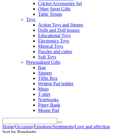
Cricket Accessories Set
Other Sport Gifts
Table Tennis
Toys
Action Toys and figures
Dolls and Doll houses
Educational Toys
Electronics Toys
Musical Toys
Puzzles and cubes
Soft Toys
Personalized Gifts
Bag
Sippers
Tiffin Box
Writing Pad holder
Mugs
T-shirt
Notebooks
Piggy Bank
Mouse Pad
Home
/
Occasion
/
Emotions/Sentiments
/
Love and affection
Sort by Popularity