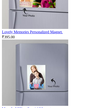
Lovely Memories Personalized Magnet.
₹
395.00