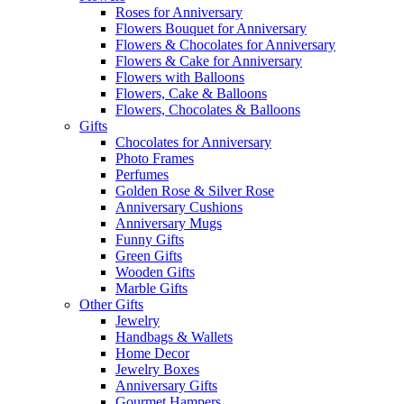
Roses for Anniversary
Flowers Bouquet for Anniversary
Flowers & Chocolates for Anniversary
Flowers & Cake for Anniversary
Flowers with Balloons
Flowers, Cake & Balloons
Flowers, Chocolates & Balloons
Gifts
Chocolates for Anniversary
Photo Frames
Perfumes
Golden Rose & Silver Rose
Anniversary Cushions
Anniversary Mugs
Funny Gifts
Green Gifts
Wooden Gifts
Marble Gifts
Other Gifts
Jewelry
Handbags & Wallets
Home Decor
Jewelry Boxes
Anniversary Gifts
Gourmet Hampers