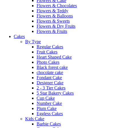
Flowers & Cake
Flowers & Chocolates
Flowers & Teddy
Flowers & Balloons
Flowers & Sweets
Flowers & Dry Fruits
Flowers & Fruits
Cakes
By Type
Regular Cakes
Fruit Cakes
Heart Shaped Cake
Photo Cakes
Black forest cake
chocolate cake
Fondant Cake
Designer Cake
2 - 3 Tier Cakes
5 Star Bakery Cakes
Cup Cake
Number Cake
Plum Cake
Eggless Cakes
Kids Cake
Barbie Cakes