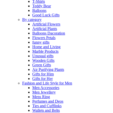
T-Shirts
Teddy Bear
Balloons
Good Luck Gifts
By category
Artificial Flowers
Artificial Plants
Balloons Dacoration
Flowers Petals
funny gifts
Home and Living
Marble Products
Unusual gifts
Wooden Gifts
Green Gifts
Air Purifying Plants
Gifts for Him
Gifts for Her
Fashion and Life Style for Men
Men Accessories
Men Jewellery
Mens Ring
Perfumes and Deos
Ties and Cufflinks
Wallets and Belts