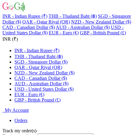
INR - Indian Rupee (₹)
THB - Thailand Baht (฿)
SGD - Singapore
Dollar ($)
QAR - Qatar Riyal (QR)
NZD - New Zealand Dollar ($)
CAD - Canadian Dollar ($)
AUD - Australian Dollar ($)
USD -
United States Dollar ($)
EUR - Euro (€)
GBP - British Pound (£)
INR (₹)
INR - Indian Rupee (₹)
THB - Thailand Baht (฿)
SGD - Singapore Dollar ($)
QAR - Qatar Riyal (QR)
NZD - New Zealand Dollar ($)
CAD - Canadian Dollar ($)
AUD - Australian Dollar ($)
USD - United States Dollar ($)
EUR - Euro (€)
GBP - British Pound (£)
My Account
Orders
Track my order(s)