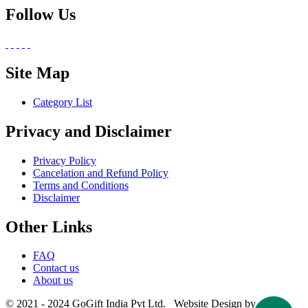
Follow Us
Site Map
Category List
Privacy and Disclaimer
Privacy Policy
Cancelation and Refund Policy
Terms and Conditions
Disclaimer
Other Links
FAQ
Contact us
About us
© 2021 - 2024 GoGift India Pvt Ltd. Website Design by