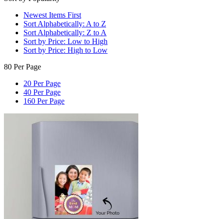
Newest Items First
Sort Alphabetically: A to Z
Sort Alphabetically: Z to A
Sort by Price: Low to High
Sort by Price: High to Low
80 Per Page
20 Per Page
40 Per Page
160 Per Page