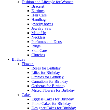
Fashion and Lifestyle for Women
Bracelet
Earrings
Hair Care
Handbags
jewelry boxes
Jewelry Sets
Make Up
Neckless
Perfumes and Deos
Rings
Skin Care
Clutches
Birthday
Flowers
Roses for Birthday
Lilies for Birthday
Orchids for Birthday
Carnations for Birthday
Gerberas for Birthday
Mixed Flowers for Birthday
Cakes
Eggless Cakes for Birthday
Photo Cakes for Birthday
Designer Cakes for Birthday