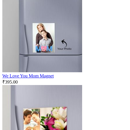
We Love You Mom Magnet
₹
395.00