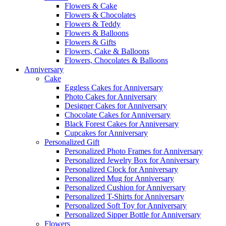
Flowers & Cake
Flowers & Chocolates
Flowers & Teddy
Flowers & Balloons
Flowers & Gifts
Flowers, Cake & Balloons
Flowers, Chocolates & Balloons
Anniversary
Cake
Eggless Cakes for Anniversary
Photo Cakes for Anniversary
Designer Cakes for Anniversary
Chocolate Cakes for Anniversary
Black Forest Cakes for Anniversary
Cupcakes for Anniversary
Personalized Gift
Personalized Photo Frames for Anniversary
Personalized Jewelry Box for Anniversary
Personalized Clock for Anniversary
Personalized Mug for Anniversary
Personalized Cushion for Anniversary
Personalized T-Shirts for Anniversary
Personalized Soft Toy for Anniversary
Personalized Sipper Bottle for Anniversary
Flowers