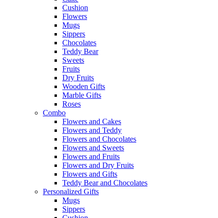
Cushion
Flowers
Mugs
Sippers
Chocolates
Teddy Bear
Sweets
Fruits
Dry Fruits
Wooden Gifts
Marble Gifts
Roses
Combo
Flowers and Cakes
Flowers and Teddy
Flowers and Chocolates
Flowers and Sweets
Flowers and Fruits
Flowers and Dry Fruits
Flowers and Gifts
Teddy Bear and Chocolates
Personalized Gifts
Mugs
Sippers
Cushion