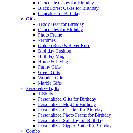
Chocolate Cakes for Birthday
Black Forest Cakes for Birthday
Cupcakes for Birthday
Gifts
Teddy Bear for Birthday
Chocolates for Birthday
Photo Frame
Perfumes
Golden Rose & Silver Rose
Birthday Cushion
Birthday Mug
Home & Living
Funny Gifts
Green Gifts
Wooden Gifts
Marble Gifts
Personalized gifts
T-Shirts
Personalized Gifts for Birthday
Personalized Mug for Birthday
Personalized Cushion for Birthday
Personalized Photo Frame for Birthday
Personalized Soft Toy for Birthday
Personalized Sipper Bottle for Birthday
Combo