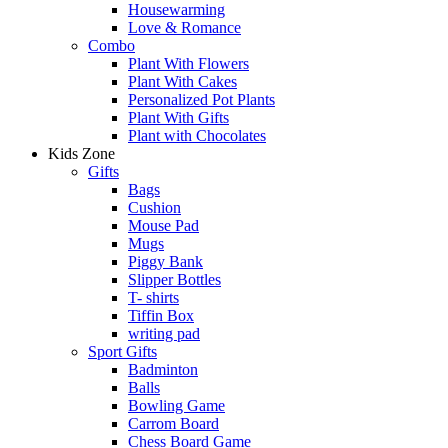
Housewarming
Love & Romance
Combo
Plant With Flowers
Plant With Cakes
Personalized Pot Plants
Plant With Gifts
Plant with Chocolates
Kids Zone
Gifts
Bags
Cushion
Mouse Pad
Mugs
Piggy Bank
Slipper Bottles
T- shirts
Tiffin Box
writing pad
Sport Gifts
Badminton
Balls
Bowling Game
Carrom Board
Chess Board Game