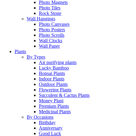
Photo Magnets
Photo Tiles
Rock Stone
Wall Hangings
Photo Canvases
Photo Posters
Photo Scrolls
Wall Clocks
Wall Paper
Plants
By Types
Air purifying plants
Lucky Bamboo
Bonsai Plants
Indoor Plants
Outdoor Plants
Flowering Plants
Succulent & Cactus Plants
Money Plant
Premium Plants
Medicinal Plants
By Occasions
Birthday
Anniversary
Good Luck