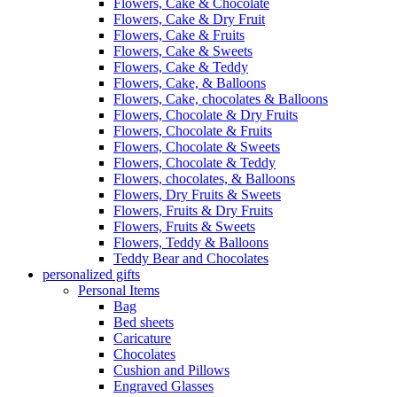
Flowers, Cake & Chocolate
Flowers, Cake & Dry Fruit
Flowers, Cake & Fruits
Flowers, Cake & Sweets
Flowers, Cake & Teddy
Flowers, Cake, & Balloons
Flowers, Cake, chocolates & Balloons
Flowers, Chocolate & Dry Fruits
Flowers, Chocolate & Fruits
Flowers, Chocolate & Sweets
Flowers, Chocolate & Teddy
Flowers, chocolates, & Balloons
Flowers, Dry Fruits & Sweets
Flowers, Fruits & Dry Fruits
Flowers, Fruits & Sweets
Flowers, Teddy & Balloons
Teddy Bear and Chocolates
personalized gifts
Personal Items
Bag
Bed sheets
Caricature
Chocolates
Cushion and Pillows
Engraved Glasses