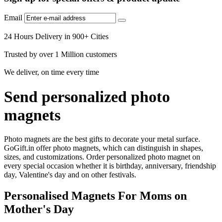
Email
24 Hours Delivery in 900+ Cities
Trusted by over 1 Million customers
We deliver, on time every time
Send personalized photo
magnets
Photo magnets are the best gifts to decorate your metal surface.
GoGift.in offer photo magnets, which can distinguish in shapes,
sizes, and customizations. Order personalized photo magnet on
every special occasion whether it is birthday, anniversary, friendship
day, Valentine's day and on other festivals.
Personalised Magnets For Moms on
Mother's Day