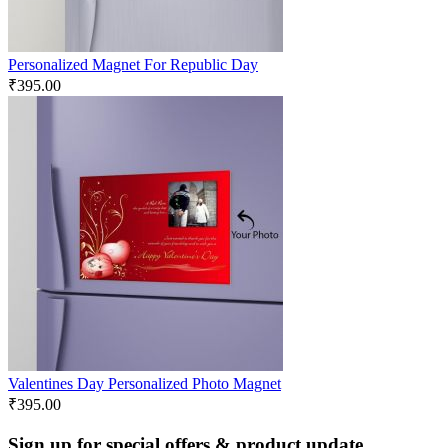
Personalized Magnet For Republic Day
₹
395.00
Valentines Day Personalized Photo Magnet
₹
395.00
Sign up for special offers & product update