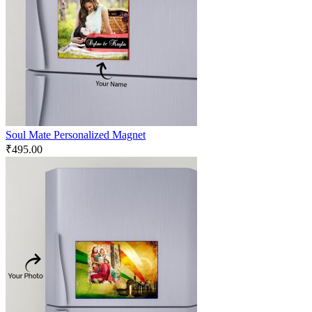
Soul Mate Personalized Magnet
₹
495.00