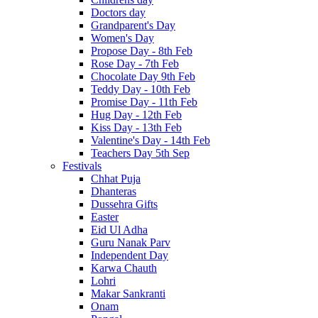
Doctors day
Grandparent's Day
Women's Day
Propose Day - 8th Feb
Rose Day - 7th Feb
Chocolate Day 9th Feb
Teddy Day - 10th Feb
Promise Day - 11th Feb
Hug Day - 12th Feb
Kiss Day - 13th Feb
Valentine's Day - 14th Feb
Teachers Day 5th Sep
Festivals
Chhat Puja
Dhanteras
Dussehra Gifts
Easter
Eid Ul Adha
Guru Nanak Parv
Independent Day
Karwa Chauth
Lohri
Makar Sankranti
Onam