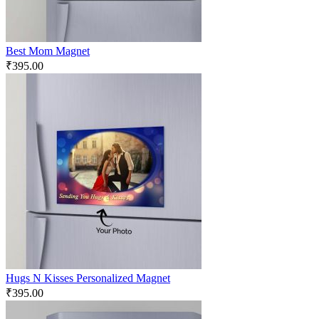
Best Mom Magnet
₹
395.00
Hugs N Kisses Personalized Magnet
₹
395.00