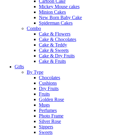
Cartoon Cake
Mickey Mouse cakes
Minion Cakes
New Born Baby Cake
Spiderman Cakes
Combo
Cake & Flowers
Cake & Chocolates
Cake & Teddy
Cake & Sweets
Cake & Dry Fruits
Cake & Fruits
Gifts
By Type
Chocolates
Cushions
Dry Fruits
Fruits
Golden Rose
Mugs
Perfumes
Photo Frame
Silver Rose
Sippers
Sweets