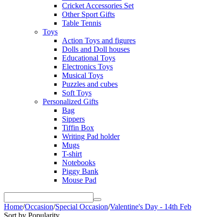
Cricket Accessories Set
Other Sport Gifts
Table Tennis
Toys
Action Toys and figures
Dolls and Doll houses
Educational Toys
Electronics Toys
Musical Toys
Puzzles and cubes
Soft Toys
Personalized Gifts
Bag
Sippers
Tiffin Box
Writing Pad holder
Mugs
T-shirt
Notebooks
Piggy Bank
Mouse Pad
Home
/
Occasion
/
Special Occasion
/
Valentine's Day - 14th Feb
Sort by Popularity