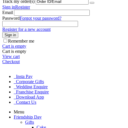
Track my order(s)
Sign in
Register
Email
Password
Forgot your password?
Register for a new account
Sign in
Remember me
Cart is empty
Cart is empty
View cart
Checkout
Insta Pay
Corporate Gifts
Wedding Enquire
Franchise Enquire
Download App
Contact Us
Menu
Friendship Day
Gifts
Cake