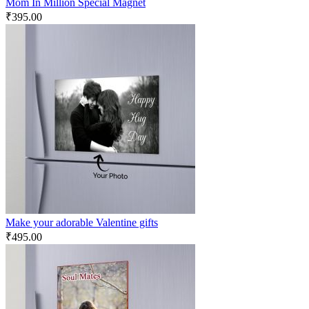
Mom In Million Special Magnet
₹
395.00
Make your adorable Valentine gifts
₹
495.00