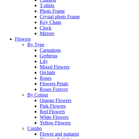
T-shirts
Photo Frame
Crystal photo Frame
Key Chain
Clock
Mirrors
Flowers
By Type
Carnations
Gerberas
Lily
Mixed Flowers
Orchids
Roses
Flowers Petals
Roses Forever
By Colour
Orange Flowers
Pink Flowers
Red Flowers
White Flowers
Yellow Flowers
Combo
Flower and guitarist