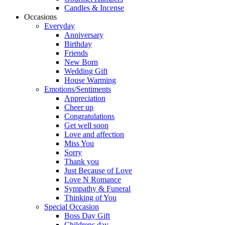
Candles & Incense
Occasions
Everyday
Anniversary
Birthday
Friends
New Born
Wedding Gift
House Warming
Emotions/Sentiments
Appreciation
Cheer up
Congratulations
Get well soon
Love and affection
Miss You
Sorry
Thank you
Just Because of Love
Love N Romance
Sympathy & Funeral
Thinking of You
Special Occasion
Boss Day Gift
Childrens day