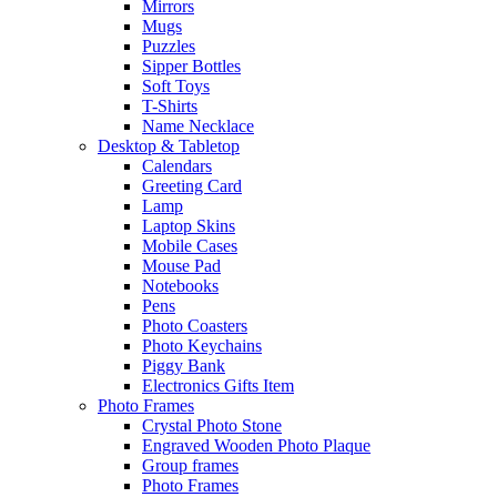
Mirrors
Mugs
Puzzles
Sipper Bottles
Soft Toys
T-Shirts
Name Necklace
Desktop & Tabletop
Calendars
Greeting Card
Lamp
Laptop Skins
Mobile Cases
Mouse Pad
Notebooks
Pens
Photo Coasters
Photo Keychains
Piggy Bank
Electronics Gifts Item
Photo Frames
Crystal Photo Stone
Engraved Wooden Photo Plaque
Group frames
Photo Frames