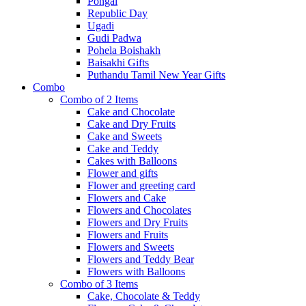
Pongal
Republic Day
Ugadi
Gudi Padwa
Pohela Boishakh
Baisakhi Gifts
Puthandu Tamil New Year Gifts
Combo
Combo of 2 Items
Cake and Chocolate
Cake and Dry Fruits
Cake and Sweets
Cake and Teddy
Cakes with Balloons
Flower and gifts
Flower and greeting card
Flowers and Cake
Flowers and Chocolates
Flowers and Dry Fruits
Flowers and Fruits
Flowers and Sweets
Flowers and Teddy Bear
Flowers with Balloons
Combo of 3 Items
Cake, Chocolate & Teddy