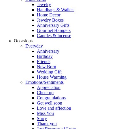
Jewelry
Handbags & Wallets
Home Decor
Jewelry Boxes
Anniversary Gifts
Gourmet Hampers
Candles & Incense
Occasions
Everyday
Anniversary
Birthday
Friends
New Born
Wedding Gift
House Warming
Emotions/Sentiments
Appreciation
Cheer up
Congratulations
Get well soon
Love and affection
Miss You
Sorry
Thank you
Just Because of Love