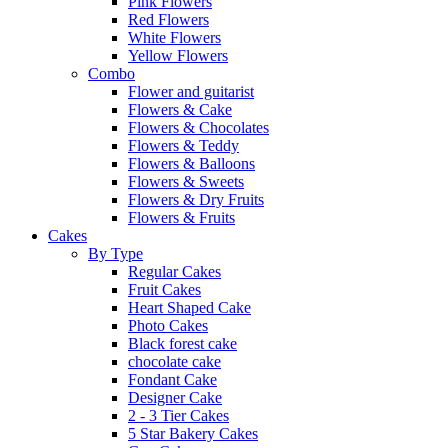
Pink Flowers
Red Flowers
White Flowers
Yellow Flowers
Combo
Flower and guitarist
Flowers & Cake
Flowers & Chocolates
Flowers & Teddy
Flowers & Balloons
Flowers & Sweets
Flowers & Dry Fruits
Flowers & Fruits
Cakes
By Type
Regular Cakes
Fruit Cakes
Heart Shaped Cake
Photo Cakes
Black forest cake
chocolate cake
Fondant Cake
Designer Cake
2 - 3 Tier Cakes
5 Star Bakery Cakes