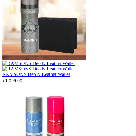
RAMSONS Deo N Leather Wallet
₹
1,099.00