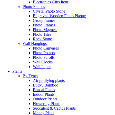
Electronics Gifts Item
Photo Frames
Crystal Photo Stone
Engraved Wooden Photo Plaque
Group frames
Photo Frames
Photo Magnets
Photo Tiles
Rock Stone
Wall Hangings
Photo Canvases
Photo Posters
Photo Scrolls
Wall Clocks
Wall Paper
Plants
By Types
Air purifying plants
Lucky Bamboo
Bonsai Plants
Indoor Plants
Outdoor Plants
Flowering Plants
Succulent & Cactus Plants
Money Plant