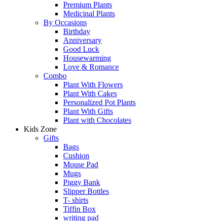
Premium Plants
Medicinal Plants
By Occasions
Birthday
Anniversary
Good Luck
Housewarming
Love & Romance
Combo
Plant With Flowers
Plant With Cakes
Personalized Pot Plants
Plant With Gifts
Plant with Chocolates
Kids Zone
Gifts
Bags
Cushion
Mouse Pad
Mugs
Piggy Bank
Slipper Bottles
T- shirts
Tiffin Box
writing pad