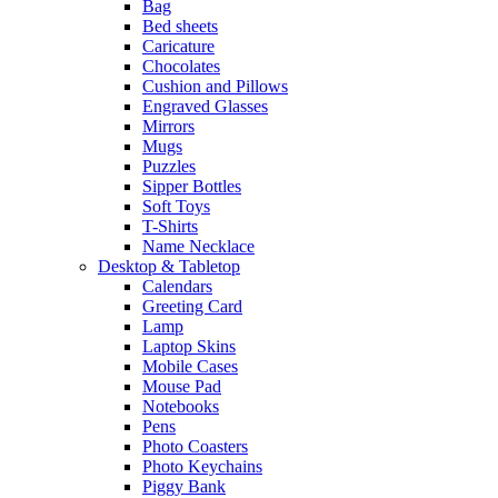
Bag
Bed sheets
Caricature
Chocolates
Cushion and Pillows
Engraved Glasses
Mirrors
Mugs
Puzzles
Sipper Bottles
Soft Toys
T-Shirts
Name Necklace
Desktop & Tabletop
Calendars
Greeting Card
Lamp
Laptop Skins
Mobile Cases
Mouse Pad
Notebooks
Pens
Photo Coasters
Photo Keychains
Piggy Bank