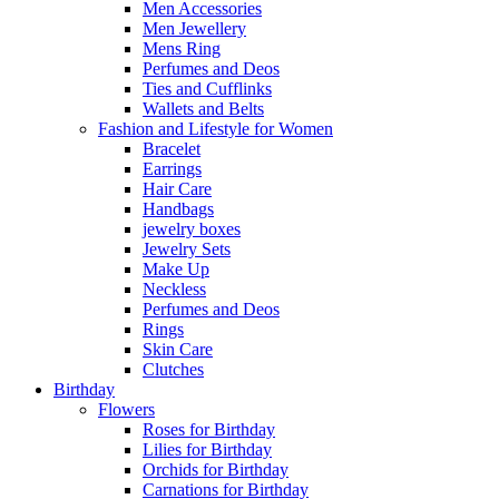
Men Accessories
Men Jewellery
Mens Ring
Perfumes and Deos
Ties and Cufflinks
Wallets and Belts
Fashion and Lifestyle for Women
Bracelet
Earrings
Hair Care
Handbags
jewelry boxes
Jewelry Sets
Make Up
Neckless
Perfumes and Deos
Rings
Skin Care
Clutches
Birthday
Flowers
Roses for Birthday
Lilies for Birthday
Orchids for Birthday
Carnations for Birthday