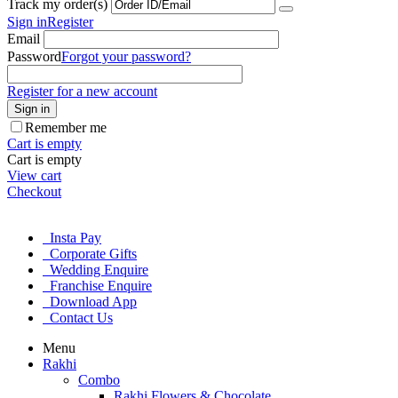
Track my order(s)
Sign in
Register
Email
Password
Forgot your password?
Register for a new account
Sign in
Remember me
Cart is empty
Cart is empty
View cart
Checkout
Insta Pay
Corporate Gifts
Wedding Enquire
Franchise Enquire
Download App
Contact Us
Menu
Rakhi
Combo
Rakhi Flowers & Chocolate