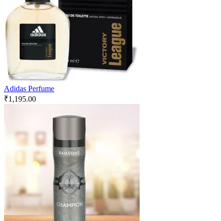
Adidas Perfume
₹
1,195.00