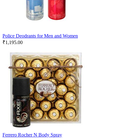
Police Deodrants for Men and Women
₹
1,195.00
Ferrero Rocher N Body Spray