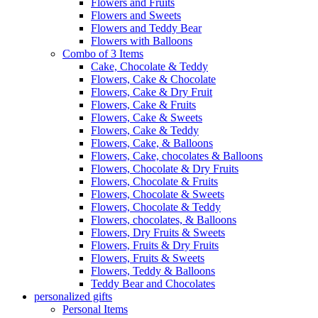
Flowers and Fruits
Flowers and Sweets
Flowers and Teddy Bear
Flowers with Balloons
Combo of 3 Items
Cake, Chocolate & Teddy
Flowers, Cake & Chocolate
Flowers, Cake & Dry Fruit
Flowers, Cake & Fruits
Flowers, Cake & Sweets
Flowers, Cake & Teddy
Flowers, Cake, & Balloons
Flowers, Cake, chocolates & Balloons
Flowers, Chocolate & Dry Fruits
Flowers, Chocolate & Fruits
Flowers, Chocolate & Sweets
Flowers, Chocolate & Teddy
Flowers, chocolates, & Balloons
Flowers, Dry Fruits & Sweets
Flowers, Fruits & Dry Fruits
Flowers, Fruits & Sweets
Flowers, Teddy & Balloons
Teddy Bear and Chocolates
personalized gifts
Personal Items