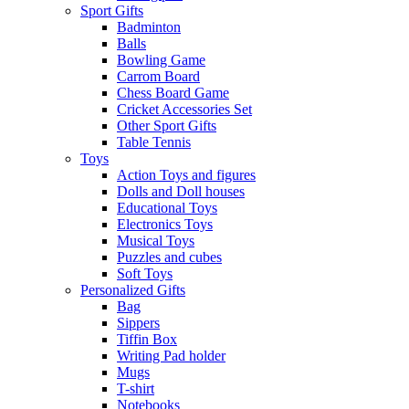
Sport Gifts
Badminton
Balls
Bowling Game
Carrom Board
Chess Board Game
Cricket Accessories Set
Other Sport Gifts
Table Tennis
Toys
Action Toys and figures
Dolls and Doll houses
Educational Toys
Electronics Toys
Musical Toys
Puzzles and cubes
Soft Toys
Personalized Gifts
Bag
Sippers
Tiffin Box
Writing Pad holder
Mugs
T-shirt
Notebooks