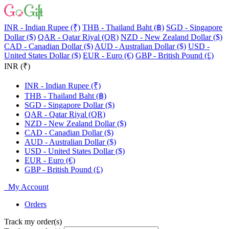
INR - Indian Rupee (₹)
THB - Thailand Baht (฿)
SGD - Singapore
Dollar ($)
QAR - Qatar Riyal (QR)
NZD - New Zealand Dollar ($)
CAD - Canadian Dollar ($)
AUD - Australian Dollar ($)
USD -
United States Dollar ($)
EUR - Euro (€)
GBP - British Pound (£)
INR (₹)
INR - Indian Rupee (₹)
THB - Thailand Baht (฿)
SGD - Singapore Dollar ($)
QAR - Qatar Riyal (QR)
NZD - New Zealand Dollar ($)
CAD - Canadian Dollar ($)
AUD - Australian Dollar ($)
USD - United States Dollar ($)
EUR - Euro (€)
GBP - British Pound (£)
My Account
Orders
Track my order(s)