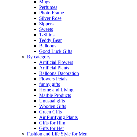
Mugs
Perfumes
Photo Frame
Silver Rose
Sippers
Sweets
T-Shirts
Teddy Bear
Balloons
Good Luck Gifts
By category
Artificial Flowers
Artificial Plants
Balloons Dacoration
Flowers Petals
funny gifts
Home and Living
Marble Products
Unusual gifts
Wooden Gifts
Green Gifts
Air Purifying Plants
Gifts for Him
Gifts for Her
Fashion and Life Style for Men