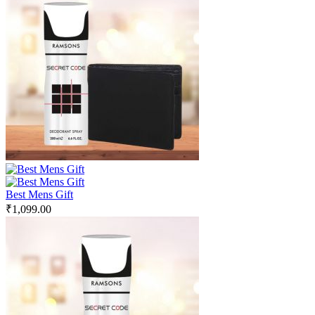
Best Mens Gift
₹
1,099.00