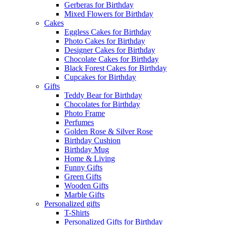
Gerberas for Birthday
Mixed Flowers for Birthday
Cakes
Eggless Cakes for Birthday
Photo Cakes for Birthday
Designer Cakes for Birthday
Chocolate Cakes for Birthday
Black Forest Cakes for Birthday
Cupcakes for Birthday
Gifts
Teddy Bear for Birthday
Chocolates for Birthday
Photo Frame
Perfumes
Golden Rose & Silver Rose
Birthday Cushion
Birthday Mug
Home & Living
Funny Gifts
Green Gifts
Wooden Gifts
Marble Gifts
Personalized gifts
T-Shirts
Personalized Gifts for Birthday