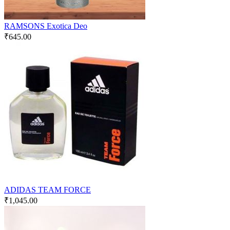
RAMSONS Exotica Deo
₹
645.00
ADIDAS TEAM FORCE
₹
1,045.00