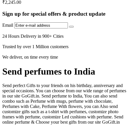
₹
2,245.00
Sign up for special offers & product update
Email
24 Hours Delivery in 900+ Cities
Trusted by over 1 Million customers
We deliver, on time every time
Send perfumes to India
Send perfect Gifts to your friends on his birthday, anniversary and
special occasions. You can choose from our wide range of perfumes
in our site GoGift.in. Send perfume to India, You can also send
combo such as Perfume with mugs, perfume with chocolate,
Perfumes with Cake, Perfume With flowers, you can Also send
customize gifts such as a t-shirt with perfumes, customize photo
frames with perfume, customize Led cushions with perfume. Send
online perfume & Choose your best gifts from our site GoGift.in