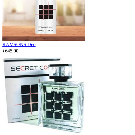
RAMSONS Deo
₹
645.00