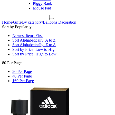
Piggy Bank
Mouse Pad
Home
/
Gifts
/
By category
/
Balloons Dacoration
Sort by Popularity
Newest Items First
Sort Alphabetically: A to Z
Sort Alphabetically: Z to A
Sort by Price: Low to High
Sort by Price: High to Low
80 Per Page
20 Per Page
40 Per Page
160 Per Page