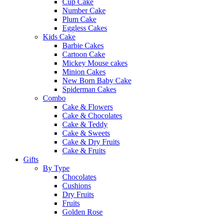
Cup Cake
Number Cake
Plum Cake
Eggless Cakes
Kids Cake
Barbie Cakes
Cartoon Cake
Mickey Mouse cakes
Minion Cakes
New Born Baby Cake
Spiderman Cakes
Combo
Cake & Flowers
Cake & Chocolates
Cake & Teddy
Cake & Sweets
Cake & Dry Fruits
Cake & Fruits
Gifts
By Type
Chocolates
Cushions
Dry Fruits
Fruits
Golden Rose