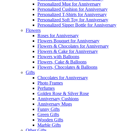
Personalized Mug for Anniversary
Personalized Cushion for Anniversary
Personalized T-Shirts for Anniversary
Personalized Soft Toy for Anniversary
Personalized Sipper Bottle for Anniversary
Flowers
Roses for Anniversary
Flowers Bouquet for Anniversary
Flowers & Chocolates for Anniversary
Flowers & Cake for Anniversary
Flowers with Balloons
Flowers, Cake & Balloons
Flowers, Chocolates & Balloons
Gifts
Chocolates for Anniversary
Photo Frames
Perfumes
Golden Rose & Silver Rose
Anniversary Cushions
Anniversary Mugs
Funny Gifts
Green Gifts
Wooden Gifts
Marble Gifts
Other Gifts