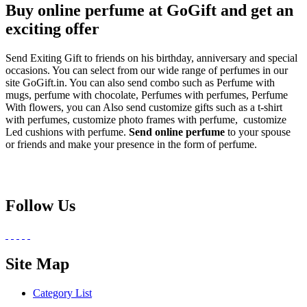
Buy online perfume at GoGift and get an
exciting offer
Send Exiting Gift to friends on his birthday, anniversary and special
occasions. You can select from our wide range of perfumes in our
site GoGift.in. You can also send combo such as Perfume with
mugs, perfume with chocolate, Perfumes with perfumes, Perfume
With flowers, you can Also send customize gifts such as a t-shirt
with perfumes, customize photo frames with perfume, customize
Led cushions with perfume.
Send online perfume
to your spouse
or friends and make your presence in the form of perfume.
Follow Us
Site Map
Category List