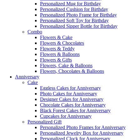
Personalized Mug for Birthday
Personalized Cushion for Birthday
Personalized Photo Frame for Birthday
Personalized Soft Toy for Birthday
Personalized Sipper Bottle for Birthday
Combo
Flowers & Cake
Flowers & Chocolates
Flowers & Teddy
Flowers & Balloons
Flowers & Gifts
Flowers, Cake & Balloons
Flowers, Chocolates & Balloons
Anniversary
Cake
Eggless Cakes for Anniversary
Photo Cakes for Anniversary
Designer Cakes for Anniversary
Chocolate Cakes for Anniversary
Black Forest Cakes for Anniversary
Cupcakes for Anniversary
Personalized Gift
Personalized Photo Frames for Anniversary
Personalized Jewelry Box for Anniversary
Personalized Clock for Anniversary