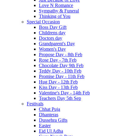
Love N Romance
Sympathy & Funeral
Thinking of You
Special Occasion
Boss Day Gift
Childrens day
Doctors day
Grandparent's Day
Women's Day
Propose Day - 8th Feb
Rose Day - 7th Feb
Chocolate Day 9th Feb
Teddy Day - 10th Feb
Promise Day - 11th Feb
Hug Day - 12th Feb
Kiss Day - 13th Feb
Valentine's Day - 14th Feb
Teachers Day 5th Sep
Festivals
Chhat Puja
Dhanteras
Dussehra Gifts
Easter
Eid Ul Adha