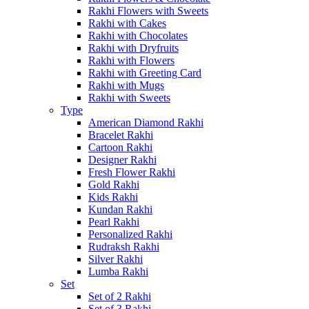
Rakhi Flowers with Sweets
Rakhi with Cakes
Rakhi with Chocolates
Rakhi with Dryfruits
Rakhi with Flowers
Rakhi with Greeting Card
Rakhi with Mugs
Rakhi with Sweets
Type
American Diamond Rakhi
Bracelet Rakhi
Cartoon Rakhi
Designer Rakhi
Fresh Flower Rakhi
Gold Rakhi
Kids Rakhi
Kundan Rakhi
Pearl Rakhi
Personalized Rakhi
Rudraksh Rakhi
Silver Rakhi
Lumba Rakhi
Set
Set of 2 Rakhi
Set of 3 Rakhi