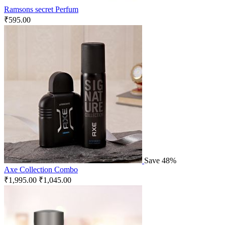
Ramsons secret Perfum
₹
595.00
Save 48%
Axe Collection Combo
₹
1,995.00
₹
1,045.00