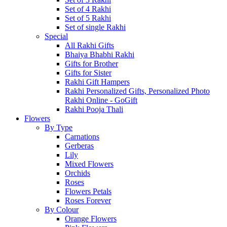
Set of 4 Rakhi
Set of 5 Rakhi
Set of single Rakhi
Special
All Rakhi Gifts
Bhaiya Bhabhi Rakhi
Gifts for Brother
Gifts for Sister
Rakhi Gift Hampers
Rakhi Personalized Gifts, Personalized Photo
Rakhi Online - GoGift
Rakhi Pooja Thali
Flowers
By Type
Carnations
Gerberas
Lily
Mixed Flowers
Orchids
Roses
Flowers Petals
Roses Forever
By Colour
Orange Flowers