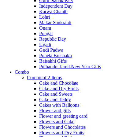
Guru Nanak Parv
Independent Day
Karwa Chauth
Lohri
Makar Sankranti
Onam
Pongal
Republic Day
Ugadi
Gudi Padwa
Pohela Boishakh
Baisakhi Gifts
Puthandu Tamil New Year Gifts
Combo
Combo of 2 Items
Cake and Chocolate
Cake and Dry Fruits
Cake and Sweets
Cake and Teddy
Cakes with Balloons
Flower and gifts
Flower and greeting card
Flowers and Cake
Flowers and Chocolates
Flowers and Dry Fruits