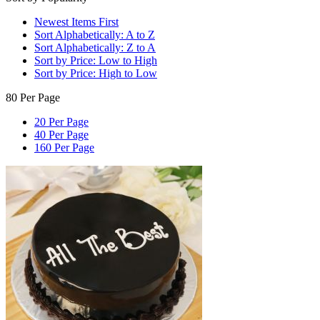
Newest Items First
Sort Alphabetically: A to Z
Sort Alphabetically: Z to A
Sort by Price: Low to High
Sort by Price: High to Low
80 Per Page
20 Per Page
40 Per Page
160 Per Page