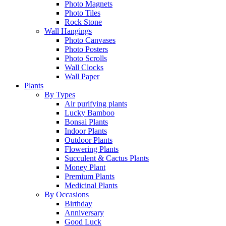
Photo Magnets
Photo Tiles
Rock Stone
Wall Hangings
Photo Canvases
Photo Posters
Photo Scrolls
Wall Clocks
Wall Paper
Plants
By Types
Air purifying plants
Lucky Bamboo
Bonsai Plants
Indoor Plants
Outdoor Plants
Flowering Plants
Succulent & Cactus Plants
Money Plant
Premium Plants
Medicinal Plants
By Occasions
Birthday
Anniversary
Good Luck