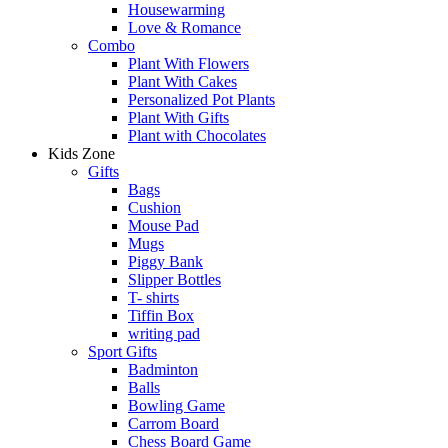
Housewarming
Love & Romance
Combo
Plant With Flowers
Plant With Cakes
Personalized Pot Plants
Plant With Gifts
Plant with Chocolates
Kids Zone
Gifts
Bags
Cushion
Mouse Pad
Mugs
Piggy Bank
Slipper Bottles
T- shirts
Tiffin Box
writing pad
Sport Gifts
Badminton
Balls
Bowling Game
Carrom Board
Chess Board Game