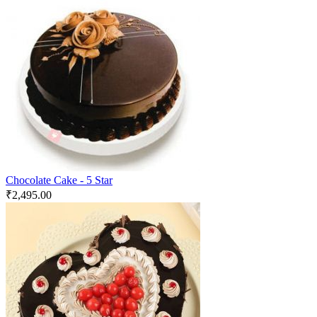
Chocolate Cake - 5 Star
₹
2,495.00