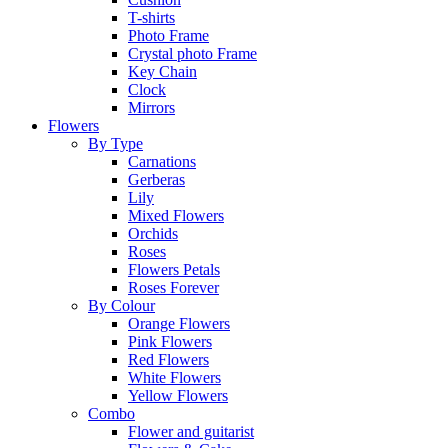
T-shirts
Photo Frame
Crystal photo Frame
Key Chain
Clock
Mirrors
Flowers
By Type
Carnations
Gerberas
Lily
Mixed Flowers
Orchids
Roses
Flowers Petals
Roses Forever
By Colour
Orange Flowers
Pink Flowers
Red Flowers
White Flowers
Yellow Flowers
Combo
Flower and guitarist