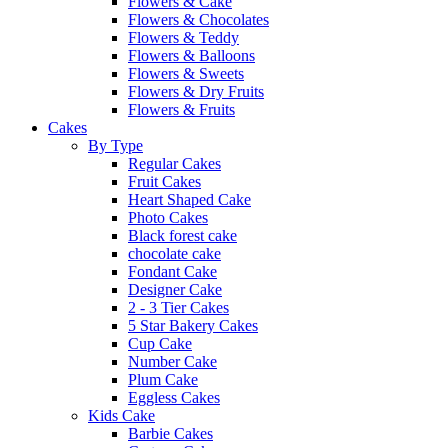
Flowers & Cake
Flowers & Chocolates
Flowers & Teddy
Flowers & Balloons
Flowers & Sweets
Flowers & Dry Fruits
Flowers & Fruits
Cakes
By Type
Regular Cakes
Fruit Cakes
Heart Shaped Cake
Photo Cakes
Black forest cake
chocolate cake
Fondant Cake
Designer Cake
2 - 3 Tier Cakes
5 Star Bakery Cakes
Cup Cake
Number Cake
Plum Cake
Eggless Cakes
Kids Cake
Barbie Cakes