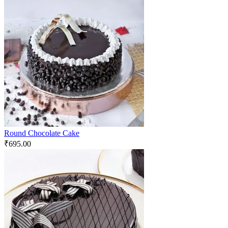
Round Chocolate Cake
₹
695.00