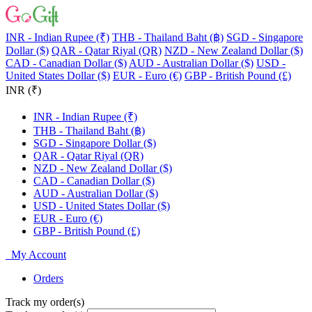
INR - Indian Rupee (₹)
THB - Thailand Baht (฿)
SGD - Singapore
Dollar ($)
QAR - Qatar Riyal (QR)
NZD - New Zealand Dollar ($)
CAD - Canadian Dollar ($)
AUD - Australian Dollar ($)
USD -
United States Dollar ($)
EUR - Euro (€)
GBP - British Pound (£)
INR (₹)
INR - Indian Rupee (₹)
THB - Thailand Baht (฿)
SGD - Singapore Dollar ($)
QAR - Qatar Riyal (QR)
NZD - New Zealand Dollar ($)
CAD - Canadian Dollar ($)
AUD - Australian Dollar ($)
USD - United States Dollar ($)
EUR - Euro (€)
GBP - British Pound (£)
My Account
Orders
Track my order(s)