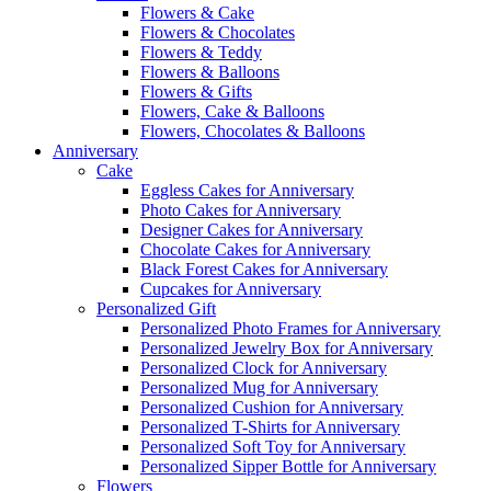
Flowers & Cake
Flowers & Chocolates
Flowers & Teddy
Flowers & Balloons
Flowers & Gifts
Flowers, Cake & Balloons
Flowers, Chocolates & Balloons
Anniversary
Cake
Eggless Cakes for Anniversary
Photo Cakes for Anniversary
Designer Cakes for Anniversary
Chocolate Cakes for Anniversary
Black Forest Cakes for Anniversary
Cupcakes for Anniversary
Personalized Gift
Personalized Photo Frames for Anniversary
Personalized Jewelry Box for Anniversary
Personalized Clock for Anniversary
Personalized Mug for Anniversary
Personalized Cushion for Anniversary
Personalized T-Shirts for Anniversary
Personalized Soft Toy for Anniversary
Personalized Sipper Bottle for Anniversary
Flowers