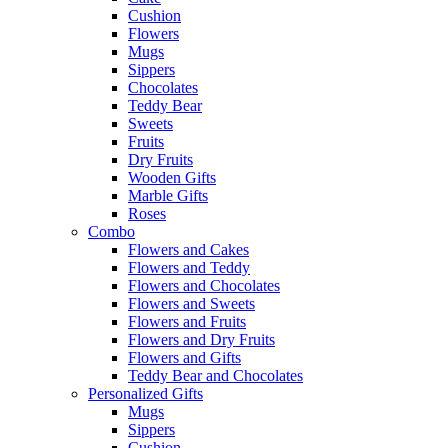
Cushion
Flowers
Mugs
Sippers
Chocolates
Teddy Bear
Sweets
Fruits
Dry Fruits
Wooden Gifts
Marble Gifts
Roses
Combo
Flowers and Cakes
Flowers and Teddy
Flowers and Chocolates
Flowers and Sweets
Flowers and Fruits
Flowers and Dry Fruits
Flowers and Gifts
Teddy Bear and Chocolates
Personalized Gifts
Mugs
Sippers
Cushion