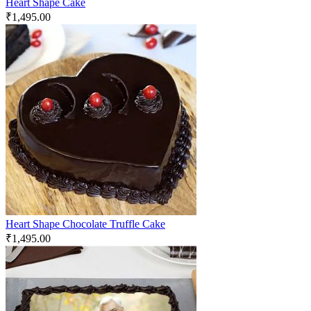
Heart Shape Cake
₹
1,495.00
Heart Shape Chocolate Truffle Cake
₹
1,495.00