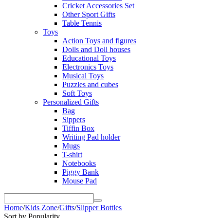
Cricket Accessories Set
Other Sport Gifts
Table Tennis
Toys
Action Toys and figures
Dolls and Doll houses
Educational Toys
Electronics Toys
Musical Toys
Puzzles and cubes
Soft Toys
Personalized Gifts
Bag
Sippers
Tiffin Box
Writing Pad holder
Mugs
T-shirt
Notebooks
Piggy Bank
Mouse Pad
Home
/
Kids Zone
/
Gifts
/
Slipper Bottles
Sort by Popularity