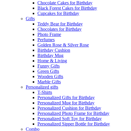
Chocolate Cakes for Birthday
Black Forest Cakes for Birthday
Cupcakes for Birthday
Gifts
Teddy Bear for Birthday
Chocolates for Birthday
Photo Frame
Perfumes
Golden Rose & Silver Rose
Birthday Cushion
Birthday Mug
Home & Living
Funny Gifts
Green Gifts
Wooden Gifts
Marble Gifts
Personalized gifts
T-Shirts
Personalized Gifts for Birthday
Personalized Mug for Birthday
Personalized Cushion for Birthday
Personalized Photo Frame for Birthday
Personalized Soft Toy for Birthday
Personalized Sipper Bottle for Birthday
Combo