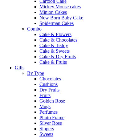
Cartoon Cake
Mickey Mouse cakes
Minion Cakes
New Born Baby Cake
Spiderman Cakes
Combo
Cake & Flowers
Cake & Chocolates
Cake & Teddy
Cake & Sweets
Cake & Dry Fruits
Cake & Fruits
Gifts
By Type
Chocolates
Cushions
Dry Fruits
Fruits
Golden Rose
Mugs
Perfumes
Photo Frame
Silver Rose
Sippers
Sweets