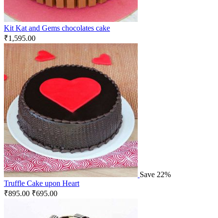
Kit Kat and Gems chocolates cake
₹
1,595.00
Save 22%
Truffle Cake upon Heart
₹
895.00
₹
695.00