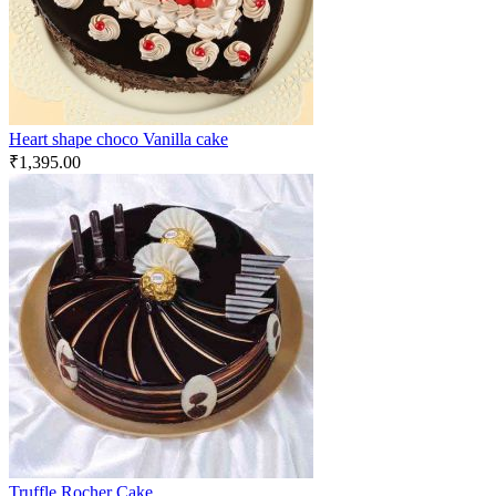
Heart shape choco Vanilla cake
₹
1,395.00
Truffle Rocher Cake