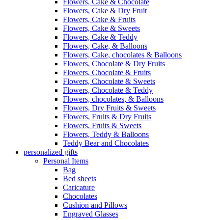
Flowers, Cake & Chocolate
Flowers, Cake & Dry Fruit
Flowers, Cake & Fruits
Flowers, Cake & Sweets
Flowers, Cake & Teddy
Flowers, Cake, & Balloons
Flowers, Cake, chocolates & Balloons
Flowers, Chocolate & Dry Fruits
Flowers, Chocolate & Fruits
Flowers, Chocolate & Sweets
Flowers, Chocolate & Teddy
Flowers, chocolates, & Balloons
Flowers, Dry Fruits & Sweets
Flowers, Fruits & Dry Fruits
Flowers, Fruits & Sweets
Flowers, Teddy & Balloons
Teddy Bear and Chocolates
personalized gifts
Personal Items
Bag
Bed sheets
Caricature
Chocolates
Cushion and Pillows
Engraved Glasses