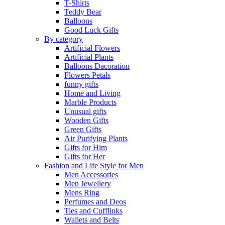
T-Shirts
Teddy Bear
Balloons
Good Luck Gifts
By category
Artificial Flowers
Artificial Plants
Balloons Dacoration
Flowers Petals
funny gifts
Home and Living
Marble Products
Unusual gifts
Wooden Gifts
Green Gifts
Air Purifying Plants
Gifts for Him
Gifts for Her
Fashion and Life Style for Men
Men Accessories
Men Jewellery
Mens Ring
Perfumes and Deos
Ties and Cufflinks
Wallets and Belts