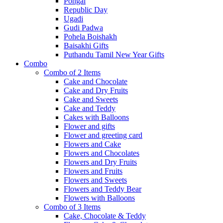
Pongal
Republic Day
Ugadi
Gudi Padwa
Pohela Boishakh
Baisakhi Gifts
Puthandu Tamil New Year Gifts
Combo
Combo of 2 Items
Cake and Chocolate
Cake and Dry Fruits
Cake and Sweets
Cake and Teddy
Cakes with Balloons
Flower and gifts
Flower and greeting card
Flowers and Cake
Flowers and Chocolates
Flowers and Dry Fruits
Flowers and Fruits
Flowers and Sweets
Flowers and Teddy Bear
Flowers with Balloons
Combo of 3 Items
Cake, Chocolate & Teddy