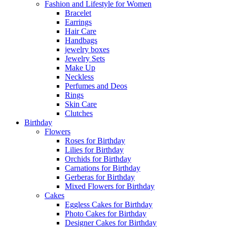
Fashion and Lifestyle for Women
Bracelet
Earrings
Hair Care
Handbags
jewelry boxes
Jewelry Sets
Make Up
Neckless
Perfumes and Deos
Rings
Skin Care
Clutches
Birthday
Flowers
Roses for Birthday
Lilies for Birthday
Orchids for Birthday
Carnations for Birthday
Gerberas for Birthday
Mixed Flowers for Birthday
Cakes
Eggless Cakes for Birthday
Photo Cakes for Birthday
Designer Cakes for Birthday