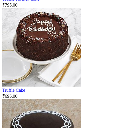
₹
795.00
Truffle Cake
₹
695.00