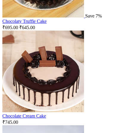
Save 7%
Chocolaty Truffle Cake
₹
695.00
₹
645.00
Chocolate Cream Cake
₹
745.00