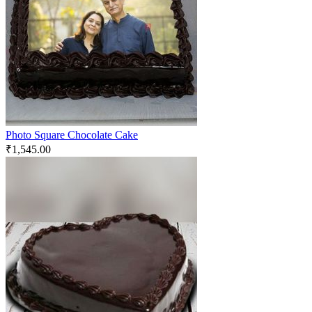
Photo Square Chocolate Cake
₹
1,545.00