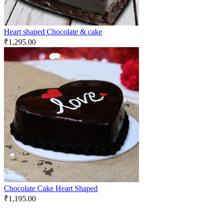
Heart shaped Chocolate & cake
₹
1,295.00
Chocolate Cake Heart Shaped
₹
1,195.00