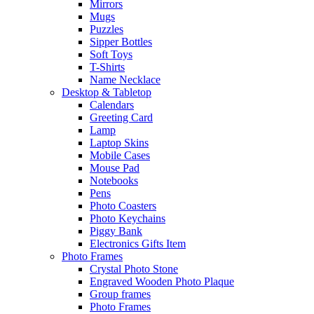
Mirrors
Mugs
Puzzles
Sipper Bottles
Soft Toys
T-Shirts
Name Necklace
Desktop & Tabletop
Calendars
Greeting Card
Lamp
Laptop Skins
Mobile Cases
Mouse Pad
Notebooks
Pens
Photo Coasters
Photo Keychains
Piggy Bank
Electronics Gifts Item
Photo Frames
Crystal Photo Stone
Engraved Wooden Photo Plaque
Group frames
Photo Frames