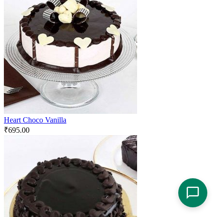
Heart Choco Vanilla
₹
695.00