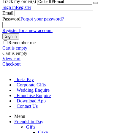
Track my order(s)
Sign in
Register
Email
Password
Forgot your password?
Register for a new account
Sign in
Remember me
Cart is empty
Cart is empty
View cart
Checkout
Insta Pay
Corporate Gifts
Wedding Enquire
Franchise Enquire
Download App
Contact Us
Menu
Friendship Day
Gifts
Cake