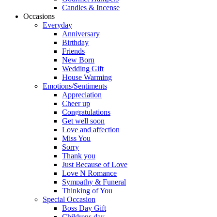
Candles & Incense
Occasions
Everyday
Anniversary
Birthday
Friends
New Born
Wedding Gift
House Warming
Emotions/Sentiments
Appreciation
Cheer up
Congratulations
Get well soon
Love and affection
Miss You
Sorry
Thank you
Just Because of Love
Love N Romance
Sympathy & Funeral
Thinking of You
Special Occasion
Boss Day Gift
Childrens day