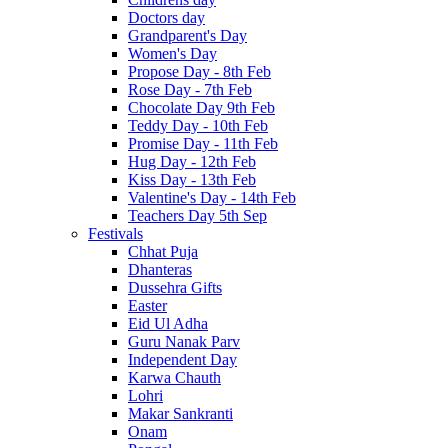
Doctors day
Grandparent's Day
Women's Day
Propose Day - 8th Feb
Rose Day - 7th Feb
Chocolate Day 9th Feb
Teddy Day - 10th Feb
Promise Day - 11th Feb
Hug Day - 12th Feb
Kiss Day - 13th Feb
Valentine's Day - 14th Feb
Teachers Day 5th Sep
Festivals
Chhat Puja
Dhanteras
Dussehra Gifts
Easter
Eid Ul Adha
Guru Nanak Parv
Independent Day
Karwa Chauth
Lohri
Makar Sankranti
Onam