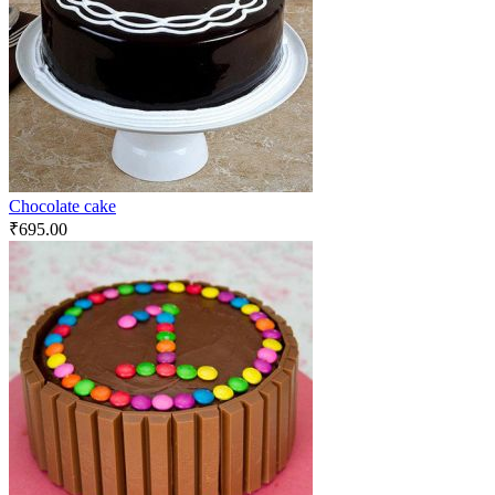
Chocolate cake
₹
695.00