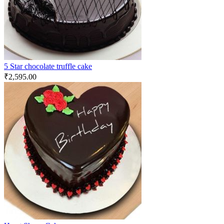
5 Star chocolate truffle cake
₹
2,595.00