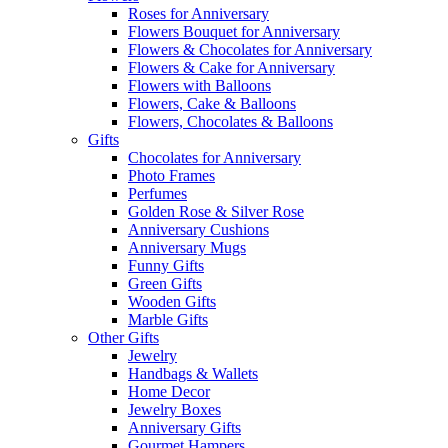
Roses for Anniversary
Flowers Bouquet for Anniversary
Flowers & Chocolates for Anniversary
Flowers & Cake for Anniversary
Flowers with Balloons
Flowers, Cake & Balloons
Flowers, Chocolates & Balloons
Gifts
Chocolates for Anniversary
Photo Frames
Perfumes
Golden Rose & Silver Rose
Anniversary Cushions
Anniversary Mugs
Funny Gifts
Green Gifts
Wooden Gifts
Marble Gifts
Other Gifts
Jewelry
Handbags & Wallets
Home Decor
Jewelry Boxes
Anniversary Gifts
Gourmet Hampers