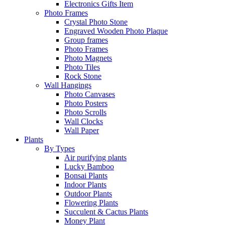
Electronics Gifts Item
Photo Frames
Crystal Photo Stone
Engraved Wooden Photo Plaque
Group frames
Photo Frames
Photo Magnets
Photo Tiles
Rock Stone
Wall Hangings
Photo Canvases
Photo Posters
Photo Scrolls
Wall Clocks
Wall Paper
Plants
By Types
Air purifying plants
Lucky Bamboo
Bonsai Plants
Indoor Plants
Outdoor Plants
Flowering Plants
Succulent & Cactus Plants
Money Plant