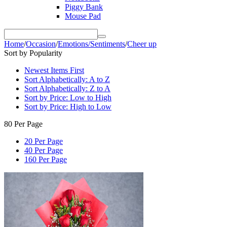
Piggy Bank
Mouse Pad
Home
/
Occasion
/
Emotions/Sentiments
/
Cheer up
Sort by Popularity
Newest Items First
Sort Alphabetically: A to Z
Sort Alphabetically: Z to A
Sort by Price: Low to High
Sort by Price: High to Low
80 Per Page
20 Per Page
40 Per Page
160 Per Page