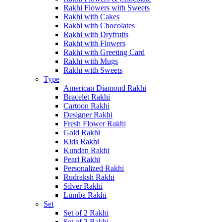
Rakhi Flowers with Sweets
Rakhi with Cakes
Rakhi with Chocolates
Rakhi with Dryfruits
Rakhi with Flowers
Rakhi with Greeting Card
Rakhi with Mugs
Rakhi with Sweets
Type
American Diamond Rakhi
Bracelet Rakhi
Cartoon Rakhi
Designer Rakhi
Fresh Flower Rakhi
Gold Rakhi
Kids Rakhi
Kundan Rakhi
Pearl Rakhi
Personalized Rakhi
Rudraksh Rakhi
Silver Rakhi
Lumba Rakhi
Set
Set of 2 Rakhi
Set of 3 Rakhi