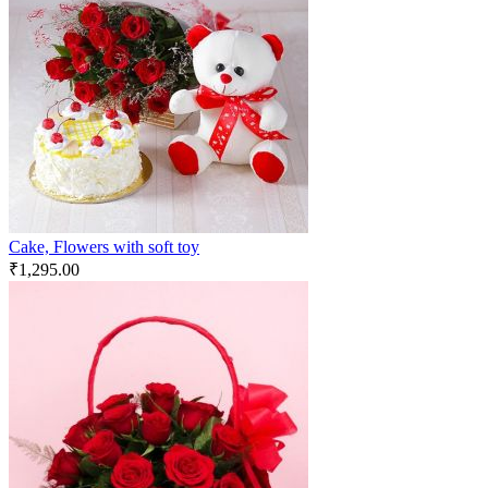
Cake, Flowers with soft toy
₹
1,295.00