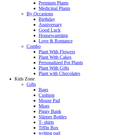
Premium Plants
Medicinal Plants
By Occasions
Birthday
Anniversary
Good Luck
Housewarming
Love & Romance
Combo
Plant With Flowers
Plant With Cakes
Personalized Pot Plants
Plant With Gifts
Plant with Chocolates
Kids Zone
Gifts
Bags
Cushion
Mouse Pad
Mugs
Piggy Bank
Slipper Bottles
T- shirts
Tiffin Box
writing pad