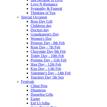
Love N Romance
Sympathy & Funeral
Thinking of You
Special Occasion
Boss Day Gift
Childrens day
Doctors day
Grandparent's Day
Women's Day
Propose Day - 8th Feb
Rose Day - 7th Feb
Chocolate Day 9th Feb
Teddy Day - 10th Feb
Promise Day - 11th Feb
Hug Day - 12th Feb
Kiss Day - 13th Feb
Valentine's Day - 14th Feb
Teachers Day 5th Sep
Festivals
Chhat Puja
Dhanteras
Dussehra Gifts
Easter
Eid Ul Adha