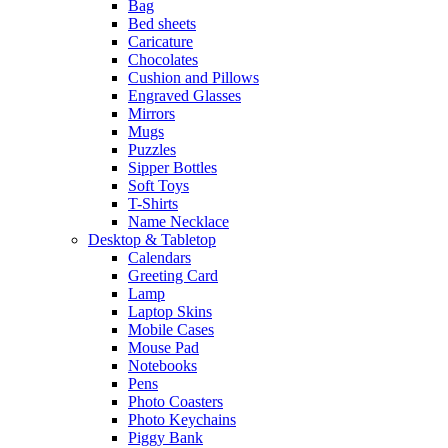
Bag
Bed sheets
Caricature
Chocolates
Cushion and Pillows
Engraved Glasses
Mirrors
Mugs
Puzzles
Sipper Bottles
Soft Toys
T-Shirts
Name Necklace
Desktop & Tabletop
Calendars
Greeting Card
Lamp
Laptop Skins
Mobile Cases
Mouse Pad
Notebooks
Pens
Photo Coasters
Photo Keychains
Piggy Bank