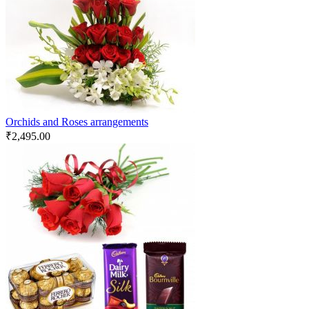
Orchids and Roses arrangements
₹
2,495.00