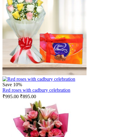
Save 10%
Red roses with cadbury celebration
₹
995.00
₹
895.00