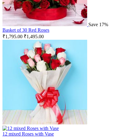
Save 17%
Basket of 30 Red Roses
₹
1,795.00
₹
1,495.00
12 mixed Roses with Vase