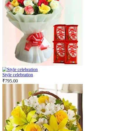
Style celebration
₹
795.00