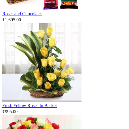
Roses and Chocolates
₹
1,695.00
Fresh Yellow Roses In Basket
₹
995.00