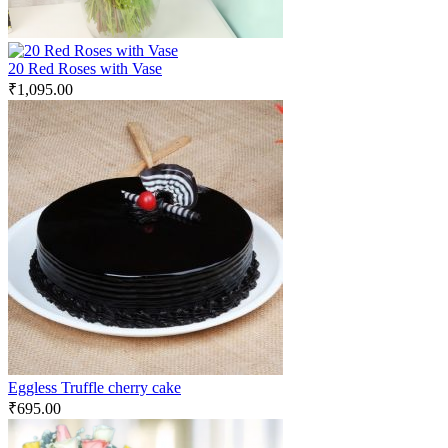
20 Red Roses with Vase
₹
1,095.00
Eggless Truffle cherry cake
₹
695.00