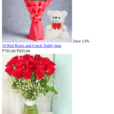
Save 13%
10 Red Roses and 6 inch Teddy bear
₹
795.00
₹
695.00