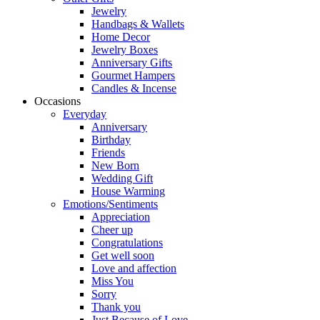
Jewelry
Handbags & Wallets
Home Decor
Jewelry Boxes
Anniversary Gifts
Gourmet Hampers
Candles & Incense
Occasions
Everyday
Anniversary
Birthday
Friends
New Born
Wedding Gift
House Warming
Emotions/Sentiments
Appreciation
Cheer up
Congratulations
Get well soon
Love and affection
Miss You
Sorry
Thank you
Just Because of Love