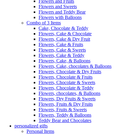
Flowers and Fruits
Flowers and Sweets
Flowers and Teddy Bear
Flowers with Balloons
Combo of 3 Items
Cake, Chocolate & Teddy
Flowers, Cake & Chocolate
Flowers, Cake & Dry Fruit
Flowers, Cake & Fruits
Flowers, Cake & Sweets
Flowers, Cake & Teddy
Flowers, Cake, & Balloons
Flowers, Cake, chocolates & Balloons
Flowers, Chocolate & Dry Fruits
Flowers, Chocolate & Fruits
Flowers, Chocolate & Sweets
Flowers, Chocolate & Teddy
Flowers, chocolates, & Balloons
Flowers, Dry Fruits & Sweets
Flowers, Fruits & Dry Fruits
Flowers, Fruits & Sweets
Flowers, Teddy & Balloons
Teddy Bear and Chocolates
personalized gifts
Personal Items