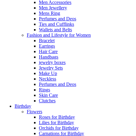
Men Accessories
Men Jewellery
Mens Ring
Perfumes and Deos
Ties and Cufflinks
Wallets and Belts
Fashion and Lifestyle for Women
Bracelet
Earrings
Hair Care
Handbags
jewelry boxes
Jewelry Sets
Make Up
Neckless
Perfumes and Deos
Rings
Skin Care
Clutches
Birthday
Flowers
Roses for Birthday
Lilies for Birthday
Orchids for Birthday
Carnations for Birthday