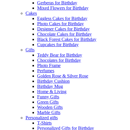
Gerberas for Birthday
Mixed Flowers for Birthday
Cakes
Eggless Cakes for Birthday
Photo Cakes for Birthday
Designer Cakes for Birthday
Chocolate Cakes for Birthday
Black Forest Cakes for Birthday
Cupcakes for Birthday
Gifts
Teddy Bear for Birthday
Chocolates for Birthday
Photo Frame
Perfumes
Golden Rose & Silver Rose
Birthday Cushion
Birthday Mug
Home & Living
Funny Gifts
Green Gifts
Wooden Gifts
Marble Gifts
Personalized gifts
T-Shirts
Personalized Gifts for Birthday