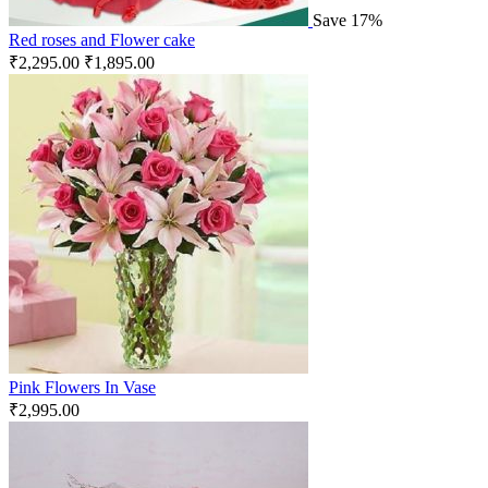
Save 17%
Red roses and Flower cake
₹
2,295.00
₹
1,895.00
Pink Flowers In Vase
₹
2,995.00