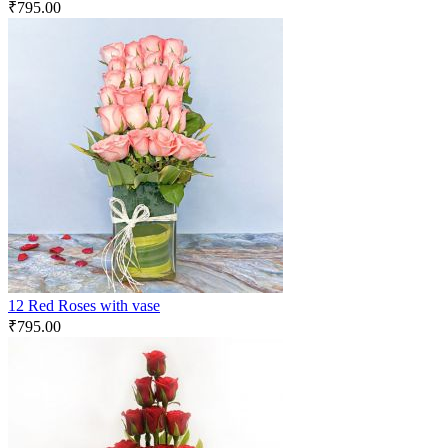
₹
795.00
12 Red Roses with vase
₹
795.00