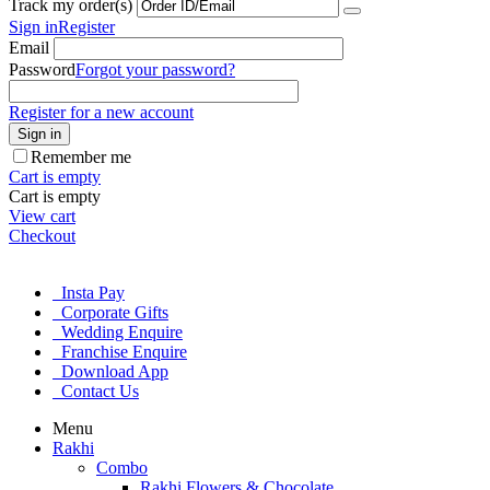
Track my order(s)
Sign in
Register
Email
Password
Forgot your password?
Register for a new account
Sign in
Remember me
Cart is empty
Cart is empty
View cart
Checkout
Insta Pay
Corporate Gifts
Wedding Enquire
Franchise Enquire
Download App
Contact Us
Menu
Rakhi
Combo
Rakhi Flowers & Chocolate