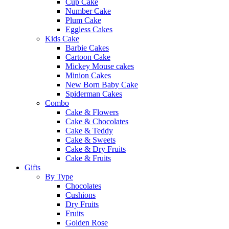
Cup Cake
Number Cake
Plum Cake
Eggless Cakes
Kids Cake
Barbie Cakes
Cartoon Cake
Mickey Mouse cakes
Minion Cakes
New Born Baby Cake
Spiderman Cakes
Combo
Cake & Flowers
Cake & Chocolates
Cake & Teddy
Cake & Sweets
Cake & Dry Fruits
Cake & Fruits
Gifts
By Type
Chocolates
Cushions
Dry Fruits
Fruits
Golden Rose