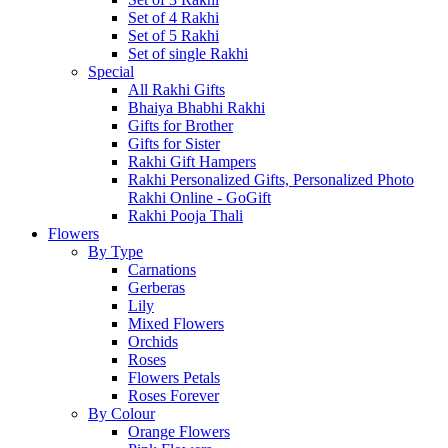
Set of 4 Rakhi
Set of 5 Rakhi
Set of single Rakhi
Special
All Rakhi Gifts
Bhaiya Bhabhi Rakhi
Gifts for Brother
Gifts for Sister
Rakhi Gift Hampers
Rakhi Personalized Gifts, Personalized Photo
Rakhi Online - GoGift
Rakhi Pooja Thali
Flowers
By Type
Carnations
Gerberas
Lily
Mixed Flowers
Orchids
Roses
Flowers Petals
Roses Forever
By Colour
Orange Flowers