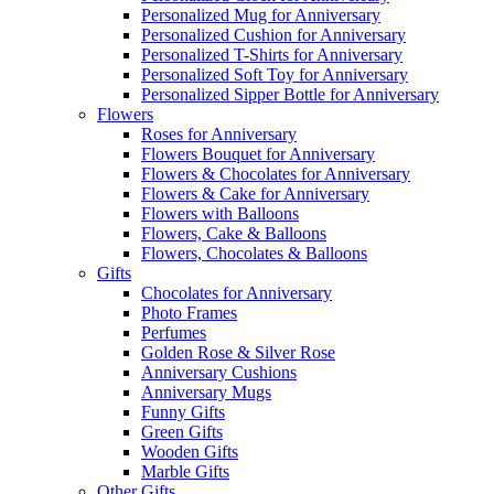
Personalized Mug for Anniversary
Personalized Cushion for Anniversary
Personalized T-Shirts for Anniversary
Personalized Soft Toy for Anniversary
Personalized Sipper Bottle for Anniversary
Flowers
Roses for Anniversary
Flowers Bouquet for Anniversary
Flowers & Chocolates for Anniversary
Flowers & Cake for Anniversary
Flowers with Balloons
Flowers, Cake & Balloons
Flowers, Chocolates & Balloons
Gifts
Chocolates for Anniversary
Photo Frames
Perfumes
Golden Rose & Silver Rose
Anniversary Cushions
Anniversary Mugs
Funny Gifts
Green Gifts
Wooden Gifts
Marble Gifts
Other Gifts