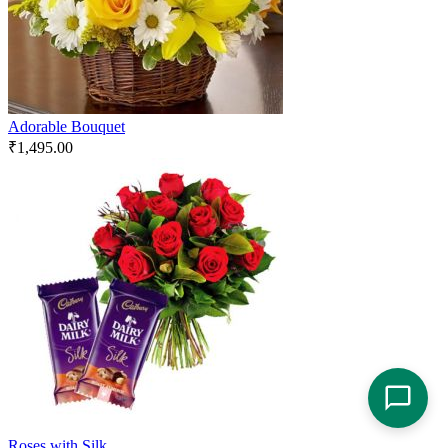
Adorable Bouquet
₹
1,495.00
Roses with Silk