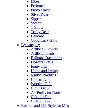
Mugs
Perfumes
Photo Frame
Silver Rose
Sippers
Sweets
T-Shirts
Teddy Bear
Balloons
Good Luck Gifts
By category
Artificial Flowers
Artificial Plants
Balloons Dacoration
Flowers Petals
funny gifts
Home and Living
Marble Products
Unusual gifts
Wooden Gifts
Green Gifts
Air Purifying Plants
Gifts for Him
Gifts for Her
Fashion and Life Style for Men