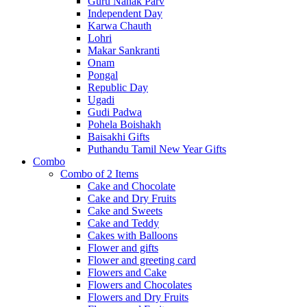
Guru Nanak Parv
Independent Day
Karwa Chauth
Lohri
Makar Sankranti
Onam
Pongal
Republic Day
Ugadi
Gudi Padwa
Pohela Boishakh
Baisakhi Gifts
Puthandu Tamil New Year Gifts
Combo
Combo of 2 Items
Cake and Chocolate
Cake and Dry Fruits
Cake and Sweets
Cake and Teddy
Cakes with Balloons
Flower and gifts
Flower and greeting card
Flowers and Cake
Flowers and Chocolates
Flowers and Dry Fruits