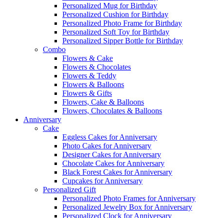
Personalized Mug for Birthday
Personalized Cushion for Birthday
Personalized Photo Frame for Birthday
Personalized Soft Toy for Birthday
Personalized Sipper Bottle for Birthday
Combo
Flowers & Cake
Flowers & Chocolates
Flowers & Teddy
Flowers & Balloons
Flowers & Gifts
Flowers, Cake & Balloons
Flowers, Chocolates & Balloons
Anniversary
Cake
Eggless Cakes for Anniversary
Photo Cakes for Anniversary
Designer Cakes for Anniversary
Chocolate Cakes for Anniversary
Black Forest Cakes for Anniversary
Cupcakes for Anniversary
Personalized Gift
Personalized Photo Frames for Anniversary
Personalized Jewelry Box for Anniversary
Personalized Clock for Anniversary