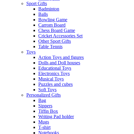
Sport Gifts
Badminton
Balls
Bowling Game
Carrom Board
Chess Board Game
Cricket Accessories Set
Other Sport Gifts
Table Tennis
Toys
Action Toys and figures
Dolls and Doll houses
Educational Toys
Electronics Toys
Musical Toys
Puzzles and cubes
Soft Toys
Personalized Gifts
Bag
Sippers
Tiffin Box
Writing Pad holder
Mugs
T-shirt
Notebooks