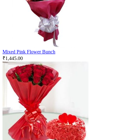
Mixed Pink Flower Bunch
₹
1,445.00