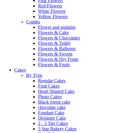
Pink Flowers
Red Flowers
White Flowers
Yellow Flowers
Combo
Flower and guitarist
Flowers & Cake
Flowers & Chocolates
Flowers & Teddy
Flowers & Balloons
Flowers & Sweets
Flowers & Dry Fruits
Flowers & Fruits
Cakes
By Type
Regular Cakes
Fruit Cakes
Heart Shaped Cake
Photo Cakes
Black forest cake
chocolate cake
Fondant Cake
Designer Cake
2 - 3 Tier Cakes
5 Star Bakery Cakes