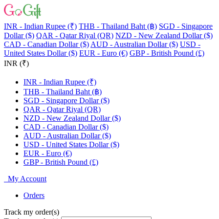
INR - Indian Rupee (₹)
THB - Thailand Baht (฿)
SGD - Singapore
Dollar ($)
QAR - Qatar Riyal (QR)
NZD - New Zealand Dollar ($)
CAD - Canadian Dollar ($)
AUD - Australian Dollar ($)
USD -
United States Dollar ($)
EUR - Euro (€)
GBP - British Pound (£)
INR (₹)
INR - Indian Rupee (₹)
THB - Thailand Baht (฿)
SGD - Singapore Dollar ($)
QAR - Qatar Riyal (QR)
NZD - New Zealand Dollar ($)
CAD - Canadian Dollar ($)
AUD - Australian Dollar ($)
USD - United States Dollar ($)
EUR - Euro (€)
GBP - British Pound (£)
My Account
Orders
Track my order(s)