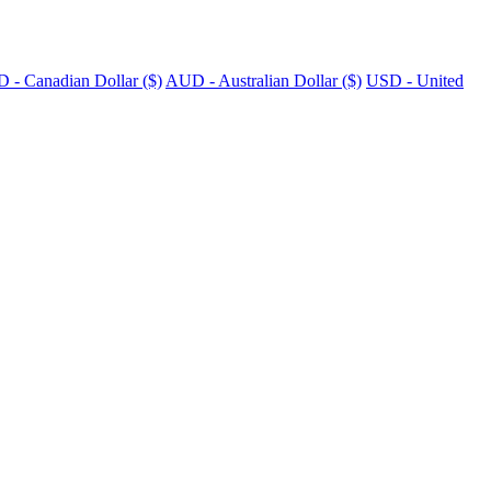
 - Canadian Dollar ($)
AUD - Australian Dollar ($)
USD - United