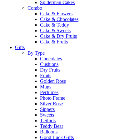
Spiderman Cakes
Combo
Cake & Flowers
Cake & Chocolates
Cake & Teddy
Cake & Sweets
Cake & Dry Fruits
Cake & Fruits
Gifts
By Type
Chocolates
Cushions
Dry Fruits
Fruits
Golden Rose
Mugs
Perfumes
Photo Frame
Silver Rose
Sippers
Sweets
T-Shirts
Teddy Bear
Balloons
Good Luck Gifts