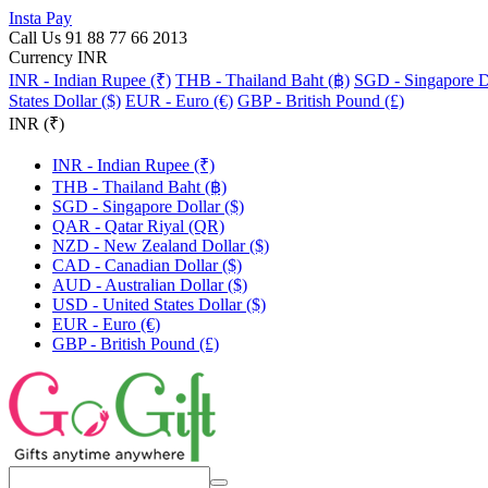
Insta Pay
Call Us 91 88 77 66 2013
Currency INR
INR - Indian Rupee (₹)
THB - Thailand Baht (฿)
SGD - Singapore Do
States Dollar ($)
EUR - Euro (€)
GBP - British Pound (£)
INR (₹)
INR - Indian Rupee (₹)
THB - Thailand Baht (฿)
SGD - Singapore Dollar ($)
QAR - Qatar Riyal (QR)
NZD - New Zealand Dollar ($)
CAD - Canadian Dollar ($)
AUD - Australian Dollar ($)
USD - United States Dollar ($)
EUR - Euro (€)
GBP - British Pound (£)