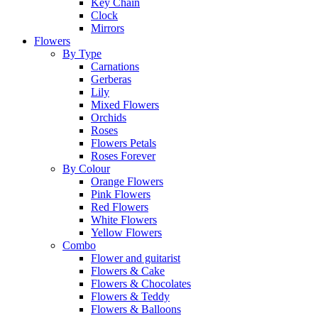
Key Chain
Clock
Mirrors
Flowers
By Type
Carnations
Gerberas
Lily
Mixed Flowers
Orchids
Roses
Flowers Petals
Roses Forever
By Colour
Orange Flowers
Pink Flowers
Red Flowers
White Flowers
Yellow Flowers
Combo
Flower and guitarist
Flowers & Cake
Flowers & Chocolates
Flowers & Teddy
Flowers & Balloons