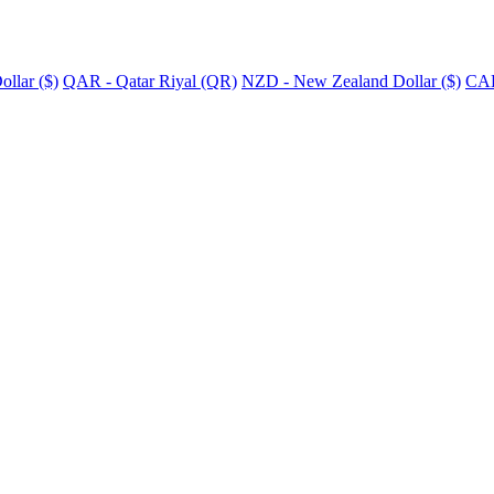
llar ($)
QAR - Qatar Riyal (QR)
NZD - New Zealand Dollar ($)
CAD