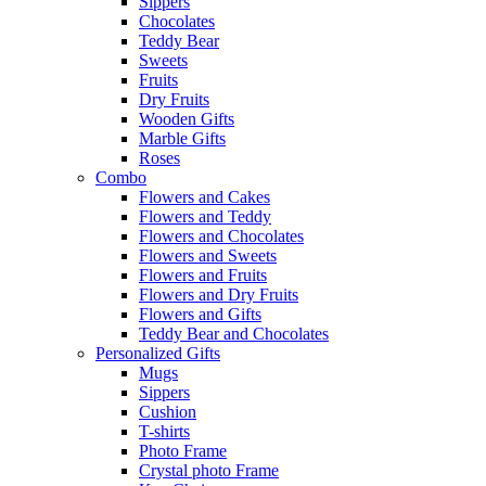
Sippers
Chocolates
Teddy Bear
Sweets
Fruits
Dry Fruits
Wooden Gifts
Marble Gifts
Roses
Combo
Flowers and Cakes
Flowers and Teddy
Flowers and Chocolates
Flowers and Sweets
Flowers and Fruits
Flowers and Dry Fruits
Flowers and Gifts
Teddy Bear and Chocolates
Personalized Gifts
Mugs
Sippers
Cushion
T-shirts
Photo Frame
Crystal photo Frame