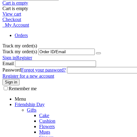
Cart is empty
Cart is empty
View cart
Checkout
My Account
Orders
Track my order(s)
Track my order(s)
Sign in
Register
Email
Password
Forgot your password?
Register for a new account
Sign in
Remember me
Menu
Friendship Day
Gifts
Cake
Cushion
Flowers
Mugs