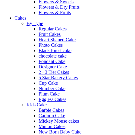
Flowers & Sweets
Flowers & Dry Fruits
Flowers & Fruits
Cakes
By Type
Regular Cakes
Fruit Cakes
Heart Shaped Cake
Photo Cakes
Black forest cake
chocolate cake
Fondant Cake
Designer Cake
2 - 3 Tier Cakes
5 Star Bakery Cakes
Cup Cake
Number Cake
Plum Cake
Eggless Cakes
Kids Cake
Barbie Cakes
Cartoon Cake
Mickey Mouse cakes
Minion Cakes
New Born Baby Cake