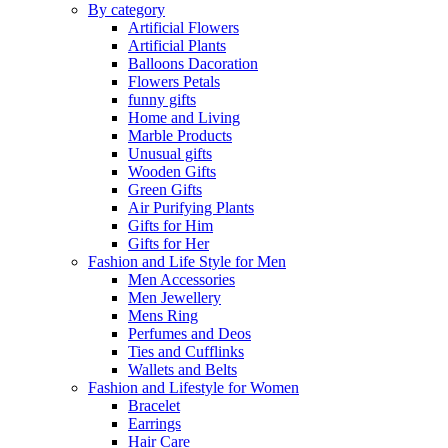
By category
Artificial Flowers
Artificial Plants
Balloons Dacoration
Flowers Petals
funny gifts
Home and Living
Marble Products
Unusual gifts
Wooden Gifts
Green Gifts
Air Purifying Plants
Gifts for Him
Gifts for Her
Fashion and Life Style for Men
Men Accessories
Men Jewellery
Mens Ring
Perfumes and Deos
Ties and Cufflinks
Wallets and Belts
Fashion and Lifestyle for Women
Bracelet
Earrings
Hair Care