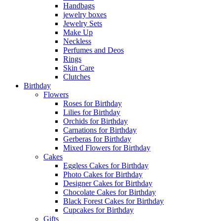
Handbags
jewelry boxes
Jewelry Sets
Make Up
Neckless
Perfumes and Deos
Rings
Skin Care
Clutches
Birthday
Flowers
Roses for Birthday
Lilies for Birthday
Orchids for Birthday
Carnations for Birthday
Gerberas for Birthday
Mixed Flowers for Birthday
Cakes
Eggless Cakes for Birthday
Photo Cakes for Birthday
Designer Cakes for Birthday
Chocolate Cakes for Birthday
Black Forest Cakes for Birthday
Cupcakes for Birthday
Gifts