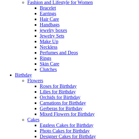
Fashion and Lifestyle for Women
Bracelet
Earrings
Hair Care
Handbags
jewelry boxes
Jewelry Sets
Make Up
Neckless
Perfumes and Deos
Rings
Skin Care
Clutches
Birthday
Flowers
Roses for Birthday
Lilies for Birthday
Orchids for Birthday
Carnations for Birthday
Gerberas for Birthday
Mixed Flowers for Birthday
Cakes
Eggless Cakes for Birthday
Photo Cakes for Birthday
Designer Cakes for Birthday