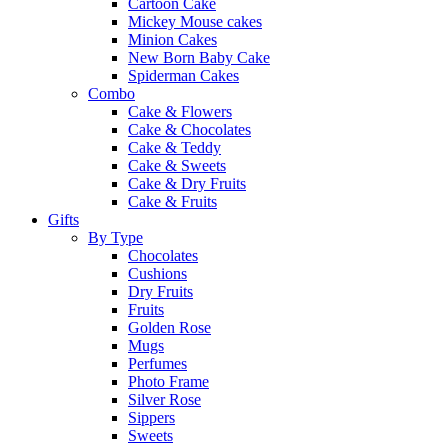
Cartoon Cake
Mickey Mouse cakes
Minion Cakes
New Born Baby Cake
Spiderman Cakes
Combo
Cake & Flowers
Cake & Chocolates
Cake & Teddy
Cake & Sweets
Cake & Dry Fruits
Cake & Fruits
Gifts
By Type
Chocolates
Cushions
Dry Fruits
Fruits
Golden Rose
Mugs
Perfumes
Photo Frame
Silver Rose
Sippers
Sweets