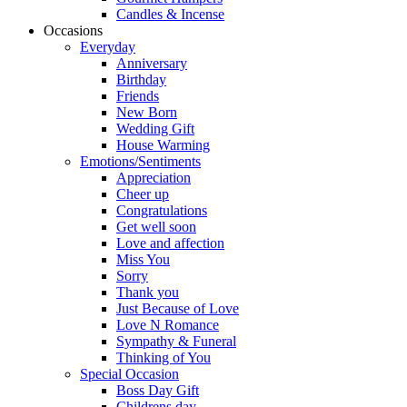
Candles & Incense
Occasions
Everyday
Anniversary
Birthday
Friends
New Born
Wedding Gift
House Warming
Emotions/Sentiments
Appreciation
Cheer up
Congratulations
Get well soon
Love and affection
Miss You
Sorry
Thank you
Just Because of Love
Love N Romance
Sympathy & Funeral
Thinking of You
Special Occasion
Boss Day Gift
Childrens day