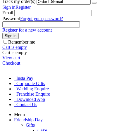
Track my order(s)
Sign in
Register
Email
Password
Forgot your password?
Register for a new account
Sign in
Remember me
Cart is empty
Cart is empty
View cart
Checkout
Insta Pay
Corporate Gifts
Wedding Enquire
Franchise Enquire
Download App
Contact Us
Menu
Friendship Day
Gifts
Cake