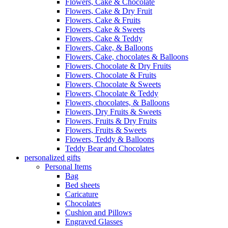
Flowers, Cake & Chocolate
Flowers, Cake & Dry Fruit
Flowers, Cake & Fruits
Flowers, Cake & Sweets
Flowers, Cake & Teddy
Flowers, Cake, & Balloons
Flowers, Cake, chocolates & Balloons
Flowers, Chocolate & Dry Fruits
Flowers, Chocolate & Fruits
Flowers, Chocolate & Sweets
Flowers, Chocolate & Teddy
Flowers, chocolates, & Balloons
Flowers, Dry Fruits & Sweets
Flowers, Fruits & Dry Fruits
Flowers, Fruits & Sweets
Flowers, Teddy & Balloons
Teddy Bear and Chocolates
personalized gifts
Personal Items
Bag
Bed sheets
Caricature
Chocolates
Cushion and Pillows
Engraved Glasses