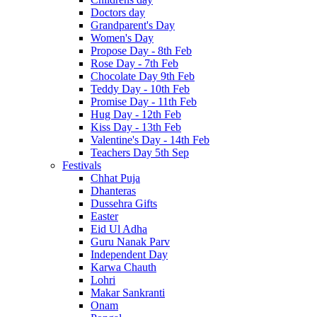
Doctors day
Grandparent's Day
Women's Day
Propose Day - 8th Feb
Rose Day - 7th Feb
Chocolate Day 9th Feb
Teddy Day - 10th Feb
Promise Day - 11th Feb
Hug Day - 12th Feb
Kiss Day - 13th Feb
Valentine's Day - 14th Feb
Teachers Day 5th Sep
Festivals
Chhat Puja
Dhanteras
Dussehra Gifts
Easter
Eid Ul Adha
Guru Nanak Parv
Independent Day
Karwa Chauth
Lohri
Makar Sankranti
Onam