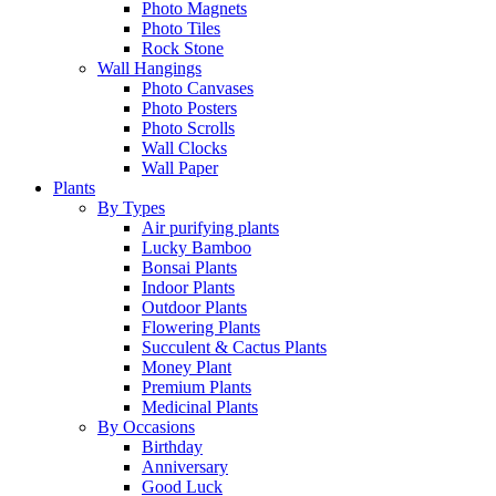
Photo Magnets
Photo Tiles
Rock Stone
Wall Hangings
Photo Canvases
Photo Posters
Photo Scrolls
Wall Clocks
Wall Paper
Plants
By Types
Air purifying plants
Lucky Bamboo
Bonsai Plants
Indoor Plants
Outdoor Plants
Flowering Plants
Succulent & Cactus Plants
Money Plant
Premium Plants
Medicinal Plants
By Occasions
Birthday
Anniversary
Good Luck