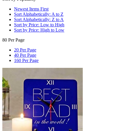
Newest Items First
Sort Alphabetically: A to Z
Sort Alphabetically: Z to A
Sort by Price: Low to High
Sort by Price: High to Low
80 Per Page
20 Per Page
40 Per Page
160 Per Page