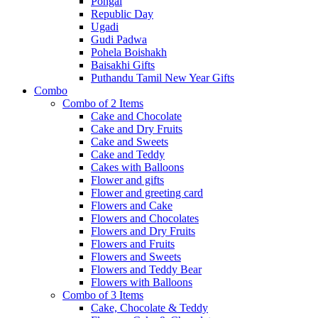
Pongal
Republic Day
Ugadi
Gudi Padwa
Pohela Boishakh
Baisakhi Gifts
Puthandu Tamil New Year Gifts
Combo
Combo of 2 Items
Cake and Chocolate
Cake and Dry Fruits
Cake and Sweets
Cake and Teddy
Cakes with Balloons
Flower and gifts
Flower and greeting card
Flowers and Cake
Flowers and Chocolates
Flowers and Dry Fruits
Flowers and Fruits
Flowers and Sweets
Flowers and Teddy Bear
Flowers with Balloons
Combo of 3 Items
Cake, Chocolate & Teddy