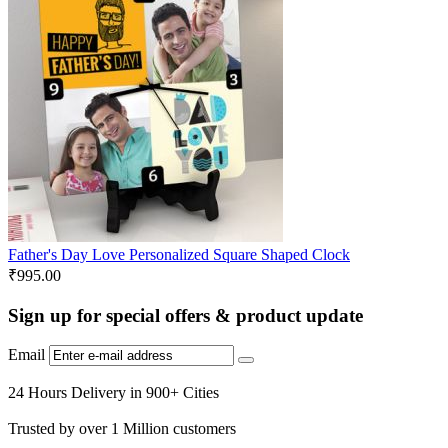
Father's Day Love Personalized Square Shaped Clock
₹
995.00
Sign up for special offers & product update
Email
24 Hours Delivery in 900+ Cities
Trusted by over 1 Million customers