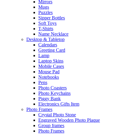
Mirrors
Mugs
Puzzles
Sipper Bottles
Soft Toys
T-Shirts
Name Necklace
Desktop & Tabletop
Calendars
Greeting Card
Lamp
Laptop Skins
Mobile Cases
Mouse Pad
Notebooks
Pens
Photo Coasters
Photo Keychains
Piggy Bank
Electronics Gifts Item
Photo Frames
Crystal Photo Stone
Engraved Wooden Photo Plaque
Group frames
Photo Frames