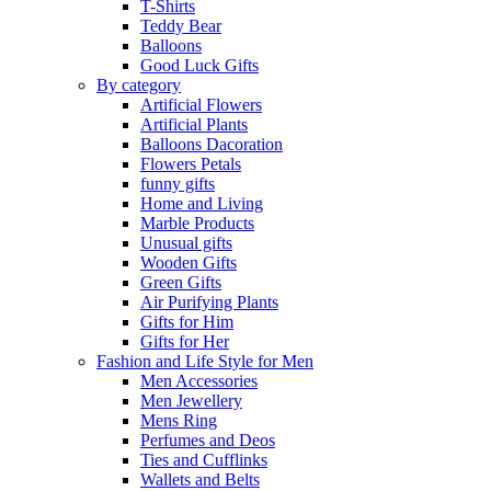
T-Shirts
Teddy Bear
Balloons
Good Luck Gifts
By category
Artificial Flowers
Artificial Plants
Balloons Dacoration
Flowers Petals
funny gifts
Home and Living
Marble Products
Unusual gifts
Wooden Gifts
Green Gifts
Air Purifying Plants
Gifts for Him
Gifts for Her
Fashion and Life Style for Men
Men Accessories
Men Jewellery
Mens Ring
Perfumes and Deos
Ties and Cufflinks
Wallets and Belts