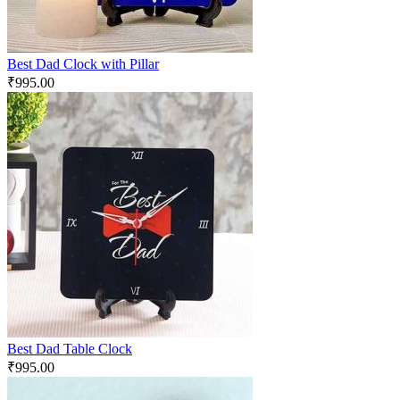
Best Dad Clock with Pillar
₹
995.00
Best Dad Table Clock
₹
995.00