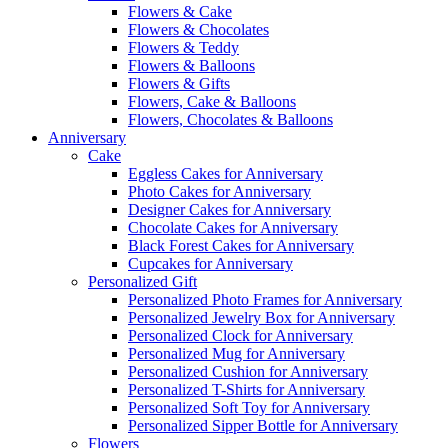
Flowers & Cake
Flowers & Chocolates
Flowers & Teddy
Flowers & Balloons
Flowers & Gifts
Flowers, Cake & Balloons
Flowers, Chocolates & Balloons
Anniversary
Cake
Eggless Cakes for Anniversary
Photo Cakes for Anniversary
Designer Cakes for Anniversary
Chocolate Cakes for Anniversary
Black Forest Cakes for Anniversary
Cupcakes for Anniversary
Personalized Gift
Personalized Photo Frames for Anniversary
Personalized Jewelry Box for Anniversary
Personalized Clock for Anniversary
Personalized Mug for Anniversary
Personalized Cushion for Anniversary
Personalized T-Shirts for Anniversary
Personalized Soft Toy for Anniversary
Personalized Sipper Bottle for Anniversary
Flowers