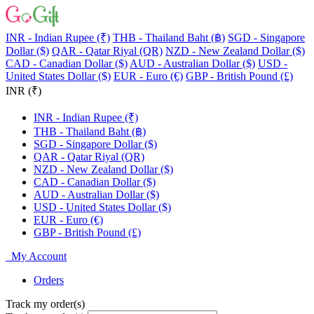
INR - Indian Rupee (₹)
THB - Thailand Baht (฿)
SGD - Singapore
Dollar ($)
QAR - Qatar Riyal (QR)
NZD - New Zealand Dollar ($)
CAD - Canadian Dollar ($)
AUD - Australian Dollar ($)
USD -
United States Dollar ($)
EUR - Euro (€)
GBP - British Pound (£)
INR (₹)
INR - Indian Rupee (₹)
THB - Thailand Baht (฿)
SGD - Singapore Dollar ($)
QAR - Qatar Riyal (QR)
NZD - New Zealand Dollar ($)
CAD - Canadian Dollar ($)
AUD - Australian Dollar ($)
USD - United States Dollar ($)
EUR - Euro (€)
GBP - British Pound (£)
My Account
Orders
Track my order(s)