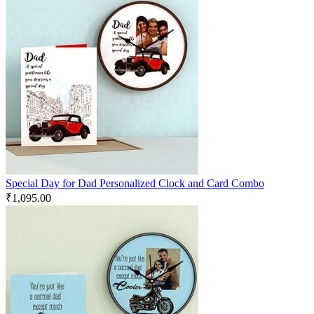
Special Day for Dad Personalized Clock and Card Combo
₹
1,095.00