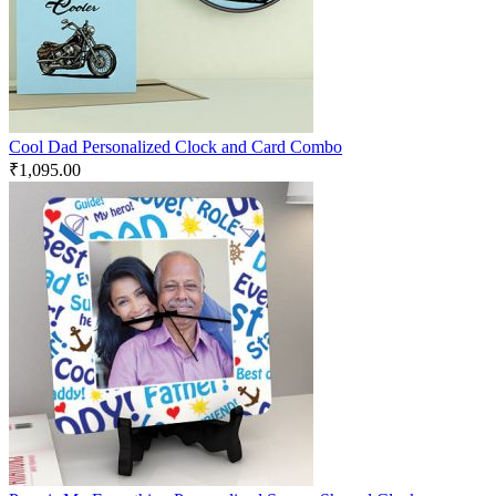
Cool Dad Personalized Clock and Card Combo
₹
1,095.00