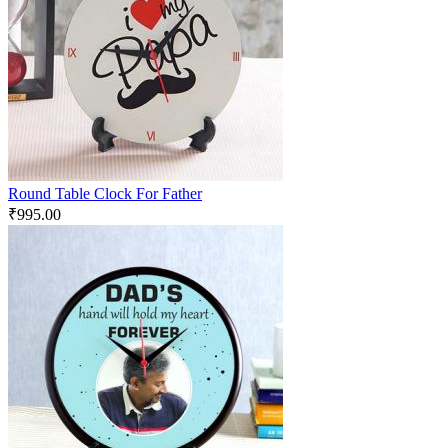
Round Table Clock For Father
₹
995.00