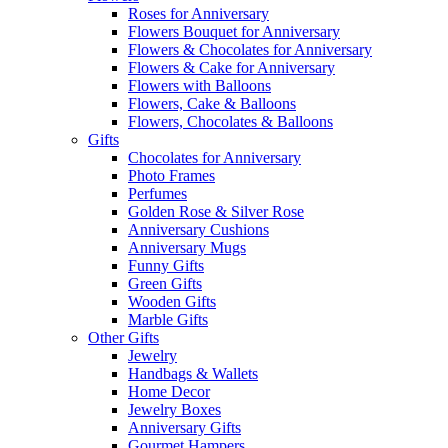
Roses for Anniversary
Flowers Bouquet for Anniversary
Flowers & Chocolates for Anniversary
Flowers & Cake for Anniversary
Flowers with Balloons
Flowers, Cake & Balloons
Flowers, Chocolates & Balloons
Gifts
Chocolates for Anniversary
Photo Frames
Perfumes
Golden Rose & Silver Rose
Anniversary Cushions
Anniversary Mugs
Funny Gifts
Green Gifts
Wooden Gifts
Marble Gifts
Other Gifts
Jewelry
Handbags & Wallets
Home Decor
Jewelry Boxes
Anniversary Gifts
Gourmet Hampers