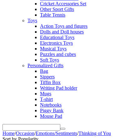
Cricket Accessories Set
Other Sport Gifts
Table Tennis
Toys
Action Toys and figures
Dolls and Doll houses
Educational Toys
Electronics Toys
Musical Toys
Puzzles and cubes
Soft Toys
Personalized Gifts
Bag
Sippers
Tiffin Box
Writing Pad holder
Mugs
T-shirt
Notebooks
Piggy Bank
Mouse Pad
Home
/
Occasion
/
Emotions/Sentiments
/
Thinking of You
Sort by Popularity