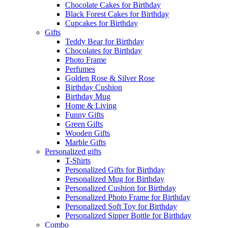
Chocolate Cakes for Birthday
Black Forest Cakes for Birthday
Cupcakes for Birthday
Gifts
Teddy Bear for Birthday
Chocolates for Birthday
Photo Frame
Perfumes
Golden Rose & Silver Rose
Birthday Cushion
Birthday Mug
Home & Living
Funny Gifts
Green Gifts
Wooden Gifts
Marble Gifts
Personalized gifts
T-Shirts
Personalized Gifts for Birthday
Personalized Mug for Birthday
Personalized Cushion for Birthday
Personalized Photo Frame for Birthday
Personalized Soft Toy for Birthday
Personalized Sipper Bottle for Birthday
Combo