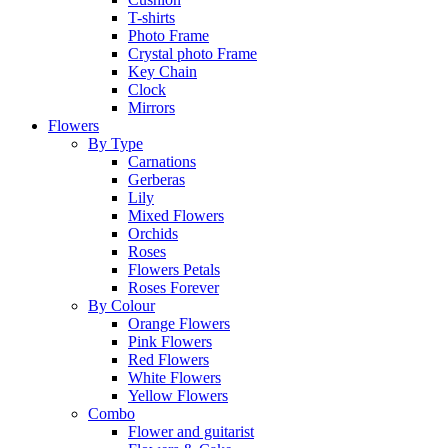
T-shirts
Photo Frame
Crystal photo Frame
Key Chain
Clock
Mirrors
Flowers
By Type
Carnations
Gerberas
Lily
Mixed Flowers
Orchids
Roses
Flowers Petals
Roses Forever
By Colour
Orange Flowers
Pink Flowers
Red Flowers
White Flowers
Yellow Flowers
Combo
Flower and guitarist