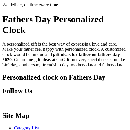
We deliver, on time every time
Fathers Day Personalized
Clock
A personalized gift is the best way of expressing love and care.
Make your father feel happy with personalized clock. A customized
clock would be unique and
gift ideas for father on fathers day
2020.
Get online gift ideas at GoGift on every special occasion like
birthday, anniversary, friendship day, mothers day and fathers day
Personalized clock on Fathers Day
Follow Us
Site Map
Category List