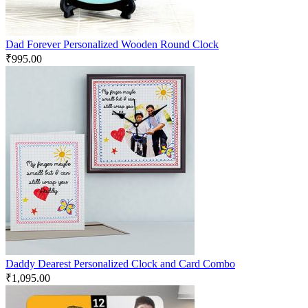
Dad Forever Personalized Wooden Round Clock
₹
995.00
Daddy Dearest Personalized Clock and Card Combo
₹
1,095.00