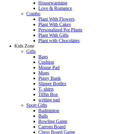
Housewarming
Love & Romance
Combo
Plant With Flowers
Plant With Cakes
Personalized Pot Plants
Plant With Gifts
Plant with Chocolates
Kids Zone
Gifts
Bags
Cushion
Mouse Pad
Mugs
Piggy Bank
Slipper Bottles
T- shirts
Tiffin Box
writing pad
Sport Gifts
Badminton
Balls
Bowling Game
Carrom Board
Chess Board Game