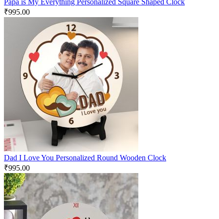
Papa is My Everything Personalized Square Shaped Clock
₹
995.00
Dad I Love You Personalized Round Wooden Clock
₹
995.00