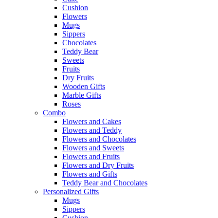
Cushion
Flowers
Mugs
Sippers
Chocolates
Teddy Bear
Sweets
Fruits
Dry Fruits
Wooden Gifts
Marble Gifts
Roses
Combo
Flowers and Cakes
Flowers and Teddy
Flowers and Chocolates
Flowers and Sweets
Flowers and Fruits
Flowers and Dry Fruits
Flowers and Gifts
Teddy Bear and Chocolates
Personalized Gifts
Mugs
Sippers
Cushion