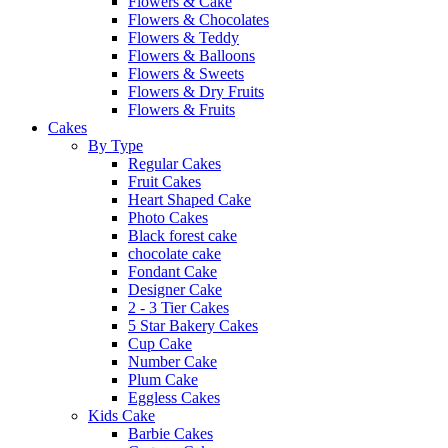
Flowers & Cake
Flowers & Chocolates
Flowers & Teddy
Flowers & Balloons
Flowers & Sweets
Flowers & Dry Fruits
Flowers & Fruits
Cakes
By Type
Regular Cakes
Fruit Cakes
Heart Shaped Cake
Photo Cakes
Black forest cake
chocolate cake
Fondant Cake
Designer Cake
2 - 3 Tier Cakes
5 Star Bakery Cakes
Cup Cake
Number Cake
Plum Cake
Eggless Cakes
Kids Cake
Barbie Cakes