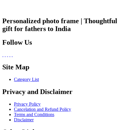
Personalized photo frame | Thoughtful
gift for fathers to India
Follow Us
Site Map
Category List
Privacy and Disclaimer
Privacy Policy
Cancelation and Refund Policy
Terms and Conditions
Disclaimer