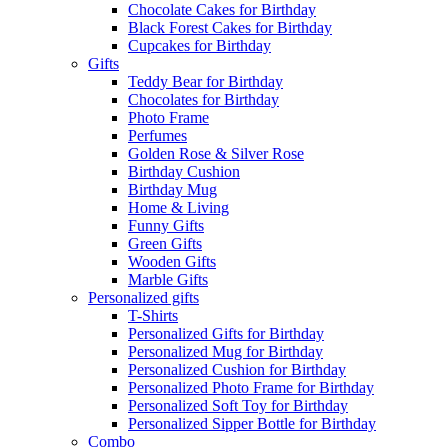
Chocolate Cakes for Birthday
Black Forest Cakes for Birthday
Cupcakes for Birthday
Gifts
Teddy Bear for Birthday
Chocolates for Birthday
Photo Frame
Perfumes
Golden Rose & Silver Rose
Birthday Cushion
Birthday Mug
Home & Living
Funny Gifts
Green Gifts
Wooden Gifts
Marble Gifts
Personalized gifts
T-Shirts
Personalized Gifts for Birthday
Personalized Mug for Birthday
Personalized Cushion for Birthday
Personalized Photo Frame for Birthday
Personalized Soft Toy for Birthday
Personalized Sipper Bottle for Birthday
Combo