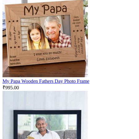
My Papa Wooden Fathers Day Photo Frame
₹
995.00