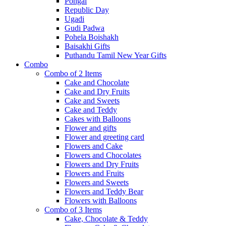
Pongal
Republic Day
Ugadi
Gudi Padwa
Pohela Boishakh
Baisakhi Gifts
Puthandu Tamil New Year Gifts
Combo
Combo of 2 Items
Cake and Chocolate
Cake and Dry Fruits
Cake and Sweets
Cake and Teddy
Cakes with Balloons
Flower and gifts
Flower and greeting card
Flowers and Cake
Flowers and Chocolates
Flowers and Dry Fruits
Flowers and Fruits
Flowers and Sweets
Flowers and Teddy Bear
Flowers with Balloons
Combo of 3 Items
Cake, Chocolate & Teddy