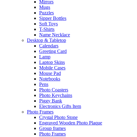
Mirrors
Mugs
Puzzles
Sipper Bottles
Soft Toys
T-Shirts
Name Necklace
Desktop & Tabletop
Calendars
Greeting Card
Lamp
Laptop Skins
Mobile Cases
Mouse Pad
Notebooks
Pens
Photo Coasters
Photo Keychains
Piggy Bank
Electronics Gifts Item
Photo Frames
Crystal Photo Stone
Engraved Wooden Photo Plaque
Group frames
Photo Frames