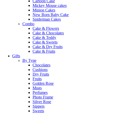
Cartoon Cake
Mickey Mouse cakes
Minion Cakes
New Born Baby Cake
Spiderman Cakes
Combo
Cake & Flowers
Cake & Chocolates
Cake & Teddy
Cake & Sweets
Cake & Dry Fruits
Cake & Fruits
Gifts
By Type
Chocolates
Cushions
Dry Fruits
Fruits
Golden Rose
Mugs
Perfumes
Photo Frame
Silver Rose
Sippers
Sweets