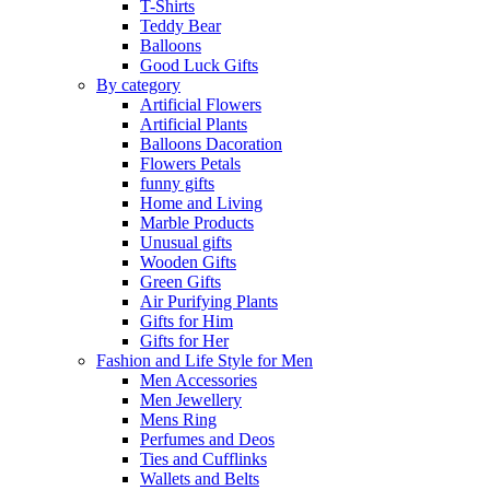
T-Shirts
Teddy Bear
Balloons
Good Luck Gifts
By category
Artificial Flowers
Artificial Plants
Balloons Dacoration
Flowers Petals
funny gifts
Home and Living
Marble Products
Unusual gifts
Wooden Gifts
Green Gifts
Air Purifying Plants
Gifts for Him
Gifts for Her
Fashion and Life Style for Men
Men Accessories
Men Jewellery
Mens Ring
Perfumes and Deos
Ties and Cufflinks
Wallets and Belts