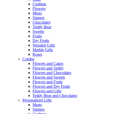
Cushion
Flowers
Mugs
Sippers
Chocolates
Teddy Bear
Sweets
Fruits
Dry Fruits
Wooden Gifts
Marble Gifts
Roses
Combo
Flowers and Cakes
Flowers and Teddy
Flowers and Chocolates
Flowers and Sweets
Flowers and Fruits
Flowers and Dry Fruits
Flowers and Gifts
Teddy Bear and Chocolates
Personalized Gifts
Mugs
Sippers
Cushion