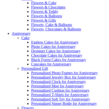
Flowers & Cake
Flowers & Chocolates
Flowers & Teddy
Flowers & Balloons
Flowers & Gifts
Flowers, Cake & Balloons
Flowers, Chocolates & Balloons
Anniversary
Cake
Eggless Cakes for Anniversary
Photo Cakes for Anniversary
Designer Cakes for Anniversary
Chocolate Cakes for Anniversary
Black Forest Cakes for Anniversary
Cupcakes for Anniversary
Personalized Gift
Personalized Photo Frames for Anniversary
Personalized Jewelry Box for Anniversary
Personalized Clock for Anniversary
Personalized Mug for Anniversary
Personalized Cushion for Anniversary
Personalized T-Shirts for Anniversary
Personalized Soft Toy for Anniversary
Personalized Sipper Bottle for Anniversary
Flowers