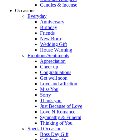
Candles & Incense
Occasions
Everyday
Anniversary
Birthday
Friends
New Born
Wedding Gift
House Warming
Emotions/Sentiments
Appreciation
Cheer up
Congratulations
Get well soon
Love and affection
Miss You
Sorry
Thank you
Just Because of Love
Love N Romance
Sympathy & Funeral
Thinking of You
Special Occasion
Boss Day Gift
Childrens day