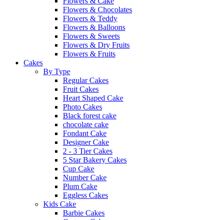
Flowers & Cake
Flowers & Chocolates
Flowers & Teddy
Flowers & Balloons
Flowers & Sweets
Flowers & Dry Fruits
Flowers & Fruits
Cakes
By Type
Regular Cakes
Fruit Cakes
Heart Shaped Cake
Photo Cakes
Black forest cake
chocolate cake
Fondant Cake
Designer Cake
2 - 3 Tier Cakes
5 Star Bakery Cakes
Cup Cake
Number Cake
Plum Cake
Eggless Cakes
Kids Cake
Barbie Cakes