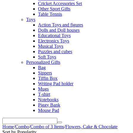
Cricket Accessories Set
Other Sport Gifts
Table Tennis
Toys
Action Toys and figures
Dolls and Doll houses
Educational Toys
Electronics Toys
Musical Toys
Puzzles and cubes
Soft Toys
Personalized Gifts
Bag
Sippers
Tiffin Box
Writing Pad holder
Mugs
T-shirt
Notebooks
Piggy Bank
Mouse Pad
Home
/
Combo
/
Combo of 3 Items
/
Flowers, Cake & Chocolate
Sort by Popularity