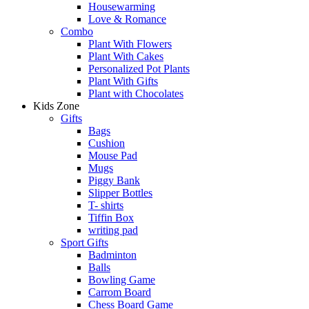
Housewarming
Love & Romance
Combo
Plant With Flowers
Plant With Cakes
Personalized Pot Plants
Plant With Gifts
Plant with Chocolates
Kids Zone
Gifts
Bags
Cushion
Mouse Pad
Mugs
Piggy Bank
Slipper Bottles
T- shirts
Tiffin Box
writing pad
Sport Gifts
Badminton
Balls
Bowling Game
Carrom Board
Chess Board Game