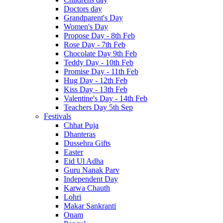
Doctors day
Grandparent's Day
Women's Day
Propose Day - 8th Feb
Rose Day - 7th Feb
Chocolate Day 9th Feb
Teddy Day - 10th Feb
Promise Day - 11th Feb
Hug Day - 12th Feb
Kiss Day - 13th Feb
Valentine's Day - 14th Feb
Teachers Day 5th Sep
Festivals
Chhat Puja
Dhanteras
Dussehra Gifts
Easter
Eid Ul Adha
Guru Nanak Parv
Independent Day
Karwa Chauth
Lohri
Makar Sankranti
Onam