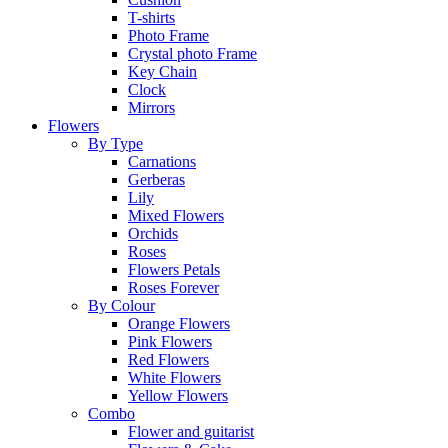
T-shirts
Photo Frame
Crystal photo Frame
Key Chain
Clock
Mirrors
Flowers
By Type
Carnations
Gerberas
Lily
Mixed Flowers
Orchids
Roses
Flowers Petals
Roses Forever
By Colour
Orange Flowers
Pink Flowers
Red Flowers
White Flowers
Yellow Flowers
Combo
Flower and guitarist