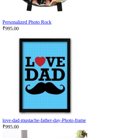
Personalized Photo Rock
₹
995.00
love-dad-mustache-father-day-Photo-frame
₹
995.00