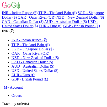
INR - Indian Rupee (₹)
THB - Thailand Baht (฿)
SGD - Singapore
Dollar ($)
QAR - Qatar Riyal (QR)
NZD - New Zealand Dollar ($)
CAD - Canadian Dollar ($)
AUD - Australian Dollar ($)
USD -
United States Dollar ($)
EUR - Euro (€)
GBP - British Pound (£)
INR (₹)
INR - Indian Rupee (₹)
THB - Thailand Baht (฿)
SGD - Singapore Dollar ($)
QAR - Qatar Riyal (QR)
NZD - New Zealand Dollar ($)
CAD - Canadian Dollar ($)
AUD - Australian Dollar ($)
USD - United States Dollar ($)
EUR - Euro (€)
GBP - British Pound (£)
My Account
Orders
Track my order(s)