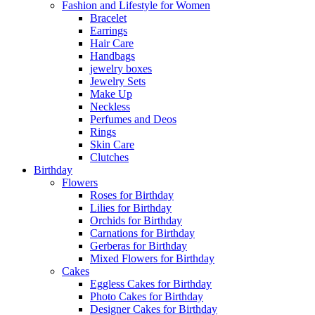
Fashion and Lifestyle for Women
Bracelet
Earrings
Hair Care
Handbags
jewelry boxes
Jewelry Sets
Make Up
Neckless
Perfumes and Deos
Rings
Skin Care
Clutches
Birthday
Flowers
Roses for Birthday
Lilies for Birthday
Orchids for Birthday
Carnations for Birthday
Gerberas for Birthday
Mixed Flowers for Birthday
Cakes
Eggless Cakes for Birthday
Photo Cakes for Birthday
Designer Cakes for Birthday