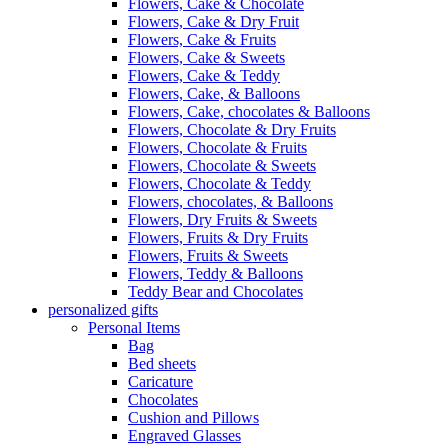
Flowers, Cake & Chocolate
Flowers, Cake & Dry Fruit
Flowers, Cake & Fruits
Flowers, Cake & Sweets
Flowers, Cake & Teddy
Flowers, Cake, & Balloons
Flowers, Cake, chocolates & Balloons
Flowers, Chocolate & Dry Fruits
Flowers, Chocolate & Fruits
Flowers, Chocolate & Sweets
Flowers, Chocolate & Teddy
Flowers, chocolates, & Balloons
Flowers, Dry Fruits & Sweets
Flowers, Fruits & Dry Fruits
Flowers, Fruits & Sweets
Flowers, Teddy & Balloons
Teddy Bear and Chocolates
personalized gifts
Personal Items
Bag
Bed sheets
Caricature
Chocolates
Cushion and Pillows
Engraved Glasses