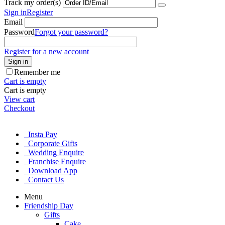
Track my order(s)
Sign in
Register
Email
Password
Forgot your password?
Register for a new account
Sign in
Remember me
Cart is empty
Cart is empty
View cart
Checkout
Insta Pay
Corporate Gifts
Wedding Enquire
Franchise Enquire
Download App
Contact Us
Menu
Friendship Day
Gifts
Cake