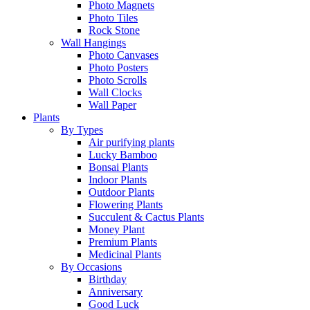
Photo Magnets
Photo Tiles
Rock Stone
Wall Hangings
Photo Canvases
Photo Posters
Photo Scrolls
Wall Clocks
Wall Paper
Plants
By Types
Air purifying plants
Lucky Bamboo
Bonsai Plants
Indoor Plants
Outdoor Plants
Flowering Plants
Succulent & Cactus Plants
Money Plant
Premium Plants
Medicinal Plants
By Occasions
Birthday
Anniversary
Good Luck