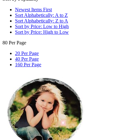
Newest Items First
Sort Alphabetically: A to Z
Sort Alphabetically: Z to A
Sort by Price: Low to High
Sort by Price: High to Low
80 Per Page
20 Per Page
40 Per Page
160 Per Page