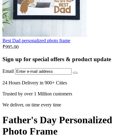
Best Dad personalized photo frame
₹
995.00
Sign up for special offers & product update
Email
24 Hours Delivery in 900+ Cities
Trusted by over 1 Million customers
We deliver, on time every time
Father's Day Personalized
Photo Frame