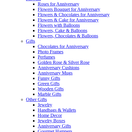
Roses for Anniversary
Flowers Bouquet for Anniversary
Flowers & Chocolates for Anniversary
Flowers & Cake for Anniversary
Flowers with Balloons
Flowers, Cake & Balloons
Flowers, Chocolates & Balloons
Gifts
Chocolates for Anniversary
Photo Frames
Perfumes
Golden Rose & Silver Rose
Anniversary Cushions
Anniversary Mugs
Funny Gifts
Green Gifts
Wooden Gifts
Marble Gifts
Other Gifts
Jewelry
Handbags & Wallets
Home Decor
Jewelry Boxes
Anniversary Gifts
Gourmet Hampers