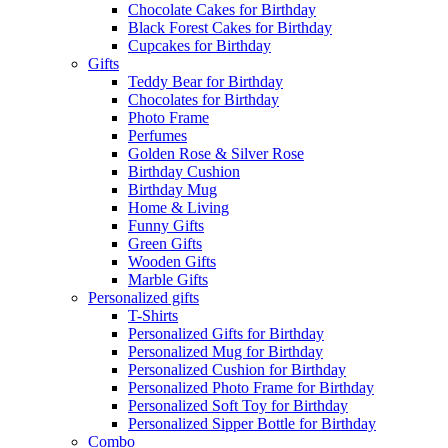
Chocolate Cakes for Birthday
Black Forest Cakes for Birthday
Cupcakes for Birthday
Gifts
Teddy Bear for Birthday
Chocolates for Birthday
Photo Frame
Perfumes
Golden Rose & Silver Rose
Birthday Cushion
Birthday Mug
Home & Living
Funny Gifts
Green Gifts
Wooden Gifts
Marble Gifts
Personalized gifts
T-Shirts
Personalized Gifts for Birthday
Personalized Mug for Birthday
Personalized Cushion for Birthday
Personalized Photo Frame for Birthday
Personalized Soft Toy for Birthday
Personalized Sipper Bottle for Birthday
Combo