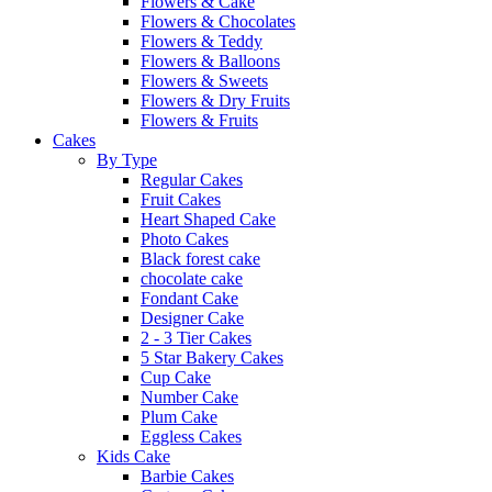
Flowers & Cake
Flowers & Chocolates
Flowers & Teddy
Flowers & Balloons
Flowers & Sweets
Flowers & Dry Fruits
Flowers & Fruits
Cakes
By Type
Regular Cakes
Fruit Cakes
Heart Shaped Cake
Photo Cakes
Black forest cake
chocolate cake
Fondant Cake
Designer Cake
2 - 3 Tier Cakes
5 Star Bakery Cakes
Cup Cake
Number Cake
Plum Cake
Eggless Cakes
Kids Cake
Barbie Cakes