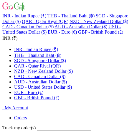
INR - Indian Rupee (₹)
THB - Thailand Baht (฿)
SGD - Singapore
Dollar ($)
QAR - Qatar Riyal (QR)
NZD - New Zealand Dollar ($)
CAD - Canadian Dollar ($)
AUD - Australian Dollar ($)
USD -
United States Dollar ($)
EUR - Euro (€)
GBP - British Pound (£)
INR (₹)
INR - Indian Rupee (₹)
THB - Thailand Baht (฿)
SGD - Singapore Dollar ($)
QAR - Qatar Riyal (QR)
NZD - New Zealand Dollar ($)
CAD - Canadian Dollar ($)
AUD - Australian Dollar ($)
USD - United States Dollar ($)
EUR - Euro (€)
GBP - British Pound (£)
My Account
Orders
Track my order(s)