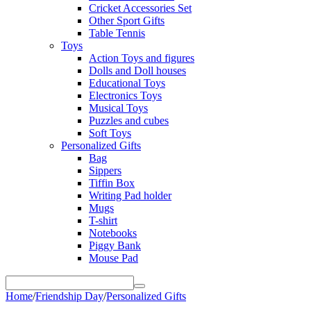
Cricket Accessories Set
Other Sport Gifts
Table Tennis
Toys
Action Toys and figures
Dolls and Doll houses
Educational Toys
Electronics Toys
Musical Toys
Puzzles and cubes
Soft Toys
Personalized Gifts
Bag
Sippers
Tiffin Box
Writing Pad holder
Mugs
T-shirt
Notebooks
Piggy Bank
Mouse Pad
Home
/
Friendship Day
/
Personalized Gifts