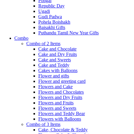
Pongal
Republic Day
Ugadi
Gudi Padwa
Pohela Boishakh
Baisakhi Gifts
Puthandu Tamil New Year Gifts
Combo
Combo of 2 Items
Cake and Chocolate
Cake and Dry Fruits
Cake and Sweets
Cake and Teddy
Cakes with Balloons
Flower and gifts
Flower and greeting card
Flowers and Cake
Flowers and Chocolates
Flowers and Dry Fruits
Flowers and Fruits
Flowers and Sweets
Flowers and Teddy Bear
Flowers with Balloons
Combo of 3 Items
Cake, Chocolate & Teddy