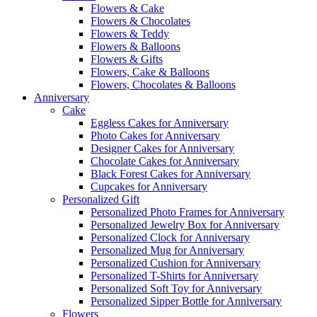
Flowers & Cake
Flowers & Chocolates
Flowers & Teddy
Flowers & Balloons
Flowers & Gifts
Flowers, Cake & Balloons
Flowers, Chocolates & Balloons
Anniversary
Cake
Eggless Cakes for Anniversary
Photo Cakes for Anniversary
Designer Cakes for Anniversary
Chocolate Cakes for Anniversary
Black Forest Cakes for Anniversary
Cupcakes for Anniversary
Personalized Gift
Personalized Photo Frames for Anniversary
Personalized Jewelry Box for Anniversary
Personalized Clock for Anniversary
Personalized Mug for Anniversary
Personalized Cushion for Anniversary
Personalized T-Shirts for Anniversary
Personalized Soft Toy for Anniversary
Personalized Sipper Bottle for Anniversary
Flowers