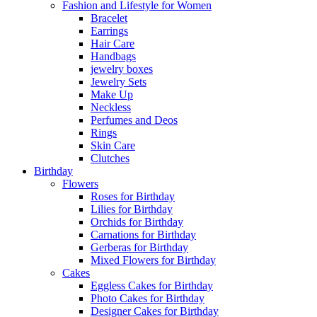
Fashion and Lifestyle for Women
Bracelet
Earrings
Hair Care
Handbags
jewelry boxes
Jewelry Sets
Make Up
Neckless
Perfumes and Deos
Rings
Skin Care
Clutches
Birthday
Flowers
Roses for Birthday
Lilies for Birthday
Orchids for Birthday
Carnations for Birthday
Gerberas for Birthday
Mixed Flowers for Birthday
Cakes
Eggless Cakes for Birthday
Photo Cakes for Birthday
Designer Cakes for Birthday