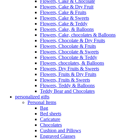
Flowers, Cake & Chocolate
Flowers, Cake & Dry Fruit
Flowers, Cake & Fruits
Flowers, Cake & Sweets
Flowers, Cake & Teddy
Flowers, Cake, & Balloons
Flowers, Cake, chocolates & Balloons
Flowers, Chocolate & Dry Fruits
Flowers, Chocolate & Fruits
Flowers, Chocolate & Sweets
Flowers, Chocolate & Teddy
Flowers, chocolates, & Balloons
Flowers, Dry Fruits & Sweets
Flowers, Fruits & Dry Fruits
Flowers, Fruits & Sweets
Flowers, Teddy & Balloons
Teddy Bear and Chocolates
personalized gifts
Personal Items
Bag
Bed sheets
Caricature
Chocolates
Cushion and Pillows
Engraved Glasses