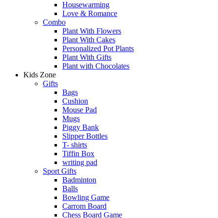
Housewarming
Love & Romance
Combo
Plant With Flowers
Plant With Cakes
Personalized Pot Plants
Plant With Gifts
Plant with Chocolates
Kids Zone
Gifts
Bags
Cushion
Mouse Pad
Mugs
Piggy Bank
Slipper Bottles
T- shirts
Tiffin Box
writing pad
Sport Gifts
Badminton
Balls
Bowling Game
Carrom Board
Chess Board Game