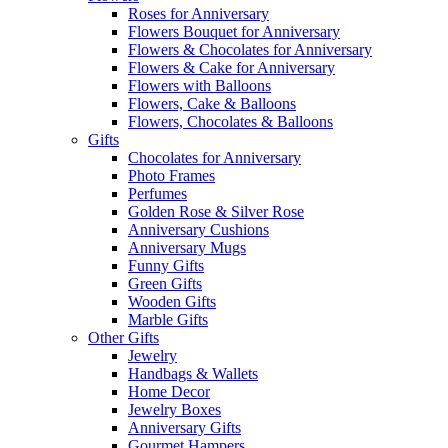
Roses for Anniversary
Flowers Bouquet for Anniversary
Flowers & Chocolates for Anniversary
Flowers & Cake for Anniversary
Flowers with Balloons
Flowers, Cake & Balloons
Flowers, Chocolates & Balloons
Gifts
Chocolates for Anniversary
Photo Frames
Perfumes
Golden Rose & Silver Rose
Anniversary Cushions
Anniversary Mugs
Funny Gifts
Green Gifts
Wooden Gifts
Marble Gifts
Other Gifts
Jewelry
Handbags & Wallets
Home Decor
Jewelry Boxes
Anniversary Gifts
Gourmet Hampers