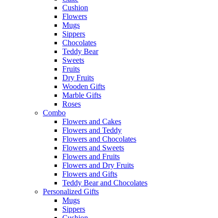
Cushion
Flowers
Mugs
Sippers
Chocolates
Teddy Bear
Sweets
Fruits
Dry Fruits
Wooden Gifts
Marble Gifts
Roses
Combo
Flowers and Cakes
Flowers and Teddy
Flowers and Chocolates
Flowers and Sweets
Flowers and Fruits
Flowers and Dry Fruits
Flowers and Gifts
Teddy Bear and Chocolates
Personalized Gifts
Mugs
Sippers
Cushion