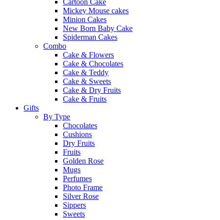
Cartoon Cake
Mickey Mouse cakes
Minion Cakes
New Born Baby Cake
Spiderman Cakes
Combo
Cake & Flowers
Cake & Chocolates
Cake & Teddy
Cake & Sweets
Cake & Dry Fruits
Cake & Fruits
Gifts
By Type
Chocolates
Cushions
Dry Fruits
Fruits
Golden Rose
Mugs
Perfumes
Photo Frame
Silver Rose
Sippers
Sweets