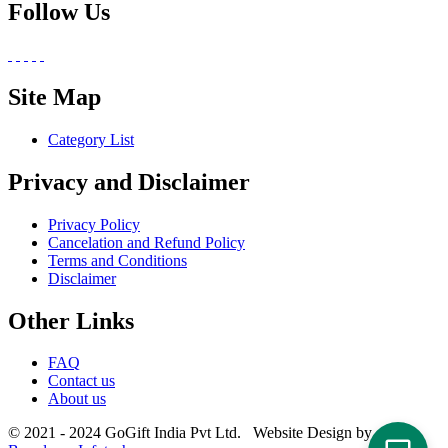
Follow Us
Site Map
Category List
Privacy and Disclaimer
Privacy Policy
Cancelation and Refund Policy
Terms and Conditions
Disclaimer
Other Links
FAQ
Contact us
About us
© 2021 - 2024 GoGift India Pvt Ltd. Website Design by