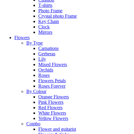
T-shirts
Photo Frame
Crystal photo Frame
Key Chain
Clock
Mirrors
Flowers
By Type
Carnations
Gerberas
Lily
Mixed Flowers
Orchids
Roses
Flowers Petals
Roses Forever
By Colour
Orange Flowers
Pink Flowers
Red Flowers
White Flowers
Yellow Flowers
Combo
Flower and guitarist