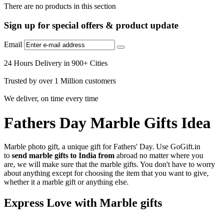
There are no products in this section
Sign up for special offers & product update
Email
24 Hours Delivery in 900+ Cities
Trusted by over 1 Million customers
We deliver, on time every time
Fathers Day Marble Gifts Idea
Marble photo gift, a unique gift for Fathers' Day. Use GoGift.in
to
send marble gifts to India from
abroad
no matter where you
are, we will make sure that the marble gifts. You don't have to worry
about anything except for choosing the item that you want to give,
whether it a marble gift or anything else.
Express Love with Marble gifts