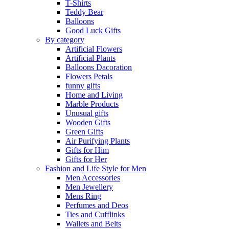
T-Shirts
Teddy Bear
Balloons
Good Luck Gifts
By category
Artificial Flowers
Artificial Plants
Balloons Dacoration
Flowers Petals
funny gifts
Home and Living
Marble Products
Unusual gifts
Wooden Gifts
Green Gifts
Air Purifying Plants
Gifts for Him
Gifts for Her
Fashion and Life Style for Men
Men Accessories
Men Jewellery
Mens Ring
Perfumes and Deos
Ties and Cufflinks
Wallets and Belts