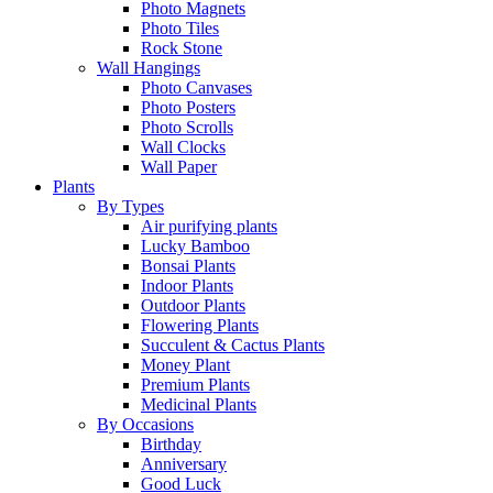
Photo Magnets
Photo Tiles
Rock Stone
Wall Hangings
Photo Canvases
Photo Posters
Photo Scrolls
Wall Clocks
Wall Paper
Plants
By Types
Air purifying plants
Lucky Bamboo
Bonsai Plants
Indoor Plants
Outdoor Plants
Flowering Plants
Succulent & Cactus Plants
Money Plant
Premium Plants
Medicinal Plants
By Occasions
Birthday
Anniversary
Good Luck