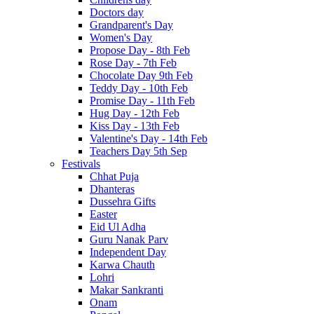
Doctors day
Grandparent's Day
Women's Day
Propose Day - 8th Feb
Rose Day - 7th Feb
Chocolate Day 9th Feb
Teddy Day - 10th Feb
Promise Day - 11th Feb
Hug Day - 12th Feb
Kiss Day - 13th Feb
Valentine's Day - 14th Feb
Teachers Day 5th Sep
Festivals
Chhat Puja
Dhanteras
Dussehra Gifts
Easter
Eid Ul Adha
Guru Nanak Parv
Independent Day
Karwa Chauth
Lohri
Makar Sankranti
Onam