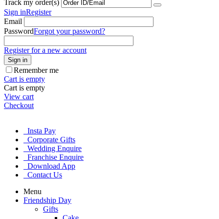
Track my order(s)
Sign in
Register
Email
Password
Forgot your password?
Register for a new account
Sign in
Remember me
Cart is empty
Cart is empty
View cart
Checkout
Insta Pay
Corporate Gifts
Wedding Enquire
Franchise Enquire
Download App
Contact Us
Menu
Friendship Day
Gifts
Cake