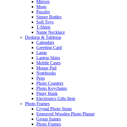
Mirrors
Mugs
Puzzles
Sipper Bottles
Soft Toys
T-Shirts
Name Necklace
Desktop & Tabletop
Calendars
Greeting Card
Lamp
Laptop Skins
Mobile Cases
Mouse Pad
Notebooks
Pens
Photo Coasters
Photo Keychains
Piggy Bank
Electronics Gifts Item
Photo Frames
Crystal Photo Stone
Engraved Wooden Photo Plaque
Group frames
Photo Frames