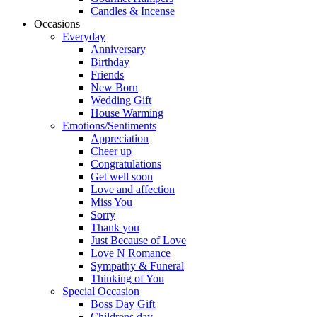
Candles & Incense
Occasions
Everyday
Anniversary
Birthday
Friends
New Born
Wedding Gift
House Warming
Emotions/Sentiments
Appreciation
Cheer up
Congratulations
Get well soon
Love and affection
Miss You
Sorry
Thank you
Just Because of Love
Love N Romance
Sympathy & Funeral
Thinking of You
Special Occasion
Boss Day Gift
Childrens day