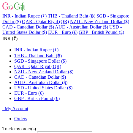
INR - Indian Rupee (₹)
THB - Thailand Baht (฿)
SGD - Singapore
Dollar ($)
QAR - Qatar Riyal (QR)
NZD - New Zealand Dollar ($)
CAD - Canadian Dollar ($)
AUD - Australian Dollar ($)
USD -
United States Dollar ($)
EUR - Euro (€)
GBP - British Pound (£)
INR (₹)
INR - Indian Rupee (₹)
THB - Thailand Baht (฿)
SGD - Singapore Dollar ($)
QAR - Qatar Riyal (QR)
NZD - New Zealand Dollar ($)
CAD - Canadian Dollar ($)
AUD - Australian Dollar ($)
USD - United States Dollar ($)
EUR - Euro (€)
GBP - British Pound (£)
My Account
Orders
Track my order(s)