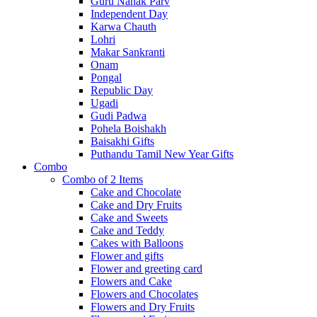
Guru Nanak Parv
Independent Day
Karwa Chauth
Lohri
Makar Sankranti
Onam
Pongal
Republic Day
Ugadi
Gudi Padwa
Pohela Boishakh
Baisakhi Gifts
Puthandu Tamil New Year Gifts
Combo
Combo of 2 Items
Cake and Chocolate
Cake and Dry Fruits
Cake and Sweets
Cake and Teddy
Cakes with Balloons
Flower and gifts
Flower and greeting card
Flowers and Cake
Flowers and Chocolates
Flowers and Dry Fruits