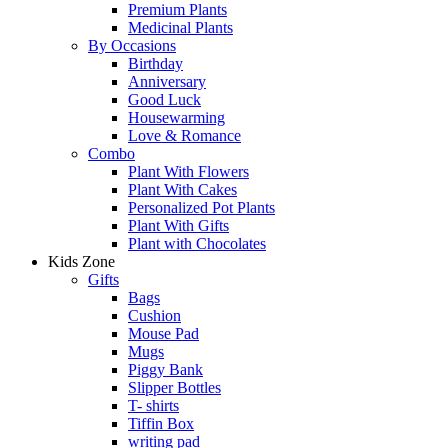
Premium Plants
Medicinal Plants
By Occasions
Birthday
Anniversary
Good Luck
Housewarming
Love & Romance
Combo
Plant With Flowers
Plant With Cakes
Personalized Pot Plants
Plant With Gifts
Plant with Chocolates
Kids Zone
Gifts
Bags
Cushion
Mouse Pad
Mugs
Piggy Bank
Slipper Bottles
T- shirts
Tiffin Box
writing pad