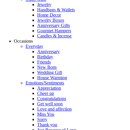
Jewelry
Handbags & Wallets
Home Decor
Jewelry Boxes
Anniversary Gifts
Gourmet Hampers
Candles & Incense
Occasions
Everyday
Anniversary
Birthday
Friends
New Born
Wedding Gift
House Warming
Emotions/Sentiments
Appreciation
Cheer up
Congratulations
Get well soon
Love and affection
Miss You
Sorry
Thank you
Just Because of Love