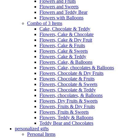
Flowers and Fruits
Flowers and Sweets
Flowers and Teddy Bear
Flowers with Balloons
Combo of 3 Items
Cake, Chocolate & Teddy
Flowers, Cake & Chocolate
Flowers, Cake & Dry Fruit
Flowers, Cake & Fruits
Flowers, Cake & Sweets
Flowers, Cake & Teddy
Flowers, Cake, & Balloons
Flowers, Cake, chocolates & Balloons
Flowers, Chocolate & Dry Fruits
Flowers, Chocolate & Fruits
Flowers, Chocolate & Sweets
Flowers, Chocolate & Teddy
Flowers, chocolates, & Balloons
Flowers, Dry Fruits & Sweets
Flowers, Fruits & Dry Fruits
Flowers, Fruits & Sweets
Flowers, Teddy & Balloons
Teddy Bear and Chocolates
personalized gifts
Personal Items