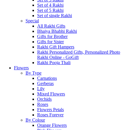
Set of 4 Rakhi
Set of 5 Rakhi
Set of single Rakhi
Special
All Rakhi Gifts
Bhaiya Bhabhi Rakhi
Gifts for Brother
Gifts for Sister
Rakhi Gift Hampers
Rakhi Personalized Gifts, Personalized Photo
Rakhi Online - GoGift
Rakhi Pooja Thali
Flowers
By Type
Carnations
Gerberas
Lily
Mixed Flowers
Orchids
Roses
Flowers Petals
Roses Forever
By Colour
Orange Flowers