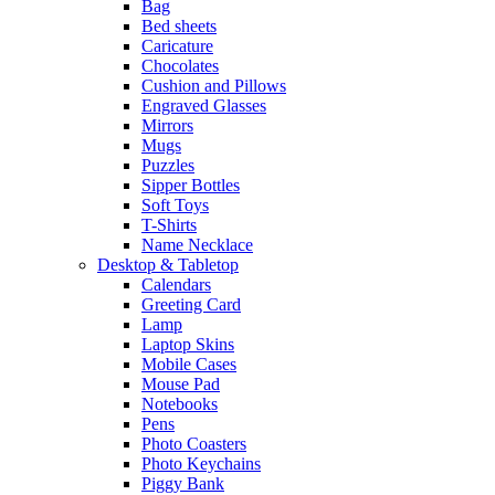
Bag
Bed sheets
Caricature
Chocolates
Cushion and Pillows
Engraved Glasses
Mirrors
Mugs
Puzzles
Sipper Bottles
Soft Toys
T-Shirts
Name Necklace
Desktop & Tabletop
Calendars
Greeting Card
Lamp
Laptop Skins
Mobile Cases
Mouse Pad
Notebooks
Pens
Photo Coasters
Photo Keychains
Piggy Bank