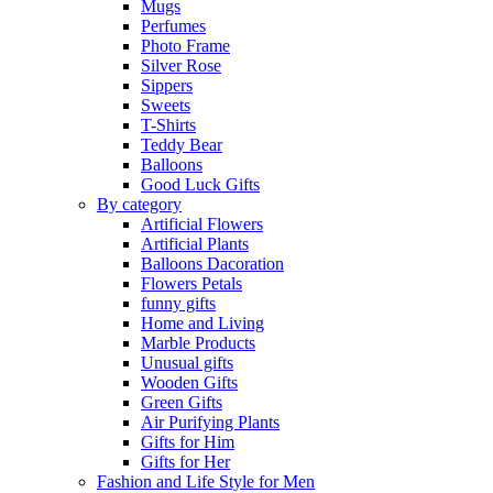
Mugs
Perfumes
Photo Frame
Silver Rose
Sippers
Sweets
T-Shirts
Teddy Bear
Balloons
Good Luck Gifts
By category
Artificial Flowers
Artificial Plants
Balloons Dacoration
Flowers Petals
funny gifts
Home and Living
Marble Products
Unusual gifts
Wooden Gifts
Green Gifts
Air Purifying Plants
Gifts for Him
Gifts for Her
Fashion and Life Style for Men