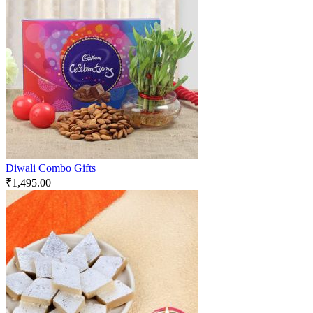
Diwali Combo Gifts
₹
1,495.00