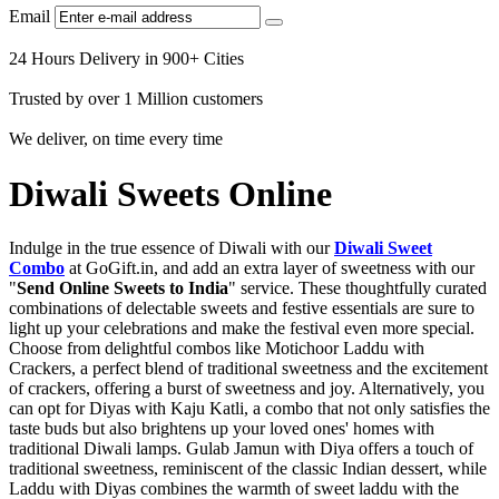
Email
24 Hours Delivery in 900+ Cities
Trusted by over 1 Million customers
We deliver, on time every time
Diwali Sweets Online
Indulge in the true essence of Diwali with our
Diwali Sweet
Combo
at GoGift.in, and add an extra layer of sweetness with our
"
Send Online Sweets to India
" service. These thoughtfully curated
combinations of delectable sweets and festive essentials are sure to
light up your celebrations and make the festival even more special.
Choose from delightful combos like Motichoor Laddu with
Crackers, a perfect blend of traditional sweetness and the excitement
of crackers, offering a burst of sweetness and joy. Alternatively, you
can opt for Diyas with Kaju Katli, a combo that not only satisfies the
taste buds but also brightens up your loved ones' homes with
traditional Diwali lamps. Gulab Jamun with Diya offers a touch of
traditional sweetness, reminiscent of the classic Indian dessert, while
Laddu with Diyas combines the warmth of sweet laddu with the