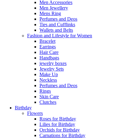
Men Accessories
Men Jewellery
Mens Ring
Perfumes and Deos
Ties and Cufflinks
Wallets and Belts
Fashion and Lifestyle for Women
Bracelet
Earrings
Hair Care
Handbags
jewelry boxes
Jewelry Sets
Make Up
Neckless
Perfumes and Deos
Rings
Skin Care
Clutches
Birthday
Flowers
Roses for Birthday
Lilies for Birthday
Orchids for Birthday
Carnations for Birthday