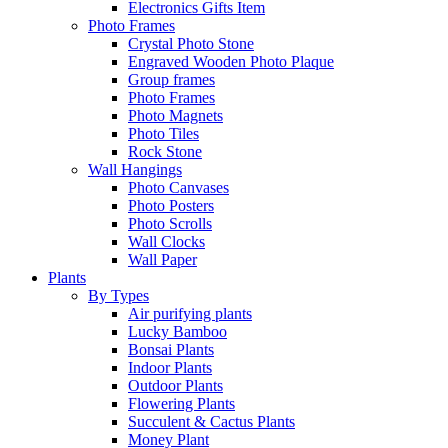
Electronics Gifts Item
Photo Frames
Crystal Photo Stone
Engraved Wooden Photo Plaque
Group frames
Photo Frames
Photo Magnets
Photo Tiles
Rock Stone
Wall Hangings
Photo Canvases
Photo Posters
Photo Scrolls
Wall Clocks
Wall Paper
Plants
By Types
Air purifying plants
Lucky Bamboo
Bonsai Plants
Indoor Plants
Outdoor Plants
Flowering Plants
Succulent & Cactus Plants
Money Plant