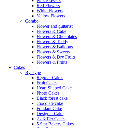
Pink Flowers
Red Flowers
White Flowers
Yellow Flowers
Combo
Flower and guitarist
Flowers & Cake
Flowers & Chocolates
Flowers & Teddy
Flowers & Balloons
Flowers & Sweets
Flowers & Dry Fruits
Flowers & Fruits
Cakes
By Type
Regular Cakes
Fruit Cakes
Heart Shaped Cake
Photo Cakes
Black forest cake
chocolate cake
Fondant Cake
Designer Cake
2 - 3 Tier Cakes
5 Star Bakery Cakes