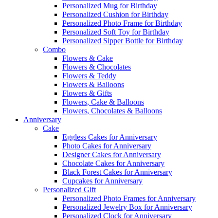
Personalized Mug for Birthday
Personalized Cushion for Birthday
Personalized Photo Frame for Birthday
Personalized Soft Toy for Birthday
Personalized Sipper Bottle for Birthday
Combo
Flowers & Cake
Flowers & Chocolates
Flowers & Teddy
Flowers & Balloons
Flowers & Gifts
Flowers, Cake & Balloons
Flowers, Chocolates & Balloons
Anniversary
Cake
Eggless Cakes for Anniversary
Photo Cakes for Anniversary
Designer Cakes for Anniversary
Chocolate Cakes for Anniversary
Black Forest Cakes for Anniversary
Cupcakes for Anniversary
Personalized Gift
Personalized Photo Frames for Anniversary
Personalized Jewelry Box for Anniversary
Personalized Clock for Anniversary