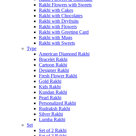
Rakhi Flowers with Sweets
Rakhi with Cakes
Rakhi with Chocolates
Rakhi with Dryfruits
Rakhi with Flowers
Rakhi with Greeting Card
Rakhi with Mugs
Rakhi with Sweets
Type
American Diamond Rakhi
Bracelet Rakhi
Cartoon Rakhi
Designer Rakhi
Fresh Flower Rakhi
Gold Rakhi
Kids Rakhi
Kundan Rakhi
Pearl Rakhi
Personalized Rakhi
Rudraksh Rakhi
Silver Rakhi
Lumba Rakhi
Set
Set of 2 Rakhi
Set of 3 Rakhi