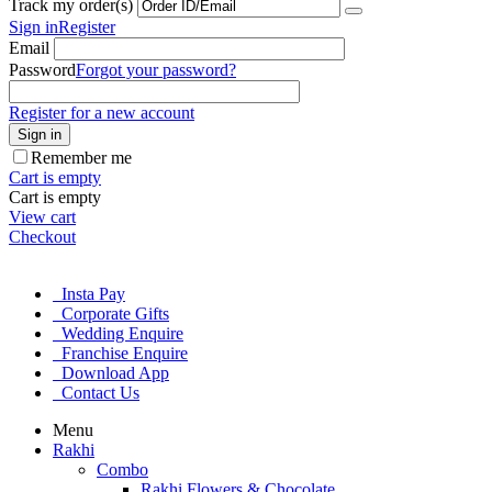
Track my order(s)
Sign in
Register
Email
Password
Forgot your password?
Register for a new account
Sign in
Remember me
Cart is empty
Cart is empty
View cart
Checkout
Insta Pay
Corporate Gifts
Wedding Enquire
Franchise Enquire
Download App
Contact Us
Menu
Rakhi
Combo
Rakhi Flowers & Chocolate