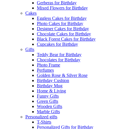
Gerberas for Birthday
Mixed Flowers for Birthday
Cakes
Eggless Cakes for Birthday
Photo Cakes for Birthday
Designer Cakes for Birthday
Chocolate Cakes for Birthday
Black Forest Cakes for Birthday
Cupcakes for Birthday
Gifts
Teddy Bear for Birthday
Chocolates for Birthday
Photo Frame
Perfumes
Golden Rose & Silver Rose
Birthday Cushion
Birthday Mug
Home & Living
Funny Gifts
Green Gifts
Wooden Gifts
Marble Gifts
Personalized gifts
T-Shirts
Personalized Gifts for Birthday