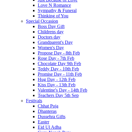
Love N Romance
Sympathy & Funeral
Thinking of You
Special Occasion
Boss Day Gift
Childrens day
Doctors day
Grandparent's Day
Women's Day
Propose Day - 8th Feb
Rose Day - 7th Feb
Chocolate Day 9th Feb
Teddy Day - 10th Feb
Promise Day - 11th Feb
Hug Day - 12th Feb
Kiss Day - 13th Feb
Valentine's Day - 14th Feb
Teachers Day 5th Sep
Festivals
Chhat Puja
Dhanteras
Dussehra Gifts
Easter
Eid Ul Adha