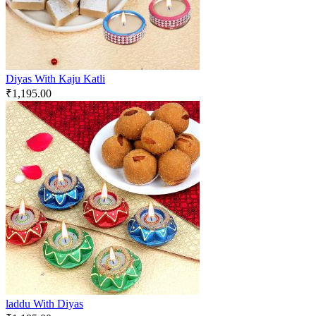
Diyas With Kaju Katli
₹
1,195.00
laddu With Diyas