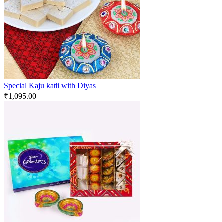
Special Kaju katli with Diyas
₹
1,095.00