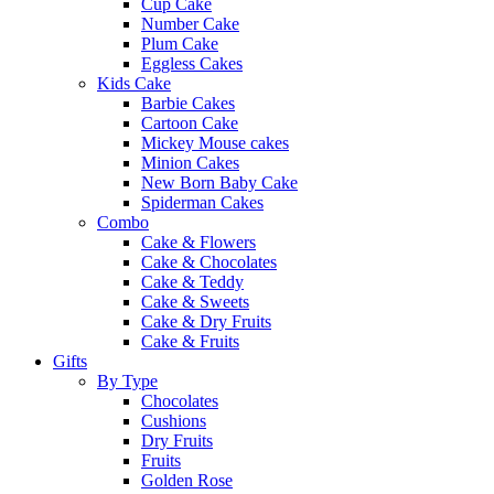
Cup Cake
Number Cake
Plum Cake
Eggless Cakes
Kids Cake
Barbie Cakes
Cartoon Cake
Mickey Mouse cakes
Minion Cakes
New Born Baby Cake
Spiderman Cakes
Combo
Cake & Flowers
Cake & Chocolates
Cake & Teddy
Cake & Sweets
Cake & Dry Fruits
Cake & Fruits
Gifts
By Type
Chocolates
Cushions
Dry Fruits
Fruits
Golden Rose