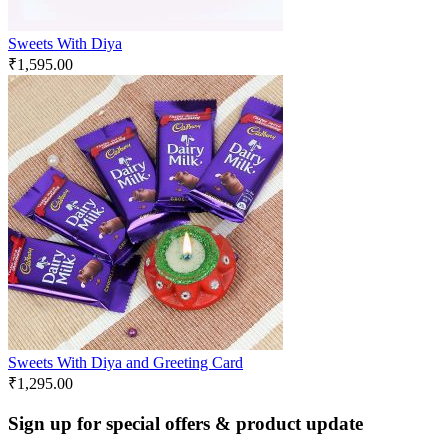
Sweets With Diya
₹
1,595.00
Sweets With Diya and Greeting Card
₹
1,295.00
Sign up for special offers & product update