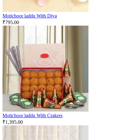
Motichoor laddu With Diya
₹
795.00
Motichoor laddu With Crakers
₹
1,395.00