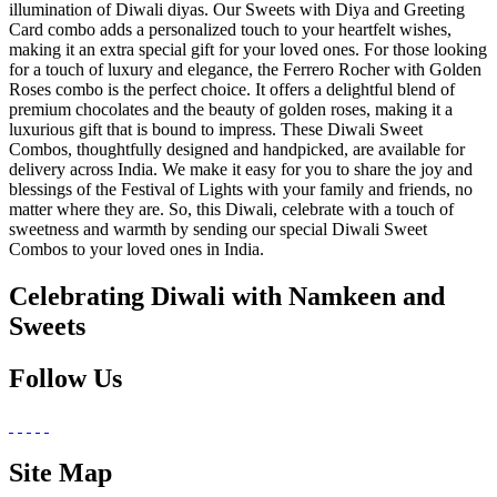
illumination of Diwali diyas. Our Sweets with Diya and Greeting
Card combo adds a personalized touch to your heartfelt wishes,
making it an extra special gift for your loved ones. For those looking
for a touch of luxury and elegance, the Ferrero Rocher with Golden
Roses combo is the perfect choice. It offers a delightful blend of
premium chocolates and the beauty of golden roses, making it a
luxurious gift that is bound to impress. These Diwali Sweet
Combos, thoughtfully designed and handpicked, are available for
delivery across India. We make it easy for you to share the joy and
blessings of the Festival of Lights with your family and friends, no
matter where they are. So, this Diwali, celebrate with a touch of
sweetness and warmth by sending our special Diwali Sweet
Combos to your loved ones in India.
Celebrating Diwali with Namkeen and
Sweets
Follow Us
Site Map