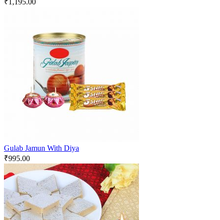
₹
1,195.00
Gulab Jamun With Diya
₹
995.00