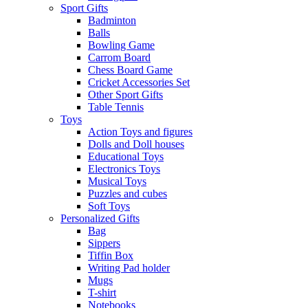
Sport Gifts
Badminton
Balls
Bowling Game
Carrom Board
Chess Board Game
Cricket Accessories Set
Other Sport Gifts
Table Tennis
Toys
Action Toys and figures
Dolls and Doll houses
Educational Toys
Electronics Toys
Musical Toys
Puzzles and cubes
Soft Toys
Personalized Gifts
Bag
Sippers
Tiffin Box
Writing Pad holder
Mugs
T-shirt
Notebooks