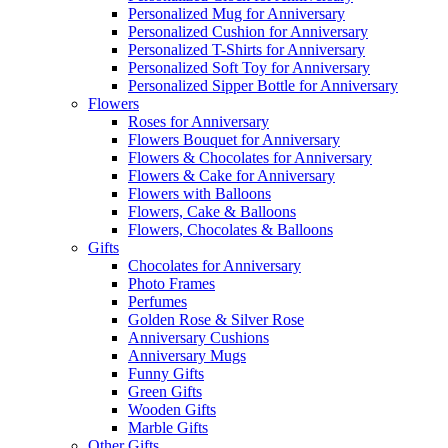
Personalized Mug for Anniversary
Personalized Cushion for Anniversary
Personalized T-Shirts for Anniversary
Personalized Soft Toy for Anniversary
Personalized Sipper Bottle for Anniversary
Flowers
Roses for Anniversary
Flowers Bouquet for Anniversary
Flowers & Chocolates for Anniversary
Flowers & Cake for Anniversary
Flowers with Balloons
Flowers, Cake & Balloons
Flowers, Chocolates & Balloons
Gifts
Chocolates for Anniversary
Photo Frames
Perfumes
Golden Rose & Silver Rose
Anniversary Cushions
Anniversary Mugs
Funny Gifts
Green Gifts
Wooden Gifts
Marble Gifts
Other Gifts