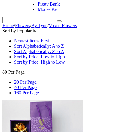
Piggy Bank
Mouse Pad
Home
/
Flowers
/
By Type
/
Mixed Flowers
Sort by Popularity
Newest Items First
Sort Alphabetically: A to Z
Sort Alphabetically: Z to A
Sort by Price: Low to High
Sort by Price: High to Low
80 Per Page
20 Per Page
40 Per Page
160 Per Page