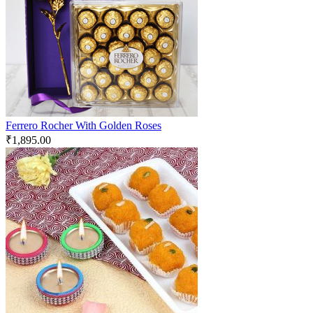
Ferrero Rocher With Golden Roses
₹
1,895.00