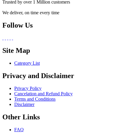
Trusted by over 1 Million customers
We deliver, on time every time
Follow Us
Site Map
Category List
Privacy and Disclaimer
Privacy Policy
Cancelation and Refund Policy
Terms and Conditions
Disclaimer
Other Links
FAQ