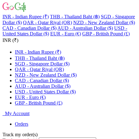
INR - Indian Rupee (₹)
THB - Thailand Baht (฿)
SGD - Singapore
Dollar ($)
QAR - Qatar Riyal (QR)
NZD - New Zealand Dollar ($)
CAD - Canadian Dollar ($)
AUD - Australian Dollar ($)
USD -
United States Dollar ($)
EUR - Euro (€)
GBP - British Pound (£)
INR (₹)
INR - Indian Rupee (₹)
THB - Thailand Baht (฿)
SGD - Singapore Dollar ($)
QAR - Qatar Riyal (QR)
NZD - New Zealand Dollar ($)
CAD - Canadian Dollar ($)
AUD - Australian Dollar ($)
USD - United States Dollar ($)
EUR - Euro (€)
GBP - British Pound (£)
My Account
Orders
Track my order(s)