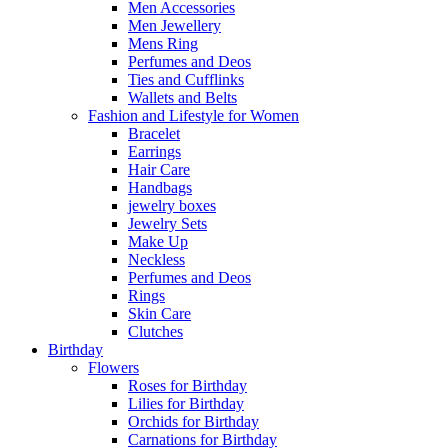
Men Accessories
Men Jewellery
Mens Ring
Perfumes and Deos
Ties and Cufflinks
Wallets and Belts
Fashion and Lifestyle for Women
Bracelet
Earrings
Hair Care
Handbags
jewelry boxes
Jewelry Sets
Make Up
Neckless
Perfumes and Deos
Rings
Skin Care
Clutches
Birthday
Flowers
Roses for Birthday
Lilies for Birthday
Orchids for Birthday
Carnations for Birthday