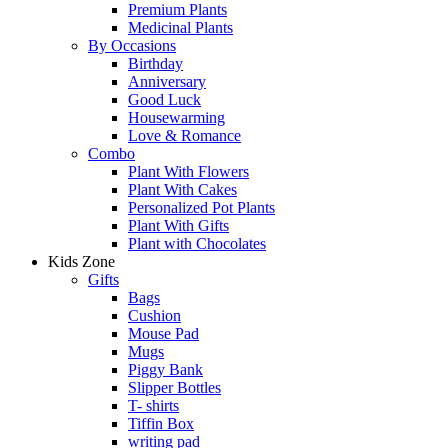
Premium Plants
Medicinal Plants
By Occasions
Birthday
Anniversary
Good Luck
Housewarming
Love & Romance
Combo
Plant With Flowers
Plant With Cakes
Personalized Pot Plants
Plant With Gifts
Plant with Chocolates
Kids Zone
Gifts
Bags
Cushion
Mouse Pad
Mugs
Piggy Bank
Slipper Bottles
T- shirts
Tiffin Box
writing pad