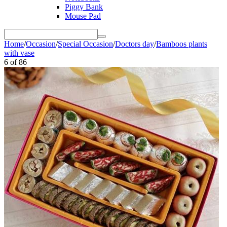
Piggy Bank
Mouse Pad
Home
/
Occasion
/
Special Occasion
/
Doctors day
/
Bamboos plants
with vase
6
of
86