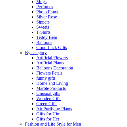
Mugs
Perfumes
Photo Frame
Silver Rose
Sippers
Sweets
T-Shirts
Teddy Bear
Balloons
Good Luck Gifts
By category
Artificial Flowers
Artificial Plants
Balloons Dacoration
Flowers Petals
funny gifts
Home and Living
Marble Products
Unusual gifts
Wooden Gifts
Green Gifts
Air Purifying Plants
Gifts for Him
Gifts for Her
Fashion and Life Style for Men