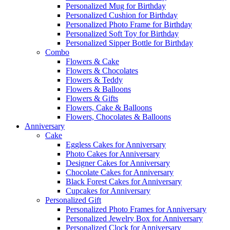
Personalized Mug for Birthday
Personalized Cushion for Birthday
Personalized Photo Frame for Birthday
Personalized Soft Toy for Birthday
Personalized Sipper Bottle for Birthday
Combo
Flowers & Cake
Flowers & Chocolates
Flowers & Teddy
Flowers & Balloons
Flowers & Gifts
Flowers, Cake & Balloons
Flowers, Chocolates & Balloons
Anniversary
Cake
Eggless Cakes for Anniversary
Photo Cakes for Anniversary
Designer Cakes for Anniversary
Chocolate Cakes for Anniversary
Black Forest Cakes for Anniversary
Cupcakes for Anniversary
Personalized Gift
Personalized Photo Frames for Anniversary
Personalized Jewelry Box for Anniversary
Personalized Clock for Anniversary