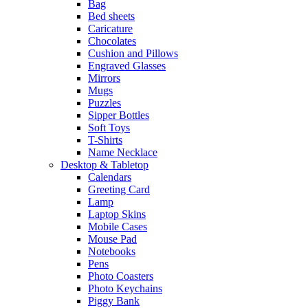
Bag
Bed sheets
Caricature
Chocolates
Cushion and Pillows
Engraved Glasses
Mirrors
Mugs
Puzzles
Sipper Bottles
Soft Toys
T-Shirts
Name Necklace
Desktop & Tabletop
Calendars
Greeting Card
Lamp
Laptop Skins
Mobile Cases
Mouse Pad
Notebooks
Pens
Photo Coasters
Photo Keychains
Piggy Bank