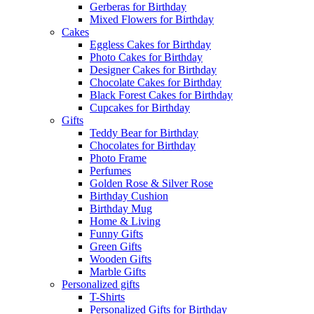
Gerberas for Birthday
Mixed Flowers for Birthday
Cakes
Eggless Cakes for Birthday
Photo Cakes for Birthday
Designer Cakes for Birthday
Chocolate Cakes for Birthday
Black Forest Cakes for Birthday
Cupcakes for Birthday
Gifts
Teddy Bear for Birthday
Chocolates for Birthday
Photo Frame
Perfumes
Golden Rose & Silver Rose
Birthday Cushion
Birthday Mug
Home & Living
Funny Gifts
Green Gifts
Wooden Gifts
Marble Gifts
Personalized gifts
T-Shirts
Personalized Gifts for Birthday