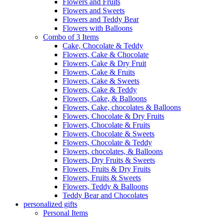
Flowers and Fruits
Flowers and Sweets
Flowers and Teddy Bear
Flowers with Balloons
Combo of 3 Items
Cake, Chocolate & Teddy
Flowers, Cake & Chocolate
Flowers, Cake & Dry Fruit
Flowers, Cake & Fruits
Flowers, Cake & Sweets
Flowers, Cake & Teddy
Flowers, Cake, & Balloons
Flowers, Cake, chocolates & Balloons
Flowers, Chocolate & Dry Fruits
Flowers, Chocolate & Fruits
Flowers, Chocolate & Sweets
Flowers, Chocolate & Teddy
Flowers, chocolates, & Balloons
Flowers, Dry Fruits & Sweets
Flowers, Fruits & Dry Fruits
Flowers, Fruits & Sweets
Flowers, Teddy & Balloons
Teddy Bear and Chocolates
personalized gifts
Personal Items