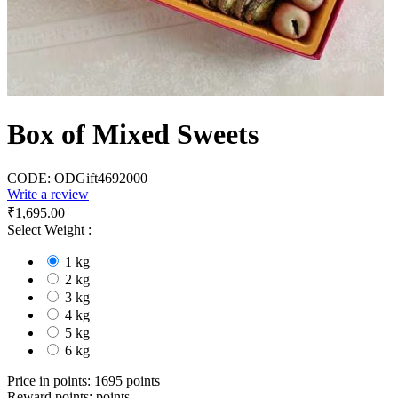
Box of Mixed Sweets
CODE:
ODGift4692000
Write a review
₹
1,695.00
Select Weight :
1 kg
2 kg
3 kg
4 kg
5 kg
6 kg
Price in points:
1695 points
Reward points:
points