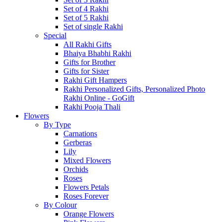
Set of 4 Rakhi
Set of 5 Rakhi
Set of single Rakhi
Special
All Rakhi Gifts
Bhaiya Bhabhi Rakhi
Gifts for Brother
Gifts for Sister
Rakhi Gift Hampers
Rakhi Personalized Gifts, Personalized Photo
Rakhi Online - GoGift
Rakhi Pooja Thali
Flowers
By Type
Carnations
Gerberas
Lily
Mixed Flowers
Orchids
Roses
Flowers Petals
Roses Forever
By Colour
Orange Flowers