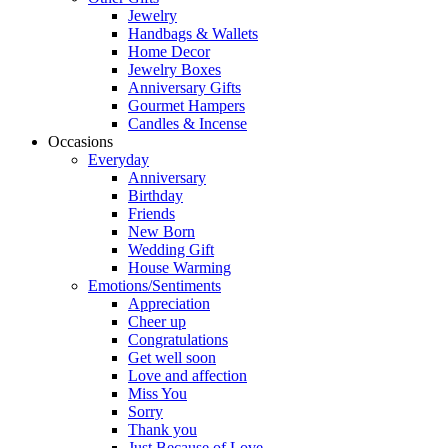
Jewelry
Handbags & Wallets
Home Decor
Jewelry Boxes
Anniversary Gifts
Gourmet Hampers
Candles & Incense
Occasions
Everyday
Anniversary
Birthday
Friends
New Born
Wedding Gift
House Warming
Emotions/Sentiments
Appreciation
Cheer up
Congratulations
Get well soon
Love and affection
Miss You
Sorry
Thank you
Just Because of Love