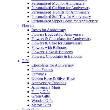
Personalized Mug for Anniversary
Personalized Cushion for Anniversary
Personalized T-Shirts for Anniversary
Personalized Soft Toy for Anniversary
Personalized Sipper Bottle for Anniversary
Flowers
Roses for Anniversary
Flowers Bouquet for Anniversary
Flowers & Chocolates for Anniversary
Flowers & Cake for Anniversary
Flowers with Balloons
Flowers, Cake & Balloons
Flowers, Chocolates & Balloons
Gifts
Chocolates for Anniversary
Photo Frames
Perfumes
Golden Rose & Silver Rose
Anniversary Cushions
Anniversary Mugs
Funny Gifts
Green Gifts
Wooden Gifts
Marble Gifts
Other Gifts