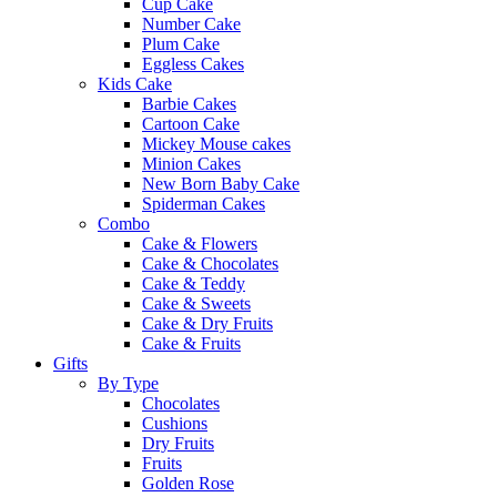
Cup Cake
Number Cake
Plum Cake
Eggless Cakes
Kids Cake
Barbie Cakes
Cartoon Cake
Mickey Mouse cakes
Minion Cakes
New Born Baby Cake
Spiderman Cakes
Combo
Cake & Flowers
Cake & Chocolates
Cake & Teddy
Cake & Sweets
Cake & Dry Fruits
Cake & Fruits
Gifts
By Type
Chocolates
Cushions
Dry Fruits
Fruits
Golden Rose