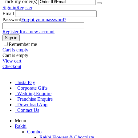
Track my order(s)
Sign in
Register
Email
Password
Forgot your password?
Register for a new account
Sign in
Remember me
Cart is empty
Cart is empty
View cart
Checkout
Insta Pay
Corporate Gifts
Wedding Enquire
Franchise Enquire
Download App
Contact Us
Menu
Rakhi
Combo
Rakhi Flowers & Chocolate