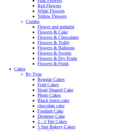
Pink Flowers
Red Flowers
White Flowers
Yellow Flowers
Combo
Flower and guitarist
Flowers & Cake
Flowers & Chocolates
Flowers & Teddy
Flowers & Balloons
Flowers & Sweets
Flowers & Dry Fruits
Flowers & Fruits
Cakes
By Type
Regular Cakes
Fruit Cakes
Heart Shaped Cake
Photo Cakes
Black forest cake
chocolate cake
Fondant Cake
Designer Cake
2 - 3 Tier Cakes
5 Star Bakery Cakes