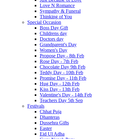
Love N Romance
Sympathy & Funeral
Thinking of You
Special Occasion
Boss Day Gift
Childrens day
Doctors day
Grandparent's Day
Women's Day
Propose Day - 8th Feb
Rose Day - 7th Feb
Chocolate Day 9th Feb
Teddy Day - 10th Feb
Promise Day - 11th Feb
Hug Day - 12th Feb
Kiss Day - 13th Feb
Valentine's Day - 14th Feb
Teachers Day 5th Sep
Festivals
Chhat Puja
Dhanteras
Dussehra Gifts
Easter
Eid Ul Adha