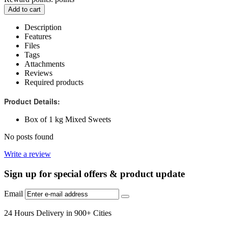
Add to cart
Description
Features
Files
Tags
Attachments
Reviews
Required products
Product Details:
Box of 1 kg Mixed Sweets
No posts found
Write a review
Sign up for special offers & product update
Email
24 Hours Delivery in 900+ Cities