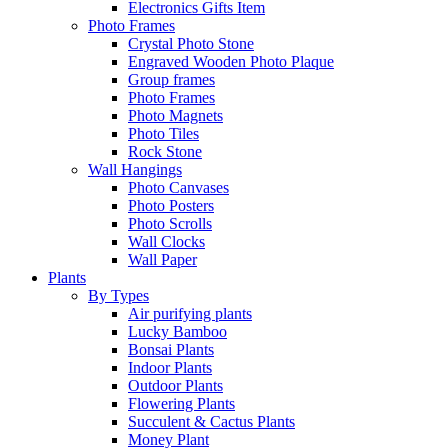
Electronics Gifts Item
Photo Frames
Crystal Photo Stone
Engraved Wooden Photo Plaque
Group frames
Photo Frames
Photo Magnets
Photo Tiles
Rock Stone
Wall Hangings
Photo Canvases
Photo Posters
Photo Scrolls
Wall Clocks
Wall Paper
Plants
By Types
Air purifying plants
Lucky Bamboo
Bonsai Plants
Indoor Plants
Outdoor Plants
Flowering Plants
Succulent & Cactus Plants
Money Plant