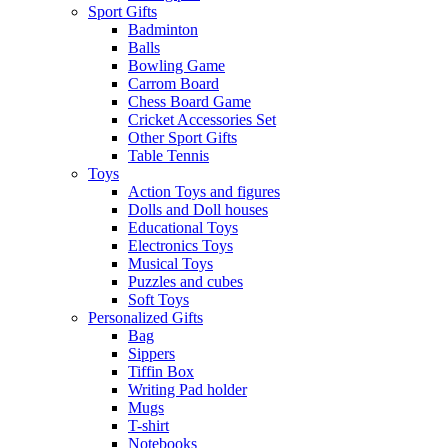
Sport Gifts
Badminton
Balls
Bowling Game
Carrom Board
Chess Board Game
Cricket Accessories Set
Other Sport Gifts
Table Tennis
Toys
Action Toys and figures
Dolls and Doll houses
Educational Toys
Electronics Toys
Musical Toys
Puzzles and cubes
Soft Toys
Personalized Gifts
Bag
Sippers
Tiffin Box
Writing Pad holder
Mugs
T-shirt
Notebooks