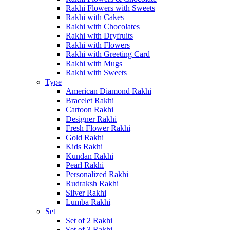
Rakhi Flowers with Sweets
Rakhi with Cakes
Rakhi with Chocolates
Rakhi with Dryfruits
Rakhi with Flowers
Rakhi with Greeting Card
Rakhi with Mugs
Rakhi with Sweets
Type
American Diamond Rakhi
Bracelet Rakhi
Cartoon Rakhi
Designer Rakhi
Fresh Flower Rakhi
Gold Rakhi
Kids Rakhi
Kundan Rakhi
Pearl Rakhi
Personalized Rakhi
Rudraksh Rakhi
Silver Rakhi
Lumba Rakhi
Set
Set of 2 Rakhi
Set of 3 Rakhi