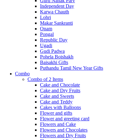
Guru Nanak Parv
Independent Day
Karwa Chauth
Lohri
Makar Sankranti
Onam
Pongal
Republic Day
Ugadi
Gudi Padwa
Pohela Boishakh
Baisakhi Gifts
Puthandu Tamil New Year Gifts
Combo
Combo of 2 Items
Cake and Chocolate
Cake and Dry Fruits
Cake and Sweets
Cake and Teddy
Cakes with Balloons
Flower and gifts
Flower and greeting card
Flowers and Cake
Flowers and Chocolates
Flowers and Dry Fruits