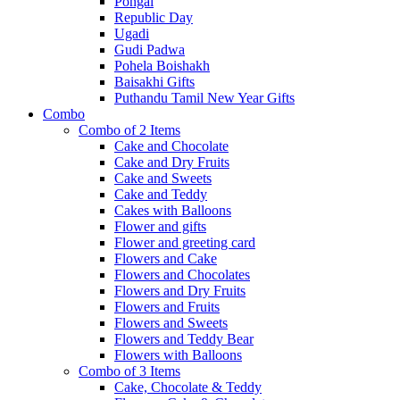
Pongal
Republic Day
Ugadi
Gudi Padwa
Pohela Boishakh
Baisakhi Gifts
Puthandu Tamil New Year Gifts
Combo
Combo of 2 Items
Cake and Chocolate
Cake and Dry Fruits
Cake and Sweets
Cake and Teddy
Cakes with Balloons
Flower and gifts
Flower and greeting card
Flowers and Cake
Flowers and Chocolates
Flowers and Dry Fruits
Flowers and Fruits
Flowers and Sweets
Flowers and Teddy Bear
Flowers with Balloons
Combo of 3 Items
Cake, Chocolate & Teddy