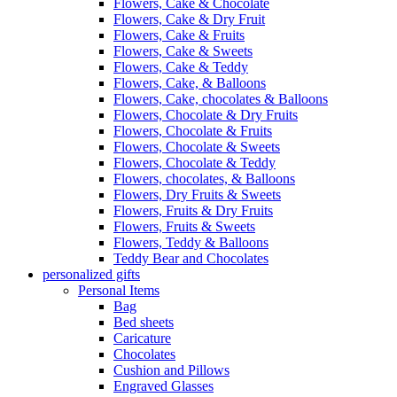
Flowers, Cake & Chocolate
Flowers, Cake & Dry Fruit
Flowers, Cake & Fruits
Flowers, Cake & Sweets
Flowers, Cake & Teddy
Flowers, Cake, & Balloons
Flowers, Cake, chocolates & Balloons
Flowers, Chocolate & Dry Fruits
Flowers, Chocolate & Fruits
Flowers, Chocolate & Sweets
Flowers, Chocolate & Teddy
Flowers, chocolates, & Balloons
Flowers, Dry Fruits & Sweets
Flowers, Fruits & Dry Fruits
Flowers, Fruits & Sweets
Flowers, Teddy & Balloons
Teddy Bear and Chocolates
personalized gifts
Personal Items
Bag
Bed sheets
Caricature
Chocolates
Cushion and Pillows
Engraved Glasses