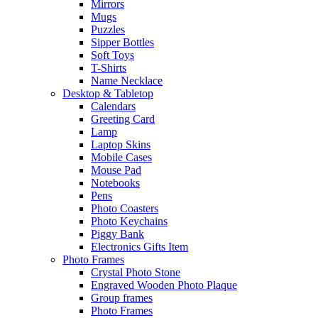
Mirrors
Mugs
Puzzles
Sipper Bottles
Soft Toys
T-Shirts
Name Necklace
Desktop & Tabletop
Calendars
Greeting Card
Lamp
Laptop Skins
Mobile Cases
Mouse Pad
Notebooks
Pens
Photo Coasters
Photo Keychains
Piggy Bank
Electronics Gifts Item
Photo Frames
Crystal Photo Stone
Engraved Wooden Photo Plaque
Group frames
Photo Frames