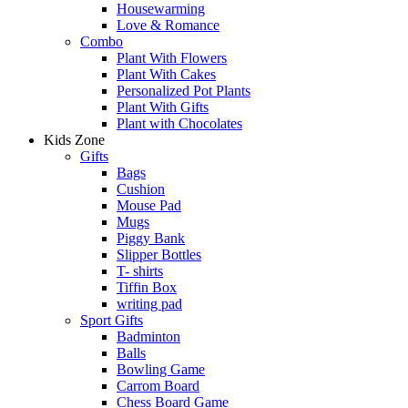
Housewarming
Love & Romance
Combo
Plant With Flowers
Plant With Cakes
Personalized Pot Plants
Plant With Gifts
Plant with Chocolates
Kids Zone
Gifts
Bags
Cushion
Mouse Pad
Mugs
Piggy Bank
Slipper Bottles
T- shirts
Tiffin Box
writing pad
Sport Gifts
Badminton
Balls
Bowling Game
Carrom Board
Chess Board Game