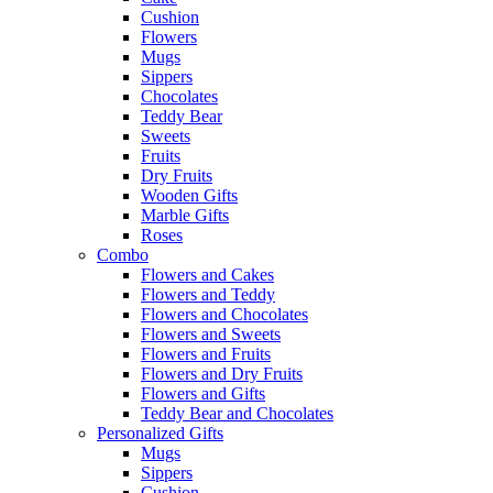
Cushion
Flowers
Mugs
Sippers
Chocolates
Teddy Bear
Sweets
Fruits
Dry Fruits
Wooden Gifts
Marble Gifts
Roses
Combo
Flowers and Cakes
Flowers and Teddy
Flowers and Chocolates
Flowers and Sweets
Flowers and Fruits
Flowers and Dry Fruits
Flowers and Gifts
Teddy Bear and Chocolates
Personalized Gifts
Mugs
Sippers
Cushion