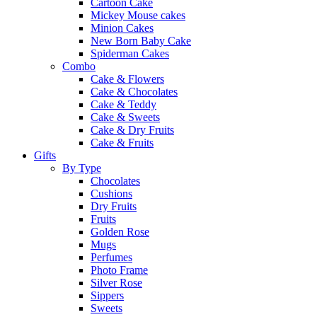
Cartoon Cake
Mickey Mouse cakes
Minion Cakes
New Born Baby Cake
Spiderman Cakes
Combo
Cake & Flowers
Cake & Chocolates
Cake & Teddy
Cake & Sweets
Cake & Dry Fruits
Cake & Fruits
Gifts
By Type
Chocolates
Cushions
Dry Fruits
Fruits
Golden Rose
Mugs
Perfumes
Photo Frame
Silver Rose
Sippers
Sweets