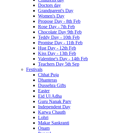
Doctors day
Grandparent's Day
Women's Day
Propose Day - 8th Feb
Rose Day - 7th Feb
Chocolate Day 9th Feb
Teddy Day - 10th Feb
Promise Day - 11th Feb
Hug Day - 12th Feb
Kiss Day - 13th Feb
Valentine's Day - 14th Feb
Teachers Day 5th Sep
Festivals
Chhat Puja
Dhanteras
Dussehra Gifts
Easter
Eid Ul Adha
Guru Nanak Parv
Independent Day
Karwa Chauth
Lohri
Makar Sankranti
Onam