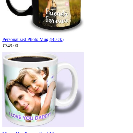
Personalized Photo Mug (Black)
₹
349.00