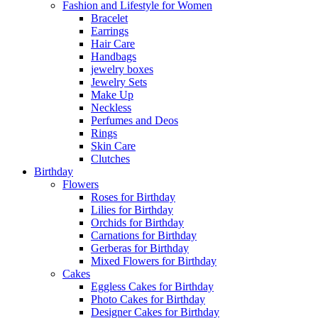
Fashion and Lifestyle for Women
Bracelet
Earrings
Hair Care
Handbags
jewelry boxes
Jewelry Sets
Make Up
Neckless
Perfumes and Deos
Rings
Skin Care
Clutches
Birthday
Flowers
Roses for Birthday
Lilies for Birthday
Orchids for Birthday
Carnations for Birthday
Gerberas for Birthday
Mixed Flowers for Birthday
Cakes
Eggless Cakes for Birthday
Photo Cakes for Birthday
Designer Cakes for Birthday