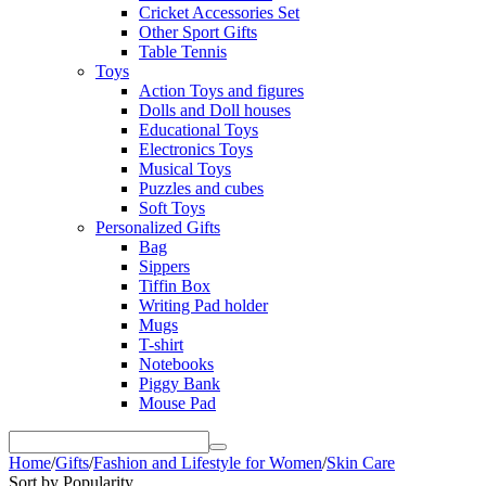
Cricket Accessories Set
Other Sport Gifts
Table Tennis
Toys
Action Toys and figures
Dolls and Doll houses
Educational Toys
Electronics Toys
Musical Toys
Puzzles and cubes
Soft Toys
Personalized Gifts
Bag
Sippers
Tiffin Box
Writing Pad holder
Mugs
T-shirt
Notebooks
Piggy Bank
Mouse Pad
Home
/
Gifts
/
Fashion and Lifestyle for Women
/
Skin Care
Sort by Popularity