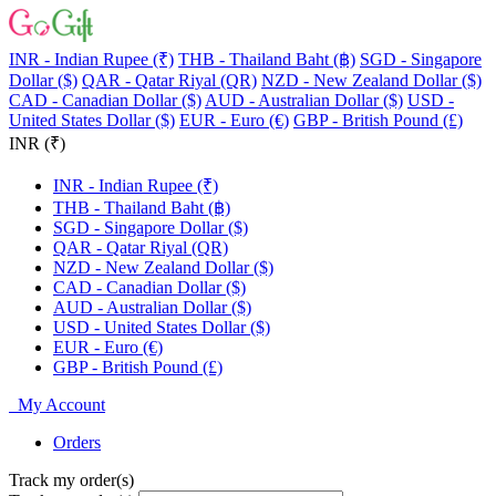
INR - Indian Rupee (₹)
THB - Thailand Baht (฿)
SGD - Singapore
Dollar ($)
QAR - Qatar Riyal (QR)
NZD - New Zealand Dollar ($)
CAD - Canadian Dollar ($)
AUD - Australian Dollar ($)
USD -
United States Dollar ($)
EUR - Euro (€)
GBP - British Pound (£)
INR (₹)
INR - Indian Rupee (₹)
THB - Thailand Baht (฿)
SGD - Singapore Dollar ($)
QAR - Qatar Riyal (QR)
NZD - New Zealand Dollar ($)
CAD - Canadian Dollar ($)
AUD - Australian Dollar ($)
USD - United States Dollar ($)
EUR - Euro (€)
GBP - British Pound (£)
My Account
Orders
Track my order(s)