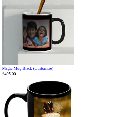
Magic Mug Black (Customize)
₹
495.00