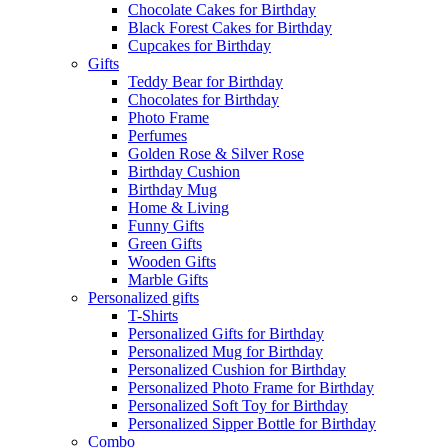
Chocolate Cakes for Birthday
Black Forest Cakes for Birthday
Cupcakes for Birthday
Gifts
Teddy Bear for Birthday
Chocolates for Birthday
Photo Frame
Perfumes
Golden Rose & Silver Rose
Birthday Cushion
Birthday Mug
Home & Living
Funny Gifts
Green Gifts
Wooden Gifts
Marble Gifts
Personalized gifts
T-Shirts
Personalized Gifts for Birthday
Personalized Mug for Birthday
Personalized Cushion for Birthday
Personalized Photo Frame for Birthday
Personalized Soft Toy for Birthday
Personalized Sipper Bottle for Birthday
Combo