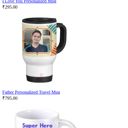
I Love You Personalized Mug
₹
295.00
Father Personalized Travel Mug
₹
795.00