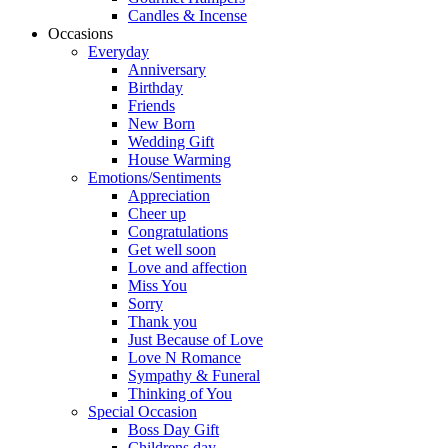
Candles & Incense
Occasions
Everyday
Anniversary
Birthday
Friends
New Born
Wedding Gift
House Warming
Emotions/Sentiments
Appreciation
Cheer up
Congratulations
Get well soon
Love and affection
Miss You
Sorry
Thank you
Just Because of Love
Love N Romance
Sympathy & Funeral
Thinking of You
Special Occasion
Boss Day Gift
Childrens day