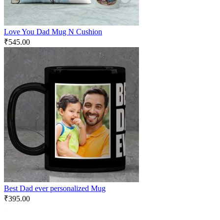
Love You Dad Mug N Cushion
₹
545.00
Best Dad ever personalized Mug
₹
395.00