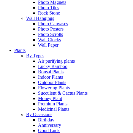
Photo Magnets
Photo Tiles
Rock Stone
Wall Hangings
Photo Canvases
Photo Posters
Photo Scrolls
Wall Clocks
Wall Paper
Plants
By Types
Air purifying plants
Lucky Bamboo
Bonsai Plants
Indoor Plants
Outdoor Plants
Flowering Plants
Succulent & Cactus Plants
Money Plant
Premium Plants
Medicinal Plants
By Occasions
Birthday
Anniversary
Good Luck