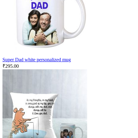
Super Dad white personalized mug
₹
295.00