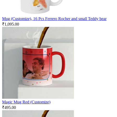
Mug (Customize), 16 Pcs Ferrero Rocher and small Teddy bear
₹
1,095.00
Magic Mug Red (Customize)
₹
495.00