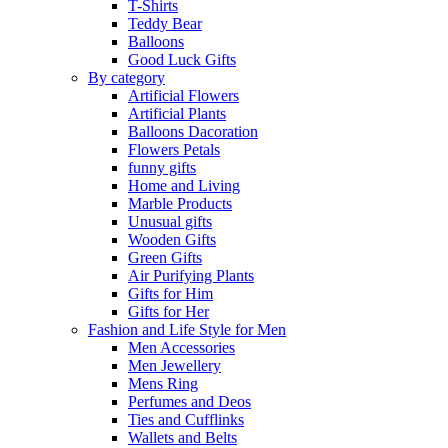
T-Shirts
Teddy Bear
Balloons
Good Luck Gifts
By category
Artificial Flowers
Artificial Plants
Balloons Dacoration
Flowers Petals
funny gifts
Home and Living
Marble Products
Unusual gifts
Wooden Gifts
Green Gifts
Air Purifying Plants
Gifts for Him
Gifts for Her
Fashion and Life Style for Men
Men Accessories
Men Jewellery
Mens Ring
Perfumes and Deos
Ties and Cufflinks
Wallets and Belts