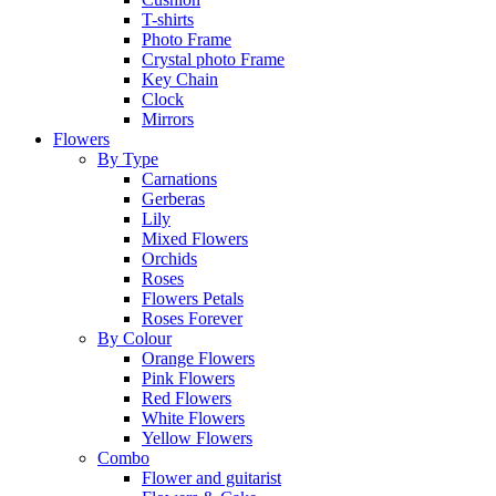
T-shirts
Photo Frame
Crystal photo Frame
Key Chain
Clock
Mirrors
Flowers
By Type
Carnations
Gerberas
Lily
Mixed Flowers
Orchids
Roses
Flowers Petals
Roses Forever
By Colour
Orange Flowers
Pink Flowers
Red Flowers
White Flowers
Yellow Flowers
Combo
Flower and guitarist