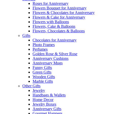
Roses for Anniversary
Flowers Bouquet for Anniversary
Flowers & Chocolates for Anniversary
Flowers & Cake for Anniversary
Flowers with Balloons
Flowers, Cake & Balloons
Flowers, Chocolates & Balloons
Gifts
Chocolates for Anniversary
Photo Frames
Perfumes
Golden Rose & Silver Rose
Anniversary Cushions
Anniversary Mugs
Funny Gifts
Green Gifts
Wooden Gifts
Marble Gifts
Other Gifts
Jewelry
Handbags & Wallets
Home Decor
Jewelry Boxes
Anniversary Gifts
Gourmet Hampers