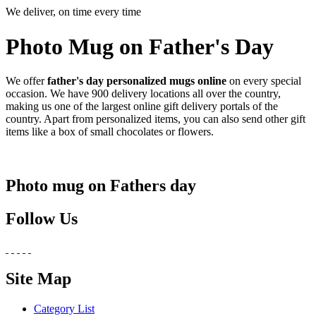
We deliver, on time every time
Photo Mug on Father's Day
We offer
father's day personalized mugs online
on every special
occasion. We have 900 delivery locations all over the country,
making us one of the largest online gift delivery portals of the
country. Apart from personalized items, you can also send other gift
items like a box of small chocolates or flowers.
Photo mug on Fathers day
Follow Us
Site Map
Category List