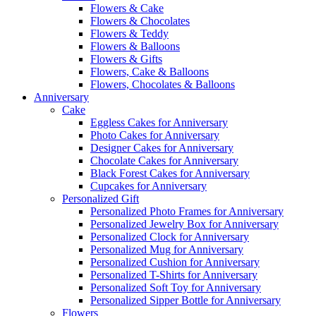
Flowers & Cake
Flowers & Chocolates
Flowers & Teddy
Flowers & Balloons
Flowers & Gifts
Flowers, Cake & Balloons
Flowers, Chocolates & Balloons
Anniversary
Cake
Eggless Cakes for Anniversary
Photo Cakes for Anniversary
Designer Cakes for Anniversary
Chocolate Cakes for Anniversary
Black Forest Cakes for Anniversary
Cupcakes for Anniversary
Personalized Gift
Personalized Photo Frames for Anniversary
Personalized Jewelry Box for Anniversary
Personalized Clock for Anniversary
Personalized Mug for Anniversary
Personalized Cushion for Anniversary
Personalized T-Shirts for Anniversary
Personalized Soft Toy for Anniversary
Personalized Sipper Bottle for Anniversary
Flowers