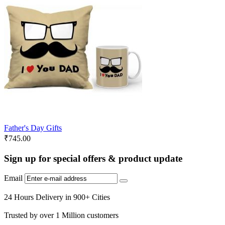
Father's Day Gifts
₹
745.00
Sign up for special offers & product update
Email
24 Hours Delivery in 900+ Cities
Trusted by over 1 Million customers