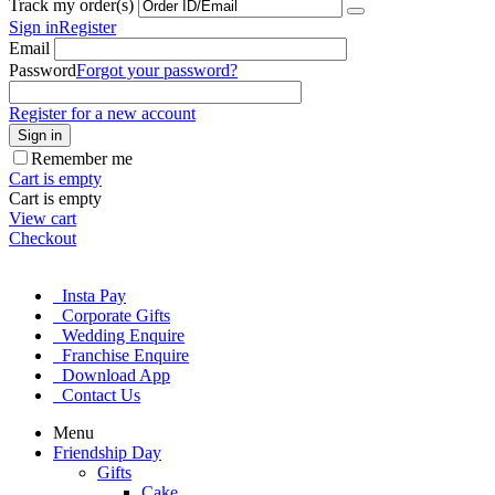
Track my order(s)
Sign in
Register
Email
Password
Forgot your password?
Register for a new account
Sign in
Remember me
Cart is empty
Cart is empty
View cart
Checkout
Insta Pay
Corporate Gifts
Wedding Enquire
Franchise Enquire
Download App
Contact Us
Menu
Friendship Day
Gifts
Cake