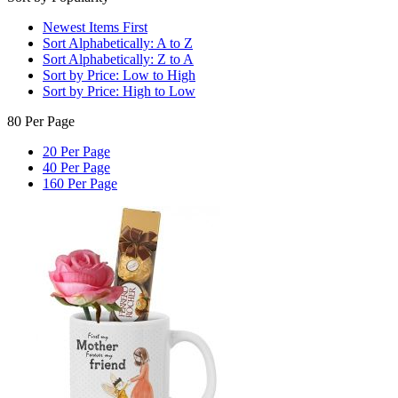
Newest Items First
Sort Alphabetically: A to Z
Sort Alphabetically: Z to A
Sort by Price: Low to High
Sort by Price: High to Low
80 Per Page
20 Per Page
40 Per Page
160 Per Page