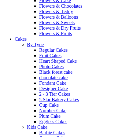
Flowers & Cake
Flowers & Chocolates
Flowers & Teddy
Flowers & Balloons
Flowers & Sweets
Flowers & Dry Fruits
Flowers & Fruits
Cakes
By Type
Regular Cakes
Fruit Cakes
Heart Shaped Cake
Photo Cakes
Black forest cake
chocolate cake
Fondant Cake
Designer Cake
2 - 3 Tier Cakes
5 Star Bakery Cakes
Cup Cake
Number Cake
Plum Cake
Eggless Cakes
Kids Cake
Barbie Cakes