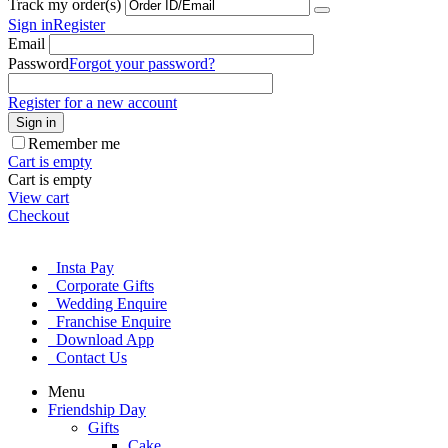
Track my order(s)
Sign in
Register
Email
Password
Forgot your password?
Register for a new account
Sign in
Remember me
Cart is empty
Cart is empty
View cart
Checkout
Insta Pay
Corporate Gifts
Wedding Enquire
Franchise Enquire
Download App
Contact Us
Menu
Friendship Day
Gifts
Cake