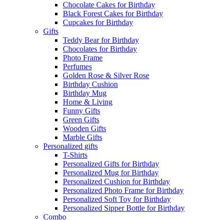
Chocolate Cakes for Birthday
Black Forest Cakes for Birthday
Cupcakes for Birthday
Gifts
Teddy Bear for Birthday
Chocolates for Birthday
Photo Frame
Perfumes
Golden Rose & Silver Rose
Birthday Cushion
Birthday Mug
Home & Living
Funny Gifts
Green Gifts
Wooden Gifts
Marble Gifts
Personalized gifts
T-Shirts
Personalized Gifts for Birthday
Personalized Mug for Birthday
Personalized Cushion for Birthday
Personalized Photo Frame for Birthday
Personalized Soft Toy for Birthday
Personalized Sipper Bottle for Birthday
Combo