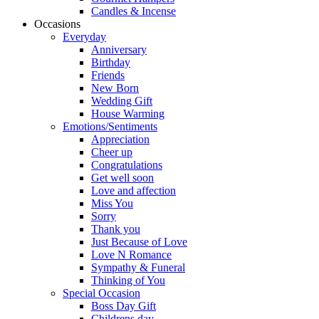
Candles & Incense
Occasions
Everyday
Anniversary
Birthday
Friends
New Born
Wedding Gift
House Warming
Emotions/Sentiments
Appreciation
Cheer up
Congratulations
Get well soon
Love and affection
Miss You
Sorry
Thank you
Just Because of Love
Love N Romance
Sympathy & Funeral
Thinking of You
Special Occasion
Boss Day Gift
Childrens day