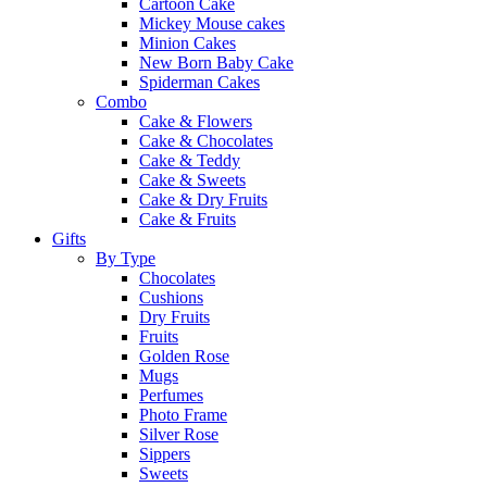
Cartoon Cake
Mickey Mouse cakes
Minion Cakes
New Born Baby Cake
Spiderman Cakes
Combo
Cake & Flowers
Cake & Chocolates
Cake & Teddy
Cake & Sweets
Cake & Dry Fruits
Cake & Fruits
Gifts
By Type
Chocolates
Cushions
Dry Fruits
Fruits
Golden Rose
Mugs
Perfumes
Photo Frame
Silver Rose
Sippers
Sweets