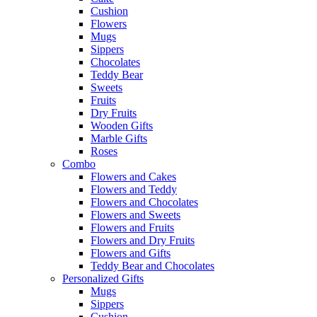
Cushion
Flowers
Mugs
Sippers
Chocolates
Teddy Bear
Sweets
Fruits
Dry Fruits
Wooden Gifts
Marble Gifts
Roses
Combo
Flowers and Cakes
Flowers and Teddy
Flowers and Chocolates
Flowers and Sweets
Flowers and Fruits
Flowers and Dry Fruits
Flowers and Gifts
Teddy Bear and Chocolates
Personalized Gifts
Mugs
Sippers
Cushion