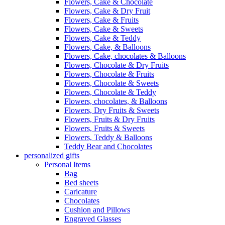
Flowers, Cake & Chocolate
Flowers, Cake & Dry Fruit
Flowers, Cake & Fruits
Flowers, Cake & Sweets
Flowers, Cake & Teddy
Flowers, Cake, & Balloons
Flowers, Cake, chocolates & Balloons
Flowers, Chocolate & Dry Fruits
Flowers, Chocolate & Fruits
Flowers, Chocolate & Sweets
Flowers, Chocolate & Teddy
Flowers, chocolates, & Balloons
Flowers, Dry Fruits & Sweets
Flowers, Fruits & Dry Fruits
Flowers, Fruits & Sweets
Flowers, Teddy & Balloons
Teddy Bear and Chocolates
personalized gifts
Personal Items
Bag
Bed sheets
Caricature
Chocolates
Cushion and Pillows
Engraved Glasses