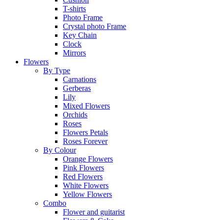
T-shirts
Photo Frame
Crystal photo Frame
Key Chain
Clock
Mirrors
Flowers
By Type
Carnations
Gerberas
Lily
Mixed Flowers
Orchids
Roses
Flowers Petals
Roses Forever
By Colour
Orange Flowers
Pink Flowers
Red Flowers
White Flowers
Yellow Flowers
Combo
Flower and guitarist