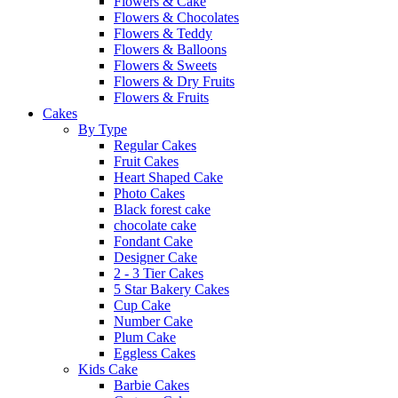
Flowers & Cake
Flowers & Chocolates
Flowers & Teddy
Flowers & Balloons
Flowers & Sweets
Flowers & Dry Fruits
Flowers & Fruits
Cakes
By Type
Regular Cakes
Fruit Cakes
Heart Shaped Cake
Photo Cakes
Black forest cake
chocolate cake
Fondant Cake
Designer Cake
2 - 3 Tier Cakes
5 Star Bakery Cakes
Cup Cake
Number Cake
Plum Cake
Eggless Cakes
Kids Cake
Barbie Cakes