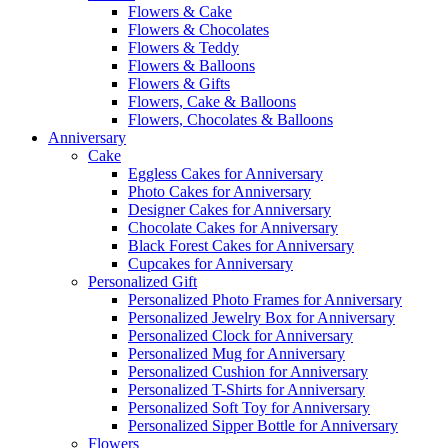
Flowers & Cake
Flowers & Chocolates
Flowers & Teddy
Flowers & Balloons
Flowers & Gifts
Flowers, Cake & Balloons
Flowers, Chocolates & Balloons
Anniversary
Cake
Eggless Cakes for Anniversary
Photo Cakes for Anniversary
Designer Cakes for Anniversary
Chocolate Cakes for Anniversary
Black Forest Cakes for Anniversary
Cupcakes for Anniversary
Personalized Gift
Personalized Photo Frames for Anniversary
Personalized Jewelry Box for Anniversary
Personalized Clock for Anniversary
Personalized Mug for Anniversary
Personalized Cushion for Anniversary
Personalized T-Shirts for Anniversary
Personalized Soft Toy for Anniversary
Personalized Sipper Bottle for Anniversary
Flowers