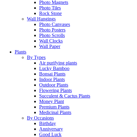
Photo Magnets
Photo Tiles
Rock Stone
Wall Hangings
Photo Canvases
Photo Posters
Photo Scrolls
Wall Clocks
Wall Paper
Plants
By Types
Air purifying plants
Lucky Bamboo
Bonsai Plants
Indoor Plants
Outdoor Plants
Flowering Plants
Succulent & Cactus Plants
Money Plant
Premium Plants
Medicinal Plants
By Occasions
Birthday
Anniversary
Good Luck