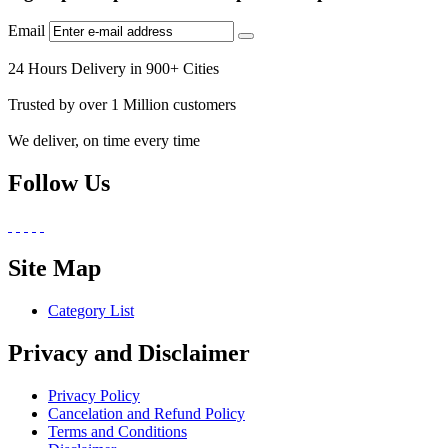
Email
24 Hours Delivery in 900+ Cities
Trusted by over 1 Million customers
We deliver, on time every time
Follow Us
Site Map
Category List
Privacy and Disclaimer
Privacy Policy
Cancelation and Refund Policy
Terms and Conditions