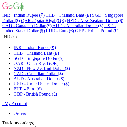
INR - Indian Rupee (₹)
THB - Thailand Baht (฿)
SGD - Singapore
Dollar ($)
QAR - Qatar Riyal (QR)
NZD - New Zealand Dollar ($)
CAD - Canadian Dollar ($)
AUD - Australian Dollar ($)
USD -
United States Dollar ($)
EUR - Euro (€)
GBP - British Pound (£)
INR (₹)
INR - Indian Rupee (₹)
THB - Thailand Baht (฿)
SGD - Singapore Dollar ($)
QAR - Qatar Riyal (QR)
NZD - New Zealand Dollar ($)
CAD - Canadian Dollar ($)
AUD - Australian Dollar ($)
USD - United States Dollar ($)
EUR - Euro (€)
GBP - British Pound (£)
My Account
Orders
Track my order(s)