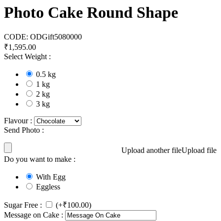
Photo Cake Round Shape
CODE:
ODGift5080000
₹
1,595.00
Select Weight :
0.5 kg
1 kg
2 kg
3 kg
Flavour :
Send Photo :
Upload another file
Upload file
Do you want to make :
With Egg
Eggless
Sugar Free :
(+
₹
100.00
)
Message on Cake :