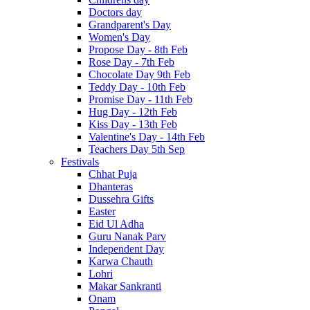
Doctors day
Grandparent's Day
Women's Day
Propose Day - 8th Feb
Rose Day - 7th Feb
Chocolate Day 9th Feb
Teddy Day - 10th Feb
Promise Day - 11th Feb
Hug Day - 12th Feb
Kiss Day - 13th Feb
Valentine's Day - 14th Feb
Teachers Day 5th Sep
Festivals
Chhat Puja
Dhanteras
Dussehra Gifts
Easter
Eid Ul Adha
Guru Nanak Parv
Independent Day
Karwa Chauth
Lohri
Makar Sankranti
Onam