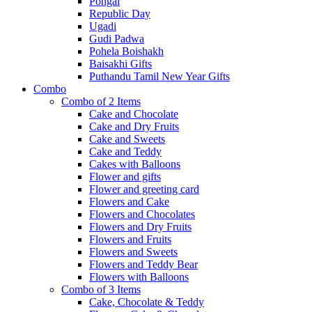
Pongal
Republic Day
Ugadi
Gudi Padwa
Pohela Boishakh
Baisakhi Gifts
Puthandu Tamil New Year Gifts
Combo
Combo of 2 Items
Cake and Chocolate
Cake and Dry Fruits
Cake and Sweets
Cake and Teddy
Cakes with Balloons
Flower and gifts
Flower and greeting card
Flowers and Cake
Flowers and Chocolates
Flowers and Dry Fruits
Flowers and Fruits
Flowers and Sweets
Flowers and Teddy Bear
Flowers with Balloons
Combo of 3 Items
Cake, Chocolate & Teddy