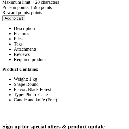
Maximum limit :- 20 characters
Price in points:
1595 points
Reward points:
points
Add to cart
Description
Features
Files
Tags
Attachments
Reviews
Required products
Product Contains:
Weight: 1 kg
Shape Round
Flavor: Black Forest
Type: Photo Cake
Candle and knife (Free)
Sign up for special offers & product update