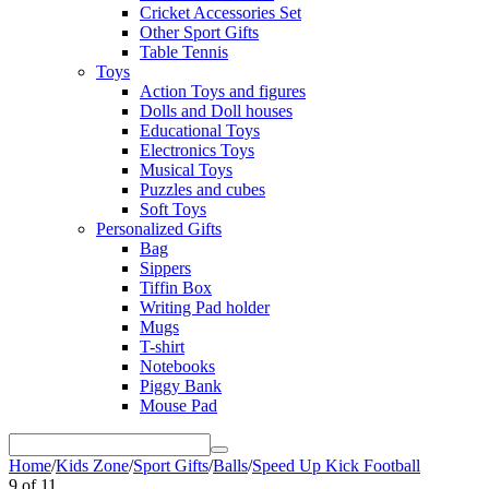
Cricket Accessories Set
Other Sport Gifts
Table Tennis
Toys
Action Toys and figures
Dolls and Doll houses
Educational Toys
Electronics Toys
Musical Toys
Puzzles and cubes
Soft Toys
Personalized Gifts
Bag
Sippers
Tiffin Box
Writing Pad holder
Mugs
T-shirt
Notebooks
Piggy Bank
Mouse Pad
Home
/
Kids Zone
/
Sport Gifts
/
Balls
/
Speed Up Kick Football
9
of
11