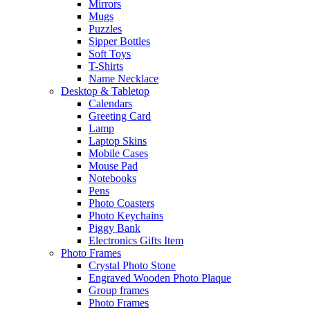
Mirrors
Mugs
Puzzles
Sipper Bottles
Soft Toys
T-Shirts
Name Necklace
Desktop & Tabletop
Calendars
Greeting Card
Lamp
Laptop Skins
Mobile Cases
Mouse Pad
Notebooks
Pens
Photo Coasters
Photo Keychains
Piggy Bank
Electronics Gifts Item
Photo Frames
Crystal Photo Stone
Engraved Wooden Photo Plaque
Group frames
Photo Frames