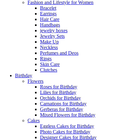
Fashion and Lifestyle for Women
Bracelet
Earrings
Hair Care
Handbags
jewelry boxes
Jewelry Sets
Make Up
Neckless
Perfumes and Deos
Rings
Skin Care
Clutches
Birthday
Flowers
Roses for Birthday
Lilies for Birthday
Orchids for Birthday
Carnations for Birthday
Gerberas for Birthday
Mixed Flowers for Birthday
Cakes
Eggless Cakes for Birthday
Photo Cakes for Birthday
Designer Cakes for Birthday