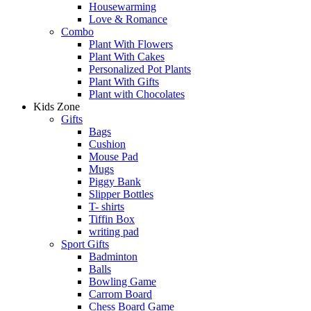
Housewarming
Love & Romance
Combo
Plant With Flowers
Plant With Cakes
Personalized Pot Plants
Plant With Gifts
Plant with Chocolates
Kids Zone
Gifts
Bags
Cushion
Mouse Pad
Mugs
Piggy Bank
Slipper Bottles
T- shirts
Tiffin Box
writing pad
Sport Gifts
Badminton
Balls
Bowling Game
Carrom Board
Chess Board Game