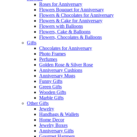
Roses for Anniversary
Flowers Bouquet for Anniversary
Flowers & Chocolates for Anniversary
Flowers & Cake for Anniversary
Flowers with Balloons
Flowers, Cake & Balloons
Flowers, Chocolates & Balloons
Gifts
Chocolates for Anniversary
Photo Frames
Perfumes
Golden Rose & Silver Rose
Anniversary Cushions
Anniversary Mugs
Funny Gifts
Green Gifts
Wooden Gifts
Marble Gifts
Other Gifts
Jewelry
Handbags & Wallets
Home Decor
Jewelry Boxes
Anniversary Gifts
Gourmet Hampers