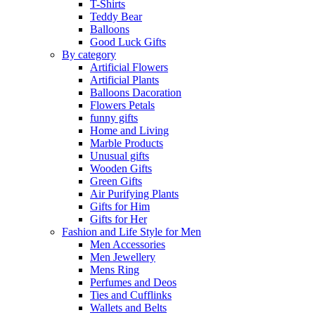
T-Shirts
Teddy Bear
Balloons
Good Luck Gifts
By category
Artificial Flowers
Artificial Plants
Balloons Dacoration
Flowers Petals
funny gifts
Home and Living
Marble Products
Unusual gifts
Wooden Gifts
Green Gifts
Air Purifying Plants
Gifts for Him
Gifts for Her
Fashion and Life Style for Men
Men Accessories
Men Jewellery
Mens Ring
Perfumes and Deos
Ties and Cufflinks
Wallets and Belts