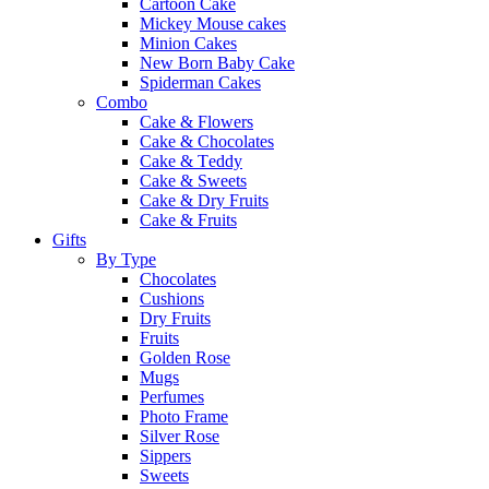
Cartoon Cake
Mickey Mouse cakes
Minion Cakes
New Born Baby Cake
Spiderman Cakes
Combo
Cake & Flowers
Cake & Chocolates
Cake & Teddy
Cake & Sweets
Cake & Dry Fruits
Cake & Fruits
Gifts
By Type
Chocolates
Cushions
Dry Fruits
Fruits
Golden Rose
Mugs
Perfumes
Photo Frame
Silver Rose
Sippers
Sweets