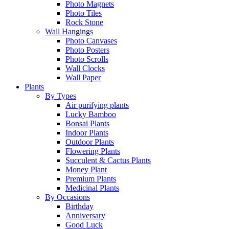
Photo Magnets
Photo Tiles
Rock Stone
Wall Hangings
Photo Canvases
Photo Posters
Photo Scrolls
Wall Clocks
Wall Paper
Plants
By Types
Air purifying plants
Lucky Bamboo
Bonsai Plants
Indoor Plants
Outdoor Plants
Flowering Plants
Succulent & Cactus Plants
Money Plant
Premium Plants
Medicinal Plants
By Occasions
Birthday
Anniversary
Good Luck