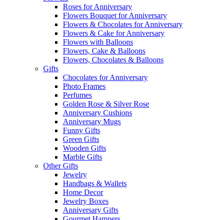
Roses for Anniversary
Flowers Bouquet for Anniversary
Flowers & Chocolates for Anniversary
Flowers & Cake for Anniversary
Flowers with Balloons
Flowers, Cake & Balloons
Flowers, Chocolates & Balloons
Gifts
Chocolates for Anniversary
Photo Frames
Perfumes
Golden Rose & Silver Rose
Anniversary Cushions
Anniversary Mugs
Funny Gifts
Green Gifts
Wooden Gifts
Marble Gifts
Other Gifts
Jewelry
Handbags & Wallets
Home Decor
Jewelry Boxes
Anniversary Gifts
Gourmet Hampers