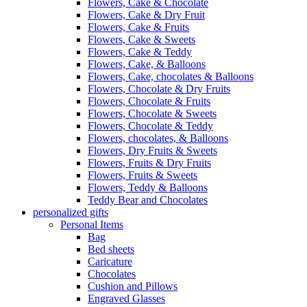
Flowers, Cake & Chocolate
Flowers, Cake & Dry Fruit
Flowers, Cake & Fruits
Flowers, Cake & Sweets
Flowers, Cake & Teddy
Flowers, Cake, & Balloons
Flowers, Cake, chocolates & Balloons
Flowers, Chocolate & Dry Fruits
Flowers, Chocolate & Fruits
Flowers, Chocolate & Sweets
Flowers, Chocolate & Teddy
Flowers, chocolates, & Balloons
Flowers, Dry Fruits & Sweets
Flowers, Fruits & Dry Fruits
Flowers, Fruits & Sweets
Flowers, Teddy & Balloons
Teddy Bear and Chocolates
personalized gifts
Personal Items
Bag
Bed sheets
Caricature
Chocolates
Cushion and Pillows
Engraved Glasses