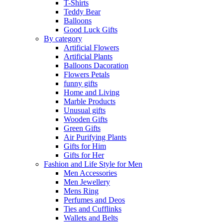
T-Shirts
Teddy Bear
Balloons
Good Luck Gifts
By category
Artificial Flowers
Artificial Plants
Balloons Dacoration
Flowers Petals
funny gifts
Home and Living
Marble Products
Unusual gifts
Wooden Gifts
Green Gifts
Air Purifying Plants
Gifts for Him
Gifts for Her
Fashion and Life Style for Men
Men Accessories
Men Jewellery
Mens Ring
Perfumes and Deos
Ties and Cufflinks
Wallets and Belts