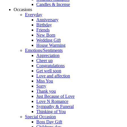
Candles & Incense
Occasions
Everyday
Anniversary
Birthday
Friends
New Born
Wedding Gift
House Warming
Emotions/Sentiments
Appreciation
Cheer up
Congratulations
Get well soon
Love and affection
Miss You
Sorry
Thank you
Just Because of Love
Love N Romance
Sympathy & Funeral
Thinking of You
Special Occasion
Boss Day Gift
Childrens day