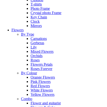
T-shirts
Photo Frame
Crystal photo Frame
Key Chain
Clock
Mirrors
Flowers
By Type
Carnations
Gerberas
Lily
Mixed Flowers
Orchids
Roses
Flowers Petals
Roses Forever
By Colour
Orange Flowers
Pink Flowers
Red Flowers
White Flowers
Yellow Flowers
Combo
Flower and guitarist