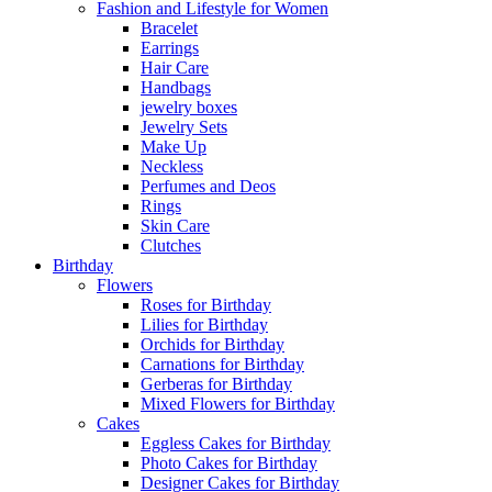
Fashion and Lifestyle for Women
Bracelet
Earrings
Hair Care
Handbags
jewelry boxes
Jewelry Sets
Make Up
Neckless
Perfumes and Deos
Rings
Skin Care
Clutches
Birthday
Flowers
Roses for Birthday
Lilies for Birthday
Orchids for Birthday
Carnations for Birthday
Gerberas for Birthday
Mixed Flowers for Birthday
Cakes
Eggless Cakes for Birthday
Photo Cakes for Birthday
Designer Cakes for Birthday