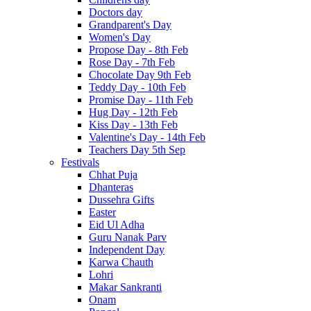
Doctors day
Grandparent's Day
Women's Day
Propose Day - 8th Feb
Rose Day - 7th Feb
Chocolate Day 9th Feb
Teddy Day - 10th Feb
Promise Day - 11th Feb
Hug Day - 12th Feb
Kiss Day - 13th Feb
Valentine's Day - 14th Feb
Teachers Day 5th Sep
Festivals
Chhat Puja
Dhanteras
Dussehra Gifts
Easter
Eid Ul Adha
Guru Nanak Parv
Independent Day
Karwa Chauth
Lohri
Makar Sankranti
Onam