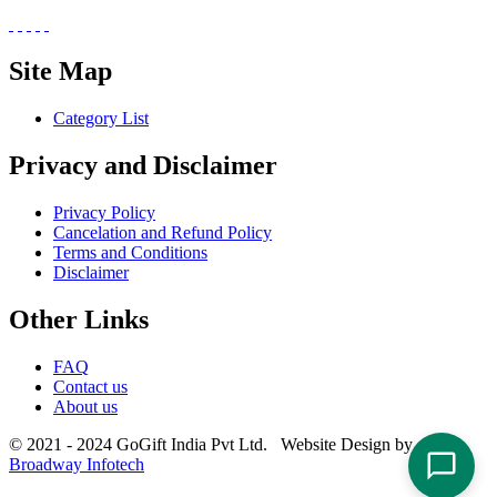
Site Map
Category List
Privacy and Disclaimer
Privacy Policy
Cancelation and Refund Policy
Terms and Conditions
Disclaimer
Other Links
FAQ
Contact us
About us
© 2021 - 2024 GoGift India Pvt Ltd. Website Design by
Broadway Infotech