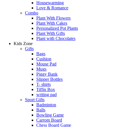
Housewarming
Love & Romance
Combo
Plant With Flowers
Plant With Cakes
Personalized Pot Plants
Plant With Gifts
Plant with Chocolates
Kids Zone
Gifts
Bags
Cushion
Mouse Pad
Mugs
Piggy Bank
Slipper Bottles
T- shirts
Tiffin Box
writing pad
Sport Gifts
Badminton
Balls
Bowling Game
Carrom Board
Chess Board Game