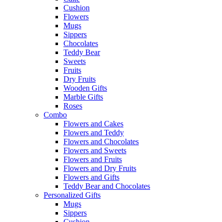
Cushion
Flowers
Mugs
Sippers
Chocolates
Teddy Bear
Sweets
Fruits
Dry Fruits
Wooden Gifts
Marble Gifts
Roses
Combo
Flowers and Cakes
Flowers and Teddy
Flowers and Chocolates
Flowers and Sweets
Flowers and Fruits
Flowers and Dry Fruits
Flowers and Gifts
Teddy Bear and Chocolates
Personalized Gifts
Mugs
Sippers
Cushion