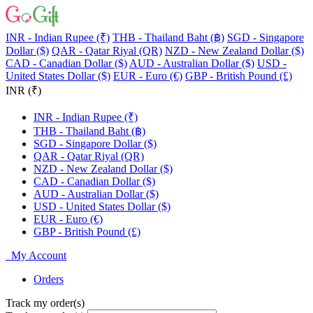
INR - Indian Rupee (₹)
THB - Thailand Baht (฿)
SGD - Singapore
Dollar ($)
QAR - Qatar Riyal (QR)
NZD - New Zealand Dollar ($)
CAD - Canadian Dollar ($)
AUD - Australian Dollar ($)
USD -
United States Dollar ($)
EUR - Euro (€)
GBP - British Pound (£)
INR (₹)
INR - Indian Rupee (₹)
THB - Thailand Baht (฿)
SGD - Singapore Dollar ($)
QAR - Qatar Riyal (QR)
NZD - New Zealand Dollar ($)
CAD - Canadian Dollar ($)
AUD - Australian Dollar ($)
USD - United States Dollar ($)
EUR - Euro (€)
GBP - British Pound (£)
My Account
Orders
Track my order(s)