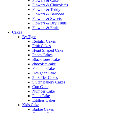
Flowers & Cake
Flowers & Chocolates
Flowers & Teddy
Flowers & Balloons
Flowers & Sweets
Flowers & Dry Fruits
Flowers & Fruits
Cakes
By Type
Regular Cakes
Fruit Cakes
Heart Shaped Cake
Photo Cakes
Black forest cake
chocolate cake
Fondant Cake
Designer Cake
2 - 3 Tier Cakes
5 Star Bakery Cakes
Cup Cake
Number Cake
Plum Cake
Eggless Cakes
Kids Cake
Barbie Cakes