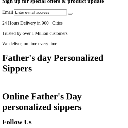
Sign up for special offers & product update
Email
24 Hours Delivery in 900+ Cities
Trusted by over 1 Million customers
We deliver, on time every time
Father's day Personalized
Sippers
Online Father's Day
personalized sippers
Follow Us