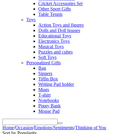
Cricket Accessories Set
Other Sport Gifts
Table Tennis
Toys
Action Toys and figures
Dolls and Doll houses
Educational Toys
Electronics Toys
Musical Toys
Puzzles and cubes
Soft Toys
Personalized Gifts
Bag
Sippers
Tiffin Box
Writing Pad holder
Mugs
T-shirt
Notebooks
Piggy Bank
Mouse Pad
Home
/
Occasion
/
Emotions/Sentiments
/
Thinking of You
Sort by Popularity