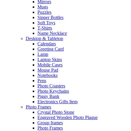
Mirrors
Mugs
Puzzles
Sipper Bottles
Soft Toys
T-Shirts
Name Necklace
Desktop & Tabletop
Calendars
Greeting Card
Lamp
Laptop Skins
Mobile Cases
Mouse Pad
Notebooks
Pens
Photo Coasters
Photo Keychains
Piggy Bank
Electronics Gifts Item
Photo Frames
Crystal Photo Stone
Engraved Wooden Photo Plaque
Group frames
Photo Frames