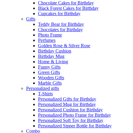
Chocolate Cakes for Birthday
Black Forest Cakes for Birthday
Cupcakes for Birthday
Gifts
Teddy Bear for Birthday
Chocolates for Birthday
Photo Frame
Perfumes
Golden Rose & Silver Rose
Birthday Cushion
Birthday Mug
Home & Living
Funny Gifts
Green Gifts
Wooden Gifts
Marble Gifts
Personalized gifts
T-Shirts
Personalized Gifts for Birthday
Personalized Mug for Birthday
Personalized Cushion for Birthday
Personalized Photo Frame for Birthday
Personalized Soft Toy for Birthday
Personalized Sipper Bottle for Birthday
Combo