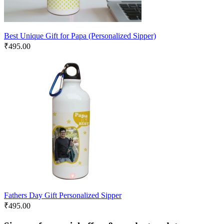
Best Unique Gift for Papa (Personalized Sipper)
₹
495.00
Fathers Day Gift Personalized Sipper
₹
495.00