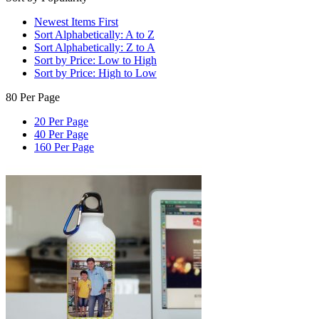
Newest Items First
Sort Alphabetically: A to Z
Sort Alphabetically: Z to A
Sort by Price: Low to High
Sort by Price: High to Low
80 Per Page
20 Per Page
40 Per Page
160 Per Page