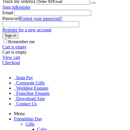
Track my order(s)
Sign in
Register
Email
Password
Forgot your password?
Register for a new account
Sign in
Remember me
Cart is empty
Cart is empty
View cart
Checkout
Insta Pay
Corporate Gifts
Wedding Enquire
Franchise Enquire
Download App
Contact Us
Menu
Friendship Day
Gifts
Cake