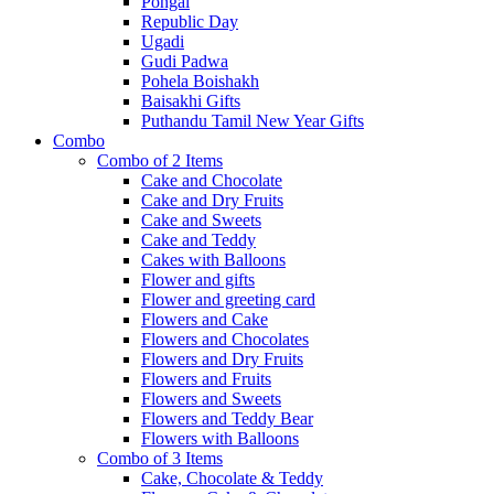
Pongal
Republic Day
Ugadi
Gudi Padwa
Pohela Boishakh
Baisakhi Gifts
Puthandu Tamil New Year Gifts
Combo
Combo of 2 Items
Cake and Chocolate
Cake and Dry Fruits
Cake and Sweets
Cake and Teddy
Cakes with Balloons
Flower and gifts
Flower and greeting card
Flowers and Cake
Flowers and Chocolates
Flowers and Dry Fruits
Flowers and Fruits
Flowers and Sweets
Flowers and Teddy Bear
Flowers with Balloons
Combo of 3 Items
Cake, Chocolate & Teddy