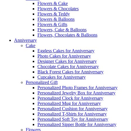
Flowers & Cake
Flowers & Chocolates
Flowers & Teddy
Flowers & Balloons
Flowers & Gifts
Flowers, Cake & Balloons
Flowers, Chocolates & Balloons
Anniversary
Cake
Eggless Cakes for Anniversary
Photo Cakes for Anniversary
Designer Cakes for Anniversary
Chocolate Cakes for Anniversary
Black Forest Cakes for Anniversary
Cupcakes for Anniversary
Personalized Gift
Personalized Photo Frames for Anniversary
Personalized Jewelry Box for Anniversary
Personalized Clock for Anniversary
Personalized Mug for Anniversary
Personalized Cushion for Anniversary
Personalized T-Shirts for Anniversary
Personalized Soft Toy for Anniversary
Personalized Sipper Bottle for Anniversary
Flowers